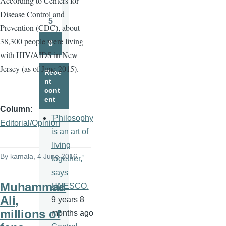
A
ccording to Centers for
Page
Disease Control and
5
Prevention (CDC), about
Page
38,300 people were living
6
Page
with HIV/AIDS in New
Jersey (as of June 2015).
Rece
nt
cont
ent
Column
'Philosophy
Editorial/Opinion
is an art of
living
By
kamala
, 4 June 2016
together,'
says
Muhammad
UNESCO.
Ali,
9 years 8
millions of
months ago