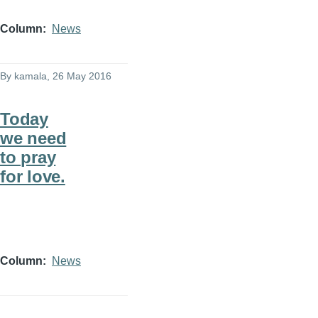
Column
News
By
kamala
, 26 May 2016
Today
we need
to pray
for love.
Column
News