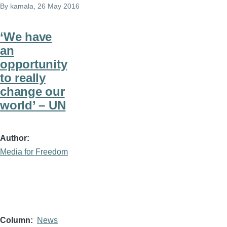
By
kamala
, 26 May 2016
‘We have
an
opportunity
to really
change our
world’ – UN
Author
Media for Freedom
Column
News