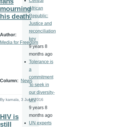
fans
Central
mourning
African
his death.
Republic:
Justice and
reconciliation
Author
key
Media for Freedom
9 years 8
months ago
Tolerance is
a
commitment
Column
News
'to seek in
our diversity-
By
kamala
, 3 June 2016
UN
9 years 8
HIV is
months ago
still
UN experts