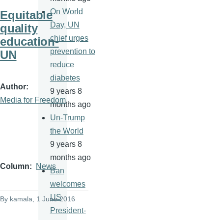
On World
Equitable
Day, UN
quality
chief urges
education-
prevention to
UN
reduce
diabetes
Author
9 years 8
Media for Freedom
months ago
Un-Trump
the World
9 years 8
months ago
Column
News
Ban
welcomes
US
By
kamala
, 1 June 2016
President-