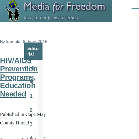
Skip to main content
Men
By
kamala
, 8 June 2016
Edito
rial
HIV/AIDS
Prevention
Pagination
First
Programs,
page
Education
Previous
Needed
page
1
Page
2
Published in Cape May
Page
County Herald.
3
Page
4