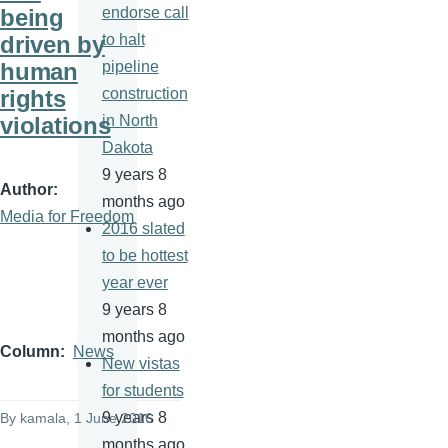
being
endorse call
driven by
to halt
human
pipeline
rights
construction
violations
in North
Dakota
9 years 8
Author
months ago
Media for Freedom
2016 slated
to be hottest
year ever
9 years 8
months ago
Column
News
New vistas
for students
9 years 8
By
kamala
, 1 June 2016
months ago