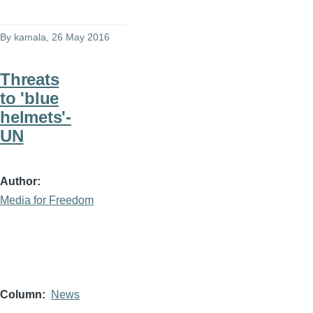
By
kamala
, 26 May 2016
Threats
to 'blue
helmets'-
UN
Author
Media for Freedom
Column
News