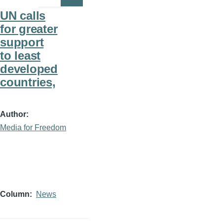
Page
Page
UN calls
for greater
support
to least
developed
countries,
Author
Media for Freedom
Column
News