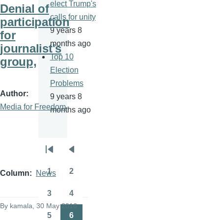
elect Trump's
Denial of
calls for unity
participation
9 years 8
for
months ago
journalist's
Top 10
group,
Election
Problems
Author
9 years 8
Media for Freedom
months ago
Pagination
First
Previous
page
page
1
2
Column
News
Page
Page
3
4
Page
Page
By
kamala
, 30 May 2016
5
6