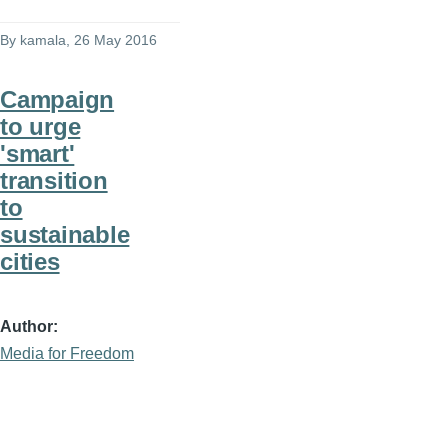
By
kamala
, 26 May 2016
Campaign
to urge
'smart'
transition
to
sustainable
cities
Author
Media for Freedom