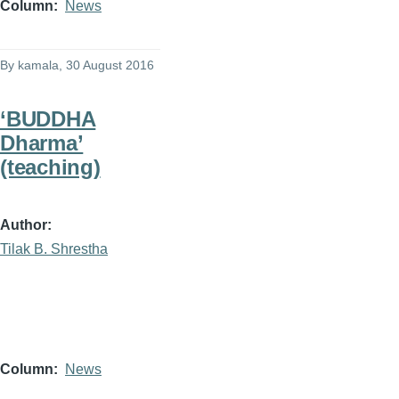
Column
News
By
kamala
, 30 August 2016
‘BUDDHA
Dharma’
(teaching)
Author
Tilak B. Shrestha
Column
News