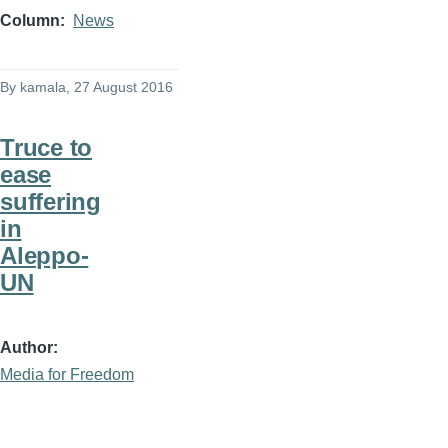
Column
News
By
kamala
, 27 August 2016
Truce to
ease
suffering
in
Aleppo-
UN
Author
Media for Freedom