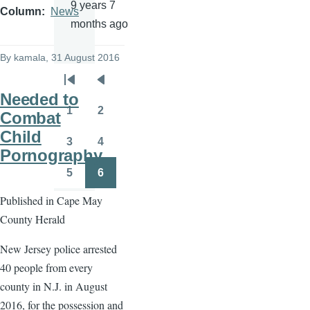
9 years 7
Column
News
months ago
By
kamala
, 31 August 2016
Pagination
First
Previous
Needed to
page
page
1
2
Combat
Page
Page
Child
3
4
Page
Page
Pornography
5
6
Page
Page
Published in Cape May
County Herald
New Jersey police arrested
40 people from every
county in N.J. in August
2016, for the possession and