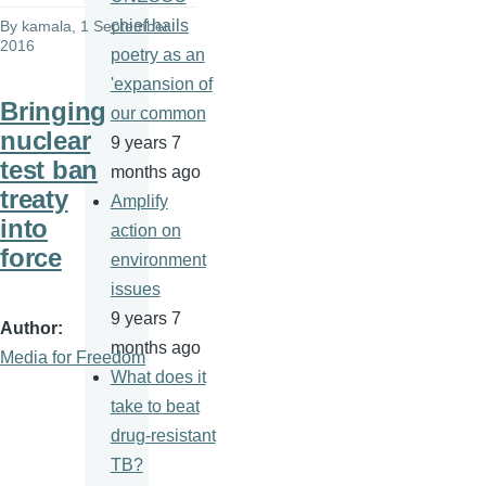
chief hails
By
kamala
, 1 September
2016
poetry as an
'expansion of
Bringing
our common
nuclear
9 years 7
test ban
months ago
treaty
Amplify
into
action on
force
environment
issues
9 years 7
Author
months ago
Media for Freedom
What does it
take to beat
drug-resistant
TB?