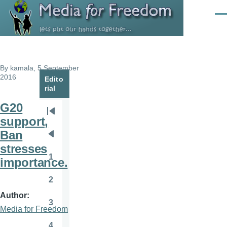
Skip to main content
Men
By
kamala
, 5 September
2016
Edito
rial
G20
Pagination
First
support,
page
Ban
Previous
stresses
page
1
importance.
Page
2
Page
Author
3
Page
Media for Freedom
4