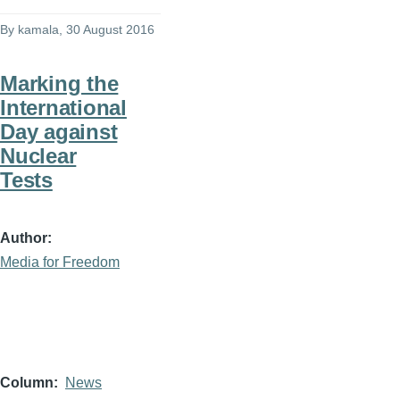
By
kamala
, 30 August 2016
Marking the
International
Day against
Nuclear
Tests
Author
Media for Freedom
Column
News