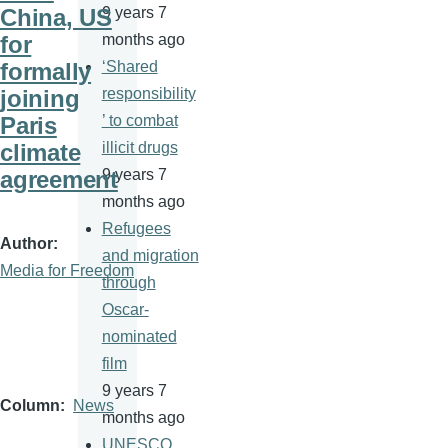
China, US
9 years 7
for
months ago
formally
‘Shared
joining
responsibility
Paris
’ to combat
climate
illicit drugs
agreement
9 years 7
months ago
Refugees
Author
and migration
Media for Freedom
through
Oscar-
nominated
film
9 years 7
Column
News
months ago
UNESCO