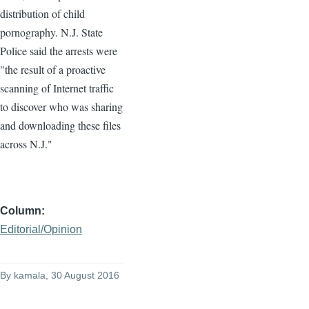
distribution of child
pornography. N.J. State
Police said the arrests were
"the result of a proactive
scanning of Internet traffic
to discover who was sharing
and downloading these files
across N.J."
Column
Editorial/Opinion
By
kamala
, 30 August 2016