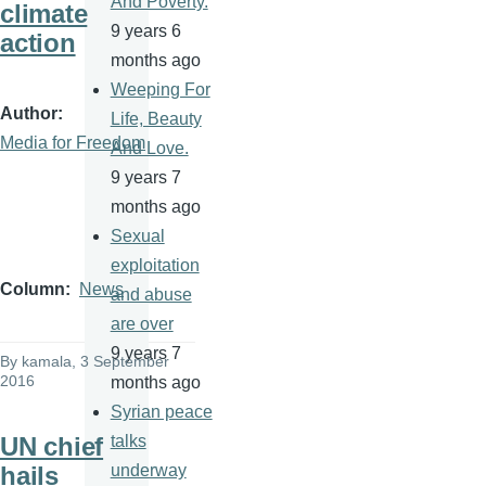
And Poverty.
climate
9 years 6
action
months ago
Weeping For
Author
Life, Beauty
Media for Freedom
And Love.
9 years 7
months ago
Sexual
exploitation
Column
News
and abuse
are over
9 years 7
By
kamala
, 3 September
2016
months ago
Syrian peace
UN chief
talks
hails
underway