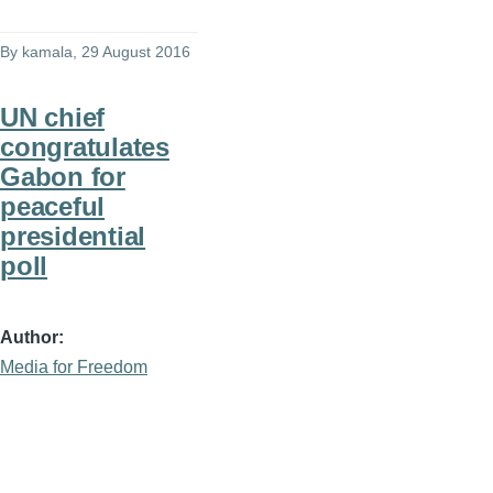
By
kamala
, 29 August 2016
UN chief
congratulates
Gabon for
peaceful
presidential
poll
Author
Media for Freedom