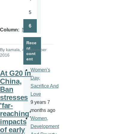
Page
5
Page
6
Page
Column
News
Rece
nt
By
kamala
, 4 September
cont
2016
ent
Women's
At G20 in
Day,
China,
Sacrifice And
Ban
Love
stresses
9 years 7
'far-
months ago
reaching'
Women,
impacts
Development
of early