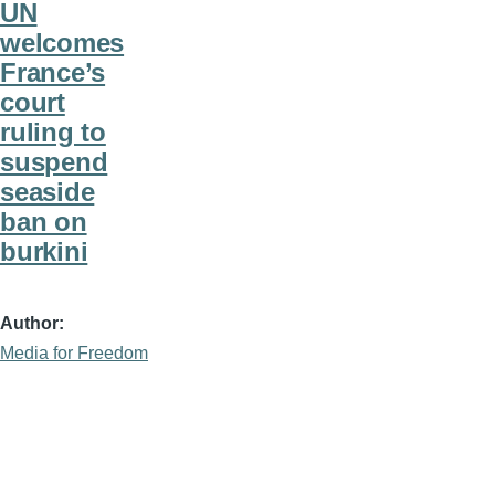
UN
welcomes
France’s
court
ruling to
suspend
seaside
ban on
burkini
Author
Media for Freedom