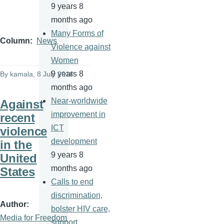
9 years 8
months ago
Many Forms of
Column
News
Violence against
Women
9 years 8
By
kamala
, 8 July 2016
months ago
Near-worldwide
Against
improvement in
recent
ICT
violence
development
in the
9 years 8
United
months ago
States
Calls to end
discrimination,
Author
bolster HIV care,
Media for Freedom
support