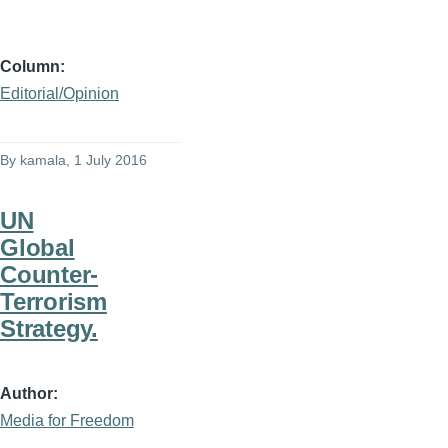
Column
Editorial/Opinion
By
kamala
, 1 July 2016
UN
Global
Counter-
Terrorism
Strategy.
Author
Media for Freedom