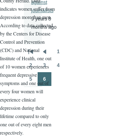
County Herald. Data
against
indicates women suffer from
journalists
depression more than men.
9 years 8
According to data collected
months ago
by the Centers for Disease
Control and Prevention
(CDC) and National
1
Pagination
First
Previous
Page
Institute of Health, one out
page
page
2
3
4
of 10 women experiences
Page
Page
Page
frequent depressive
5
6
symptoms and one out of
Page
Page
every four women will
experience clinical
depression during their
lifetime compared to only
one out of every eight men
respectively.