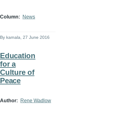
Column
News
By
kamala
, 27 June 2016
Education
for a
Culture of
Peace
Author
Rene Wadlow