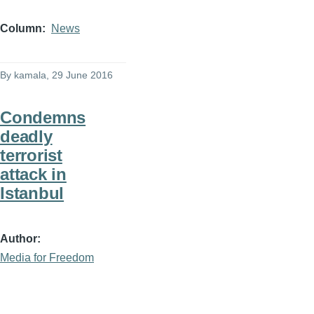
Column
News
By
kamala
, 29 June 2016
Condemns
deadly
terrorist
attack in
Istanbul
Author
Media for Freedom