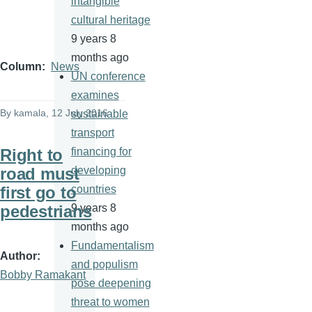
intangible
cultural heritage
9 years 8
months ago
Column
News
UN conference
examines
By
kamala
, 12 July 2016
sustainable
transport
Right to
financing for
road must
developing
first go to
countries
pedestrians
9 years 8
months ago
Fundamentalism
Author
and populism
Bobby Ramakant
pose deepening
threat to women