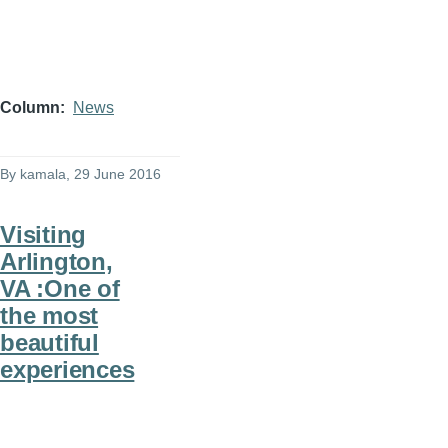
Column
News
By
kamala
, 29 June 2016
Visiting
Arlington,
VA :One of
the most
beautiful
experiences