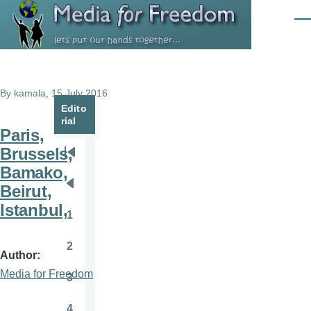
Skip to main content
Men
By
kamala
, 15 July 2016
Edito
rial
Paris,
Brussels,
Pagination
First
Bamako,
page
Beirut,
Previous
Istanbul,
page
1
Page
2
Page
Author
Media for Freedom
3
Page
4