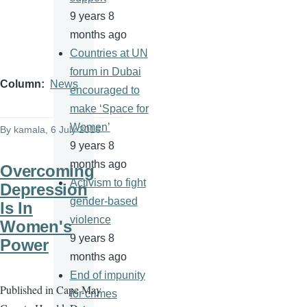
9 years 8
months ago
Countries at UN
forum in Dubai
Column
News
encouraged to
make ‘Space for
Women’
By
kamala
, 6 July 2016
9 years 8
months ago
Overcoming
Activism to fight
Depression
gender-based
Is In
violence
Women's
9 years 8
Power
months ago
End of impunity
Published in Cape May
for crimes