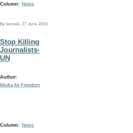
Column
News
By
kamala
, 27 June 2016
Stop Killing
Journalists-
UN
Author
Media for Freedom
Column
News