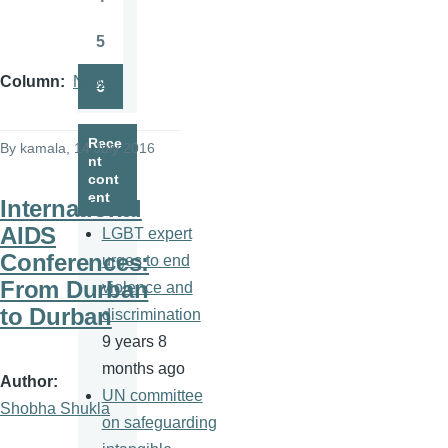
Page
5
Page
Column
News
6
Page
Rece
By
kamala
, 14 July 2016
nt
cont
ent
International
AIDS
LGBT expert
Conferences:
urges to end
From Durban
violence and
to Durban
discrimination
9 years 8
months ago
Author
UN committee
Shobha Shukla
on safeguarding