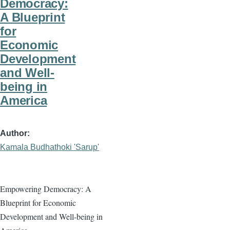
Democracy:
A Blueprint
for
Economic
Development
and Well-
being in
America
Author
Kamala Budhathoki 'Sarup'
Empowering Democracy: A
Blueprint for Economic
Development and Well-being in