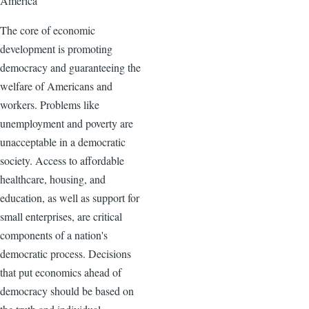
America
The core of economic
development is promoting
democracy and guaranteeing the
welfare of Americans and
workers. Problems like
unemployment and poverty are
unacceptable in a democratic
society. Access to affordable
healthcare, housing, and
education, as well as support for
small enterprises, are critical
components of a nation's
democratic process. Decisions
that put economics ahead of
democracy should be based on