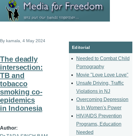
Skip to main content
By
kamala
, 4 May 2024
Editorial
The deadly
Needed to Combat Child
intersection:
Pornography
TB and
Movie "Love Love Love"
tobacco
Unsafe Driving, Traffic
smoking co-
Violations in NJ
epidemics
Overcoming Depression
in Indonesia
Is In Women's Power
HIV/AIDS Prevention
Programs, Education
Author
Needed