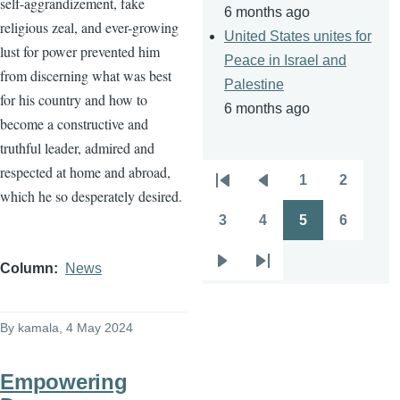
self-aggrandizement, fake
6 months ago
religious zeal, and ever-growing
United States unites for
lust for power prevented him
Peace in Israel and
from discerning what was best
Palestine
for his country and how to
6 months ago
become a constructive and
truthful leader, admired and
respected at home and abroad,
1
2
Pagination
First
Previous
Page
Page
which he so desperately desired.
page
page
3
4
5
6
Page
Page
Page
Page
Column
News
Next
Last
page
page
By
kamala
, 4 May 2024
Empowering