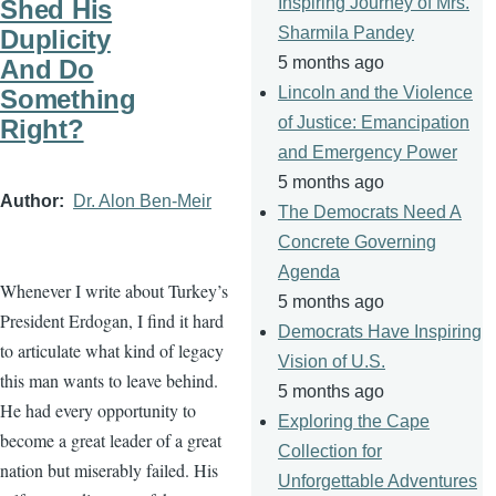
Inspiring Journey of Mrs.
Shed His
Sharmila Pandey
Duplicity
5 months ago
And Do
Lincoln and the Violence
Something
of Justice: Emancipation
Right?
and Emergency Power
5 months ago
Author
Dr. Alon Ben-Meir
The Democrats Need A
Concrete Governing
Agenda
Whenever I write about Turkey’s
5 months ago
President Erdogan, I find it hard
Democrats Have Inspiring
to articulate what kind of legacy
Vision of U.S.
this man wants to leave behind.
5 months ago
He had every opportunity to
Exploring the Cape
become a great leader of a great
Collection for
nation but miserably failed. His
Unforgettable Adventures