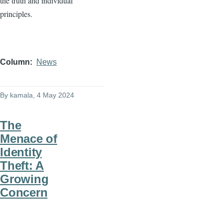
the truth and individual
principles.
Column
News
By
kamala
, 4 May 2024
The
Menace of
Identity
Theft: A
Growing
Concern