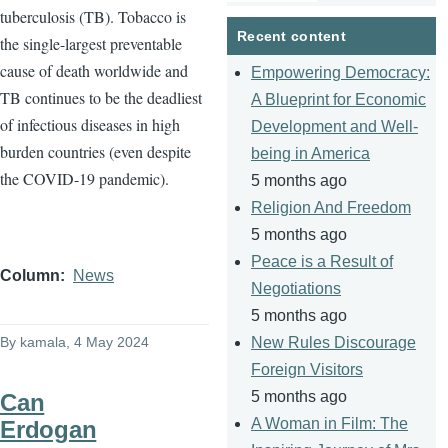
tuberculosis (TB). Tobacco is
page
page
Recent content
the single-largest preventable
cause of death worldwide and
Empowering Democracy:
TB continues to be the deadliest
A Blueprint for Economic
of infectious diseases in high
Development and Well-
burden countries (even despite
being in America
the COVID-19 pandemic).
5 months ago
Religion And Freedom
5 months ago
Peace is a Result of
Column
News
Negotiations
5 months ago
By
kamala
, 4 May 2024
New Rules Discourage
Foreign Visitors
5 months ago
Can
A Woman in Film: The
Erdogan