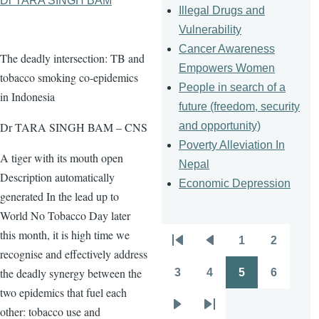
Dr TARA SINGH BAM
Illegal Drugs and
Vulnerability
Cancer Awareness
The deadly intersection: TB and
Empowers Women
tobacco smoking co-epidemics
People in search of a
in Indonesia
future (freedom, security
and opportunity)
Dr TARA SINGH BAM – CNS
Poverty Alleviation In
A tiger with its mouth open
Nepal
Description automatically
Economic Depression
generated In the lead up to
World No Tobacco Day later
this month, it is high time we
1
2
Pagination
First
Previous
Page
Page
recognise and effectively address
page
page
the deadly synergy between the
3
4
5
6
Page
Page
Page
Page
two epidemics that fuel each
other: tobacco use and
Next
Last