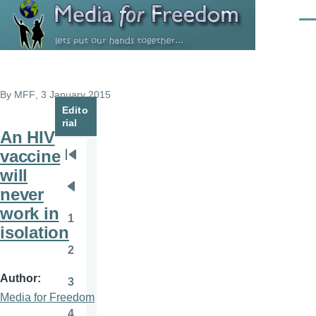
Skip to main content
Men
By
MFF
, 3 January 2015
Edito
rial
An HIV
vaccine
Pagination
First
will
page
never
Previous
work in
page
1
Page
isolation
2
Page
Author
3
Page
Media for Freedom
4