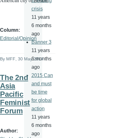
American city of Boston.
to ending
crisis
11 years
6 months
Column
ago
Editorial/Opinion
Banner 3
11 years
6 months
By
MFF
, 30 May 2014
ago
2015 Can
The 2nd
and must
Asia
be time
Pacific
for global
Feminist
action
Forum
11 years
6 months
Author
ago