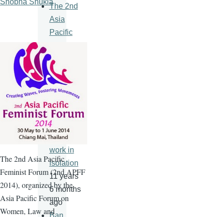
Shobha Shukla
The 2nd
Asia
Pacific
Feminist
Forum
11 years
6 months
ago
An HIV
vaccine
will never
work in
The
2nd
Asia Pacific
isolation
Feminist Forum (
2nd
APFF
11 years
2014), organized by the
6 months
Asia Pacific Forum on
ago
Women, Law and
Ban