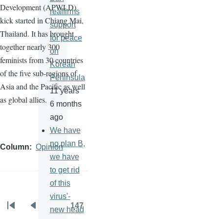
Development (
APWLD
)
reaffirms
kick started in Chiang Mai,
support
Thailand. It has brought
for peace
together nearly 300
on
feminists from 30 countries
Korean
of the five sub-regions of
Peninsula
Asia and the Pacific as well
11 years
as global allies.
6 months
ago
We have
no plan B,
Column
Opinion
we have
to get rid
of this
virus'-
…
147
new head
Pagination
First
Previous
Page