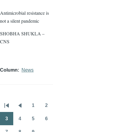
Antimicrobial resistance is
not a silent pandemic
SHOBHA SHUKLA –
CNS
Column
News
1
2
Pagination
First
Previous
Page
Page
page
page
3
4
5
6
Page
Page
Page
Page
7
8
9
…