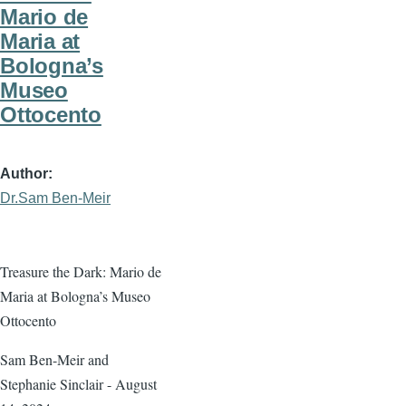
Mario de
Maria at
Bologna’s
Museo
Ottocento
Author
Dr.Sam Ben-Meir
Treasure the Dark: Mario de
Maria at Bologna’s Museo
Ottocento
Sam Ben-Meir and
Stephanie Sinclair - August