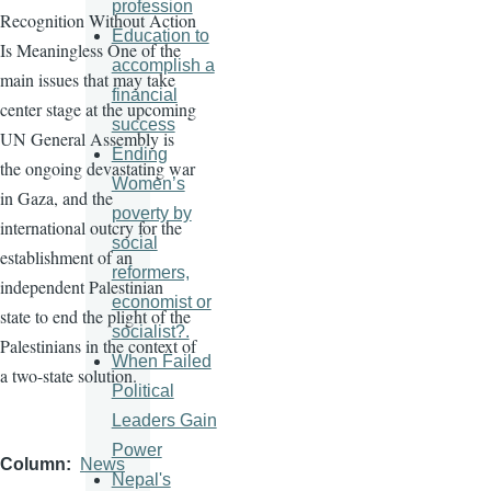
profession
Recognition Without Action
Education to
Is Meaningless One of the
accomplish a
main issues that may take
financial
center stage at the upcoming
success
UN General Assembly is
Ending
the ongoing devastating war
Women’s
in Gaza, and the
poverty by
international outcry for the
social
establishment of an
reformers,
independent Palestinian
economist or
state to end the plight of the
socialist?.
Palestinians in the context of
When Failed
a two-state solution.
Political
Leaders Gain
Power
Column
News
Nepal's