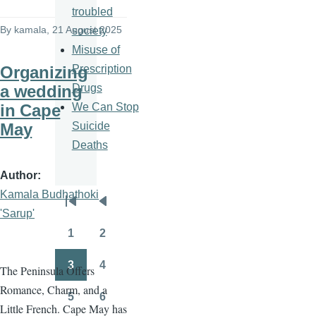
troubled
By
kamala
, 21 August 2025
society
Misuse of
Prescription
Organizing
Drugs
a wedding
We Can Stop
in Cape
Suicide
May
Deaths
Author
Kamala Budhathoki
Pagination
First
Previous
'Sarup'
page
page
1
2
Page
Page
3
4
The Peninsula Offers
Page
Page
Romance, Charm, and a
5
6
Page
Page
Little French. Cape May has