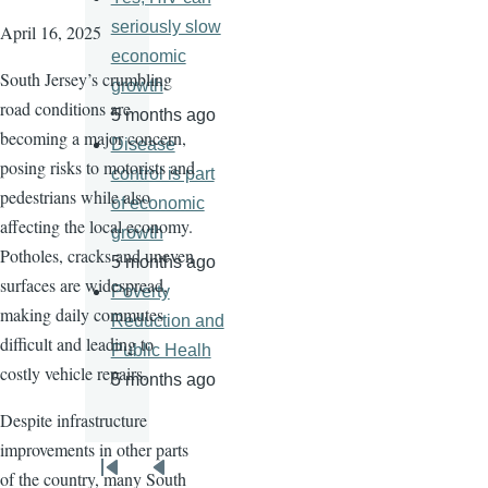
seriously slow
April 16, 2025
economic
South Jersey’s crumbling
growth
road conditions are
5 months ago
becoming a major concern,
Disease
posing risks to motorists and
control is part
pedestrians while also
of economic
affecting the local economy.
growth
Potholes, cracks and uneven
5 months ago
surfaces are widespread,
Poverty
making daily commutes
Reduction and
difficult and leading to
Public Healh
costly vehicle repairs.
5 months ago
Despite infrastructure
improvements in other parts
Pagination
of the country, many South
First
Previous