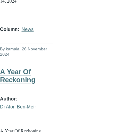
14, 2024
Column
News
By
kamala
, 26 November
2024
A Year Of
Reckoning
Author
Dr Alon Ben-Meir
A Year Of Reckoning