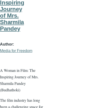
Inspiring
Journey
of Mrs.
Sharmila
Pandey
Author
Media for Freedom
A Woman in Film: The
Inspiring Journey of Mrs.
Sharmila Pandey
(Budhathoki)
The film industry has long
been a challenging space for