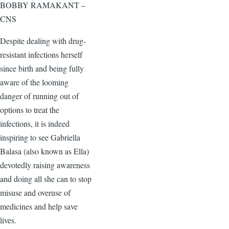
BOBBY RAMAKANT –
CNS
Despite dealing with drug-
resistant infections herself
since birth and being fully
aware of the looming
danger of running out of
options to treat the
infections, it is indeed
inspiring to see Gabriella
Balasa (also known as Ella)
devotedly raising awareness
and doing all she can to stop
misuse and overuse of
medicines and help save
lives.