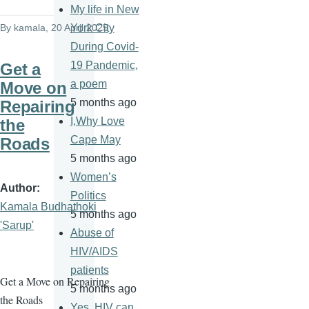
My life in New
By
kamala
, 20 April 2025
York City
During Covid-
19 Pandemic,
Get a
a poem
Move on
5 months ago
Repairing
I,Why Love
the
Cape May
Roads
5 months ago
Women’s
Author
Politics
Kamala Budhathoki
5 months ago
'Sarup'
Abuse of
HIV/AIDS
patients
Get a Move on Repairing
5 months ago
the Roads
Yes, HIV can