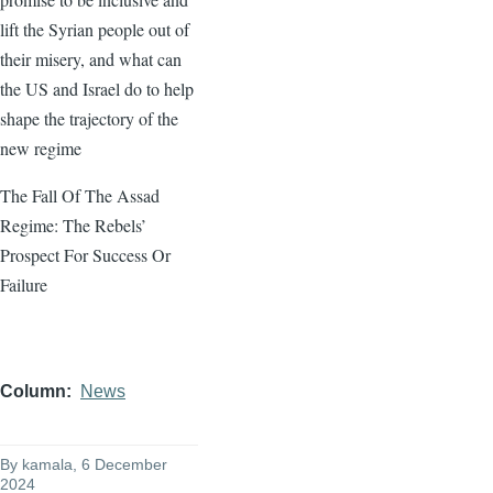
lift the Syrian people out of
their misery, and what can
the US and Israel do to help
shape the trajectory of the
new regime
The Fall Of The Assad
Regime: The Rebels’
Prospect For Success Or
Failure
Column
News
By
kamala
, 6 December
2024