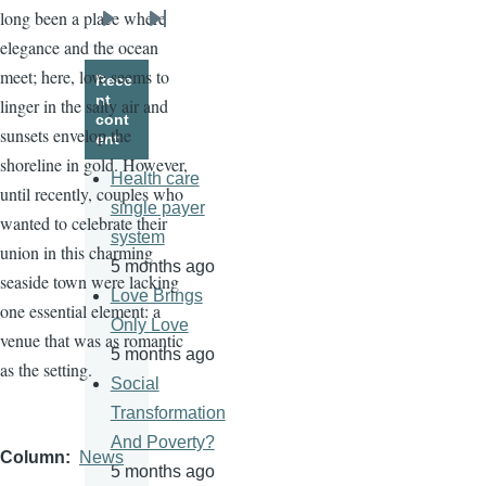
long been a place where
Next
Last
elegance and the ocean
page
page
meet; here, love seems to
Rece
nt
linger in the salty air and
cont
sunsets envelop the
ent
shoreline in gold. However,
Health care
until recently, couples who
single payer
wanted to celebrate their
system
union in this charming
5 months ago
seaside town were lacking
Love Brings
one essential element: a
Only Love
venue that was as romantic
5 months ago
as the setting.
Social
Transformation
And Poverty?
Column
News
5 months ago