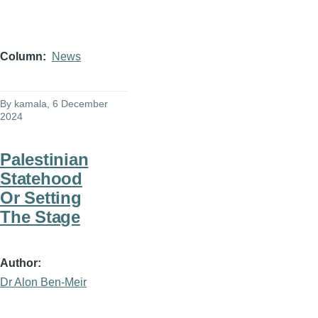
Column
News
By
kamala
, 6 December
2024
Palestinian
Statehood
Or Setting
The Stage
Author
Dr Alon Ben-Meir