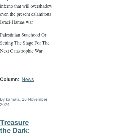
inferno that will overshadow
even the present calamitous
Israel-Hamas war
Palestinian Statehood Or
Setting The Stage For The
Next Catastrophic War
Column
News
By
kamala
, 26 November
2024
Treasure
the Dark: