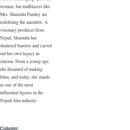
women, but trailblazers like
Mrs. Sharmila Pandey are
redefining the narrative. A
visionary producer from
Nepal, Sharmila has
shattered barriers and carved
out her own legacy in
cinema. From a young age,
she dreamed of making
films, and today, she stands
as one of the most
influential figures in the
Nepali film industry.
Column