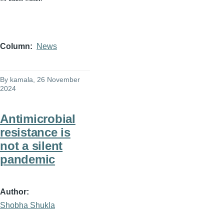
Column
News
By
kamala
, 26 November
2024
Antimicrobial
resistance is
not a silent
pandemic
Author
Shobha Shukla