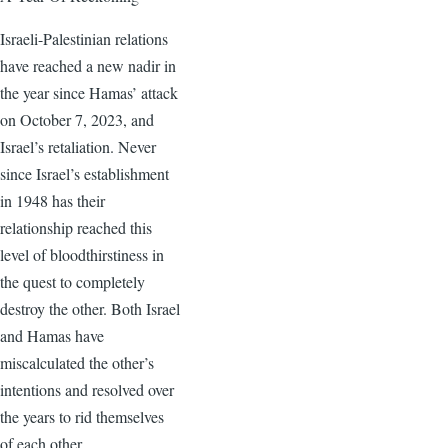
Israeli-Palestinian relations
have reached a new nadir in
the year since Hamas’ attack
on October 7, 2023, and
Israel’s retaliation. Never
since Israel’s establishment
in 1948 has their
relationship reached this
level of bloodthirstiness in
the quest to completely
destroy the other. Both Israel
and Hamas have
miscalculated the other’s
intentions and resolved over
the years to rid themselves
of each other.