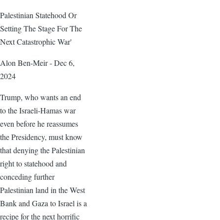
Palestinian Statehood Or
Setting The Stage For The
Next Catastrophic War'
Alon Ben-Meir - Dec 6,
2024
Trump, who wants an end
to the Israeli-Hamas war
even before he reassumes
the Presidency, must know
that denying the Palestinian
right to statehood and
conceding further
Palestinian land in the West
Bank and Gaza to Israel is a
recipe for the next horrific