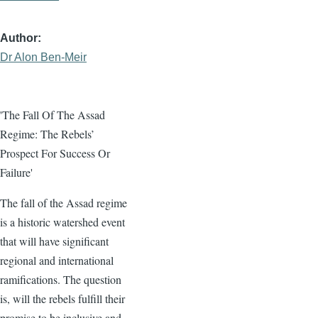
Author
Dr Alon Ben-Meir
'The Fall Of The Assad
Regime: The Rebels’
Prospect For Success Or
Failure'
The fall of the Assad regime
is a historic watershed event
that will have significant
regional and international
ramifications. The question
is, will the rebels fulfill their
promise to be inclusive and