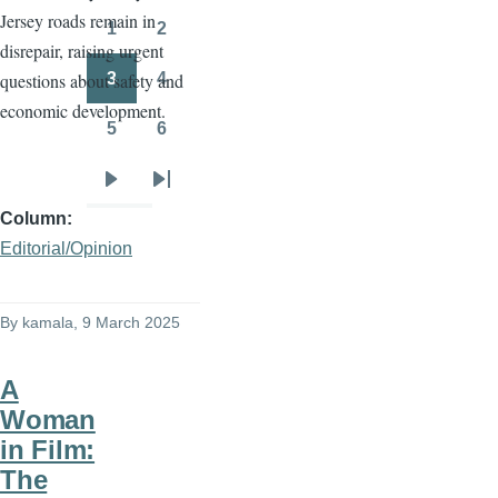
Jersey roads remain in
page
page
1
2
Page
Page
disrepair, raising urgent
3
4
questions about safety and
Page
Page
economic development.
5
6
Page
Page
Next
Last
Column
page
page
Editorial/Opinion
By
kamala
, 9 March 2025
A
Woman
in Film:
The