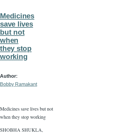
Medicines
save lives
but not
when
they stop
working
Author
Bobby Ramakant
Medicines save lives but not
when they stop working
SHOBHA SHUKLA,