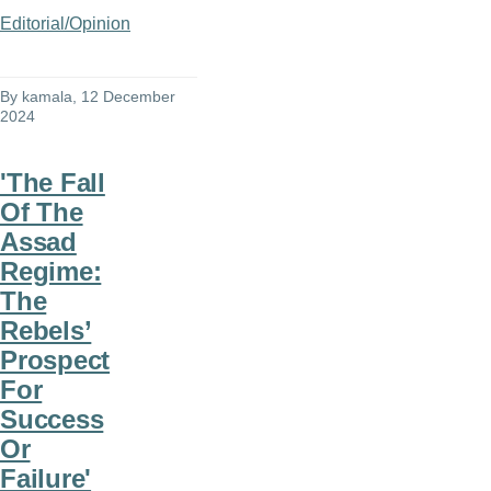
Editorial/Opinion
By
kamala
, 12 December
2024
'The Fall
Of The
Assad
Regime:
The
Rebels’
Prospect
For
Success
Or
Failure'