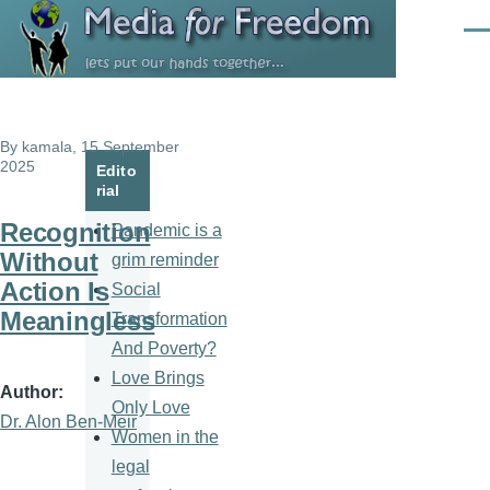
Skip to main content
Men
By
kamala
, 15 September
2025
Edito
rial
Recognition
Pandemic is a
Without
grim reminder
Action Is
Social
Meaningless
Transformation
And Poverty?
Love Brings
Author
Only Love
Dr. Alon Ben-Meir
Women in the
legal