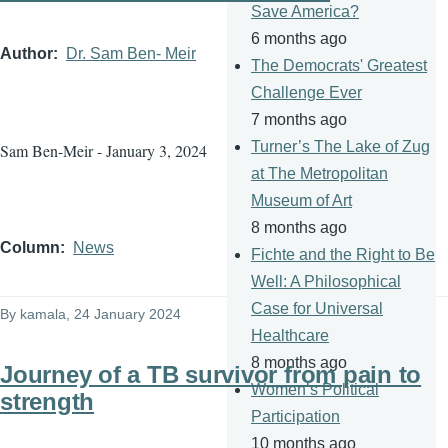
Save America?
6 months ago
Author
Dr. Sam Ben- Meir
The Democrats' Greatest
Challenge Ever
7 months ago
Turner’s The Lake of Zug
Sam Ben-Meir - January 3, 2024
at The Metropolitan
Museum of Art
8 months ago
Column
News
Fichte and the Right to Be
Well: A Philosophical
Case for Universal
By
kamala
, 24 January 2024
Healthcare
8 months ago
Journey of a TB survivor from pain to
Women’s Political
strength
Participation
10 months ago