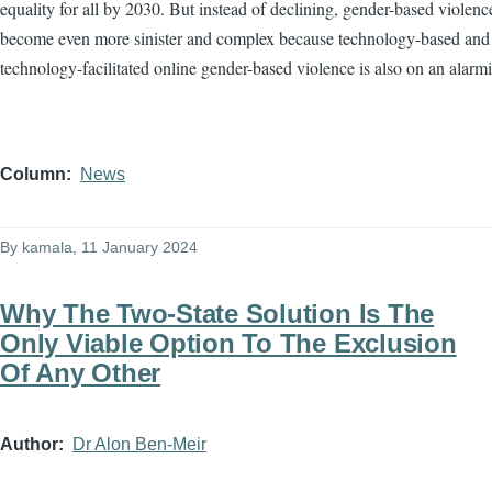
equality for all by 2030. But instead of declining, gender-based violenc
become even more sinister and complex because technology-based and
technology-facilitated online gender-based violence is also on an alarmi
Column
News
By
kamala
, 11 January 2024
Why The Two-State Solution Is The
Only Viable Option To The Exclusion
Of Any Other
Author
Dr Alon Ben-Meir