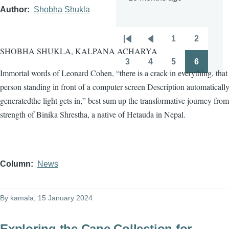
Author
Shobha Shukla
1
2
Pagination
First
Previous
Page
Page
SHOBHA SHUKLA, KALPANA ACHARYA
page
page
3
4
5
6
Page
Page
Page
Page
Immortal words of Leonard Cohen, “there is a crack in everything, tha
person standing in front of a computer screen Description automaticall
generatedthe light gets in,” best sum up the transformative journey from
strength of Binika Shrestha, a native of Hetauda in Nepal.
Column
News
By
kamala
, 15 January 2024
Exploring the Cape Collection for