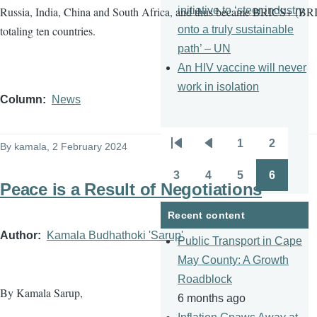
initiative to ‘steer industry
Russia, India, China and South Africa, and thus became BRICS+ (BRI
onto a truly sustainable
totaling ten countries.
path’ – UN
An HIV vaccine will never
work in isolation
Column
News
1
2
By
kamala
, 2 February 2024
Pagination
First
Previous
Page
Page
page
page
3
4
5
6
Page
Page
Page
Page
Peace is a Result of Negotiations
Recent content
Author
Kamala Budhathoki 'Sarup'
Public Transport in Cape
May County: A Growth
Roadblock
By Kamala Sarup,
6 months ago