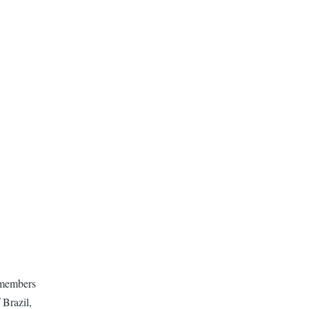
 members
 Brazil,