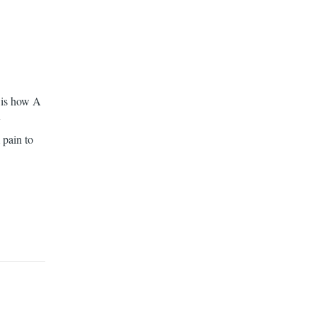
t is how A
y
 pain to