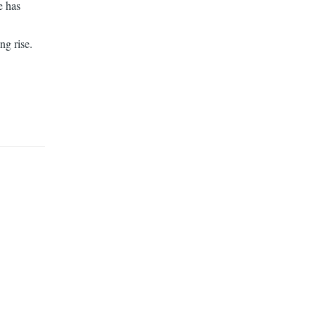
e has
ng rise.