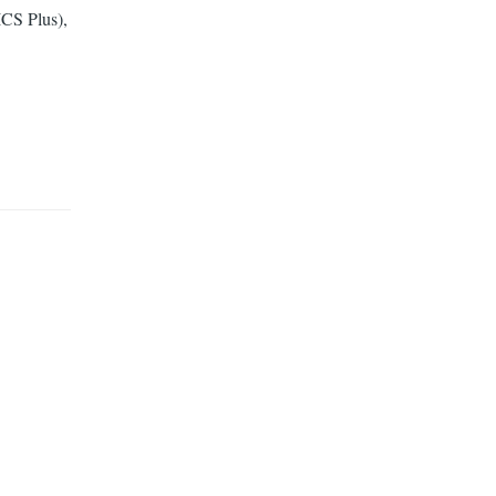
CS Plus),