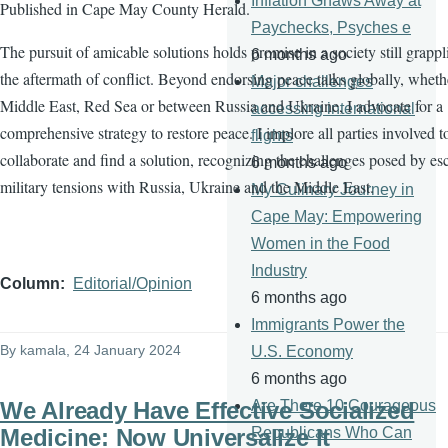
Inflation Gnaws Away at
Published in Cape May County Herald.
Paychecks, Psyches e
The pursuit of amicable solutions holds promise in a society still grapp
6 months ago
the aftermath of conflict. Beyond endorsing peace talks globally, wheth
Major challenges
Middle East, Red Sea or between Russia and Ukraine, I advocate for a
accessing international
comprehensive strategy to restore peace. I implore all parties involved t
flights
collaborate and find a solution, recognizing the challenges posed by es
6 months ago
military tensions with Russia, Ukraine and the Middle East.
My Culinary Journey in
Cape May: Empowering
Women in the Food
Industry
Column
Editorial/Opinion
6 months ago
Immigrants Power the
By
kamala
, 24 January 2024
U.S. Economy
6 months ago
We Already Have Effective Socialized
Are There 10 Courageous
Medicine: Now Universalize It
Republicans Who Can