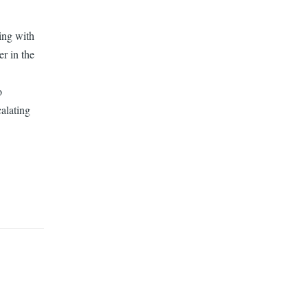
ling with
er in the
o
calating