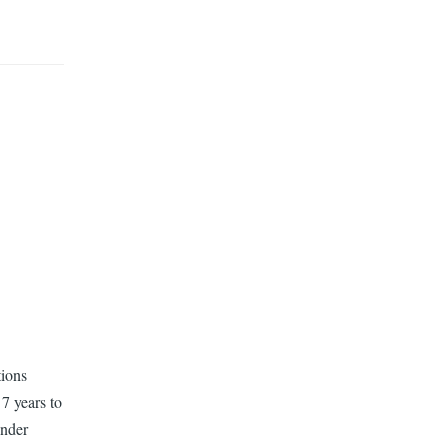
tions
7 years to
ender