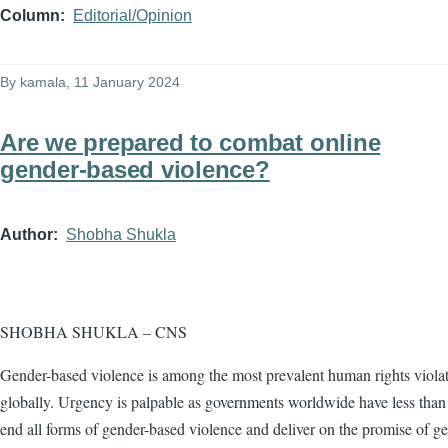
Column
Editorial/Opinion
By
kamala
, 11 January 2024
Are we prepared to combat online
gender-based violence?
Author
Shobha Shukla
SHOBHA SHUKLA – CNS
Gender-based violence is among the most prevalent human rights viola
globally. Urgency is palpable as governments worldwide have less than 
end all forms of gender-based violence and deliver on the promise of g