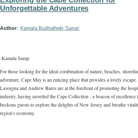
Unforgettable Adventures
Author
Kamala Budhathoki 'Sarup'
-Kamala Sarup
For those looking for the ideal combination of nature, beaches, shorelin
adventure, Cape May is an enticing place that provides a lovely escape.
Lavorgna and Andrew Bares are at the forefront of promoting the hospit
industry, having unveiled the Cape Collection - a beacon of excellence 
beckons guests to explore the delights of New Jersey and breathe vitalit
region's economy.