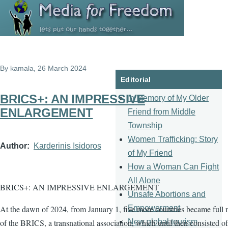
Skip to main content
By
kamala
, 26 March 2024
Editorial
BRICS+: AN IMPRESSIVE
In Memory of My Older
ENLARGEMENT
Friend from Middle
Township
Women Trafficking: Story
Author
Karderinis Isidoros
of My Friend
How a Woman Can Fight
All Alone
BRICS+: AN IMPRESSIVE ENLARGEMENT
Unsafe Abortions and
Empowerment
At the dawn of 2024, from January 1, five more countries became full
New global tourism
of the BRICS, a transnational association, which until then consisted of