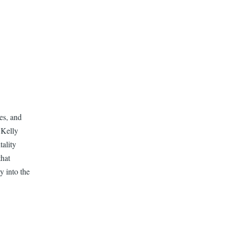
es, and
 Kelly
ality
that
y into the