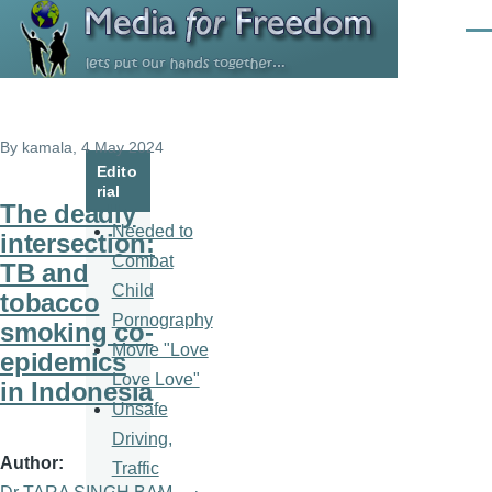
Skip to main content
Men
By
kamala
, 4 May 2024
Edito
rial
The deadly
Needed to
intersection:
Combat
TB and
Child
tobacco
Pornography
smoking co-
Movie "Love
epidemics
Love Love"
in Indonesia
Unsafe
Driving,
Author
Traffic