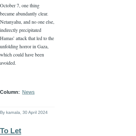
October 7, one thing
became abundantly clear.
Netanyahu, and no one else,
indirectly precipitated
Hamas’ attack that led to the
unfolding horror in Gaza,
which could have been
avoided.
Column
News
By
kamala
, 30 April 2024
To Let