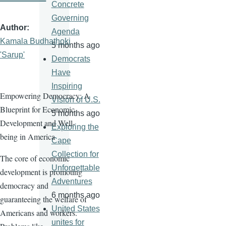
Concrete
Governing
Author
Agenda
Kamala Budhathoki
5 months ago
'Sarup'
Democrats
Have
Inspiring
Empowering Democracy: A
Vision of U.S.
Blueprint for Economic
5 months ago
Development and Well-
Exploring the
being in America
Cape
Collection for
The core of economic
Unforgettable
development is promoting
Adventures
democracy and
6 months ago
guaranteeing the welfare of
United States
Americans and workers.
unites for