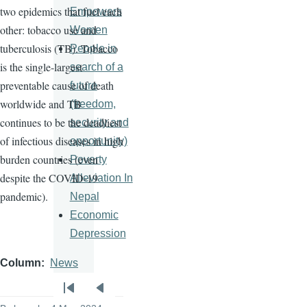
two epidemics that fuel each
Empowers
other: tobacco use and
Women
tuberculosis (TB). Tobacco
People in
is the single-largest
search of a
preventable cause of death
future
worldwide and TB
(freedom,
continues to be the deadliest
security and
of infectious diseases in high
opportunity)
burden countries (even
Poverty
despite the COVID-19
Alleviation In
pandemic).
Nepal
Economic
Depression
Column
News
Pagination
First
Previous