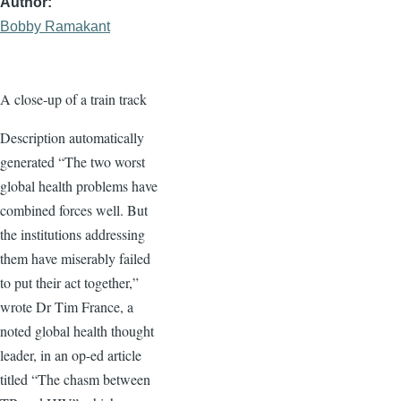
Author
Bobby Ramakant
A close-up of a train track
Description automatically
generated “The two worst
global health problems have
combined forces well. But
the institutions addressing
them have miserably failed
to put their act together,”
wrote Dr Tim France, a
noted global health thought
leader, in an op-ed article
titled “The chasm between