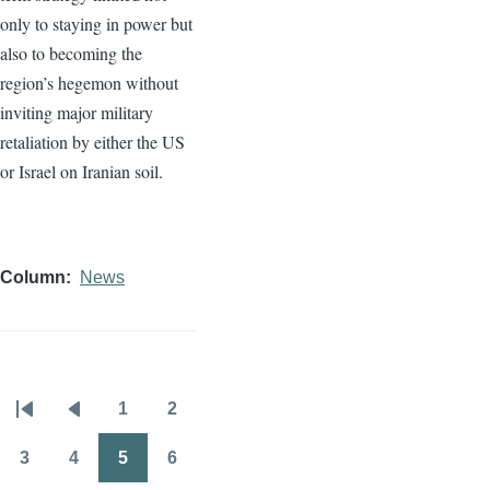
only to staying in power but
also to becoming the
region’s hegemon without
inviting major military
retaliation by either the US
or Israel on Iranian soil.
Column
News
1
2
Pagination
First
Previous
Page
Page
page
page
3
4
5
6
Page
Page
Page
Page