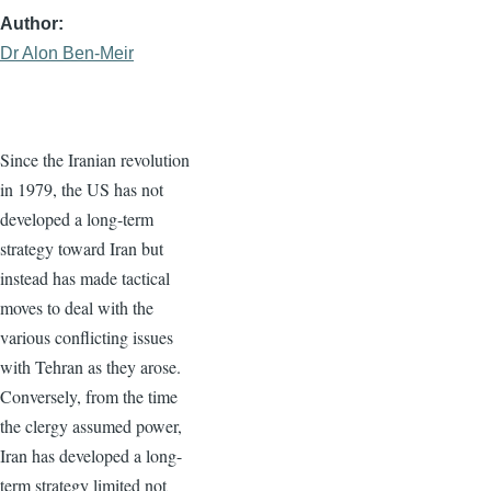
Author
Dr Alon Ben-Meir
Since the Iranian revolution
in 1979, the US has not
developed a long-term
strategy toward Iran but
instead has made tactical
moves to deal with the
various conflicting issues
with Tehran as they arose.
Conversely, from the time
the clergy assumed power,
Iran has developed a long-
term strategy limited not