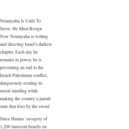
Netanyahu Is Unfit To
Serve; He Must Resign
Now Netanyahu is writing
and directing Israel’s darkest
chapter. Each day he
remains in power, he is
preventing an end to the
Israeli-Palestinian conflict,
dangerously eroding its
moral standing while
making the country a pariah
state that lives by the sword
Since Hamas’ savagery of
1,200 innocent Israelis on