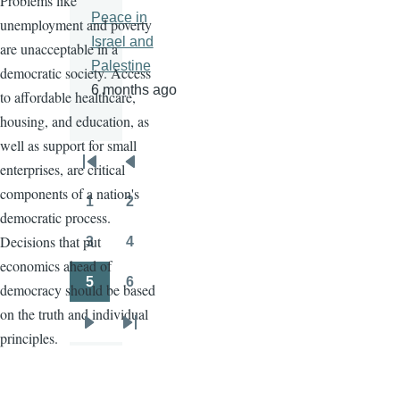
Problems like
Peace in
unemployment and poverty
Israel and
are unacceptable in a
Palestine
democratic society. Access
6 months ago
to affordable healthcare,
housing, and education, as
well as support for small
enterprises, are critical
Pagination
First
Previous
components of a nation's
page
page
1
2
Page
Page
democratic process.
Decisions that put
3
4
Page
Page
economics ahead of
5
6
democracy should be based
Page
Page
on the truth and individual
Next
Last
principles.
page
page