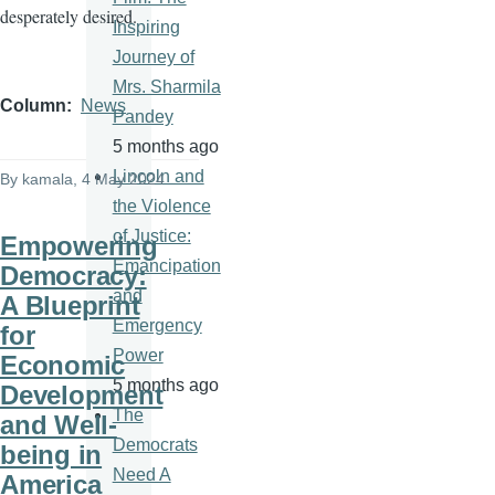
desperately desired.
Inspiring
Journey of
Mrs. Sharmila
Column
News
Pandey
5 months ago
Lincoln and
By
kamala
, 4 May 2024
the Violence
of Justice:
Empowering
Emancipation
Democracy:
and
A Blueprint
Emergency
for
Power
Economic
5 months ago
Development
The
and Well-
Democrats
being in
Need A
America