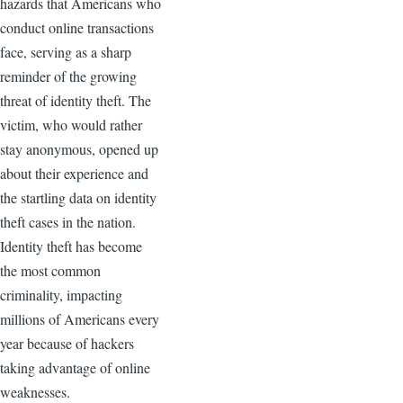
hazards that Americans who
conduct online transactions
face, serving as a sharp
reminder of the growing
threat of identity theft. The
victim, who would rather
stay anonymous, opened up
about their experience and
the startling data on identity
theft cases in the nation.
Identity theft has become
the most common
criminality, impacting
millions of Americans every
year because of hackers
taking advantage of online
weaknesses.