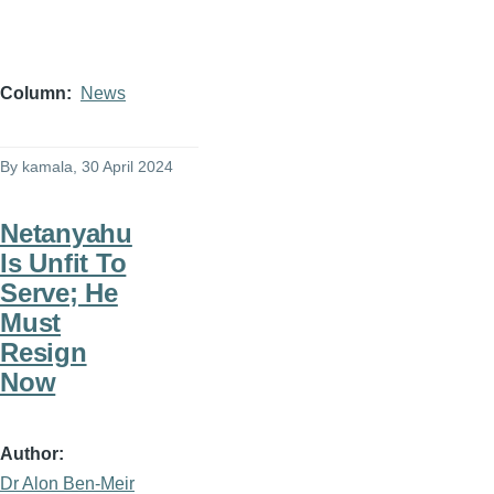
Column
News
By
kamala
, 30 April 2024
Netanyahu
Is Unfit To
Serve; He
Must
Resign
Now
Author
Dr Alon Ben-Meir