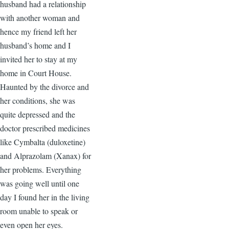
husband had a relationship
with another woman and
hence my friend left her
husband’s home and I
invited her to stay at my
home in Court House.
Haunted by the divorce and
her conditions, she was
quite depressed and the
doctor prescribed medicines
like Cymbalta (duloxetine)
and Alprazolam (Xanax) for
her problems. Everything
was going well until one
day I found her in the living
room unable to speak or
even open her eyes.