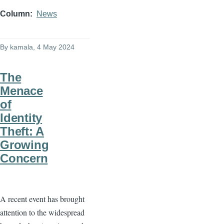
Column
News
By
kamala
, 4 May 2024
The
Menace
of
Identity
Theft: A
Growing
Concern
A recent event has brought
attention to the widespread