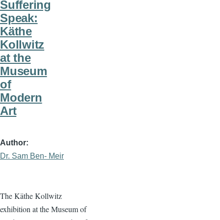
Suffering
Speak:
Käthe
Kollwitz
at the
Museum
of
Modern
Art
Author
Dr. Sam Ben- Meir
The Käthe Kollwitz
exhibition at the Museum of