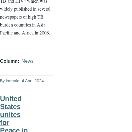
TB and HIV” which was
widely published in several
newspapers of high TB
burden countries in Asia
Pacific and Africa in 2006.
Column
News
By
kamala
, 4 April 2024
United
States
unites
for
Peace in