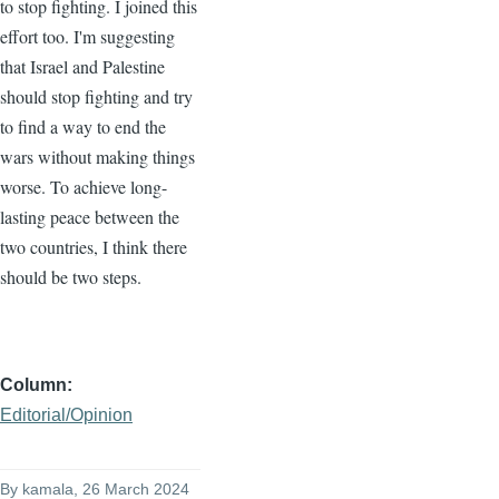
to stop fighting. I joined this
effort too. I'm suggesting
that Israel and Palestine
should stop fighting and try
to find a way to end the
wars without making things
worse. To achieve long-
lasting peace between the
two countries, I think there
should be two steps.
Column
Editorial/Opinion
By
kamala
, 26 March 2024