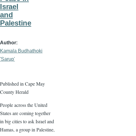
Israel
and
Palestine
Author
Kamala Budhathoki
'Sarup'
Published in Cape May
County Herald
People across the United
States are coming together
in big cities to ask Israel and
Hamas, a group in Palestine,