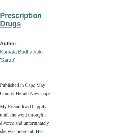
Prescription
Drugs
Author
Kamala Budhathoki
'Sarup'
Published in Cape May
County Herald Newspaper
My Friend lived happily
until she went through a
divorce and unfortunately
she was pregnant. Her