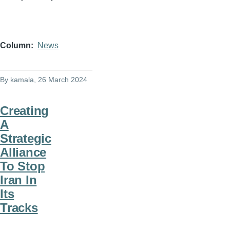
Column
News
By
kamala
, 26 March 2024
Creating
A
Strategic
Alliance
To Stop
Iran In
Its
Tracks