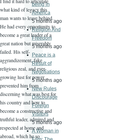
I find it hard to articulate
being in
what kind of legacy this
America
man wants to leave behind.
5 months ago
He had every opportunity to
Religion And
become a great leader of a
Freedom
great nation but miserably
5 months ago
failed. His self-
Peace is a
aggrandizement, fake
Result of
religious zeal, and ever-
Negotiations
growing lust for power
5 months ago
prevented him from
New Rules
discerning what was best for
Discourage
his country and how to
Foreign
become a constructive and
Visitors
truthful leader, admired and
5 months ago
respected at home and
A Woman in
abroad, which he so
Film: The