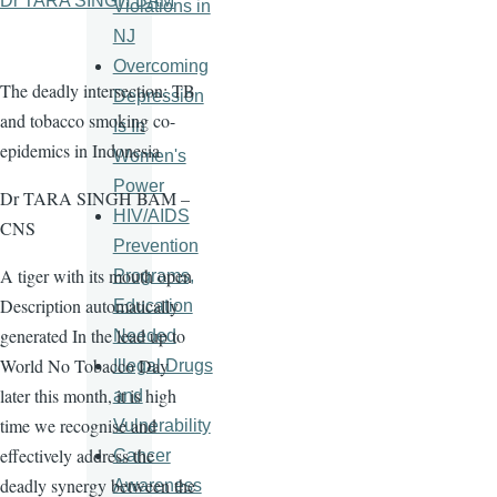
Dr TARA SINGH BAM
Violations in
NJ
Overcoming
The deadly intersection: TB
Depression
and tobacco smoking co-
Is In
epidemics in Indonesia
Women's
Power
Dr TARA SINGH BAM –
HIV/AIDS
CNS
Prevention
A tiger with its mouth open
Programs,
Description automatically
Education
generated In the lead up to
Needed
World No Tobacco Day
Illegal Drugs
later this month, it is high
and
time we recognise and
Vulnerability
effectively address the
Cancer
deadly synergy between the
Awareness