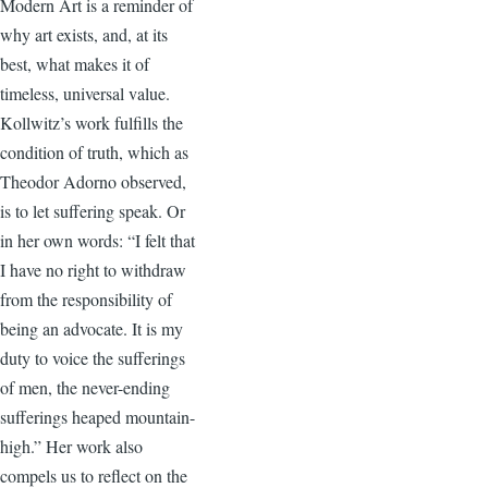
Modern Art is a reminder of
why art exists, and, at its
best, what makes it of
timeless, universal value.
Kollwitz’s work fulfills the
condition of truth, which as
Theodor Adorno observed,
is to let suffering speak. Or
in her own words: “I felt that
I have no right to withdraw
from the responsibility of
being an advocate. It is my
duty to voice the sufferings
of men, the never-ending
sufferings heaped mountain-
high.” Her work also
compels us to reflect on the