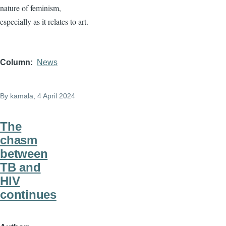
nature of feminism,
especially as it relates to art.
Column
News
By
kamala
, 4 April 2024
The
chasm
between
TB and
HIV
continues