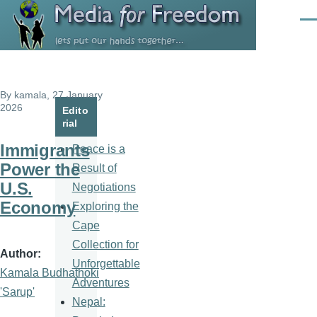
Skip to main content
Men
By
kamala
, 27 January
2026
Edito
rial
Immigrants
Peace is a
Power the
Result of
U.S.
Negotiations
Economy
Exploring the
Cape
Collection for
Author
Unforgettable
Kamala Budhathoki
Adventures
'Sarup'
Nepal: