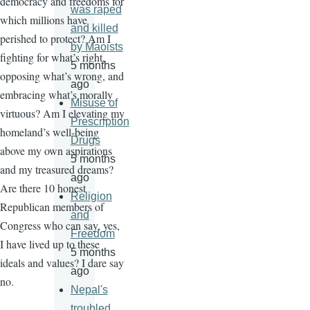
democracy and freedoms for
was raped
which millions have
and killed
perished to protect? Am I
by Maoists
fighting for what’s right,
5 months
opposing what’s wrong, and
ago
embracing what’s morally
Misuse of
virtuous? Am I elevating my
Prescription
homeland’s well-being
Drugs
above my own aspirations
5 months
and my treasured dreams?
ago
Are there 10 honest
Religion
Republican members of
and
Congress who can say, yes,
Freedom
I have lived up to these
5 months
ideals and values? I dare say
ago
no.
Nepal's
troubled