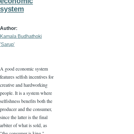
economic
system
Author
Kamala Budhathoki
'Sarup'
A good economic system
features selfish incentives for
creative and hardworking
people. It is a system where
selfishness benefits both the
producer and the consumer,
since the latter is the final
arbiter of what is sold, as
"the consumer is king."