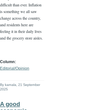
difficult than ever. Inflation
is something we all saw
change across the country,
and residents here are
feeling it in their daily lives
and the grocery store aisles.
Column
Editorial/Opinion
By
kamala
, 21 September
2025
A good