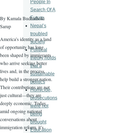
People In
Search Of A
Future
By Kamala Budhathoki
Nepal's
Sarup
troubled
America’s identity as a land
society
of opportunity has long
Political
been shaped by immigrants
theory holds
who arrive seeking better
that a
lives and, in the process,
sustainable
help build a stronger nation.
politics
Their contributions are not
Homicide,
just cultural—they are
prosecutions
deeply economic. Today,
were not
amid ongoing national
being
conversations about
brought
immigration reform, it’s
Education