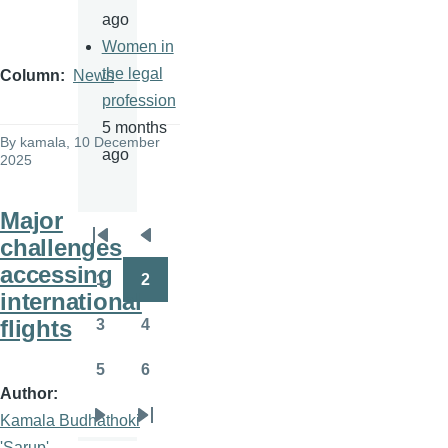
ago
Women in
the legal
Column
News
profession
5 months
By
kamala
, 10 December
ago
2025
Major
challenges
Pagination
First
Previous
accessing
page
page
1
2
Page
Page
international
flights
3
4
Page
Page
5
6
Page
Page
Author
Kamala Budhathoki
Next
Last
'Sarup'