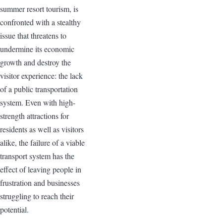
summer resort tourism, is
confronted with a stealthy
issue that threatens to
undermine its economic
growth and destroy the
visitor experience: the lack
of a public transportation
system. Even with high-
strength attractions for
residents as well as visitors
alike, the failure of a viable
transport system has the
effect of leaving people in
frustration and businesses
struggling to reach their
potential.