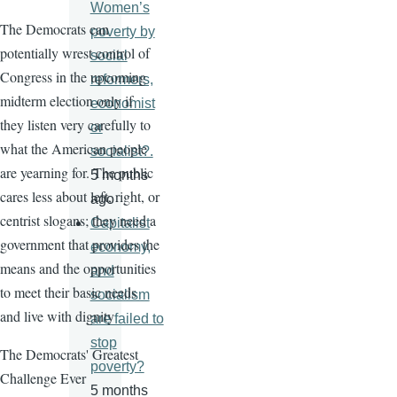
Women’s
The Democrats can
poverty by
potentially wrest control of
social
Congress in the upcoming
reformers,
midterm election only if
economist
they listen very carefully to
or
what the American people
socialist?.
are yearning for. The public
5 months
cares less about left, right, or
ago
centrist slogans; they need a
Capitalist
government that provides the
economy,
means and the opportunities
and
to meet their basic needs
socialism
and live with dignity
are failed to
stop
The Democrats' Greatest
poverty?
Challenge Ever
5 months