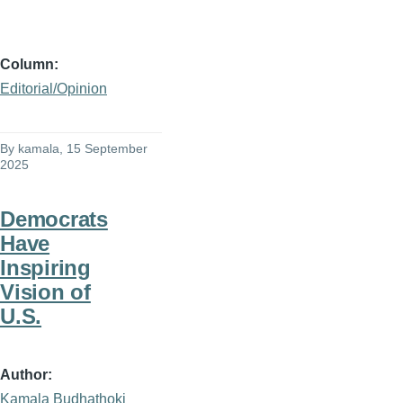
Column
Editorial/Opinion
By
kamala
, 15 September
2025
Democrats
Have
Inspiring
Vision of
U.S.
Author
Kamala Budhathoki