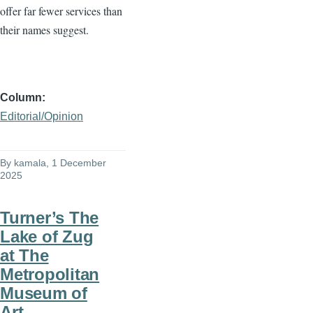
offer far fewer services than
their names suggest.
Column
Editorial/Opinion
By
kamala
, 1 December
2025
Turner’s The
Lake of Zug
at The
Metropolitan
Museum of
Art