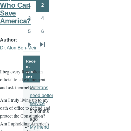
page
page
Who Can
1
2
Page
Page
Save
3
4
America?
Page
Page
5
6
Page
Page
Author
Dr. Alon Ben-Meir
Next
Last
page
page
Rece
nt
I beg every Republican
cont
ent
official to take a moment
and ask themselves:
Veterans
need better
Am I truly living up to my
service
oath of office to defend and
5 months
protect the Constitution?
ago
Am I upholding America’s
My friend