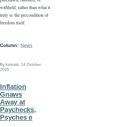
withheld, rather than what it
truly is: the precondition of
freedom itself.
Column
News
By
kamala
, 14 October
2025
Inflation
Gnaws
Away at
Paychecks,
Psyches e