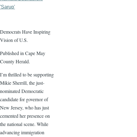
'Sarup'
Democrats Have Inspiring
Vision of U.S.
Published in Cape May
County Herald.
I’m thrilled to be supporting
Mikie Sherrill, the just-
nominated Democratic
candidate for governor of
New Jersey, who has just
cemented her presence on
the national scene. While
advancing immigration