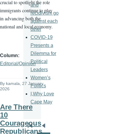
crucial to spotlight the role
and
immigrants continue to play
recidivism go
in advancing both the
against each
national and local economy.
other
COVID-19
Presents a
Dilemma for
Column
Political
Editorial/Opinion
Leaders
Women’s
By
kamala
, 27 January
Politics
2026
I,Why Love
Cape May
Are There
10
Courageous
Pagination
First
Previous
Republicans