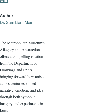
Author
Dr. Sam Ben- Meir
The Metropolitan Museum’s
Allegory and Abstraction
offers a compelling rotation
from the Department of
Drawings and Prints,
bringing forward how artists
across centuries embed
narrative, emotion, and idea
through both symbolic
imagery and experiments in
form.