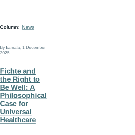
Column
News
By
kamala
, 1 December
2025
Fichte and
the Right to
Be Well: A
Philosophical
Case for
Universal
Healthcare