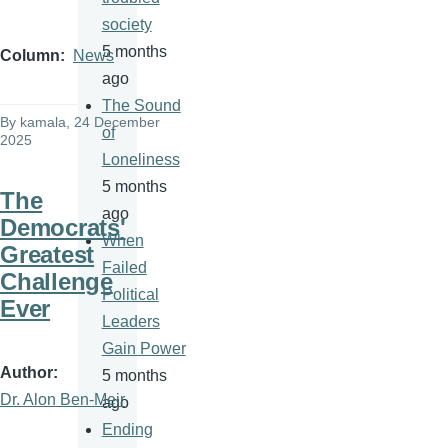
society
5 months
Column
News
ago
The Sound
By
kamala
, 24 December
of
2025
Loneliness
5 months
The
ago
Democrats'
When
Greatest
Failed
Challenge
Political
Ever
Leaders
Gain Power
Author
5 months
Dr. Alon Ben-Meir
ago
Ending