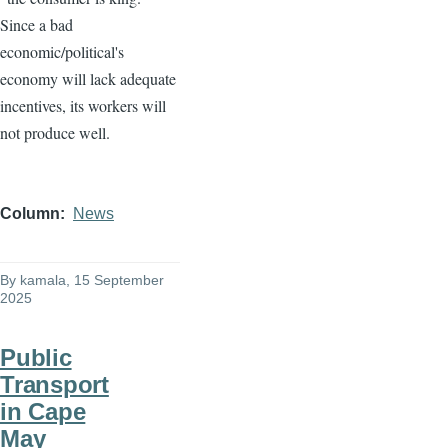
Since a bad
economic/political's
economy will lack adequate
incentives, its workers will
not produce well.
Column
News
By
kamala
, 15 September
2025
Public
Transport
in Cape
May