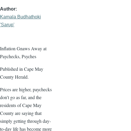
Author
Kamala Budhathoki
'Sarup'
Inflation Gnaws Away at
Paychecks, Psyches
Published in Cape May
County Herald.
Prices are higher, paychecks
don’t go as far, and the
residents of Cape May
County are saying that
simply getting through day-
to-day life has become more