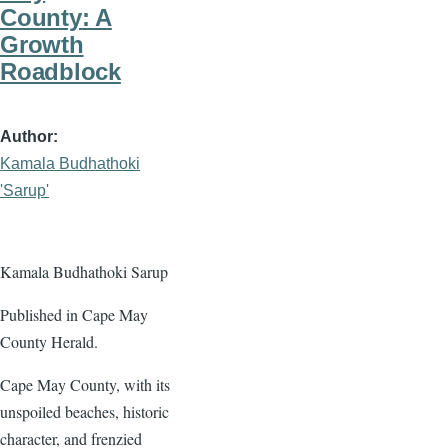
County: A
Growth
Roadblock
Author
Kamala Budhathoki
'Sarup'
Kamala Budhathoki Sarup
Published in Cape May
County Herald.
Cape May County, with its
unspoiled beaches, historic
character, and frenzied