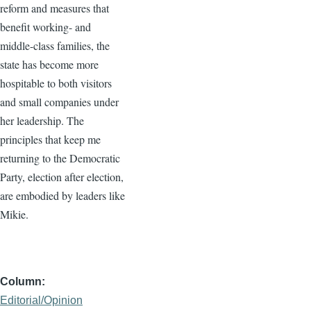
reform and measures that
benefit working- and
middle-class families, the
state has become more
hospitable to both visitors
and small companies under
her leadership. The
principles that keep me
returning to the Democratic
Party, election after election,
are embodied by leaders like
Mikie.
Column
Editorial/Opinion