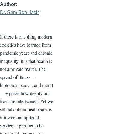
Author
Dr. Sam Ben- Meir
If there is one thing modern
societies have learned from
pandemic years and chronic
inequality, it is that health is
not a private matter. The
spread of illness—
biological, social, and moral
—exposes how deeply our
lives are intertwined. Yet we
still talk about healthcare as
if it were an optional
service, a product to be
purchased, rationed, or