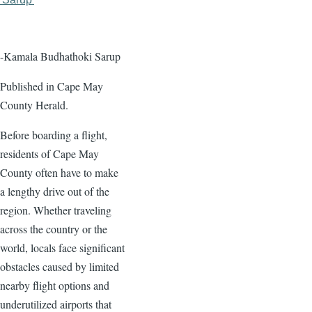
page
page
-Kamala Budhathoki Sarup
Published in Cape May
County Herald.
Before boarding a flight,
residents of Cape May
County often have to make
a lengthy drive out of the
region. Whether traveling
across the country or the
world, locals face significant
obstacles caused by limited
nearby flight options and
underutilized airports that