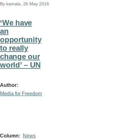
By
kamala
, 26 May 2016
‘We have
an
opportunity
to really
change our
world’ – UN
Author
Media for Freedom
Column
News