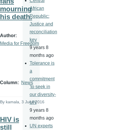
fans
Central
mourning
African
his death.
Republic:
Justice and
reconciliation
Author
key
Media for Freedom
9 years 8
months ago
Tolerance is
a
commitment
Column
News
'to seek in
our diversity-
By
kamala
, 3 June 2016
UN
9 years 8
HIV is
months ago
still
UN experts