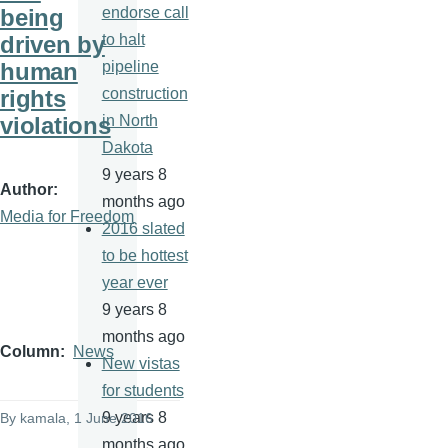
being
endorse call
driven by
to halt
human
pipeline
rights
construction
violations
in North
Dakota
9 years 8
Author
months ago
Media for Freedom
2016 slated
to be hottest
year ever
9 years 8
months ago
Column
News
New vistas
for students
9 years 8
By
kamala
, 1 June 2016
months ago