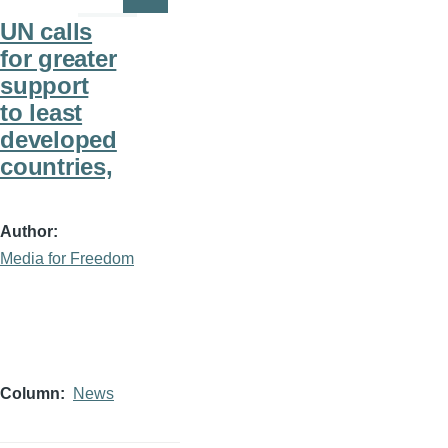
Page
Page
UN calls
for greater
support
to least
developed
countries,
Author
Media for Freedom
Column
News