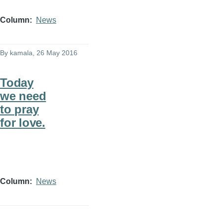
Column
News
By
kamala
, 26 May 2016
Today
we need
to pray
for love.
Column
News