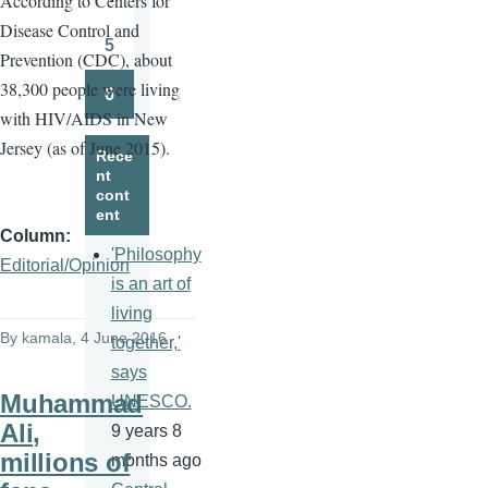
A
ccording to Centers for
Page
Disease Control and
5
Prevention (CDC), about
Page
38,300 people were living
6
Page
with HIV/AIDS in New
Jersey (as of June 2015).
Rece
nt
cont
ent
Column
'Philosophy
Editorial/Opinion
is an art of
living
By
kamala
, 4 June 2016
together,'
says
Muhammad
UNESCO.
Ali,
9 years 8
millions of
months ago