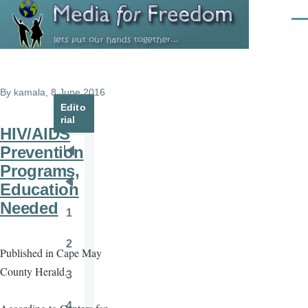
Skip to main content
Men
By
kamala
, 8 June 2016
Edito
rial
HIV/AIDS
Prevention
Pagination
First
Programs,
page
Education
Previous
Needed
page
1
Page
2
Published in Cape May
Page
County Herald.
3
Page
4