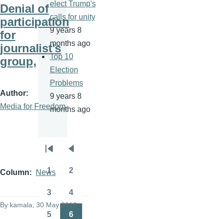
elect Trump's
Denial of
calls for unity
participation
9 years 8
for
months ago
journalist's
Top 10
group,
Election
Problems
Author
9 years 8
Media for Freedom
months ago
Pagination
First
Previous
page
page
1
2
Column
News
Page
Page
3
4
Page
Page
By
kamala
, 30 May 2016
5
6