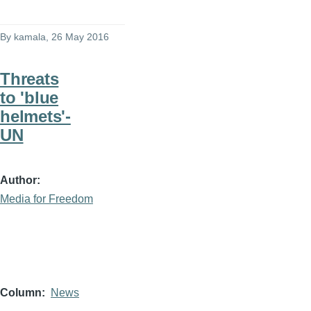
By
kamala
, 26 May 2016
Threats
to 'blue
helmets'-
UN
Author
Media for Freedom
Column
News