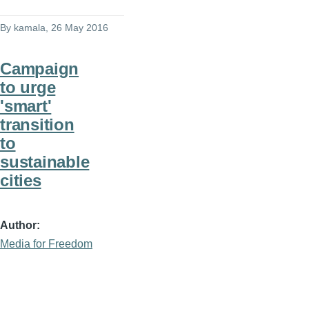
By
kamala
, 26 May 2016
Campaign
to urge
'smart'
transition
to
sustainable
cities
Author
Media for Freedom