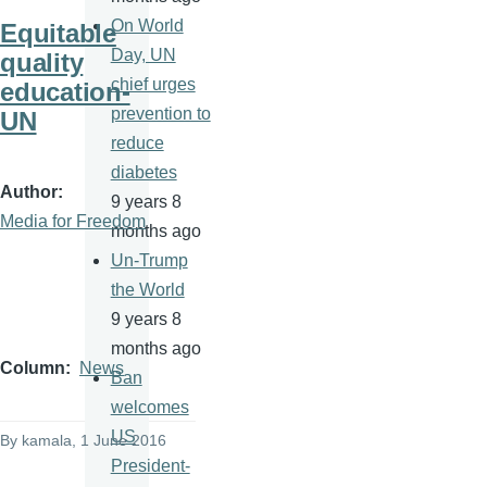
On World
Equitable
Day, UN
quality
chief urges
education-
prevention to
UN
reduce
diabetes
Author
9 years 8
Media for Freedom
months ago
Un-Trump
the World
9 years 8
months ago
Column
News
Ban
welcomes
US
By
kamala
, 1 June 2016
President-