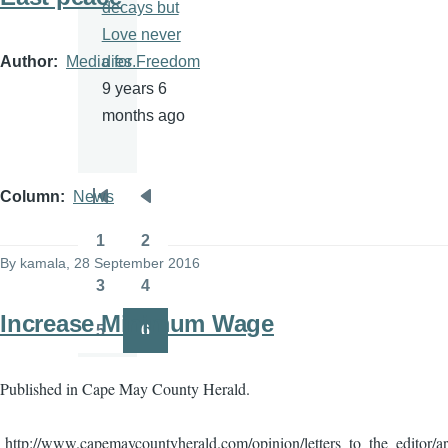
decays but
Love never
Author
Media for Freedom
dies.
9 years 6
months ago
Column
News
Pagination
First
Previous
page
page
1
2
Page
Page
By
kamala
, 28 September 2016
3
4
Page
Page
Increase Minimum Wage
5
6
Page
Page
Published in Cape May County Herald.
http://www.capemaycountyherald.com/opinion/letters_to_the_editor/a