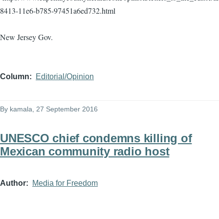
8413-11e6-b785-97451a6ed732.html
New Jersey Gov.
Column
Editorial/Opinion
By
kamala
, 27 September 2016
UNESCO chief condemns killing of
Mexican community radio host
Author
Media for Freedom