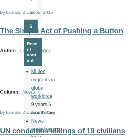
Page
By
kamala
, 2 October 2016
5
Page
6
The Simple Act of Pushing a Button
Page
Rece
nt
Author
David Krieger
cont
ent
Million
migrants in
global
Column
News
workforce
9 years 6
By
kamala
, 2 October 2016
months ago
News
UN condemns killings of 19 civilians
organizations