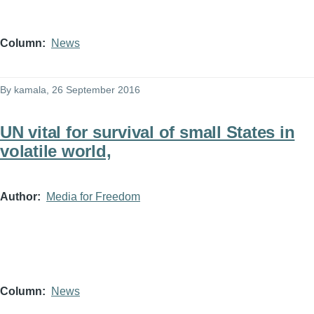
Column
News
By
kamala
, 26 September 2016
UN vital for survival of small States in
volatile world,
Author
Media for Freedom
Column
News