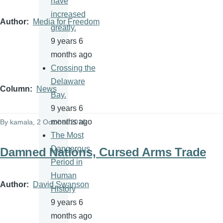
have
increased
Author
Media for Freedom
greatly.
9 years 6
months ago
Crossing the
Delaware
Column
News
Bay.
9 years 6
months ago
By
kamala
, 2 October 2016
The Most
Dangerous
Damned Nations, Cursed Arms Trade
Period in
Human
Author
David Swanson
History
9 years 6
months ago