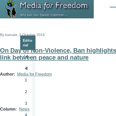
Skip to main content
Men
By
kamala
, 2 October 2016
Edito
rial
On Day of Non-Violence, Ban highlight
link between peace and nature
Pagination
First
page
Previous
Author
Media for Freedom
page
1
Page
2
Page
3
Page
Column
News
4