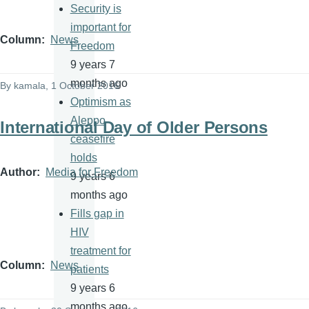
Security is
important for
Column
News
Freedom
9 years 7
months ago
By
kamala
, 1 October 2016
Optimism as
Aleppo
International Day of Older Persons
ceasefire
holds
Author
Media for Freedom
9 years 6
months ago
Fills gap in
HIV
treatment for
Column
News
patients
9 years 6
months ago