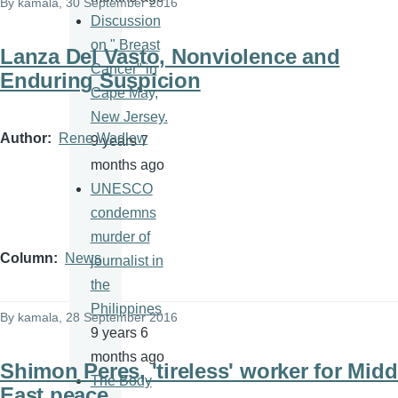
By
kamala
, 30 September 2016
Discussion
on " Breast
Lanza Del Vasto, Nonviolence and
Cancer" in
Enduring Suspicion
Cape May,
New Jersey.
Author
Rene Wadlow
9 years 7
months ago
UNESCO
condemns
murder of
Column
News
journalist in
the
Philippines
By
kamala
, 28 September 2016
9 years 6
months ago
Shimon Peres, 'tireless' worker for Midd
The Body
East peace