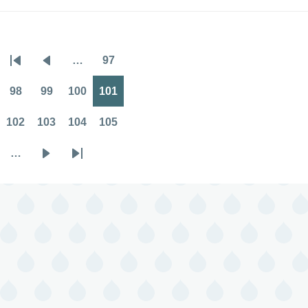
…
97
Pagination
First
Previous
Page
page
page
98
99
100
101
Page
Page
Page
Page
102
103
104
105
Page
Page
Page
Page
…
Next
Last
page
page