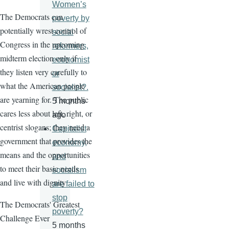
Women’s
The Democrats can
poverty by
potentially wrest control of
social
Congress in the upcoming
reformers,
midterm election only if
economist
they listen very carefully to
or
what the American people
socialist?.
are yearning for. The public
5 months
cares less about left, right, or
ago
centrist slogans; they need a
Capitalist
government that provides the
economy,
means and the opportunities
and
to meet their basic needs
socialism
and live with dignity
are failed to
stop
The Democrats' Greatest
poverty?
Challenge Ever
5 months