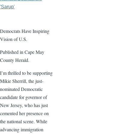
'Sarup'
Democrats Have Inspiring
Vision of U.S.
Published in Cape May
County Herald.
I’m thrilled to be supporting
Mikie Sherrill, the just-
nominated Democratic
candidate for governor of
New Jersey, who has just
cemented her presence on
the national scene. While
advancing immigration