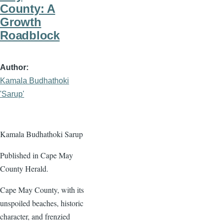
County: A
Growth
Roadblock
Author
Kamala Budhathoki
'Sarup'
Kamala Budhathoki Sarup
Published in Cape May
County Herald.
Cape May County, with its
unspoiled beaches, historic
character, and frenzied