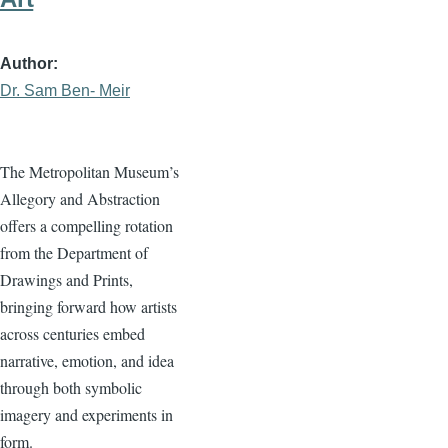
Author
Dr. Sam Ben- Meir
The Metropolitan Museum’s
Allegory and Abstraction
offers a compelling rotation
from the Department of
Drawings and Prints,
bringing forward how artists
across centuries embed
narrative, emotion, and idea
through both symbolic
imagery and experiments in
form.