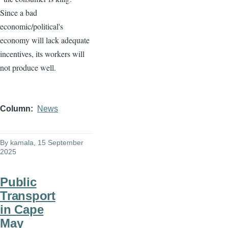
Since a bad
economic/political's
economy will lack adequate
incentives, its workers will
not produce well.
Column
News
By
kamala
, 15 September
2025
Public
Transport
in Cape
May