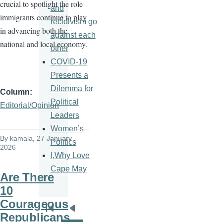
crucial to spotlight the role
and
immigrants continue to play
recidivism go
in advancing both the
against each
national and local economy.
other
COVID-19
Presents a
Dilemma for
Column
Political
Editorial/Opinion
Leaders
Women’s
By
kamala
, 27 January
Politics
2026
I,Why Love
Cape May
Are There
10
Courageous
Pagination
First
Previous
Republicans