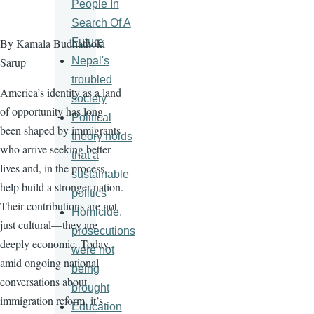
People In
Search Of A
Future
By Kamala Budhathoki
Nepal's
Sarup
troubled
America’s identity as a land
society
of opportunity has long
Political
been shaped by immigrants
theory holds
who arrive seeking better
that a
lives and, in the process,
sustainable
help build a stronger nation.
politics
Their contributions are not
Homicide,
just cultural—they are
prosecutions
deeply economic. Today,
were not
amid ongoing national
being
conversations about
brought
immigration reform, it’s
Education