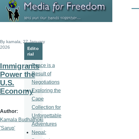
Skip to main content
Men
By
kamala
, 27 January
2026
Edito
rial
Immigrants
Peace is a
Power the
Result of
U.S.
Negotiations
Economy
Exploring the
Cape
Collection for
Author
Unforgettable
Kamala Budhathoki
Adventures
'Sarup'
Nepal: