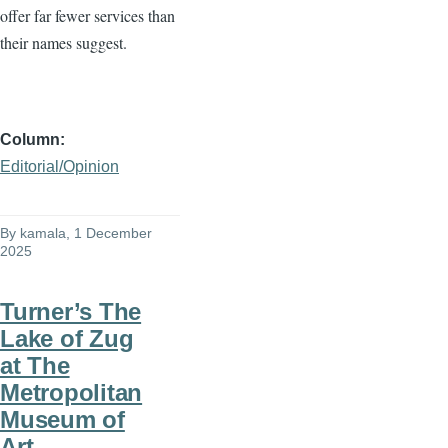
offer far fewer services than
their names suggest.
Column
Editorial/Opinion
By
kamala
, 1 December
2025
Turner’s The
Lake of Zug
at The
Metropolitan
Museum of
Art