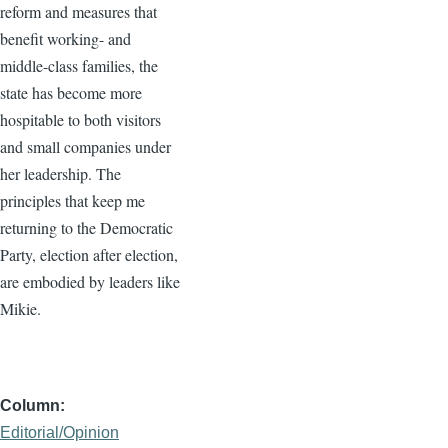
reform and measures that
benefit working- and
middle-class families, the
state has become more
hospitable to both visitors
and small companies under
her leadership. The
principles that keep me
returning to the Democratic
Party, election after election,
are embodied by leaders like
Mikie.
Column
Editorial/Opinion