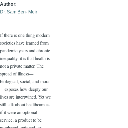
Author
Dr. Sam Ben- Meir
If there is one thing modern
societies have learned from
pandemic years and chronic
inequality, it is that health is
not a private matter. The
spread of illness—
biological, social, and moral
—exposes how deeply our
lives are intertwined. Yet we
still talk about healthcare as
if it were an optional
service, a product to be
purchased, rationed, or