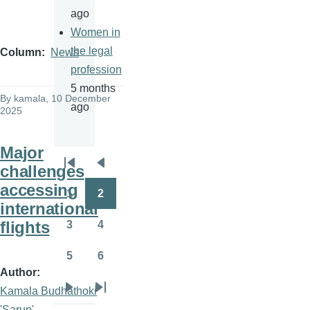
ago
Women in
the legal
Column
News
profession
5 months
By
kamala
, 10 December
ago
2025
Major
challenges
Pagination
First
Previous
accessing
page
page
1
2
Page
Page
international
flights
3
4
Page
Page
5
6
Page
Page
Author
Kamala Budhathoki
Next
Last
'Sarup'