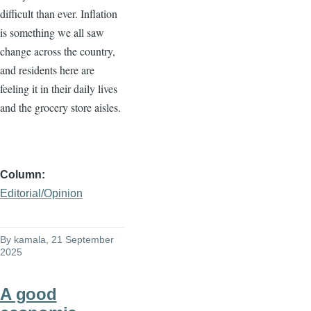
difficult than ever. Inflation
is something we all saw
change across the country,
and residents here are
feeling it in their daily lives
and the grocery store aisles.
Column
Editorial/Opinion
By
kamala
, 21 September
2025
A good