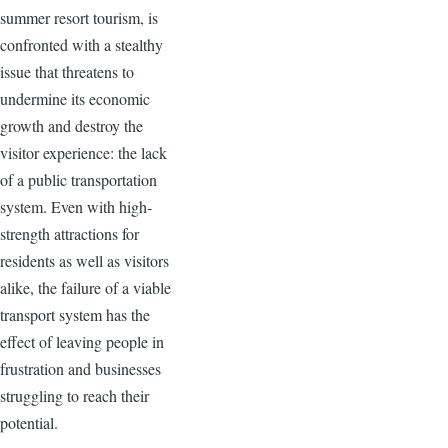
summer resort tourism, is
confronted with a stealthy
issue that threatens to
undermine its economic
growth and destroy the
visitor experience: the lack
of a public transportation
system. Even with high-
strength attractions for
residents as well as visitors
alike, the failure of a viable
transport system has the
effect of leaving people in
frustration and businesses
struggling to reach their
potential.