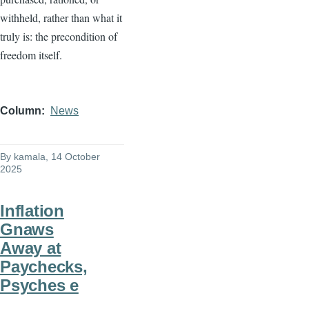
withheld, rather than what it
truly is: the precondition of
freedom itself.
Column
News
By
kamala
, 14 October
2025
Inflation
Gnaws
Away at
Paychecks,
Psyches e