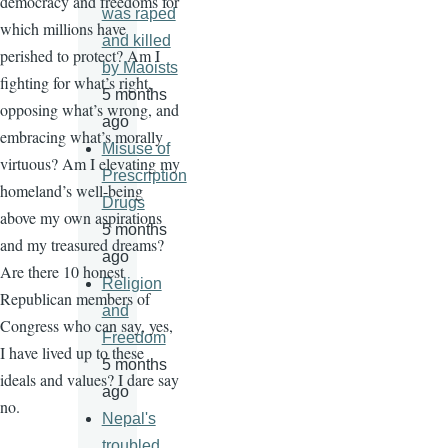
democracy and freedoms for
was raped
which millions have
and killed
perished to protect? Am I
by Maoists
fighting for what’s right,
5 months
opposing what’s wrong, and
ago
embracing what’s morally
Misuse of
virtuous? Am I elevating my
Prescription
homeland’s well-being
Drugs
above my own aspirations
5 months
and my treasured dreams?
ago
Are there 10 honest
Religion
Republican members of
and
Congress who can say, yes,
Freedom
I have lived up to these
5 months
ideals and values? I dare say
ago
no.
Nepal's
troubled