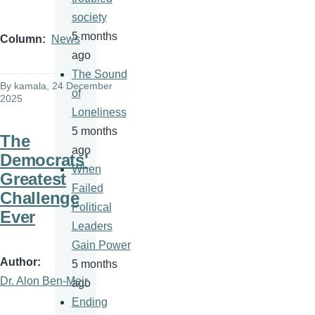
society
5 months
Column
News
ago
The Sound
By
kamala
, 24 December
of
2025
Loneliness
5 months
The
ago
Democrats'
When
Greatest
Failed
Challenge
Political
Ever
Leaders
Gain Power
Author
5 months
Dr. Alon Ben-Meir
ago
Ending