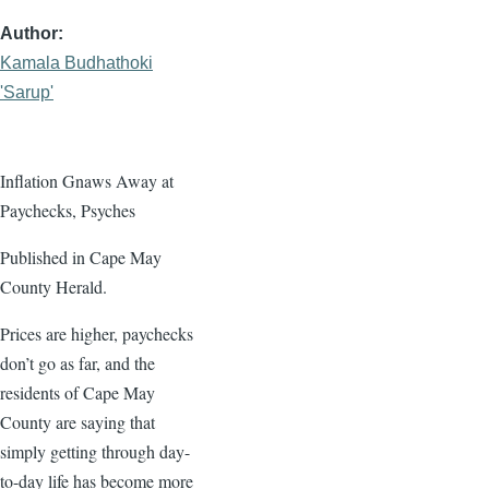
Author
Kamala Budhathoki
'Sarup'
Inflation Gnaws Away at
Paychecks, Psyches
Published in Cape May
County Herald.
Prices are higher, paychecks
don’t go as far, and the
residents of Cape May
County are saying that
simply getting through day-
to-day life has become more