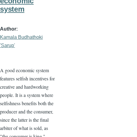
economic
system
Author
Kamala Budhathoki
'Sarup'
A good economic system
features selfish incentives for
creative and hardworking
people. It is a system where
selfishness benefits both the
producer and the consumer,
since the latter is the final
arbiter of what is sold, as
"the consumer is king."