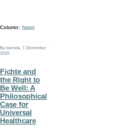
Column
News
By
kamala
, 1 December
2025
Fichte and
the Right to
Be Well: A
Philosophical
Case for
Universal
Healthcare