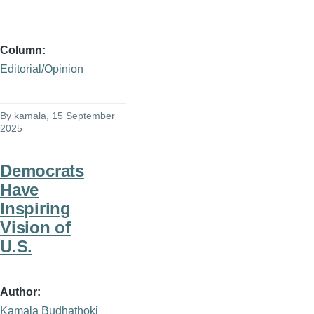
Column
Editorial/Opinion
By
kamala
, 15 September
2025
Democrats
Have
Inspiring
Vision of
U.S.
Author
Kamala Budhathoki