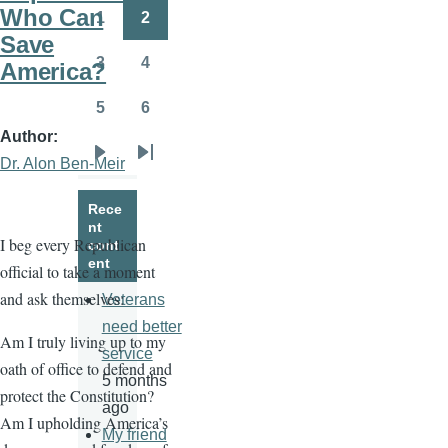
page
page
Who Can
1
2
Page
Page
Save
3
4
America?
Page
Page
5
6
Page
Page
Author
Dr. Alon Ben-Meir
Next
Last
page
page
Rece
nt
I beg every Republican
cont
ent
official to take a moment
and ask themselves:
Veterans
need better
Am I truly living up to my
service
oath of office to defend and
5 months
protect the Constitution?
ago
Am I upholding America’s
My friend