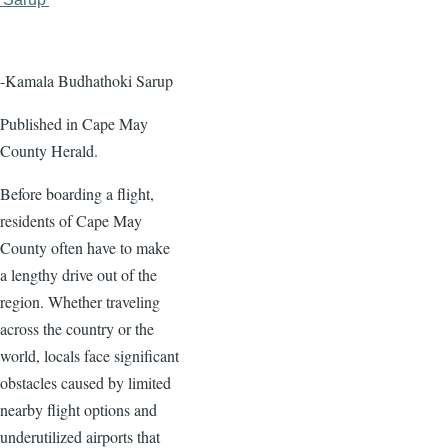
page
page
-Kamala Budhathoki Sarup
Published in Cape May
County Herald.
Before boarding a flight,
residents of Cape May
County often have to make
a lengthy drive out of the
region. Whether traveling
across the country or the
world, locals face significant
obstacles caused by limited
nearby flight options and
underutilized airports that