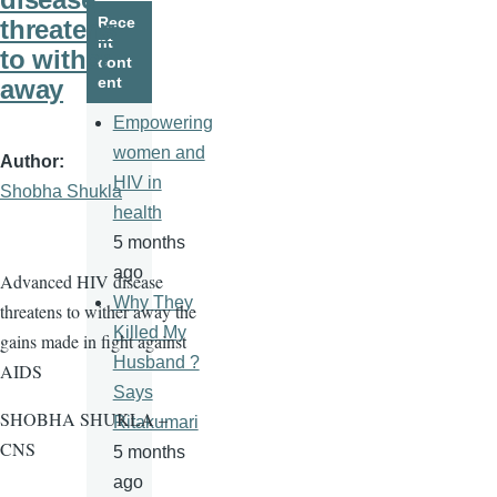
page
page
Rece
threatens
nt
to wither
cont
ent
away
Empowering
women and
Author
HIV in
Shobha Shukla
health
5 months
ago
Advanced HIV disease
Why They
threatens to wither away the
Killed My
gains made in fight against
Husband ?
AIDS
Says
SHOBHA SHUKLA –
Ritakumari
CNS
5 months
ago