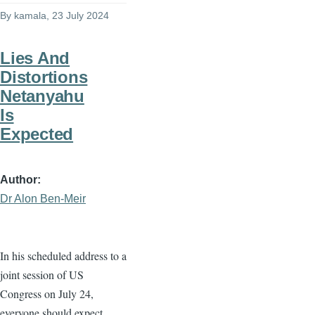
By
kamala
, 23 July 2024
Lies And
Distortions
Netanyahu
Is
Expected
Author
Dr Alon Ben-Meir
In his scheduled address to a
joint session of US
Congress on July 24,
everyone should expect