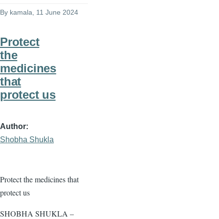
By
kamala
, 11 June 2024
Protect
the
medicines
that
protect us
Author
Shobha Shukla
Protect the medicines that
protect us
SHOBHA SHUKLA –