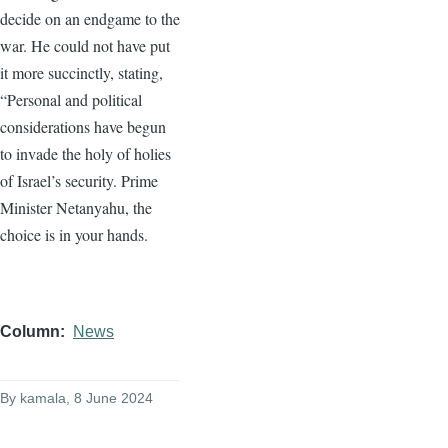
decide on an endgame to the
war. He could not have put
it more succinctly, stating,
“Personal and political
considerations have begun
to invade the holy of holies
of Israel’s security. Prime
Minister Netanyahu, the
choice is in your hands.
Column
News
By
kamala
, 8 June 2024