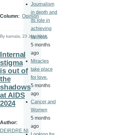
Journalism
in depth and
Column
Opinion
its role in
achieving
By
kamala
, 23 July 2024
fairness
5 months
Internal
ago
stigma
Miracles
is out of
take place
the
for love.
shadows
5 months
at AIDS
ago
2024
Cancer and
Women
5 months
Author
ago
DEIRDRE NI
Looking for