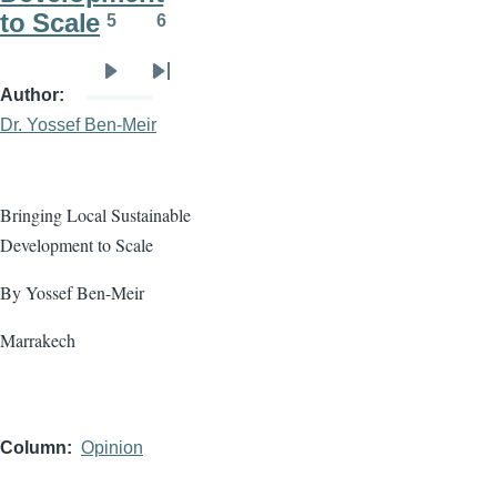
to Scale
5
6
Page
Page
Next
Last
Author
page
page
Dr. Yossef Ben-Meir
Bringing Local Sustainable
Development to Scale
By Yossef Ben-Meir
Marrakech
Column
Opinion