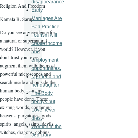
disappearance
Religion And Freedom
Early
Marriages Are
Kamala B. Sarup
Bad Practice
Do you see any evidence for
Tourism will
a natural or supernatural
create income
world? However, if you
and
don’t trust your eyes,
employment
augment them with the most
opportunities.
powerful microscopes and
My friend and
search inside and outside the
her daughter
human body, as many
The Body
people have done. These
decays but
existing worlds, containing
Love never
heavens, purgatories, gods,
dies.
spirits, angels, saints, devils,
Women in the
witches, dragons, goblins,
Judiciary