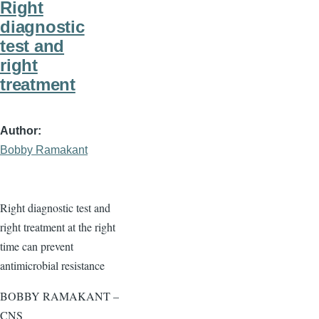
Right
diagnostic
test and
right
treatment
Author
Bobby Ramakant
Right diagnostic test and
right treatment at the right
time can prevent
antimicrobial resistance
BOBBY RAMAKANT –
CNS