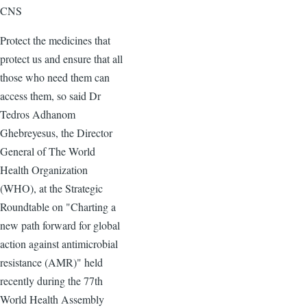
CNS
Protect the medicines that
protect us and ensure that all
those who need them can
access them, so said Dr
Tedros Adhanom
Ghebreyesus, the Director
General of The World
Health Organization
(WHO), at the Strategic
Roundtable on "Charting a
new path forward for global
action against antimicrobial
resistance (AMR)" held
recently during the 77th
World Health Assembly