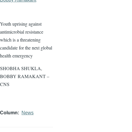
Youth uprising against
antimicrobial resistance
which is a threatening
candidate for the next global
health emergency
SHOBHA SHUKLA,
BOBBY RAMAKANT –
CNS
Column
News