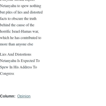
Netanyahu to spew nothing
but piles of lies and distorted
facts to obscure the truth
behind the cause of the
horrific Israel-Hamas war,
which he has contributed to
more than anyone else
Lies And Distortions
Netanyahu Is Expected To
Spew In His Address To
Congress
Column
Opinion