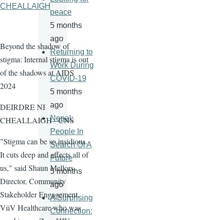
CHEALLAIGH
peace
5 months
ago
Beyond the shadow of
Returning to
stigma: Internal stigma is out
Work During
of the shadows at AIDS
COVID-19
2024
5 months
ago
DEIRDRE NI
Nepal:
CHEALLAIGH - CNS
People In
"Stigma can be so insidious.
Search Of A
It cuts deep and affects all of
Future
us," said Shaun Mellors,
5 months
Director, Community
ago
Stakeholder Engagement,
A Surprising
ViiV Healthcare who was
Connection: