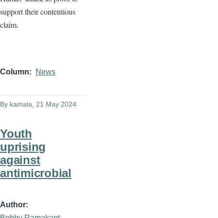
support their contentious
claim.
Column
News
By
kamala
, 21 May 2024
Youth
uprising
against
antimicrobial
Author
Bobby Ramakant