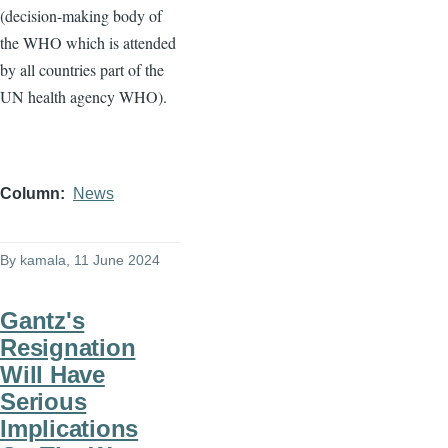
(decision-making body of
the WHO which is attended
by all countries part of the
UN health agency WHO).
Column
News
By
kamala
, 11 June 2024
Gantz's
Resignation
Will Have
Serious
Implications