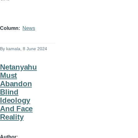
Column
News
By
kamala
, 8 June 2024
Netanyahu
Must
Abandon
Blind
Ideology
And Face
Reality
Author