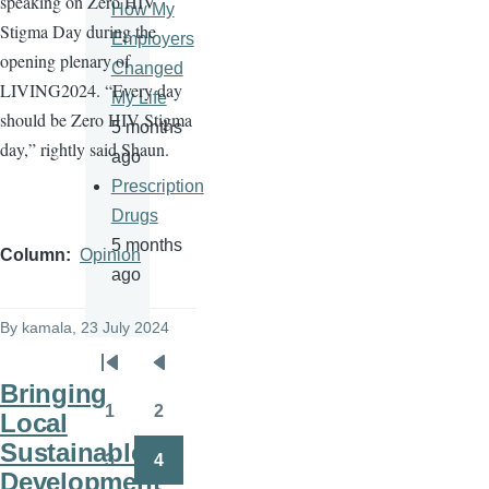
speaking on Zero HIV
How My
Stigma Day during the
Employers
opening plenary of
Changed
LIVING2024. “Every day
My Life
should be Zero HIV Stigma
5 months
day,” rightly said Shaun.
ago
Prescription
Drugs
5 months
Column
Opinion
ago
By
kamala
, 23 July 2024
Pagination
First
Previous
Bringing
page
page
1
2
Local
Page
Page
Sustainable
3
4
Page
Page
Development