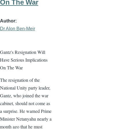
On The War
Author
Dr Alon Ben-Meir
Gantz's Resignation Will
Have Serious Implications
On The War
The resignation of the
National Unity party leader,
Gantz, who joined the war
cabinet, should not come as
a surprise. He warned Prime
Minister Netanyahu nearly a
month ago that he must