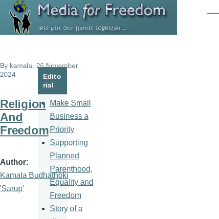
Skip to main content
Men
By
kamala
, 26 November
2024
Edito
rial
Religion
Make Small
And
Business a
Freedom
Priority
Supporting
Planned
Author
Parenthood,
Kamala Budhathoki
Equality and
'Sarup'
Freedom
Story of a