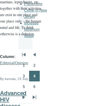
martians, leprechauns, etc.,
Preventing
together with their activities,
Crime in New
are exist in one place and
Jersey
one place only – the human
Increase
mind and life. To think
Minimum
otherwise is a delusion.
Wage
Column
Pagination
First
Previous
Editorial/Opinion
page
page
1
2
Page
Page
3
4
By
kamala
, 23 July 2024
Page
Page
5
6
Page
Page
Advanced
HIV
Next
Last
disease