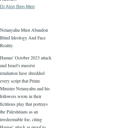
Dr Alon Ben-Meir
Netanyahu Must Abandon
Blind Ideology And Face
Reality
Hamas’ October 2023 attack
and Israel's massive
retaliation have shredded
every script that Prime
Minister Netanyahu and his
followers wrote in their
fictitious play that portrays
the Palestinians as an
irredeemable foe, citing
Hamas’ attack as proof to