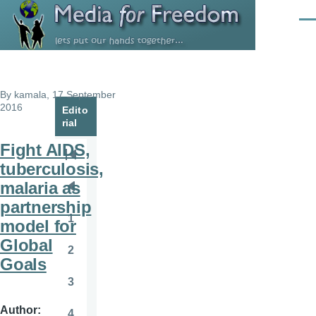
Skip to main content
Men
By
kamala
, 17 September
2016
Edito
rial
Fight AIDS,
Pagination
First
tuberculosis,
page
malaria as
Previous
partnership
page
1
model for
Page
Global
2
Page
Goals
3
Page
Author
4