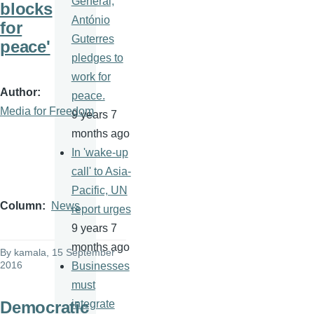
General,
blocks
António
for
Guterres
peace'
pledges to
work for
Author
peace.
Media for Freedom
9 years 7
months ago
In 'wake-up
call' to Asia-
Pacific, UN
Column
News
report urges
9 years 7
months ago
By
kamala
, 15 September
2016
Businesses
must
Democratic
integrate