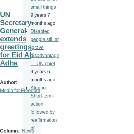
small things
UN
9 years 7
Secretary-
months ago
General
Disabled
extends
people still at
greetings
‘grave
for Eid Al
disadvantage
Adha
’ – UN chief
9 years 6
months ago
Author
Aleppo:
Media for Freedom
Short-term
action
followed by
reaffirmation
of
Column
News