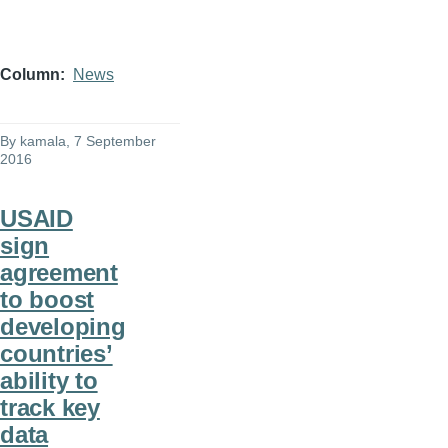
Column
News
By
kamala
, 7 September
2016
USAID
sign
agreement
to boost
developing
countries’
ability to
track key
data