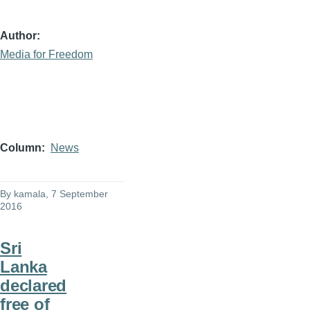
Author
Media for Freedom
Column
News
By
kamala
, 7 September
2016
Sri
Lanka
declared
free of