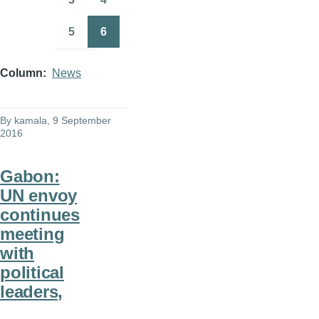
Page
Page
5
6
Page
Page
Column
News
By
kamala
, 9 September
2016
Gabon:
UN envoy
continues
meeting
with
political
leaders,