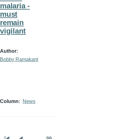
malaria -
must
remain
vigilant
Author
Bobby Ramakant
Column
News
…
99