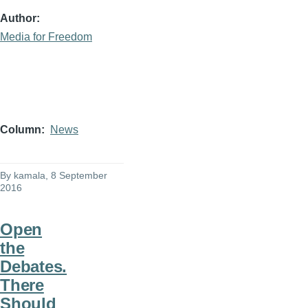
Author
Media for Freedom
Column
News
By
kamala
, 8 September
2016
Open
the
Debates.
There
Should