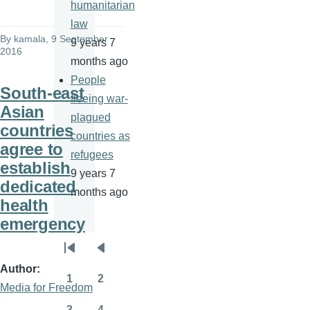
humanitarian
law
By
kamala
, 9 September
9 years 7
2016
months ago
People
South-east
fleeing war-
Asian
plagued
countries
countries as
agree to
refugees
establish
9 years 7
dedicated
months ago
health
emergency
Pagination
First
Previous
Author
page
page
1
2
Media for Freedom
Page
Page
3
4