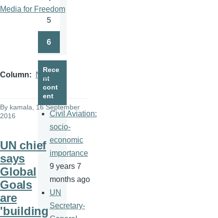
Page
Media for Freedom
5
Page
6
Page
Rece
Column
News
nt
cont
ent
By
kamala
, 16 September
Civil Aviation:
2016
socio-
economic
UN chief
importance
says
9 years 7
Global
months ago
Goals
UN
are
Secretary-
'building