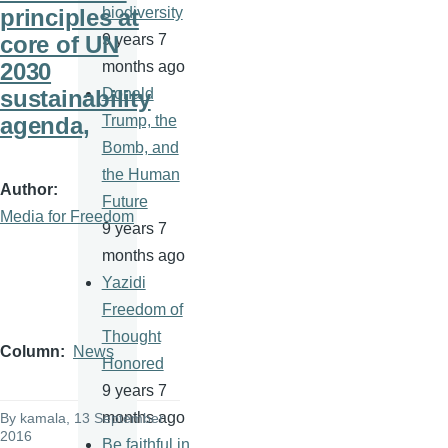
principles at
biodiversity
core of UN
9 years 7
2030
months ago
sustainability
Donald
agenda,
Trump, the
Bomb, and
the Human
Author
Future
Media for Freedom
9 years 7
months ago
Yazidi
Freedom of
Thought
Column
News
Honored
9 years 7
months ago
By
kamala
, 13 September
2016
Be faithful in