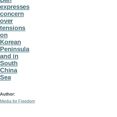
expresses
concern
over
tensions
on
Korean
Peninsula
and in
South
China
Sea
Author
Media for Freedom