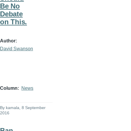
Be No
Debate
on This.
Author
David Swanson
Column
News
By
kamala
, 8 September
2016
Ban