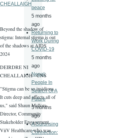
CHEALLAIGH
peace
5 months
ago
Beyond the shadow of
Returning to
stigma: Internal stigma is out
Work During
of the shadows at AIDS
COVID-19
2024
5 months
ago
DEIRDRE NI
Nepal:
CHEALLAIGH - CNS
People In
"Stigma can be so insidious.
Search Of A
It cuts deep and affects all of
Future
us," said Shaun Mellors,
5 months
Director, Community
ago
Stakeholder Engagement,
A Surprising
ViiV Healthcare who was
Connection: