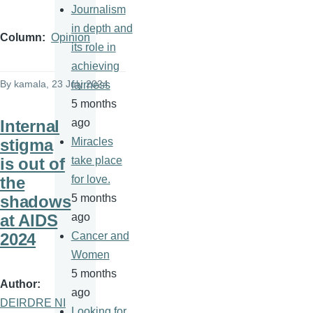
Journalism
in depth and
Column
Opinion
its role in
achieving
By
kamala
, 23 July 2024
fairness
5 months
Internal
ago
stigma
Miracles
is out of
take place
the
for love.
shadows
5 months
at AIDS
ago
2024
Cancer and
Women
5 months
Author
ago
DEIRDRE NI
Looking for