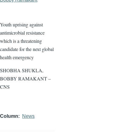
Youth uprising against
antimicrobial resistance
which is a threatening
candidate for the next global
health emergency
SHOBHA SHUKLA,
BOBBY RAMAKANT –
CNS
Column
News