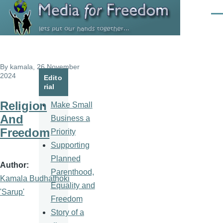
Skip to main content
Men
By
kamala
, 26 November
2024
Edito
rial
Religion
Make Small
And
Business a
Freedom
Priority
Supporting
Planned
Author
Parenthood,
Kamala Budhathoki
Equality and
'Sarup'
Freedom
Story of a