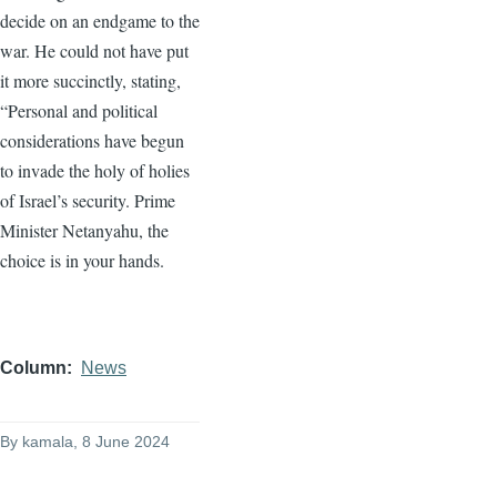
decide on an endgame to the
war. He could not have put
it more succinctly, stating,
“Personal and political
considerations have begun
to invade the holy of holies
of Israel’s security. Prime
Minister Netanyahu, the
choice is in your hands.
Column
News
By
kamala
, 8 June 2024