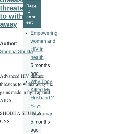
page
page
Rece
threatens
nt
to wither
cont
ent
away
Empowering
women and
Author
HIV in
Shobha Shukla
health
5 months
ago
Advanced HIV disease
Why They
threatens to wither away the
Killed My
gains made in fight against
Husband ?
AIDS
Says
SHOBHA SHUKLA –
Ritakumari
CNS
5 months
ago