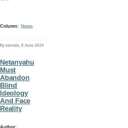
Column
News
By
kamala
, 8 June 2024
Netanyahu
Must
Abandon
Blind
Ideology
And Face
Reality
Author