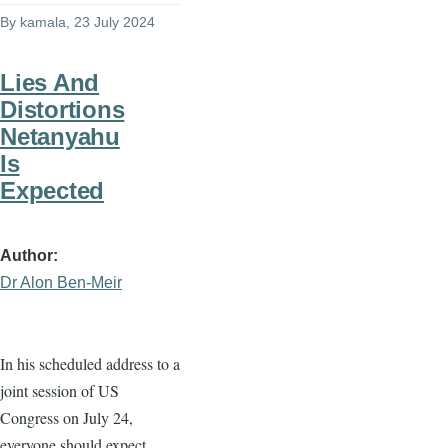
By
kamala
, 23 July 2024
Lies And
Distortions
Netanyahu
Is
Expected
Author
Dr Alon Ben-Meir
In his scheduled address to a
joint session of US
Congress on July 24,
everyone should expect