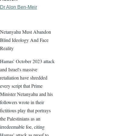
Dr Alon Ben-Meir
Netanyahu Must Abandon
Blind Ideology And Face
Reality
Hamas’ October 2023 attack
and Israel's massive
retaliation have shredded
every script that Prime
Minister Netanyahu and his
followers wrote in their
fictitious play that portrays
the Palestinians as an
irredeemable foe, citing
Hamas’ attack as proof to