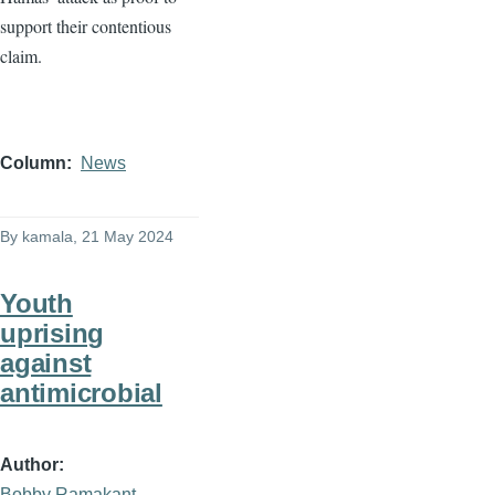
support their contentious
claim.
Column
News
By
kamala
, 21 May 2024
Youth
uprising
against
antimicrobial
Author
Bobby Ramakant