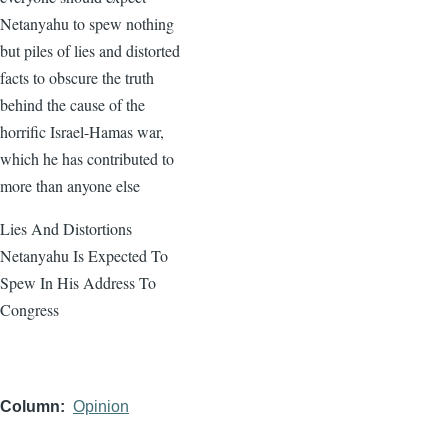
Netanyahu to spew nothing
but piles of lies and distorted
facts to obscure the truth
behind the cause of the
horrific Israel-Hamas war,
which he has contributed to
more than anyone else
Lies And Distortions
Netanyahu Is Expected To
Spew In His Address To
Congress
Column
Opinion