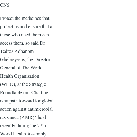
CNS
Protect the medicines that
protect us and ensure that all
those who need them can
access them, so said Dr
Tedros Adhanom
Ghebreyesus, the Director
General of The World
Health Organization
(WHO), at the Strategic
Roundtable on "Charting a
new path forward for global
action against antimicrobial
resistance (AMR)" held
recently during the 77th
World Health Assembly