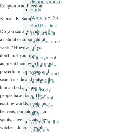
disappearance
Religion And Freedom
Early
Marriages Are
Kamala B. Sarup
Bad Practice
Do you see any evidence for
Tourism will
a natural or supernatural
create income
world? However, if you
and
don’t trust your eyes,
employment
augment them with the most
opportunities.
powerful microscopes and
My friend and
search inside and outside the
her daughter
human body, as many
The Body
people have done. These
decays but
existing worlds, containing
Love never
heavens, purgatories, gods,
dies.
spirits, angels, saints, devils,
Women in the
witches, dragons, goblins,
Judiciary