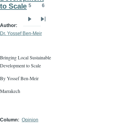
to Scale
5
6
Page
Page
Next
Last
Author
page
page
Dr. Yossef Ben-Meir
Bringing Local Sustainable
Development to Scale
By Yossef Ben-Meir
Marrakech
Column
Opinion