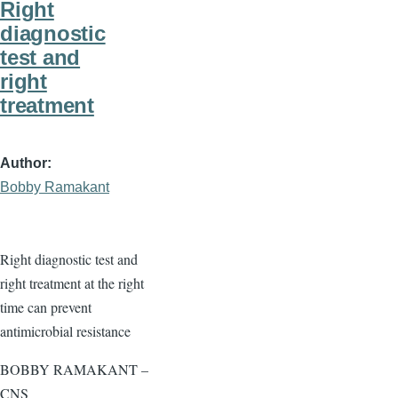
Right
diagnostic
test and
right
treatment
Author
Bobby Ramakant
Right diagnostic test and
right treatment at the right
time can prevent
antimicrobial resistance
BOBBY RAMAKANT –
CNS