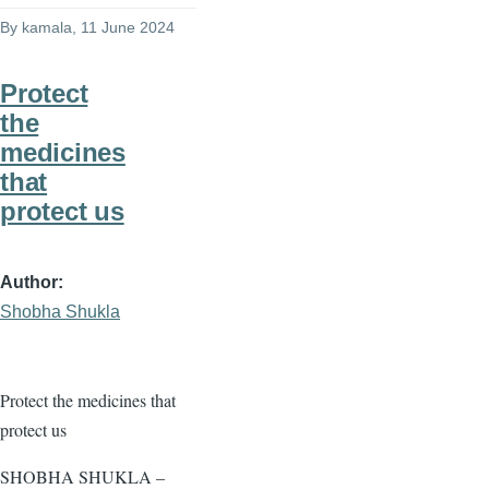
By
kamala
, 11 June 2024
Protect
the
medicines
that
protect us
Author
Shobha Shukla
Protect the medicines that
protect us
SHOBHA SHUKLA –