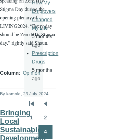
speaking on Zero HIV
How My
Stigma Day during the
Employers
opening plenary of
Changed
LIVING2024. “Every day
My Life
should be Zero HIV Stigma
5 months
day,” rightly said Shaun.
ago
Prescription
Drugs
5 months
Column
Opinion
ago
By
kamala
, 23 July 2024
Pagination
First
Previous
Bringing
page
page
1
2
Local
Page
Page
Sustainable
3
4
Page
Page
Development