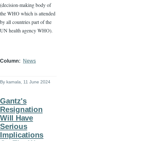
(decision-making body of
the WHO which is attended
by all countries part of the
UN health agency WHO).
Column
News
By
kamala
, 11 June 2024
Gantz's
Resignation
Will Have
Serious
Implications