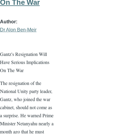
On The War
Author
Dr Alon Ben-Meir
Gantz's Resignation Will
Have Serious Implications
On The War
The resignation of the
National Unity party leader,
Gantz, who joined the war
cabinet, should not come as
a surprise. He warned Prime
Minister Netanyahu nearly a
month ago that he must