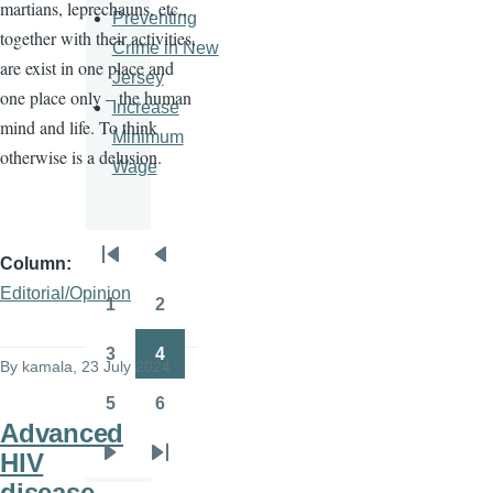
martians, leprechauns, etc.,
Preventing
together with their activities,
Crime in New
are exist in one place and
Jersey
one place only – the human
Increase
mind and life. To think
Minimum
otherwise is a delusion.
Wage
Column
Pagination
First
Previous
Editorial/Opinion
page
page
1
2
Page
Page
3
4
By
kamala
, 23 July 2024
Page
Page
5
6
Page
Page
Advanced
HIV
Next
Last
disease