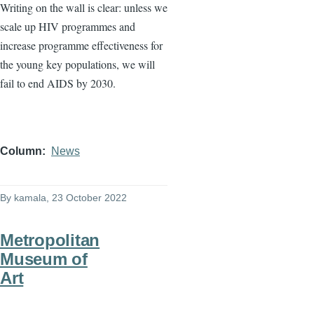
Writing on the wall is clear: unless we
scale up HIV programmes and
increase programme effectiveness for
the young key populations, we will
fail to end AIDS by 2030.
Column
News
By
kamala
, 23 October 2022
Metropolitan
Museum of
Art