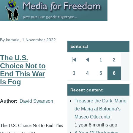
Skip to main content
By
kamala
, 1 November 2022
Editorial
The U.S.
1
2
Pagination
First
Previous
Page
Page
Choice Not to
page
page
End This War
3
4
5
6
Page
Page
Page
Page
Is Fog
Recent content
Treasure the Dark: Mario
Author
David Swanson
de Maria at Bologna’s
Museo Ottocento
The U.S. Choice Not to End This
1 year 8 months ago
A Year Of Reckoning