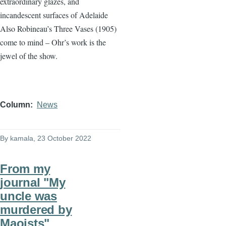
extraordinary glazes, and
incandescent surfaces of Adelaide
Also Robineau’s Three Vases (1905)
come to mind – Ohr’s work is the
jewel of the show.
Column
News
By
kamala
, 23 October 2022
From my
journal "My
uncle was
murdered by
Maoists"