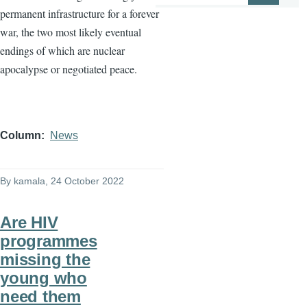
permanent infrastructure for a forever
war, the two most likely eventual
endings of which are nuclear
apocalypse or negotiated peace.
Column
News
By
kamala
, 24 October 2022
Are HIV
programmes
missing the
young who
need them