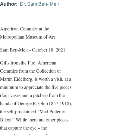
Author
Dr. Sam Ben- Meir
American Ceramics at the
Metropolitan Museum of Art
Sam Ben-Meir - October 18, 2021
Gifts from the Fire: American
Ceramics from the Collection of
Martin Eidelberg, is worth a visit, at a
minimum to appreciate the five pieces
(four vases and a pitcher) from the
hands of George E. Ohr (1857-1918),
the self-proclaimed "Mad Potter of
Biloxi.” While there are other pieces
that capture the eye – the