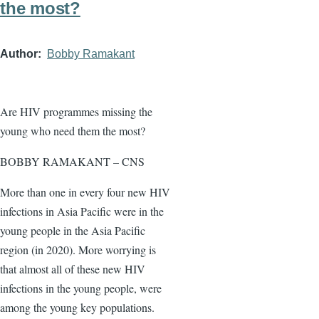
the most?
Author
Bobby Ramakant
Are HIV programmes missing the
young who need them the most?
BOBBY RAMAKANT – CNS
More than one in every four new HIV
infections in Asia Pacific were in the
young people in the Asia Pacific
region (in 2020). More worrying is
that almost all of these new HIV
infections in the young people, were
among the young key populations.