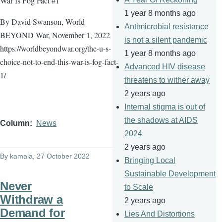
War Is Fog Fact #1
1 year 8 months ago
By David Swanson, World
Antimicrobial resistance
BEYOND War, November 1, 2022
is not a silent pandemic
https://worldbeyondwar.org/the-u-s-
1 year 8 months ago
choice-not-to-end-this-war-is-fog-fact-
Advanced HIV disease
1/
threatens to wither away
2 years ago
Internal stigma is out of
the shadows at AIDS
Column
News
2024
2 years ago
By
kamala
, 27 October 2022
Bringing Local
Sustainable Development
Never
to Scale
Withdraw a
2 years ago
Demand for
Lies And Distortions