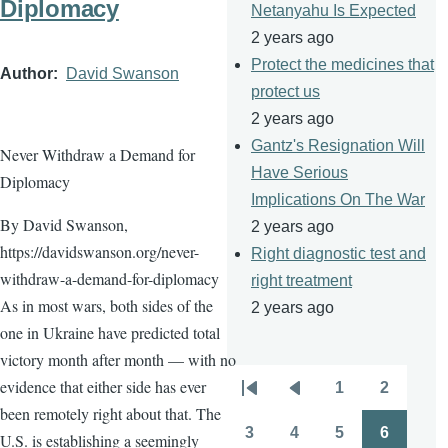
Diplomacy
Netanyahu Is Expected
2 years ago
Protect the medicines that
Author
David Swanson
protect us
2 years ago
Gantz's Resignation Will
Never Withdraw a Demand for
Have Serious
Diplomacy
Implications On The War
By David Swanson,
2 years ago
https://davidswanson.org/never-
Right diagnostic test and
withdraw-a-demand-for-diplomacy
right treatment
As in most wars, both sides of the
2 years ago
one in Ukraine have predicted total
victory month after month — with no
evidence that either side has ever
1
2
Pagination
First
Previous
Page
Page
been remotely right about that. The
page
page
3
4
5
6
U.S. is establishing a seemingly
Page
Page
Page
Page