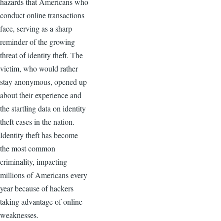
hazards that Americans who
conduct online transactions
face, serving as a sharp
reminder of the growing
threat of identity theft. The
victim, who would rather
stay anonymous, opened up
about their experience and
the startling data on identity
theft cases in the nation.
Identity theft has become
the most common
criminality, impacting
millions of Americans every
year because of hackers
taking advantage of online
weaknesses.