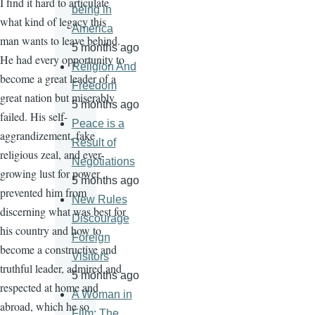
I find it hard to articulate
being in
what kind of legacy this
America
man wants to leave behind.
5 months ago
He had every opportunity to
Religion And
become a great leader of a
Freedom
great nation but miserably
5 months ago
failed. His self-
Peace is a
aggrandizement, fake
Result of
religious zeal, and ever-
Negotiations
growing lust for power
5 months ago
prevented him from
New Rules
discerning what was best for
Discourage
his country and how to
Foreign
become a constructive and
Visitors
truthful leader, admired and
5 months ago
respected at home and
A Woman in
abroad, which he so
Film: The