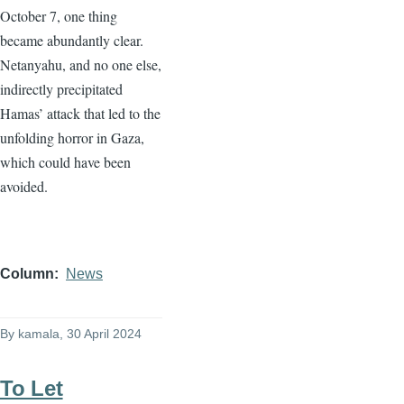
October 7, one thing
became abundantly clear.
Netanyahu, and no one else,
indirectly precipitated
Hamas’ attack that led to the
unfolding horror in Gaza,
which could have been
avoided.
Column
News
By
kamala
, 30 April 2024
To Let