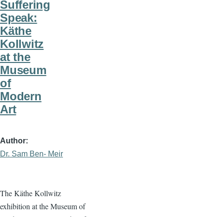
Suffering
Speak:
Käthe
Kollwitz
at the
Museum
of
Modern
Art
Author
Dr. Sam Ben- Meir
The Käthe Kollwitz
exhibition at the Museum of