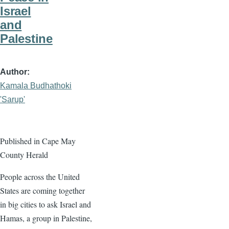
Israel
and
Palestine
Author
Kamala Budhathoki
'Sarup'
Published in Cape May
County Herald
People across the United
States are coming together
in big cities to ask Israel and
Hamas, a group in Palestine,