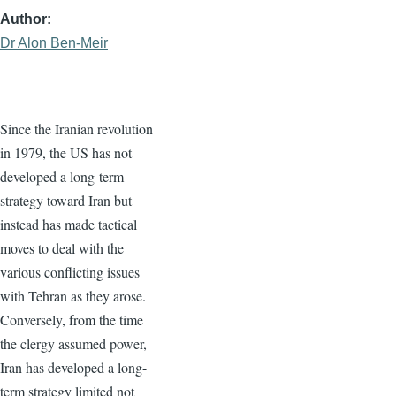
Author
Dr Alon Ben-Meir
Since the Iranian revolution
in 1979, the US has not
developed a long-term
strategy toward Iran but
instead has made tactical
moves to deal with the
various conflicting issues
with Tehran as they arose.
Conversely, from the time
the clergy assumed power,
Iran has developed a long-
term strategy limited not