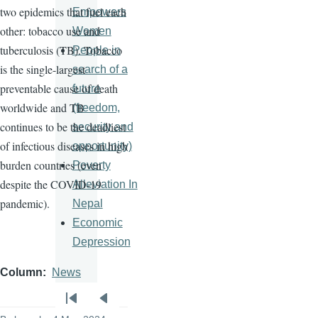
two epidemics that fuel each
Empowers
other: tobacco use and
Women
tuberculosis (TB). Tobacco
People in
is the single-largest
search of a
preventable cause of death
future
worldwide and TB
(freedom,
continues to be the deadliest
security and
of infectious diseases in high
opportunity)
burden countries (even
Poverty
despite the COVID-19
Alleviation In
pandemic).
Nepal
Economic
Depression
Column
News
Pagination
First
Previous