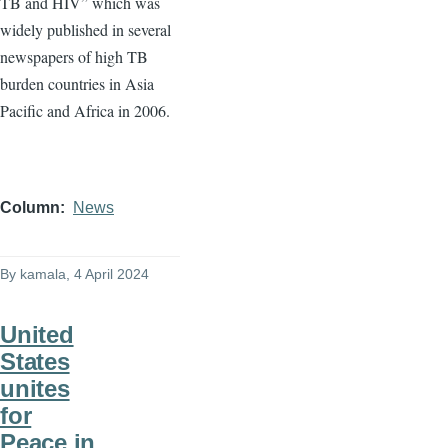
TB and HIV” which was
widely published in several
newspapers of high TB
burden countries in Asia
Pacific and Africa in 2006.
Column
News
By
kamala
, 4 April 2024
United
States
unites
for
Peace in