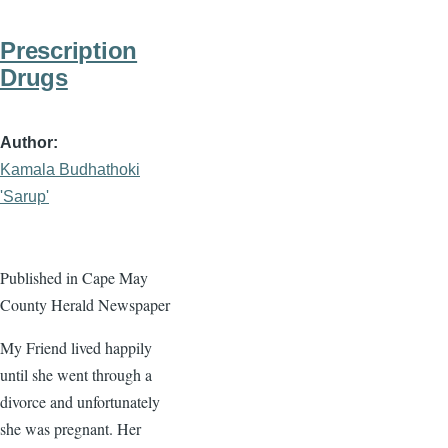
Prescription
Drugs
Author
Kamala Budhathoki
'Sarup'
Published in Cape May
County Herald Newspaper
My Friend lived happily
until she went through a
divorce and unfortunately
she was pregnant. Her