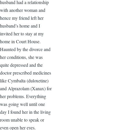
husband had a relationship
with another woman and
hence my friend left her
husband’s home and I
invited her to stay at my
home in Court House.
Haunted by the divorce and
her conditions, she was
quite depressed and the
doctor prescribed medicines
like Cymbalta (duloxetine)
and Alprazolam (Xanax) for
her problems. Everything
was going well until one
day I found her in the living
room unable to speak or
even open her eyes.