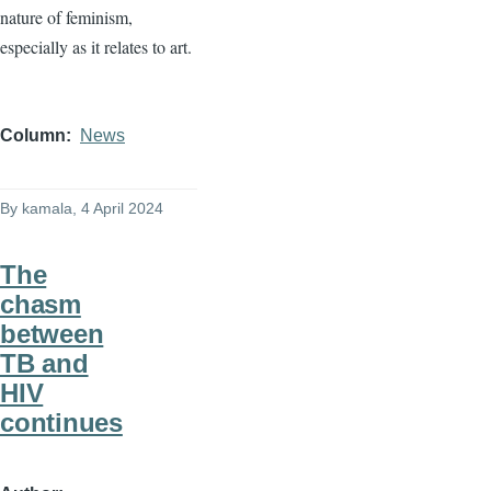
nature of feminism,
especially as it relates to art.
Column
News
By
kamala
, 4 April 2024
The
chasm
between
TB and
HIV
continues