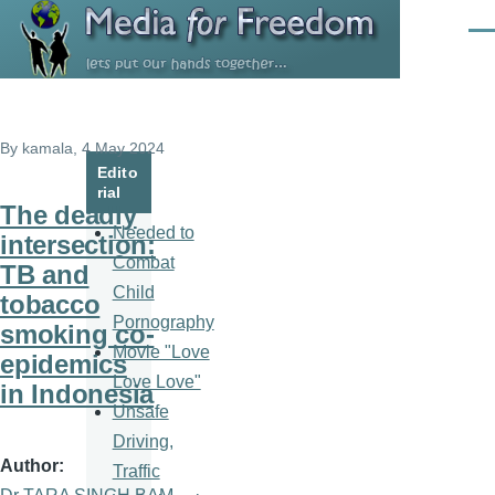
Skip to main content
Men
By
kamala
, 4 May 2024
Edito
rial
The deadly
Needed to
intersection:
Combat
TB and
Child
tobacco
Pornography
smoking co-
Movie "Love
epidemics
Love Love"
in Indonesia
Unsafe
Driving,
Author
Traffic