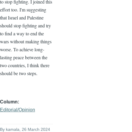
to stop fighting. I joined this
effort too. I'm suggesting
that Israel and Palestine
should stop fighting and try
to find a way to end the
wars without making things
worse. To achieve long-
lasting peace between the
two countries, I think there
should be two steps.
Column
Editorial/Opinion
By
kamala
, 26 March 2024