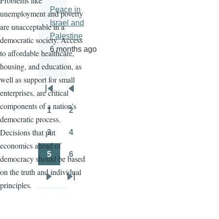
Problems like
Peace in
unemployment and poverty
Israel and
are unacceptable in a
Palestine
democratic society. Access
6 months ago
to affordable healthcare,
housing, and education, as
well as support for small
enterprises, are critical
Pagination
First
Previous
components of a nation's
page
page
1
2
Page
Page
democratic process.
Decisions that put
3
4
Page
Page
economics ahead of
5
6
democracy should be based
Page
Page
on the truth and individual
Next
Last
principles.
page
page