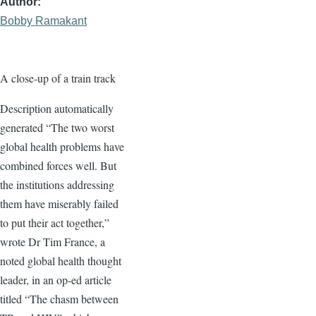
Author
Bobby Ramakant
A close-up of a train track
Description automatically
generated “The two worst
global health problems have
combined forces well. But
the institutions addressing
them have miserably failed
to put their act together,”
wrote Dr Tim France, a
noted global health thought
leader, in an op-ed article
titled “The chasm between