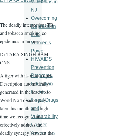
Dr TARA SINGH BAM
Violations in
NJ
Overcoming
The deadly intersection: TB
Depression
and tobacco smoking co-
Is In
epidemics in Indonesia
Women's
Power
Dr TARA SINGH BAM –
HIV/AIDS
CNS
Prevention
A tiger with its mouth open
Programs,
Description automatically
Education
generated In the lead up to
Needed
World No Tobacco Day
Illegal Drugs
later this month, it is high
and
time we recognise and
Vulnerability
effectively address the
Cancer
deadly synergy between the
Awareness