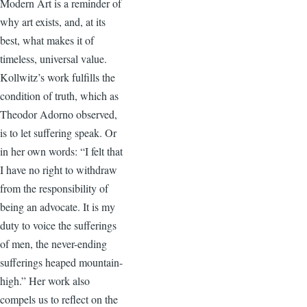
Modern Art is a reminder of
why art exists, and, at its
best, what makes it of
timeless, universal value.
Kollwitz’s work fulfills the
condition of truth, which as
Theodor Adorno observed,
is to let suffering speak. Or
in her own words: “I felt that
I have no right to withdraw
from the responsibility of
being an advocate. It is my
duty to voice the sufferings
of men, the never-ending
sufferings heaped mountain-
high.” Her work also
compels us to reflect on the