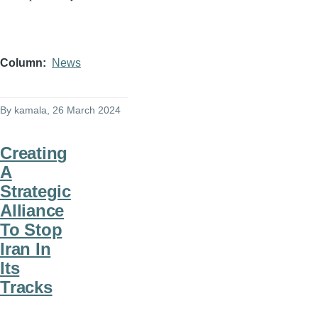
Column
News
By
kamala
, 26 March 2024
Creating
A
Strategic
Alliance
To Stop
Iran In
Its
Tracks