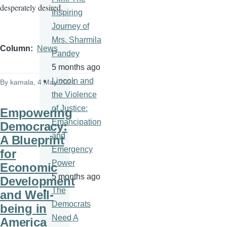
desperately desired.
Inspiring
Journey of
Mrs. Sharmila
Column
News
Pandey
5 months ago
Lincoln and
By
kamala
, 4 May 2024
the Violence
of Justice:
Empowering
Emancipation
Democracy:
and
A Blueprint
Emergency
for
Power
Economic
5 months ago
Development
The
and Well-
Democrats
being in
Need A
America