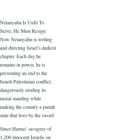
Netanyahu Is Unfit To
Serve; He Must Resign
Now Netanyahu is writing
and directing Israel’s darkest
chapter. Each day he
remains in power, he is
preventing an end to the
Israeli-Palestinian conflict,
dangerously eroding its
moral standing while
making the country a pariah
state that lives by the sword
Since Hamas’ savagery of
1,200 innocent Israelis on