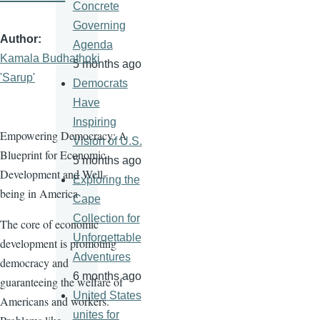
Concrete
Governing
Author
Agenda
Kamala Budhathoki
5 months ago
'Sarup'
Democrats
Have
Inspiring
Empowering Democracy: A
Vision of U.S.
Blueprint for Economic
5 months ago
Development and Well-
Exploring the
being in America
Cape
Collection for
The core of economic
Unforgettable
development is promoting
Adventures
democracy and
6 months ago
guaranteeing the welfare of
United States
Americans and workers.
unites for