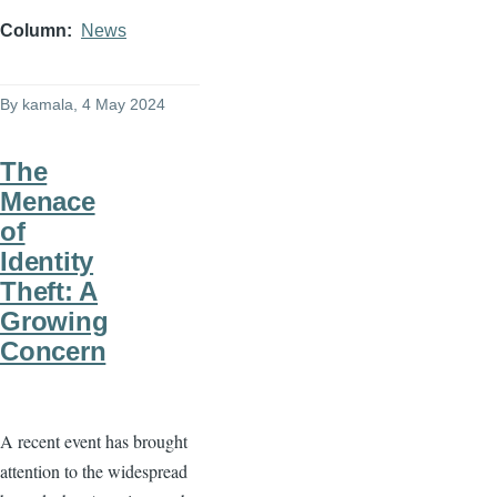
Column
News
By
kamala
, 4 May 2024
The
Menace
of
Identity
Theft: A
Growing
Concern
A recent event has brought
attention to the widespread