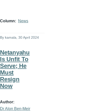
Column
News
By
kamala
, 30 April 2024
Netanyahu
Is Unfit To
Serve; He
Must
Resign
Now
Author
Dr Alon Ben-Meir