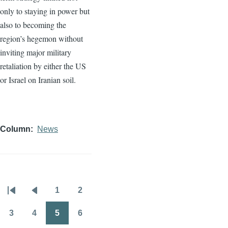
only to staying in power but
also to becoming the
region’s hegemon without
inviting major military
retaliation by either the US
or Israel on Iranian soil.
Column
News
1
2
Pagination
First
Previous
Page
Page
page
page
3
4
5
6
Page
Page
Page
Page