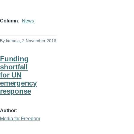
Column
News
By
kamala
, 2 November 2016
Funding
shortfall
for UN
emergency
response
Author
Media for Freedom