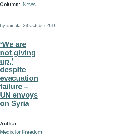
Column
News
By
kamala
, 28 October 2016
‘We are
not giving
up,’
despite
evacuation
failure –
UN envoys
on Syria
Author
Media for Freedom