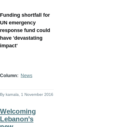
Funding shortfall for
UN emergency
response fund could
have 'devastating
impact'
Column
News
By
kamala
, 1 November 2016
Welcoming
Lebanon’s
new