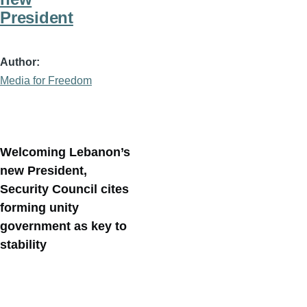
President
Author
Media for Freedom
Welcoming Lebanon’s
new President,
Security Council cites
forming unity
government as key to
stability