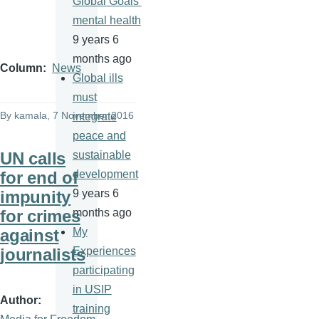
Global Goals’
mental health
9 years 6
months ago
Column
News
Global ills
must
By
kamala
, 7 November 2016
integrate
peace and
UN calls
sustainable
for end of
development
impunity
9 years 6
for crimes
months ago
against
My
journalists
Experiences
participating
in USIP
Author
training