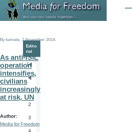
Skip to main content
Men
By
kamala
, 7 November 2016
Edito
rial
As anti-ISIL
operation
Pagination
First
intensifies,
page
civilians
Previous
increasingly
page
1
Page
at risk, UN
2
Page
Author
3
Page
Media for Freedom
4