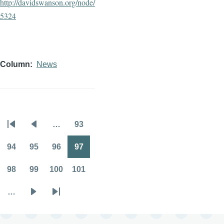
http://davidswanson.org/node/
5324
Column
News
…
93
Pagination
First
Previous
Page
page
page
94
95
96
97
Page
Page
Page
Page
98
99
100
101
Page
Page
Page
Page
…
Next
Last
page
page