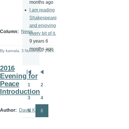
months ago
I am reading
Shakespeare
and enjoying
Column
News
every bit of it.
9 years 6
months ago
By
kamala
, 3 November 2016
2016
Evening for
Pagination
First
Previous
Peace
page
page
1
2
Page
Page
Introduction
3
4
Page
Page
Author
David Krieger
5
6
Page
Page