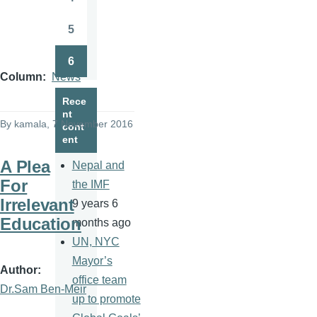
Page
5
Page
6
Page
Column
News
Rece
nt
By
kamala
, 7 November 2016
cont
ent
A Plea
Nepal and
For
the IMF
Irrelevant
9 years 6
Education
months ago
UN, NYC
Mayor’s
Author
office team
Dr.Sam Ben-Meir
up to promote