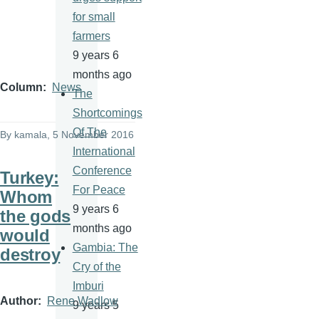
for small
farmers
9 years 6
months ago
Column
News
The
Shortcomings
Of The
By
kamala
, 5 November 2016
International
Conference
Turkey:
For Peace
Whom
9 years 6
the gods
months ago
would
Gambia: The
destroy
Cry of the
Imburi
Author
Rene Wadlow
9 years 5