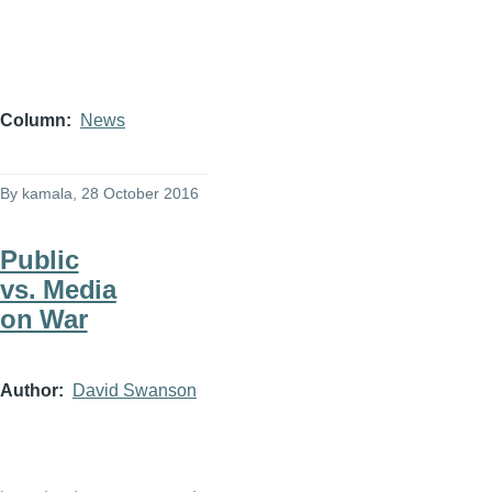
Column
News
By
kamala
, 28 October 2016
Public
vs. Media
on War
Author
David Swanson