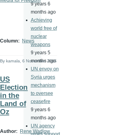
Media for Freedom
9 years 6
months ago
Achieving
world free of
nuclear
Column
News
weapons
9 years 5
months ago
By
kamala
, 6 November 2016
UN envoy on
Syria urges
US
mechanism
Election
to oversee
in the
ceasefire
Land of
9 years 6
Oz
months ago
UN agency
Author
Rene Wadlow
urges support