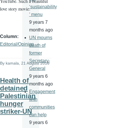
YouTube. Such a beautiful
‘sustainability
love story movie.
’ menu
9 years 7
months ago
Column
UN mourns
Editorial/Opinion
death of
former
Secretary-
By
kamala
, 21 August 2016
General
9 years 6
Health of
months ago
detained
Engagement
Palestinian
with
hunger
communities
striker-UN
can help
9 years 6