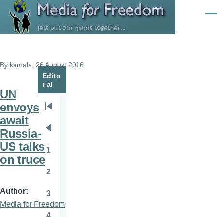
Skip to main content
Men
By
kamala
, 26 August 2016
Edito
rial
UN
envoys
Pagination
First
await
page
Russia-
Previous
US talks
page
1
Page
on truce
2
Page
Author
3
Page
Media for Freedom
4