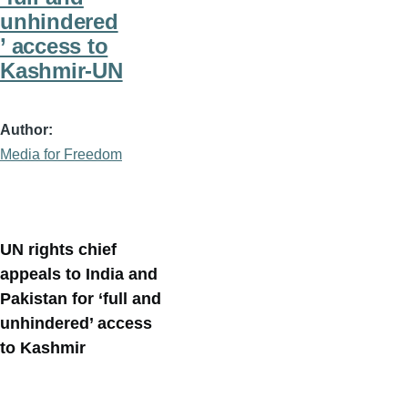
unhindered
’ access to
Kashmir-UN
Author
Media for Freedom
UN rights chief
appeals to India and
Pakistan for ‘full and
unhindered’ access
to Kashmir