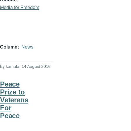
Media for Freedom
Column
News
By
kamala
, 14 August 2016
Peace
Prize to
Veterans
For
Peace