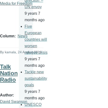
direction' –
Media for Freedom
UN envoy
9 years 7
months ago
Five
European
Column
News
countries will
worsen
By
kamala
, 24 August 2016
refugee crisis
9 years 7
Talk
months ago
Nation
Tackle new
Radio
sustainability
goals
9 years 7
Author
months ago
David Swanson
UNESCO