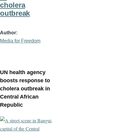
cholera
outbreak
Author
Media for Freedom
UN health agency
boosts response to
cholera outbreak in
Central African
Republic