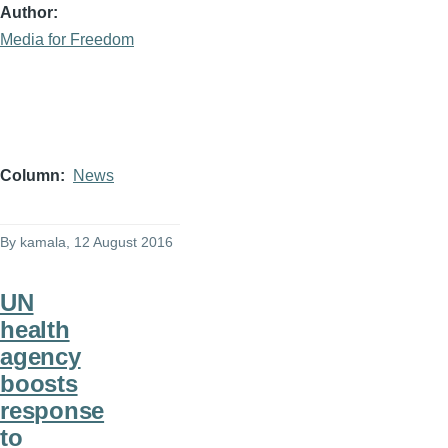
Author
Media for Freedom
Column
News
By
kamala
, 12 August 2016
UN
health
agency
boosts
response
to