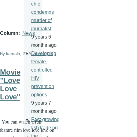
chief
condemns
murder of
journalist
Column
News
9 years 6
months ago
Developing
By
kamala
, 21 August 2016
female-
controlled
Movie
HIV
"Love
prevention
Love
options
Love"
9 years 7
months ago
Fast-growing
You can watch a full
fish trade on
feature film love love love on
the