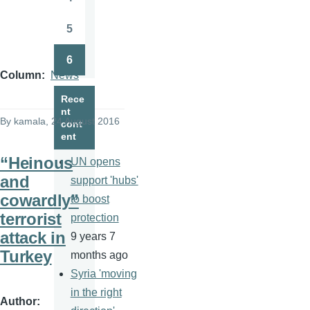
Page
5
Page
6
Page
Column
News
Rece
nt
By
kamala
, 24 August 2016
cont
ent
“Heinous
UN opens
and
support 'hubs'
cowardly”
to boost
terrorist
protection
attack in
9 years 7
Turkey
months ago
Syria 'moving
in the right
Author