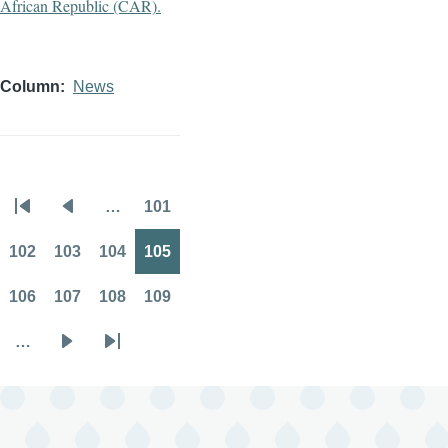
Column
News
…
101
Pagination
First
Previous
Page
page
page
102
103
104
105
Page
Page
Page
Page
106
107
108
109
Page
Page
Page
Page
…
Next
Last
page
page