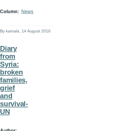
Column
News
By
kamala
, 14 August 2016
Diary
from
Syria:
broken
families,
grief
and
survival-
UN
Author