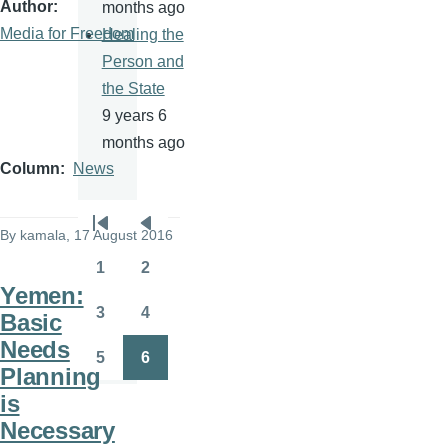
Author
months ago
Media for Freedom
Healing the
Person and
the State
9 years 6
months ago
Column
News
Pagination
By
kamala
, 17 August 2016
First
Previous
page
page
1
2
Page
Page
Yemen:
3
4
Basic
Page
Page
Needs
5
6
Page
Page
Planning
is
Necessary