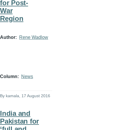
for Post-
War
Region
Author
Rene Wadlow
Column
News
By
kamala
, 17 August 2016
India and
Pakistan for
‘full and