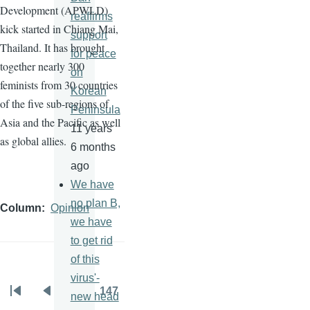
Development (
APWLD
)
reaffirms
kick started in Chiang Mai,
support
Thailand. It has brought
for peace
together nearly 300
on
feminists from 30 countries
Korean
of the five sub-regions of
Peninsula
Asia and the Pacific as well
11 years
as global allies.
6 months
ago
We have
no plan B,
Column
Opinion
we have
to get rid
of this
virus'-
…
147
new head
Pagination
First
Previous
Page