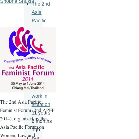
Shobha Shukla
The 2nd
Asia
Pacific
Feminist
Forum
11 years
6 months
ago
An HIV
vaccine
will never
work in
The
2nd
Asia Pacific
isolation
Feminist Forum (
2nd
APFF
11 years
2014), organized by the
6 months
Asia Pacific Forum on
ago
Women, Law and
Ban