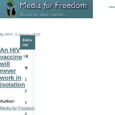
Skip to main content
Men
By
MFF
, 3 January 2015
Edito
rial
An HIV
vaccine
Pagination
First
will
page
never
Previous
work in
page
1
Page
isolation
2
Page
Author
3
Page
Media for Freedom
4