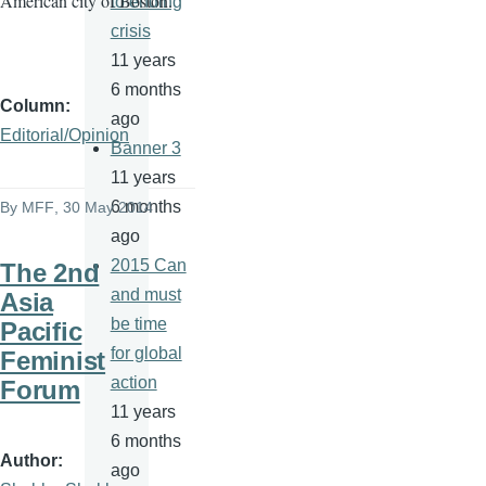
American city of Boston.
to ending
crisis
11 years
6 months
Column
ago
Editorial/Opinion
Banner 3
11 years
6 months
By
MFF
, 30 May 2014
ago
2015 Can
The 2nd
and must
Asia
be time
Pacific
for global
Feminist
action
Forum
11 years
6 months
Author
ago