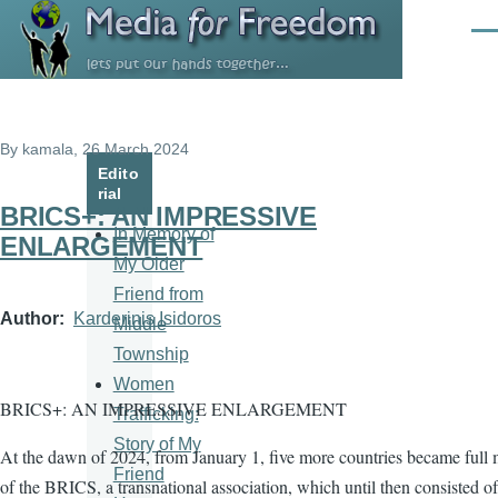
Skip to main content
Men
By
kamala
, 26 March 2024
Edito
rial
BRICS+: AN IMPRESSIVE
In Memory of
ENLARGEMENT
My Older
Friend from
Author
Karderinis Isidoros
Middle
Township
Women
BRICS+: AN IMPRESSIVE ENLARGEMENT
Trafficking:
Story of My
At the dawn of 2024, from January 1, five more countries became full
Friend
of the BRICS, a transnational association, which until then consisted of