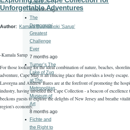
America?
Unforgettable Adventures
6 months ago
The
Democrats'
Author
Kamala Budhathoki 'Sarup'
Greatest
Challenge
Ever
-Kamala Sarup
7 months ago
Turner’s The
For those looking for the ideal combination of nature, beaches, shorelin
Lake of Zug
adventure, Cape May is an enticing place that provides a lovely escape.
at The
Lavorgna and Andrew Bares are at the forefront of promoting the hospit
Metropolitan
industry, having unveiled the Cape Collection - a beacon of excellence 
Museum of
beckons guests to explore the delights of New Jersey and breathe vitalit
Art
region's economy.
8 months ago
Fichte and
the Right to