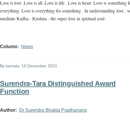
Love is love .Love is all .Love is life . Love is heart .Love is something f
everything. Love is everything for something . In understanding love , 
meditate Radha - Krishna - the super love in spiritual soul .
Column
News
By
kamala
, 19 December 2023
Surendra-Tara Distinguished Award
Function
Author
Dr Surendra Bhakta Pradhanang