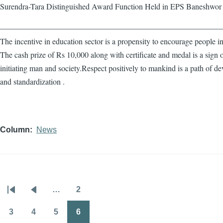
Surendra-Tara Distinguished Award Function Held in EPS Baneshwor
————————————————————————————
The incentive in education sector is a propensity to encourage people in
The cash prize of Rs 10,000 along with certificate and medal is a sign 
initiating man and society.Respect positively to mankind is a path of d
and standardization .
Column
News
…
2
Pagination
First
Previous
Page
page
page
3
4
5
6
Page
Page
Page
Page