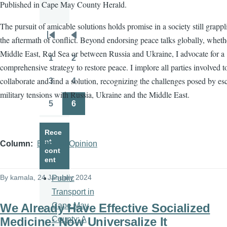
Published in Cape May County Herald.
The pursuit of amicable solutions holds promise in a society still grapp
the aftermath of conflict. Beyond endorsing peace talks globally, wheth
Pagination
First
Previous
Middle East, Red Sea or between Russia and Ukraine, I advocate for a
page
page
1
2
Page
Page
comprehensive strategy to restore peace. I implore all parties involved t
collaborate and find a solution, recognizing the challenges posed by es
3
4
Page
Page
military tensions with Russia, Ukraine and the Middle East.
5
6
Page
Page
Rece
nt
Column
Editorial/Opinion
cont
ent
By
kamala
, 24 January 2024
Public
Transport in
We Already Have Effective Socialized
Cape May
Medicine: Now Universalize It
County: A