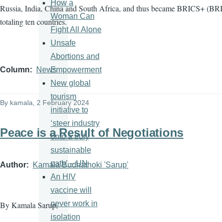
How a
Russia, India, China and South Africa, and thus became BRICS+ (BRI
Woman Can
totaling ten countries.
Fight All Alone
Unsafe
Abortions and
Empowerment
Column
News
New global
tourism
By
kamala
, 2 February 2024
initiative to
‘steer industry
Peace is a Result of Negotiations
onto a truly
sustainable
path’ – UN
Author
Kamala Budhathoki 'Sarup'
An HIV
vaccine will
never work in
By Kamala Sarup,
isolation