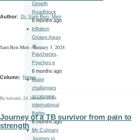
Growth
Roadblock
Author
Dr. Sam Ben- Meir
6 months ago
Inflation
Gnaws Away
at
Sam Ben-Meir - January 3, 2024
Paychecks,
Psyches e
6 months ago
Column
News
Major
challenges
accessing
By
kamala
, 24 January 2024
international
flights
Journey of a TB survivor from pain to
6 months ago
strength
My Culinary
Journey in