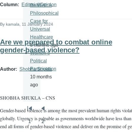
Column
Editorial/Opinion
Be Well: A
Philosophical
Case for
By
kamala
, 11 January 2024
Universal
Healthcare
Are we prepared to combat online
8 months ago
gender-based violence?
Women’s
Political
Participation
Author
Shobha Shukla
10 months
ago
SHOBHA SHUKLA – CNS
Gender-based violence is among the most prevalent human rights viola
Pagination
First
Previous
globally. Urgency is palpable as governments worldwide have less than 
page
page
1
2
Page
Page
end all forms of gender-based violence and deliver on the promise of g