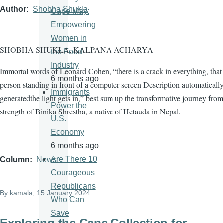
Author
Shobha Shukla
Cape May:
Empowering
Women in
SHOBHA SHUKLA, KALPANA ACHARYA
the Food
Industry
Immortal words of Leonard Cohen, “there is a crack in everything, tha
6 months ago
person standing in front of a computer screen Description automaticall
Immigrants
generatedthe light gets in,” best sum up the transformative journey from
Power the
strength of Binika Shrestha, a native of Hetauda in Nepal.
U.S.
Economy
6 months ago
Are There 10
Column
News
Courageous
Republicans
By
kamala
, 15 January 2024
Who Can
Save
Exploring the Cape Collection for