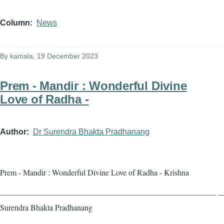
Column
News
By
kamala
, 19 December 2023
Prem - Mandir : Wonderful Divine
Love of Radha -
Author
Dr Surendra Bhakta Pradhanang
Prem - Mandir : Wonderful Divine Love of Radha - Krishna
——————————————————————————— — 
Surendra Bhakta Pradhanang