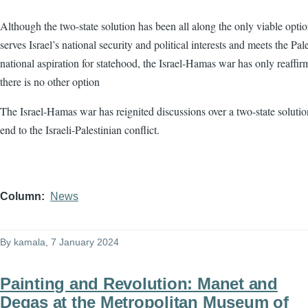
Although the two-state solution has been all along the only viable optio
serves Israel’s national security and political interests and meets the Pale
national aspiration for statehood, the Israel-Hamas war has only reaffir
there is no other option
The Israel-Hamas war has reignited discussions over a two-state solutio
end to the Israeli-Palestinian conflict.
Column
News
By
kamala
, 7 January 2024
Painting and Revolution: Manet and
Degas at the Metropolitan Museum of