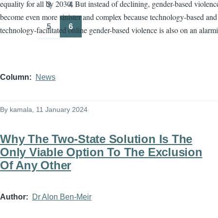
equality for all by 2030. But instead of declining, gender-based violenc
3
4
Page
Page
become even more sinister and complex because technology-based and
5
6
technology-facilitated online gender-based violence is also on an alarmi
Page
Page
Column
News
By
kamala
, 11 January 2024
Why The Two-State Solution Is The
Only Viable Option To The Exclusion
Of Any Other
Author
Dr Alon Ben-Meir