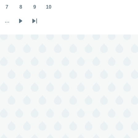
7
8
9
10
Page
Page
Page
Page
…
Next
Last
page
page