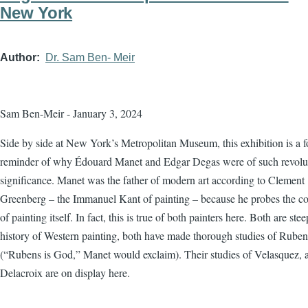
New York
Author
Dr. Sam Ben- Meir
Sam Ben-Meir - January 3, 2024
Side by side at New York’s Metropolitan Museum, this exhibition is a f
reminder of why Édouard Manet and Edgar Degas were of such revolu
significance. Manet was the father of modern art according to Clement
Greenberg – the Immanuel Kant of painting – because he probes the co
of painting itself. In fact, this is true of both painters here. Both are ste
history of Western painting, both have made thorough studies of Ruben
(“Rubens is God,” Manet would exclaim). Their studies of Velasquez, 
Delacroix are on display here.