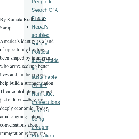
People In
Search Of A
Future
By Kamala Budhathoki
Nepal's
Sarup
troubled
America’s identity as a land
society
of opportunity has long
Political
been shaped by immigrants
theory holds
who arrive seeking better
that a
lives and, in the process,
sustainable
help build a stronger nation.
politics
Their contributions are not
Homicide,
just cultural—they are
prosecutions
deeply economic. Today,
were not
amid ongoing national
being
conversations about
brought
immigration reform, it’s
Education