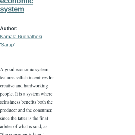
economic
system
Author
Kamala Budhathoki
'Sarup'
A good economic system
features selfish incentives for
creative and hardworking
people. It is a system where
selfishness benefits both the
producer and the consumer,
since the latter is the final
arbiter of what is sold, as
"the consumer is king."