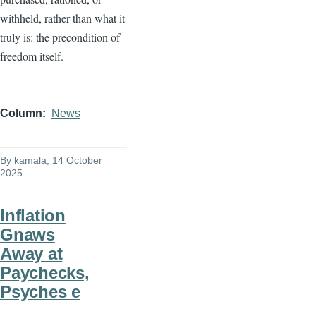
withheld, rather than what it
truly is: the precondition of
freedom itself.
Column
News
By
kamala
, 14 October
2025
Inflation
Gnaws
Away at
Paychecks,
Psyches e