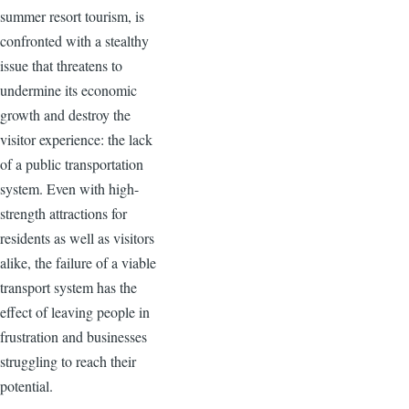
summer resort tourism, is
confronted with a stealthy
issue that threatens to
undermine its economic
growth and destroy the
visitor experience: the lack
of a public transportation
system. Even with high-
strength attractions for
residents as well as visitors
alike, the failure of a viable
transport system has the
effect of leaving people in
frustration and businesses
struggling to reach their
potential.