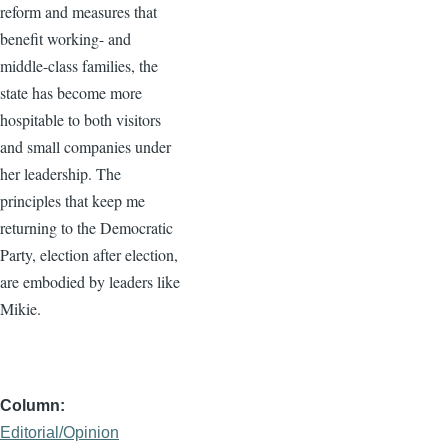
reform and measures that
benefit working- and
middle-class families, the
state has become more
hospitable to both visitors
and small companies under
her leadership. The
principles that keep me
returning to the Democratic
Party, election after election,
are embodied by leaders like
Mikie.
Column
Editorial/Opinion