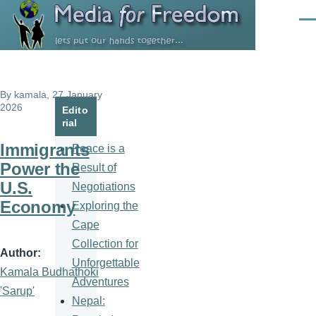
Skip to main content
Men
By
kamala
, 27 January
2026
Edito
rial
Immigrants
Peace is a
Power the
Result of
U.S.
Negotiations
Economy
Exploring the
Cape
Collection for
Author
Unforgettable
Kamala Budhathoki
Adventures
'Sarup'
Nepal: