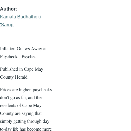
Author
Kamala Budhathoki
'Sarup'
Inflation Gnaws Away at
Paychecks, Psyches
Published in Cape May
County Herald.
Prices are higher, paychecks
don’t go as far, and the
residents of Cape May
County are saying that
simply getting through day-
to-day life has become more