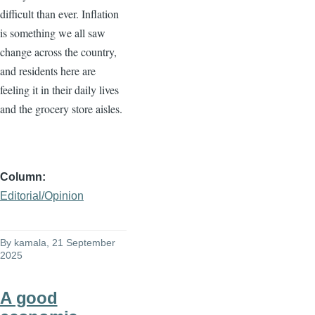
difficult than ever. Inflation
is something we all saw
change across the country,
and residents here are
feeling it in their daily lives
and the grocery store aisles.
Column
Editorial/Opinion
By
kamala
, 21 September
2025
A good