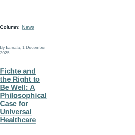
Column
News
By
kamala
, 1 December
2025
Fichte and
the Right to
Be Well: A
Philosophical
Case for
Universal
Healthcare