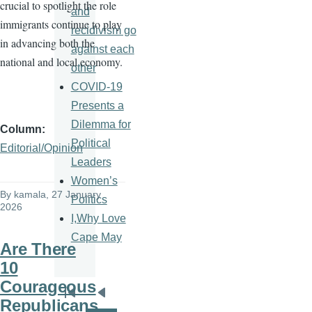
crucial to spotlight the role
and
immigrants continue to play
recidivism go
in advancing both the
against each
national and local economy.
other
COVID-19
Presents a
Dilemma for
Column
Political
Editorial/Opinion
Leaders
Women’s
By
kamala
, 27 January
Politics
2026
I,Why Love
Cape May
Are There
10
Courageous
Pagination
First
Previous
Republicans