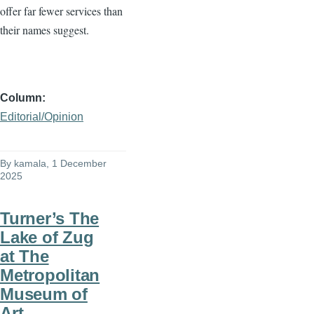
offer far fewer services than
their names suggest.
Column
Editorial/Opinion
By
kamala
, 1 December
2025
Turner’s The
Lake of Zug
at The
Metropolitan
Museum of
Art