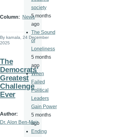
society
5 months
Column
News
ago
The Sound
By
kamala
, 24 December
of
2025
Loneliness
5 months
The
ago
Democrats'
When
Greatest
Failed
Challenge
Political
Ever
Leaders
Gain Power
Author
5 months
Dr. Alon Ben-Meir
ago
Ending