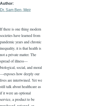
Author
Dr. Sam Ben- Meir
If there is one thing modern
societies have learned from
pandemic years and chronic
inequality, it is that health is
not a private matter. The
spread of illness—
biological, social, and moral
—exposes how deeply our
lives are intertwined. Yet we
still talk about healthcare as
if it were an optional
service, a product to be
purchased, rationed, or