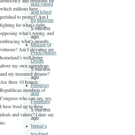
democracy and freedoms for
was raped
which millions have
and killed
perished to protect? Am I
by Maoists
fighting for what’s right,
5 months
opposing what’s wrong, and
ago
embracing what’s morally
Misuse of
virtuous? Am I elevating my
Prescription
homeland’s well-being
Drugs
above my own aspirations
5 months
and my treasured dreams?
ago
Are there 10 honest
Religion
Republican members of
and
Congress who can say, yes,
Freedom
I have lived up to these
5 months
ideals and values? I dare say
ago
no.
Nepal's
troubled