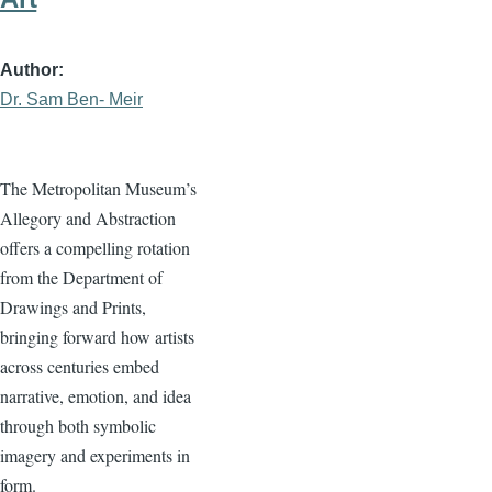
Author
Dr. Sam Ben- Meir
The Metropolitan Museum’s
Allegory and Abstraction
offers a compelling rotation
from the Department of
Drawings and Prints,
bringing forward how artists
across centuries embed
narrative, emotion, and idea
through both symbolic
imagery and experiments in
form.