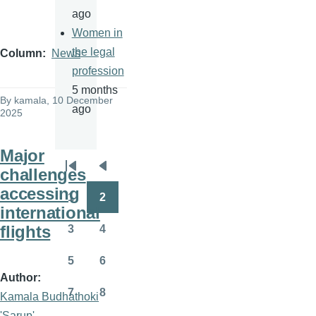
ago
Women in
the legal
Column
News
profession
5 months
By
kamala
, 10 December
ago
2025
Major
challenges
Pagination
First
Previous
accessing
page
page
1
2
Page
Page
international
flights
3
4
Page
Page
5
6
Page
Page
Author
7
8
Kamala Budhathoki
Page
Page
'Sarup'