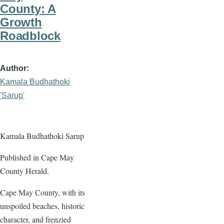
County: A
Growth
Roadblock
Author
Kamala Budhathoki
'Sarup'
Kamala Budhathoki Sarup
Published in Cape May
County Herald.
Cape May County, with its
unspoiled beaches, historic
character, and frenzied