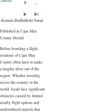
9
…
Page
Next
Last
-Kamala Budhathoki Sarup
page
page
Published in Cape May
County Herald.
Before boarding a flight,
residents of Cape May
County often have to make
a lengthy drive out of the
region. Whether traveling
across the country or the
world, locals face significant
obstacles caused by limited
nearby flight options and
underutilized airports that