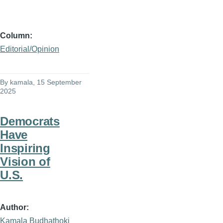
Column
Editorial/Opinion
By
kamala
, 15 September
2025
Democrats
Have
Inspiring
Vision of
U.S.
Author
Kamala Budhathoki