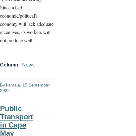
Since a bad
economic/political's
economy will lack adequate
incentives, its workers will
not produce well.
Column
News
By
kamala
, 15 September
2025
Public
Transport
in Cape
May