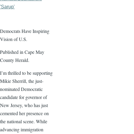
'Sarup'
Democrats Have Inspiring
Vision of U.S.
Published in Cape May
County Herald.
I’m thrilled to be supporting
Mikie Sherrill, the just-
nominated Democratic
candidate for governor of
New Jersey, who has just
cemented her presence on
the national scene. While
advancing immigration