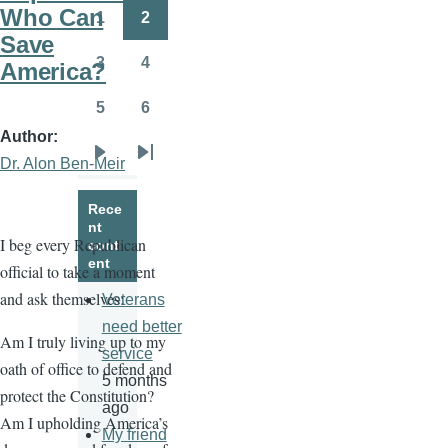
page
page
Who Can
1
2
Page
Page
Save
3
4
America?
Page
Page
5
6
Page
Page
Author
Dr. Alon Ben-Meir
Next
Last
page
page
Rece
nt
I beg every Republican
cont
ent
official to take a moment
and ask themselves:
Veterans
need better
Am I truly living up to my
service
oath of office to defend and
5 months
protect the Constitution?
ago
Am I upholding America’s
My friend