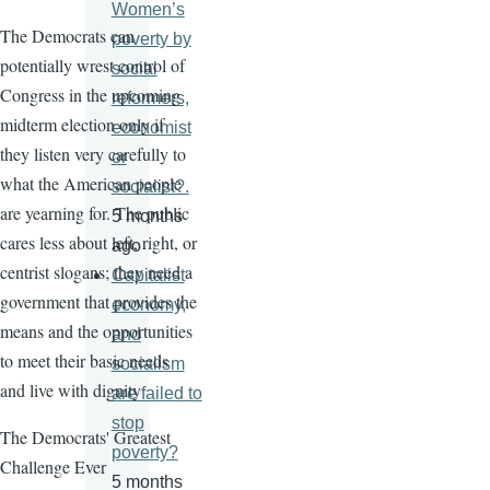
Women’s
The Democrats can
poverty by
potentially wrest control of
social
Congress in the upcoming
reformers,
midterm election only if
economist
they listen very carefully to
or
what the American people
socialist?.
are yearning for. The public
5 months
cares less about left, right, or
ago
centrist slogans; they need a
Capitalist
government that provides the
economy,
means and the opportunities
and
to meet their basic needs
socialism
and live with dignity
are failed to
stop
The Democrats' Greatest
poverty?
Challenge Ever
5 months