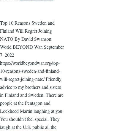
Top 10 Reasons Sweden and
Finland Will Regret Joining
NATO By David Swanson,
World BEYOND War, September
7, 2022
https://worldbeyondwar.org/top-
10-reasons-sweden-and-finland-
will-regret-joining-nato/ Friendly
advice to my brothers and sisters
in Finland and Sweden. There are
people at the Pentagon and
Lockheed Martin laughing at you.
You shouldn’t feel special. They
laugh at the U.S. public all the