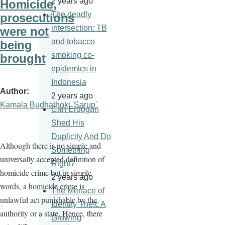
2 years ago
Homicide,
The deadly
prosecutions
intersection: TB
were not
and tobacco
being
smoking co-
brought
epidemics in
Indonesia
Author
2 years ago
Kamala Budhathoki 'Sarup'
Can Erdogan
Shed His
Duplicity And Do
Although there is no simple and
Something
universally accepted definition of
Right?
homicide crime but in simple
2 years ago
words, a homicide crime is
The Menace of
unlawful act punishable by the
Identity Theft: A
authority or a state. Hence, there
Growing