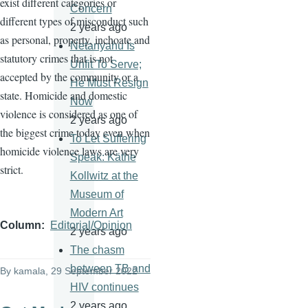
exist different categories or
Concern
different types of misconduct such
2 years ago
as personal, property, inchoate and
Netanyahu Is
statutory crimes that is not
Unfit To Serve;
accepted by the community or a
He Must Resign
state. Homicide and domestic
Now
violence is considered as one of
2 years ago
the biggest crime today even when
To Let Suffering
homicide violence laws are very
Speak: Käthe
strict.
Kollwitz at the
Museum of
Modern Art
Column
Editorial/Opinion
2 years ago
The chasm
between TB and
By
kamala
, 29 September 2022
HIV continues
2 years ago