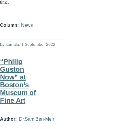
time.
Column
News
By
kamala
, 1 September 2022
“Philip
Guston
Now” at
Boston’s
Museum of
Fine Art
Author
Dr.Sam Ben-Meir