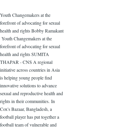
Youth Changemakers at the
forefront of advocating for sexual
health and rights Bobby Ramakant
Youth Changemakers at the
forefront of advocating for sexual
health and rights SUMITA
THAPAR - CNS A regional
initiative across countries in Asia
is helping young people find
innovative solutions to advance
sexual and reproductive health and
rights in their communities. In
Cox's Bazaar, Bangladesh, a
football player has put together a
football team of vulnerable and