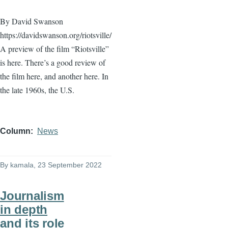
By David Swanson
https://davidswanson.org/riotsville/
A preview of the film “Riotsville”
is here. There’s a good review of
the film here, and another here. In
the late 1960s, the U.S.
Column
News
By
kamala
, 23 September 2022
Journalism
in depth
and its role