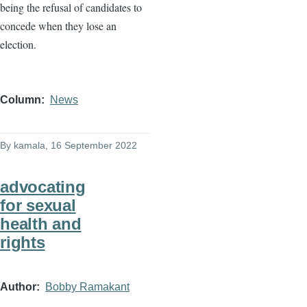
being the refusal of candidates to
concede when they lose an
election.
Column
News
By
kamala
, 16 September 2022
advocating
for sexual
health and
rights
Author
Bobby Ramakant