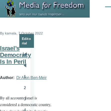
Skip to main content
Men
By
kamala
, 7 October 2022
Edito
rial
Israel’s
Democracy
Pagination
First
Is In Peril
page
Previous
page
1
Author
Dr Alon Ben-Meir
Page
2
Page
By all accounts Israel is
3
Page
considered a democratic country,
4