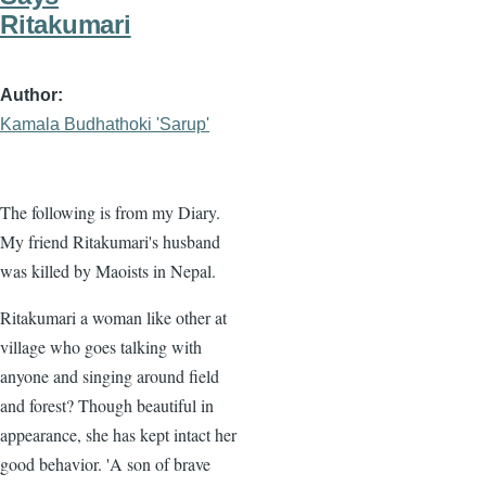
Ritakumari
Author
Kamala Budhathoki 'Sarup'
The following is from my Diary.
My friend Ritakumari's husband
was killed by Maoists in Nepal.
Ritakumari a woman like other at
village who goes talking with
anyone and singing around field
and forest? Though beautiful in
appearance, she has kept intact her
good behavior. 'A son of brave