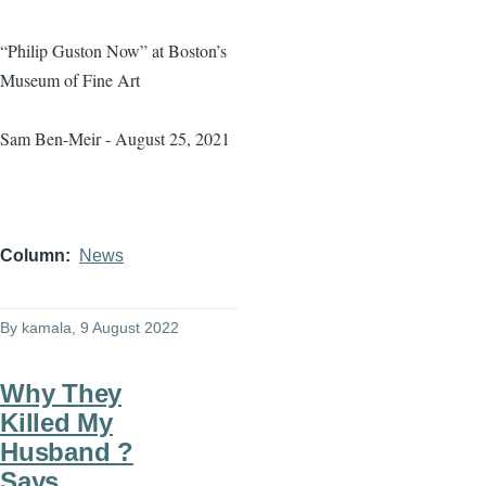
“Philip Guston Now” at Boston’s
Museum of Fine Art
Sam Ben-Meir - August 25, 2021
Column
News
By
kamala
, 9 August 2022
Why They
Killed My
Husband ?
Says