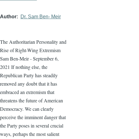
Author
Dr. Sam Ben- Meir
The Authoritarian Personality and
Rise of Right-Wing Extremism
Sam Ben-Meir - September 6,
2021 If nothing else, the
Republican Party has steadily
removed any doubt that it has
embraced an extremism that
threatens the future of American
Democracy. We can clearly
perceive the imminent danger that
the Party poses in several crucial
ways, perhaps the most salient