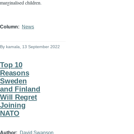
marginalised children.
Column
News
By
kamala
, 13 September 2022
Top 10
Reasons
Sweden
and Finland
Will Regret
Joining
NATO
Author
David Swanson