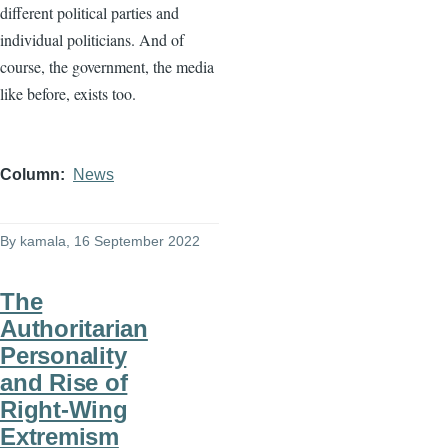
different political parties and
individual politicians. And of
course, the government, the media
like before, exists too.
Column
News
By
kamala
, 16 September 2022
The
Authoritarian
Personality
and Rise of
Right-Wing
Extremism