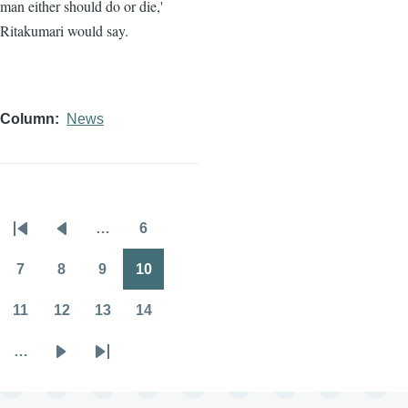
man either should do or die,'
Ritakumari would say.
Column
News
…
6
Pagination
First
Previous
Page
page
page
7
8
9
10
Page
Page
Page
Page
11
12
13
14
Page
Page
Page
Page
…
Next
Last
page
page