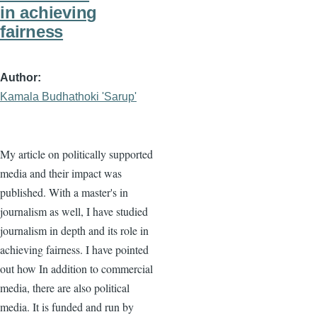
in achieving
fairness
Author
Kamala Budhathoki 'Sarup'
My article on politically supported
media and their impact was
published. With a master's in
journalism as well, I have studied
journalism in depth and its role in
achieving fairness. I have pointed
out how In addition to commercial
media, there are also political
media. It is funded and run by