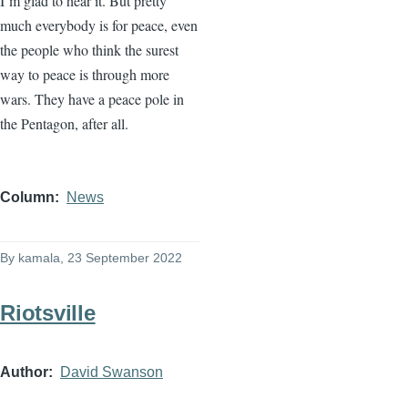
I’m glad to hear it. But pretty
much everybody is for peace, even
the people who think the surest
way to peace is through more
wars. They have a peace pole in
the Pentagon, after all.
Column
News
By
kamala
, 23 September 2022
Riotsville
Author
David Swanson