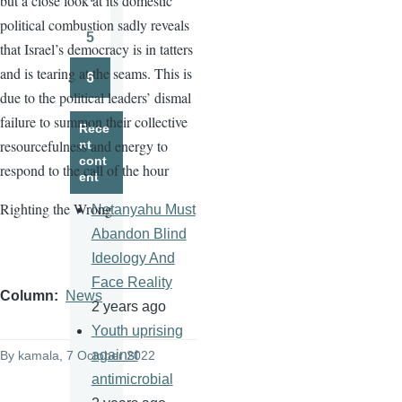
but a close look at its domestic
Page
political combustion sadly reveals
5
that Israel’s democracy is in tatters
Page
and is tearing at the seams. This is
6
Page
due to the political leaders’ dismal
failure to summon their collective
Rece
resourcefulness and energy to
nt
cont
respond to the call of the hour
ent
Righting the Wrong
Netanyahu Must
Abandon Blind
Ideology And
Face Reality
Column
News
2 years ago
Youth uprising
against
By
kamala
, 7 October 2022
antimicrobial