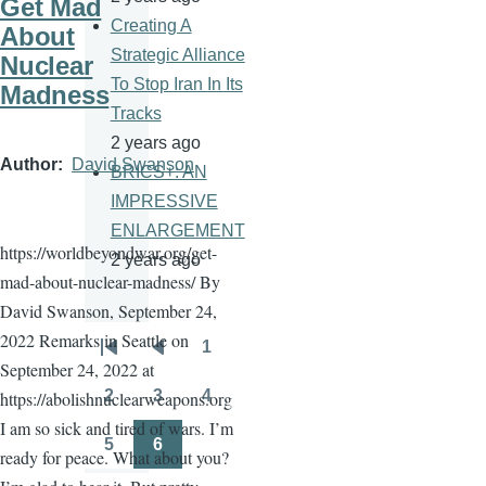
Get Mad
Creating A
About
Strategic Alliance
Nuclear
To Stop Iran In Its
Madness
Tracks
2 years ago
Author
David Swanson
BRICS+: AN
IMPRESSIVE
ENLARGEMENT
https://worldbeyondwar.org/get-
2 years ago
mad-about-nuclear-madness/ By
David Swanson, September 24,
2022 Remarks in Seattle on
1
Pagination
First
Previous
Page
September 24, 2022 at
page
page
2
3
4
https://abolishnuclearweapons.org
Page
Page
Page
I am so sick and tired of wars. I’m
5
6
ready for peace. What about you?
Page
Page