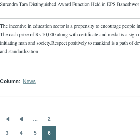
Surendra-Tara Distinguished Award Function Held in EPS Baneshwor
————————————————————————————
The incentive in education sector is a propensity to encourage people in
The cash prize of Rs 10,000 along with certificate and medal is a sign 
initiating man and society.Respect positively to mankind is a path of d
and standardization .
Column
News
…
2
Pagination
First
Previous
Page
page
page
3
4
5
6
Page
Page
Page
Page