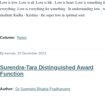
Love is love .Love is all .Love is life . Love is heart .Love is something f
everything. Love is everything for something . In understanding love , 
meditate Radha - Krishna - the super love in spiritual soul .
Column
News
By
kamala
, 19 December 2023
Surendra-Tara Distinguished Award
Function
Author
Dr Surendra Bhakta Pradhanang