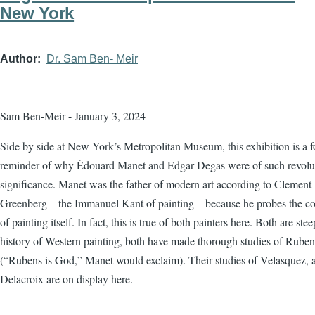
New York
Author
Dr. Sam Ben- Meir
Sam Ben-Meir - January 3, 2024
Side by side at New York’s Metropolitan Museum, this exhibition is a f
reminder of why Édouard Manet and Edgar Degas were of such revolu
significance. Manet was the father of modern art according to Clement
Greenberg – the Immanuel Kant of painting – because he probes the co
of painting itself. In fact, this is true of both painters here. Both are ste
history of Western painting, both have made thorough studies of Ruben
(“Rubens is God,” Manet would exclaim). Their studies of Velasquez, 
Delacroix are on display here.