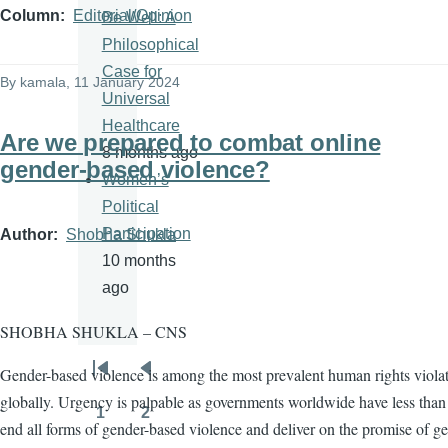
Column
Editorial/Opinion
Be Well: A
Philosophical
Case for
By
kamala
, 11 January 2024
Universal
Healthcare
Are we prepared to combat online
8 months ago
gender-based violence?
Women’s
Political
Participation
Author
Shobha Shukla
10 months
ago
SHOBHA SHUKLA – CNS
Gender-based violence is among the most prevalent human rights viola
Pagination
First
Previous
globally. Urgency is palpable as governments worldwide have less than 
page
page
1
2
Page
Page
end all forms of gender-based violence and deliver on the promise of g