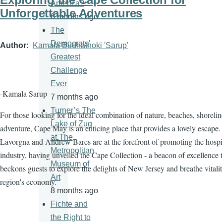
America?
Unforgettable Adventures
6 months ago
The
Democrats'
Author
Kamala Budhathoki 'Sarup'
Greatest
Challenge
Ever
-Kamala Sarup
7 months ago
Turner’s The
For those looking for the ideal combination of nature, beaches, shorelin
Lake of Zug
adventure, Cape May is an enticing place that provides a lovely escape.
at The
Lavorgna and Andrew Bares are at the forefront of promoting the hospit
Metropolitan
industry, having unveiled the Cape Collection - a beacon of excellence 
Museum of
beckons guests to explore the delights of New Jersey and breathe vitalit
Art
region's economy.
8 months ago
Fichte and
the Right to