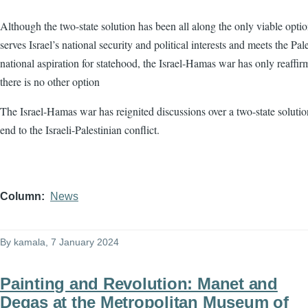
Although the two-state solution has been all along the only viable optio
serves Israel’s national security and political interests and meets the Pale
national aspiration for statehood, the Israel-Hamas war has only reaffir
there is no other option
The Israel-Hamas war has reignited discussions over a two-state solutio
end to the Israeli-Palestinian conflict.
Column
News
By
kamala
, 7 January 2024
Painting and Revolution: Manet and
Degas at the Metropolitan Museum of