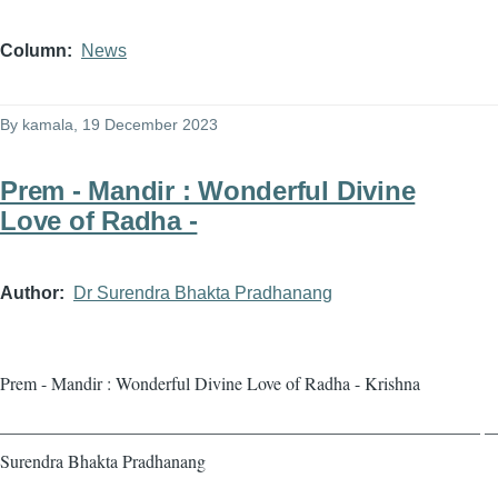
Column
News
By
kamala
, 19 December 2023
Prem - Mandir : Wonderful Divine
Love of Radha -
Author
Dr Surendra Bhakta Pradhanang
Prem - Mandir : Wonderful Divine Love of Radha - Krishna
——————————————————————————— — 
Surendra Bhakta Pradhanang