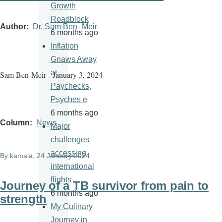
Growth
Roadblock
Author
Dr. Sam Ben- Meir
6 months ago
Inflation
Gnaws Away
at
Sam Ben-Meir - January 3, 2024
Paychecks,
Psyches e
6 months ago
Column
News
Major
challenges
accessing
By
kamala
, 24 January 2024
international
flights
Journey of a TB survivor from pain to
6 months ago
strength
My Culinary
Journey in