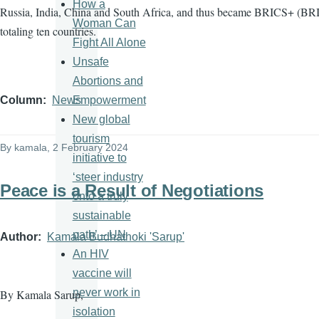
How a
Russia, India, China and South Africa, and thus became BRICS+ (BRI
Woman Can
totaling ten countries.
Fight All Alone
Unsafe
Abortions and
Empowerment
Column
News
New global
tourism
By
kamala
, 2 February 2024
initiative to
‘steer industry
Peace is a Result of Negotiations
onto a truly
sustainable
path’ – UN
Author
Kamala Budhathoki 'Sarup'
An HIV
vaccine will
never work in
By Kamala Sarup,
isolation