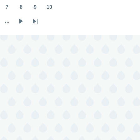
7
8
9
10
Page
Page
Page
Page
…
Next
Last
page
page