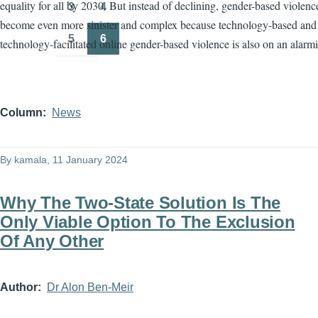
equality for all by 2030. But instead of declining, gender-based violenc
3
4
Page
Page
become even more sinister and complex because technology-based and
5
6
technology-facilitated online gender-based violence is also on an alarmi
Page
Page
Column
News
By
kamala
, 11 January 2024
Why The Two-State Solution Is The
Only Viable Option To The Exclusion
Of Any Other
Author
Dr Alon Ben-Meir