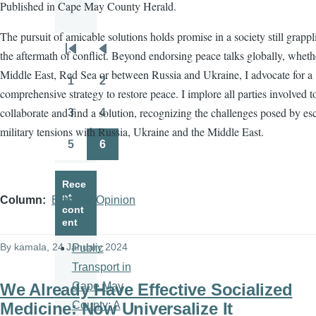
Published in Cape May County Herald.
The pursuit of amicable solutions holds promise in a society still grapp
the aftermath of conflict. Beyond endorsing peace talks globally, wheth
Pagination
First
Previous
Middle East, Red Sea or between Russia and Ukraine, I advocate for a
page
page
1
2
Page
Page
comprehensive strategy to restore peace. I implore all parties involved t
collaborate and find a solution, recognizing the challenges posed by es
3
4
Page
Page
military tensions with Russia, Ukraine and the Middle East.
5
6
Page
Page
Rece
nt
Column
Editorial/Opinion
cont
ent
By
kamala
, 24 January 2024
Public
Transport in
We Already Have Effective Socialized
Cape May
Medicine: Now Universalize It
County: A