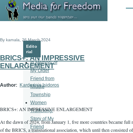
Skip to main content
Men
By
kamala
, 26 March 2024
Edito
rial
BRICS+: AN IMPRESSIVE
In Memory of
ENLARGEMENT
My Older
Friend from
Author
Karderinis Isidoros
Middle
Township
Women
BRICS+: AN IMPRESSIVE ENLARGEMENT
Trafficking:
Story of My
At the dawn of 2024, from January 1, five more countries became full
Friend
of the BRICS, a transnational association, which until then consisted of