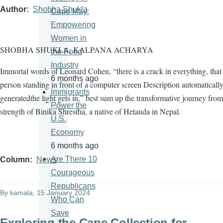
Author
Shobha Shukla
Cape May:
Empowering
Women in
SHOBHA SHUKLA, KALPANA ACHARYA
the Food
Industry
Immortal words of Leonard Cohen, “there is a crack in everything, tha
6 months ago
person standing in front of a computer screen Description automaticall
Immigrants
generatedthe light gets in,” best sum up the transformative journey from
Power the
strength of Binika Shrestha, a native of Hetauda in Nepal.
U.S.
Economy
6 months ago
Are There 10
Column
News
Courageous
Republicans
By
kamala
, 15 January 2024
Who Can
Save
Exploring the Cape Collection for