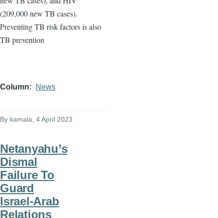
new TB cases), and HIV
(209,000 new TB cases).
Preventing TB risk factors is also
TB prevention
Column
News
By
kamala
, 4 April 2023
Netanyahu’s
Dismal
Failure To
Guard
Israel-Arab
Relations