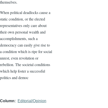
themselves.
When political deadlocks cause a
static condition, or the elected
representatives only care about
their own personal wealth and
accomplishments, such a
democracy can easily give rise to
a condition which is ripe for social
unrest, even revolution or
rebellion. The societal conditions
which help foster a successful
politics and democ
Column
Editorial/Opinion