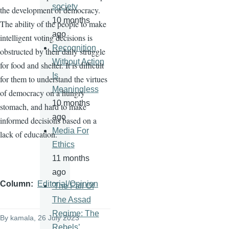
society
the development of democracy.
10 months
The ability of the people to make
ago
intelligent voting decisions is
Recognition
obstructed by their daily struggle
Without Action
for food and shelter. It is difficult
Is
for them to understand the virtues
Meaningless
of democracy on a hungry
10 months
stomach, and hard to make
ago
informed decisions based on a
Media For
lack of education.
Ethics
11 months
ago
Column
Editorial/Opinion
'The Fall Of
The Assad
Regime: The
By
kamala
, 26 July 2023
Rebels’