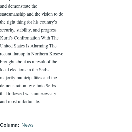
and demonstrate the
statesmanship and the vision to do
the right thing for his country’s
security, stability, and progress
Kurti’s Confrontation With The
United States Is Alarming The
recent flareup in Northern Kosovo
brought about as a result of the
local elections in the Serb-
majority municipalities and the
demonstration by ethnic Serbs
that followed was unnecessary
and most unfortunate.
Column
News