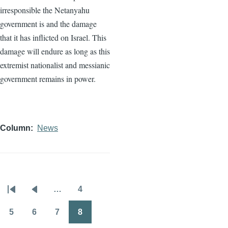
irresponsible the Netanyahu
government is and the damage
that it has inflicted on Israel. This
damage will endure as long as this
extremist nationalist and messianic
government remains in power.
Column
News
…
4
Pagination
First
Previous
Page
page
page
5
6
7
8
Page
Page
Page
Page