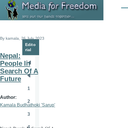
Skip to main content
Men
By
kamala
, 26 July 2023
Edito
rial
Nepal:
People In
Pagination
First
Search Of A
page
Future
Previous
page
1
Page
Author
2
Page
Kamala Budhathoki 'Sarup'
3
Page
4