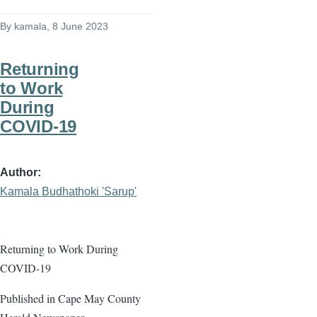
By
kamala
, 8 June 2023
Returning
to Work
During
COVID-19
Author
Kamala Budhathoki 'Sarup'
Returning to Work During
COVID-19
Published in Cape May County