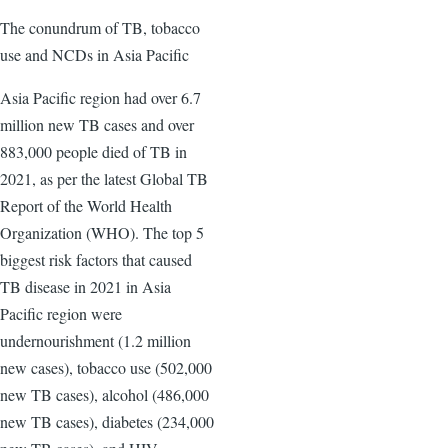
The conundrum of TB, tobacco
use and NCDs in Asia Pacific
Asia Pacific region had over 6.7
million new TB cases and over
883,000 people died of TB in
2021, as per the latest Global TB
Report of the World Health
Organization (WHO). The top 5
biggest risk factors that caused
TB disease in 2021 in Asia
Pacific region were
undernourishment (1.2 million
new cases), tobacco use (502,000
new TB cases), alcohol (486,000
new TB cases), diabetes (234,000