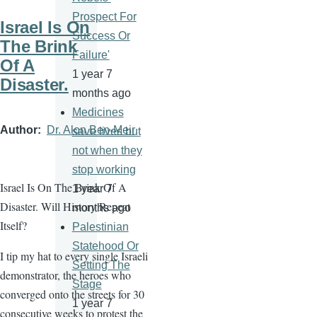
Prospect For
Israel Is On
Success Or
The Brink
Failure'
Of A
1 year 7
Disaster.
months ago
Medicines
Author
Dr. Alon Ben-Meir
save lives but
not when they
stop working
Israel Is On The Brink Of A
1 year 7
Disaster. Will History Repeat
months ago
Itself?
Palestinian
Statehood Or
I tip my hat to every single Israeli
Setting The
demonstrator, the heroes who
Stage
converged onto the streets for 30
1 year 7
consecutive weeks to protest the