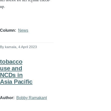
up.
Column
News
By
kamala
, 4 April 2023
tobacco
use and
NCDs in
Asia Pacific
Author
Bobby Ramakant