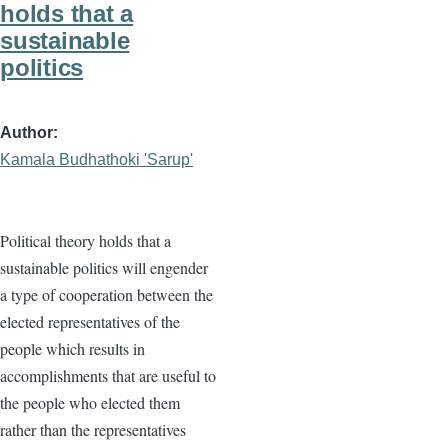
holds that a
sustainable
politics
Author
Kamala Budhathoki 'Sarup'
Political theory holds that a
sustainable politics will engender
a type of cooperation between the
elected representatives of the
people which results in
accomplishments that are useful to
the people who elected them
rather than the representatives