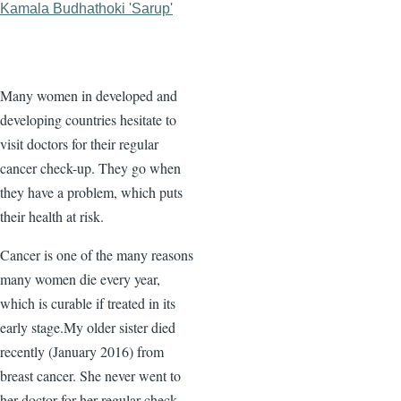
Kamala Budhathoki 'Sarup'
Many women in developed and
developing countries hesitate to
visit doctors for their regular
cancer check-up. They go when
they have a problem, which puts
their health at risk.
Cancer is one of the many reasons
many women die every year,
which is curable if treated in its
early stage.My older sister died
recently (January 2016) from
breast cancer. She never went to
her doctor for her regular check-