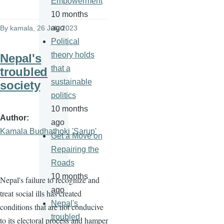
Empowerment
10 months
ago
By
kamala
, 26 July 2023
Political
theory holds
Nepal's
that a
troubled
sustainable
society
politics
10 months
Author
ago
Kamala Budhathoki 'Sarup'
Get a Move on
Repairing the
Roads
10 months
Nepal's failure to recognize and
ago
treat social ills has created
Nepal's
conditions that are not conducive
troubled
to its electoral process and hamper