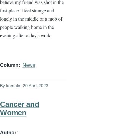
believe my friend was shot in the
first place. I feel strange and
lonely in the middle of a mob of
people walking home in the
evening after a day's work.
Column
News
By
kamala
, 20 April 2023
Cancer and
Women
Author