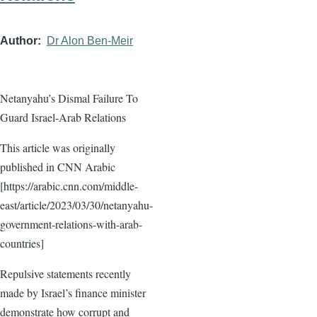
Author
Dr Alon Ben-Meir
Netanyahu’s Dismal Failure To
Guard Israel-Arab Relations
This article was originally
published in CNN Arabic
[https://arabic.cnn.com/middle-
east/article/2023/03/30/netanyahu-
government-relations-with-arab-
countries]
Repulsive statements recently
made by Israel’s finance minister
demonstrate how corrupt and