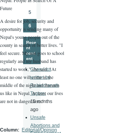
Nepal: People In Search Of A
Page
Future
5
Page
A desire for job, security and
6
opportunity is sending many of
Page
Nepal's young people out of the
Rece
county in search of better lives. "I
nt
feel secure. My son goes to school
cont
ent
regularly and my husband has
started to work," she said. "At
Charulata
least no one will come in the
written by
middle of the night and threaten
Rabindranath
us like in Nepal. At least our lives
Tagore.
are not in danger here."
10 months
ago
Unsafe
Abortions and
Column
Editorial/Opinion