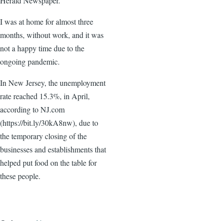
Herald Newspaper.
I was at home for almost three
months, without work, and it was
not a happy time due to the
ongoing pandemic.
In New Jersey, the unemployment
rate reached 15.3%, in April,
according to NJ.com
(https://bit.ly/30kA8nw), due to
the temporary closing of the
businesses and establishments that
helped put food on the table for
these people.