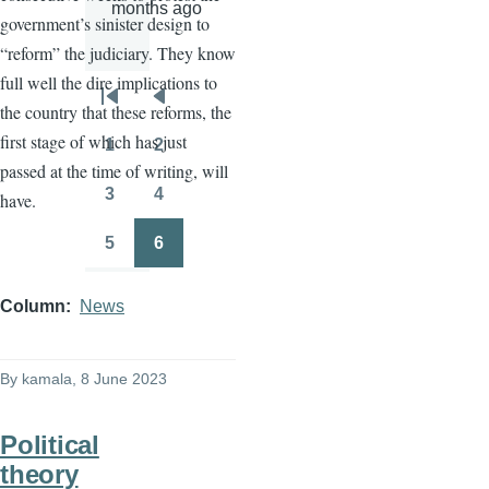
months ago
government’s sinister design to
“reform” the judiciary. They know
full well the dire implications to
Pagination
First
Previous
the country that these reforms, the
page
page
first stage of which has just
1
2
Page
Page
passed at the time of writing, will
3
4
have.
Page
Page
5
6
Page
Page
Column
News
By
kamala
, 8 June 2023
Political
theory