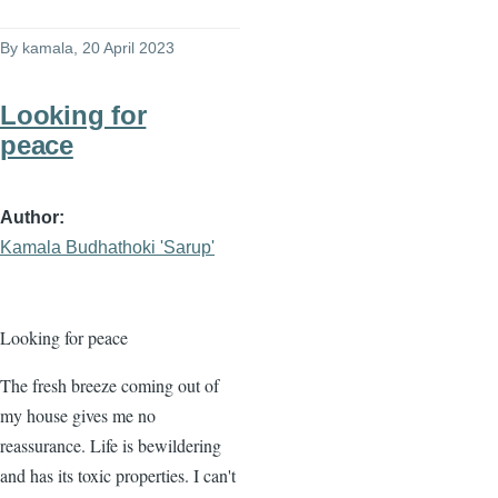
By
kamala
, 20 April 2023
Looking for
peace
Author
Kamala Budhathoki 'Sarup'
Looking for peace
The fresh breeze coming out of
my house gives me no
reassurance. Life is bewildering
and has its toxic properties. I can't