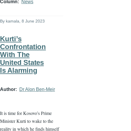
Column
News
By
kamala
, 8 June 2023
Kurti’s
Confrontation
With The
United States
Is Alarming
Author
Dr Alon Ben-Meir
It is time for Kosovo’s Prime
Minister Kurti to wake to the
reality in which he finds himself