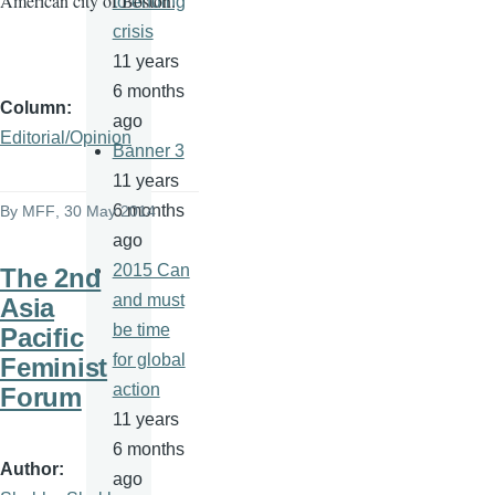
American city of Boston.
to ending
crisis
11 years
6 months
Column
ago
Editorial/Opinion
Banner 3
11 years
6 months
By
MFF
, 30 May 2014
ago
2015 Can
The 2nd
and must
Asia
be time
Pacific
for global
Feminist
action
Forum
11 years
6 months
Author
ago