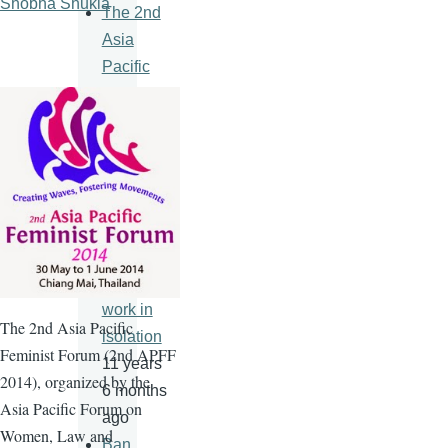
Shobha Shukla
The 2nd
Asia
Pacific
Feminist
Forum
11 years
6 months
ago
An HIV
vaccine
will never
work in
The
2nd
Asia Pacific
isolation
Feminist Forum (
2nd
APFF
11 years
2014), organized by the
6 months
Asia Pacific Forum on
ago
Women, Law and
Ban