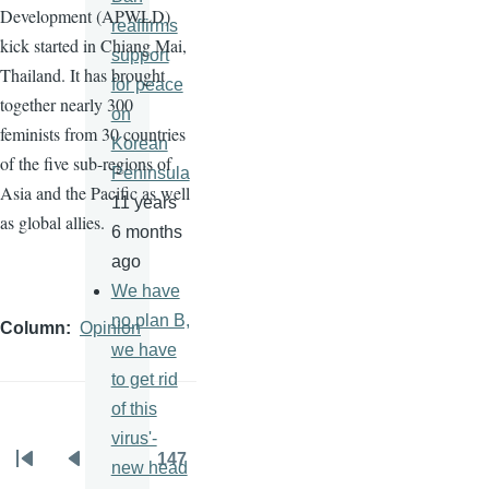
Development (
APWLD
)
reaffirms
kick started in Chiang Mai,
support
Thailand. It has brought
for peace
together nearly 300
on
feminists from 30 countries
Korean
of the five sub-regions of
Peninsula
Asia and the Pacific as well
11 years
as global allies.
6 months
ago
We have
no plan B,
Column
Opinion
we have
to get rid
of this
virus'-
…
147
new head
Pagination
First
Previous
Page