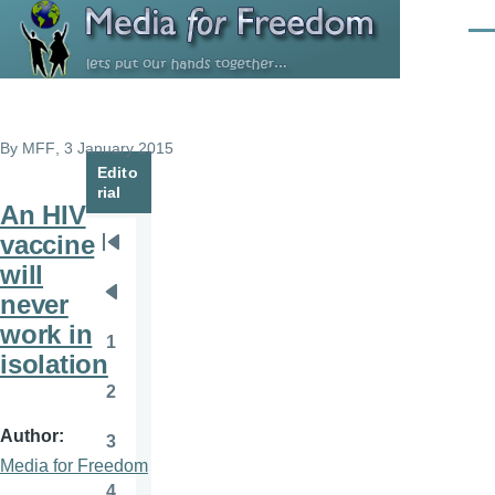
Skip to main content
Men
By
MFF
, 3 January 2015
Edito
rial
An HIV
vaccine
Pagination
First
will
page
never
Previous
work in
page
1
Page
isolation
2
Page
Author
3
Page
Media for Freedom
4