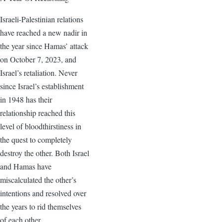
Israeli-Palestinian relations
have reached a new nadir in
the year since Hamas’ attack
on October 7, 2023, and
Israel’s retaliation. Never
since Israel’s establishment
in 1948 has their
relationship reached this
level of bloodthirstiness in
the quest to completely
destroy the other. Both Israel
and Hamas have
miscalculated the other’s
intentions and resolved over
the years to rid themselves
of each other.