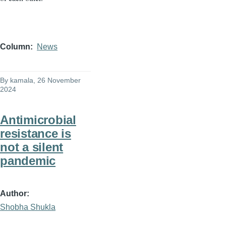
Column
News
By
kamala
, 26 November
2024
Antimicrobial
resistance is
not a silent
pandemic
Author
Shobha Shukla