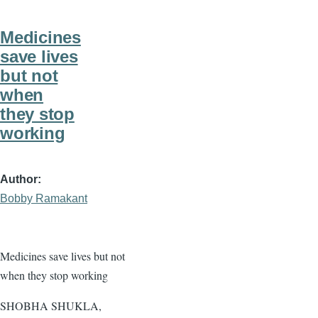
Medicines
save lives
but not
when
they stop
working
Author
Bobby Ramakant
Medicines save lives but not
when they stop working
SHOBHA SHUKLA,