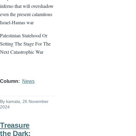
inferno that will overshadow
even the present calamitous
Israel-Hamas war
Palestinian Statehood Or
Setting The Stage For The
Next Catastrophic War
Column
News
By
kamala
, 26 November
2024
Treasure
the Dark: