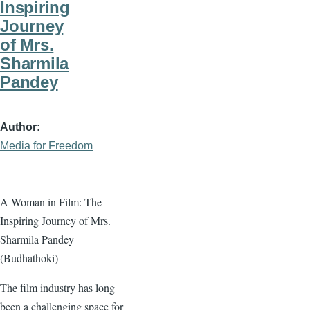
Inspiring
Journey
of Mrs.
Sharmila
Pandey
Author
Media for Freedom
A Woman in Film: The
Inspiring Journey of Mrs.
Sharmila Pandey
(Budhathoki)
The film industry has long
been a challenging space for