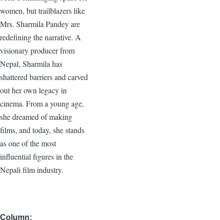
women, but trailblazers like
Mrs. Sharmila Pandey are
redefining the narrative. A
visionary producer from
Nepal, Sharmila has
shattered barriers and carved
out her own legacy in
cinema. From a young age,
she dreamed of making
films, and today, she stands
as one of the most
influential figures in the
Nepali film industry.
Column