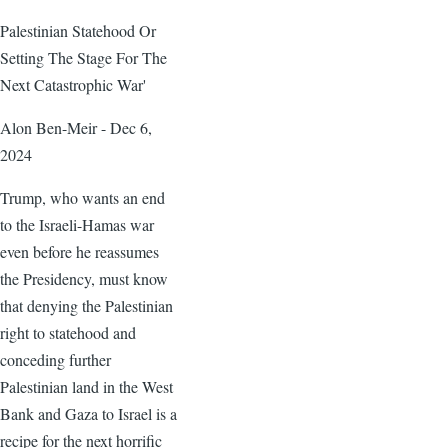
Palestinian Statehood Or
Setting The Stage For The
Next Catastrophic War'
Alon Ben-Meir - Dec 6,
2024
Trump, who wants an end
to the Israeli-Hamas war
even before he reassumes
the Presidency, must know
that denying the Palestinian
right to statehood and
conceding further
Palestinian land in the West
Bank and Gaza to Israel is a
recipe for the next horrific