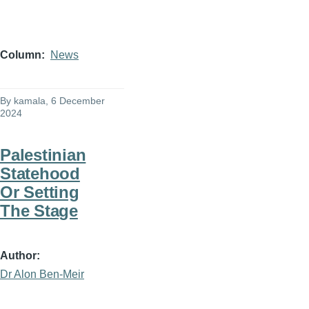
Column
News
By
kamala
, 6 December
2024
Palestinian
Statehood
Or Setting
The Stage
Author
Dr Alon Ben-Meir