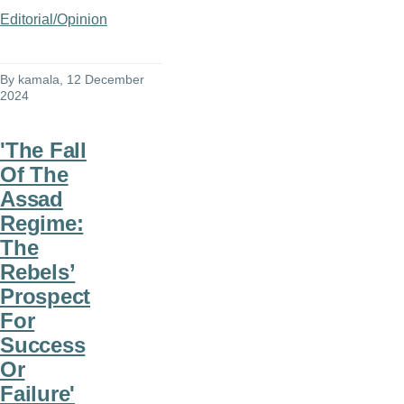
Editorial/Opinion
By
kamala
, 12 December
2024
'The Fall
Of The
Assad
Regime:
The
Rebels’
Prospect
For
Success
Or
Failure'