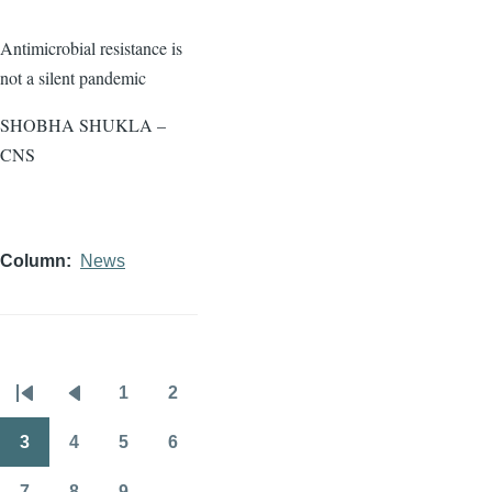
Antimicrobial resistance is
not a silent pandemic
SHOBHA SHUKLA –
CNS
Column
News
1
2
Pagination
First
Previous
Page
Page
page
page
3
4
5
6
Page
Page
Page
Page
7
8
9
…