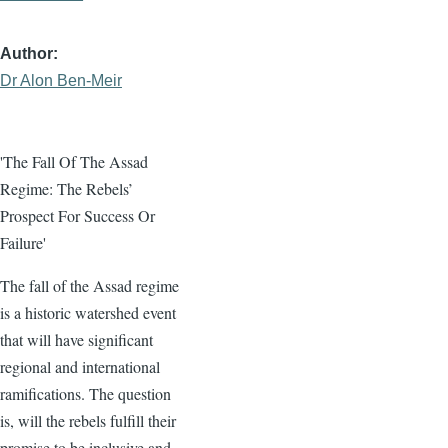
Author
Dr Alon Ben-Meir
'The Fall Of The Assad
Regime: The Rebels’
Prospect For Success Or
Failure'
The fall of the Assad regime
is a historic watershed event
that will have significant
regional and international
ramifications. The question
is, will the rebels fulfill their
promise to be inclusive and