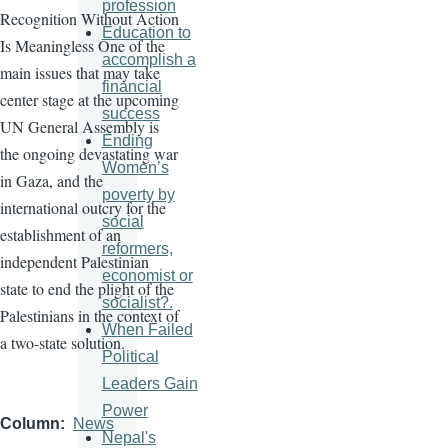
profession
Recognition Without Action
Education to
Is Meaningless One of the
accomplish a
main issues that may take
financial
center stage at the upcoming
success
UN General Assembly is
Ending
the ongoing devastating war
Women’s
in Gaza, and the
poverty by
international outcry for the
social
establishment of an
reformers,
independent Palestinian
economist or
state to end the plight of the
socialist?.
Palestinians in the context of
When Failed
a two-state solution.
Political
Leaders Gain
Power
Column
News
Nepal's