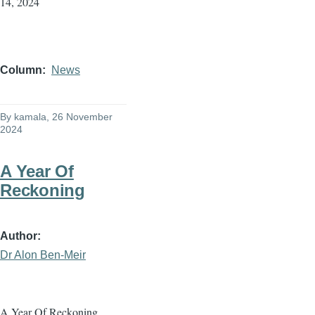
14, 2024
Column
News
By
kamala
, 26 November
2024
A Year Of
Reckoning
Author
Dr Alon Ben-Meir
A Year Of Reckoning