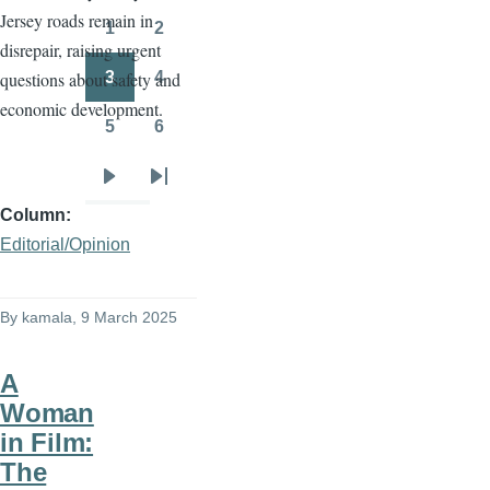
Jersey roads remain in
page
page
1
2
Page
Page
disrepair, raising urgent
3
4
questions about safety and
Page
Page
economic development.
5
6
Page
Page
Next
Last
Column
page
page
Editorial/Opinion
By
kamala
, 9 March 2025
A
Woman
in Film:
The