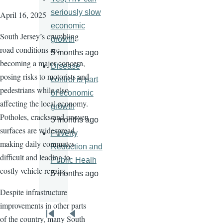
seriously slow
April 16, 2025
economic
South Jersey’s crumbling
growth
road conditions are
5 months ago
becoming a major concern,
Disease
posing risks to motorists and
control is part
pedestrians while also
of economic
affecting the local economy.
growth
Potholes, cracks and uneven
5 months ago
surfaces are widespread,
Poverty
making daily commutes
Reduction and
difficult and leading to
Public Healh
costly vehicle repairs.
5 months ago
Despite infrastructure
improvements in other parts
Pagination
of the country, many South
First
Previous