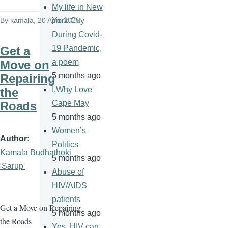
My life in New
By
kamala
, 20 April 2025
York City
During Covid-
19 Pandemic,
Get a
a poem
Move on
5 months ago
Repairing
I,Why Love
the
Cape May
Roads
5 months ago
Women’s
Author
Politics
Kamala Budhathoki
5 months ago
'Sarup'
Abuse of
HIV/AIDS
patients
Get a Move on Repairing
5 months ago
the Roads
Yes, HIV can