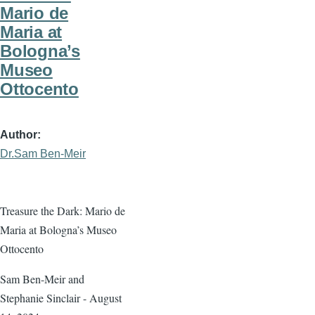
Mario de
Maria at
Bologna’s
Museo
Ottocento
Author
Dr.Sam Ben-Meir
Treasure the Dark: Mario de
Maria at Bologna’s Museo
Ottocento
Sam Ben-Meir and
Stephanie Sinclair - August