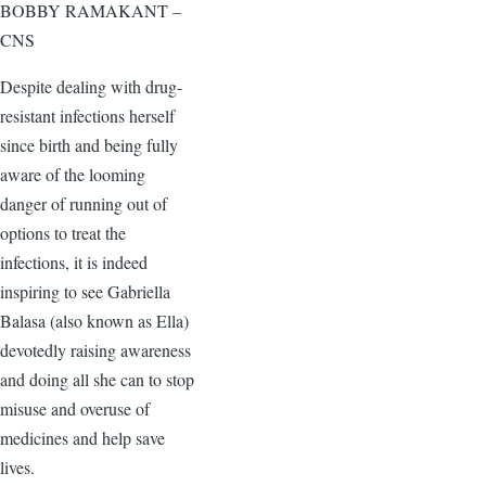
BOBBY RAMAKANT –
CNS
Despite dealing with drug-
resistant infections herself
since birth and being fully
aware of the looming
danger of running out of
options to treat the
infections, it is indeed
inspiring to see Gabriella
Balasa (also known as Ella)
devotedly raising awareness
and doing all she can to stop
misuse and overuse of
medicines and help save
lives.