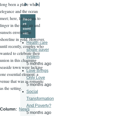
long been a place where
Next
Last
elegance and the ocean
page
page
meet; here, love seems to
Rece
nt
linger in the salty air and
cont
sunsets envelop the
ent
shoreline in gold. However,
Health care
until recently, couples who
single payer
wanted to celebrate their
system
union in this charming
5 months ago
seaside town were lacking
Love Brings
one essential element: a
Only Love
venue that was as romantic
5 months ago
as the setting.
Social
Transformation
And Poverty?
Column
News
5 months ago