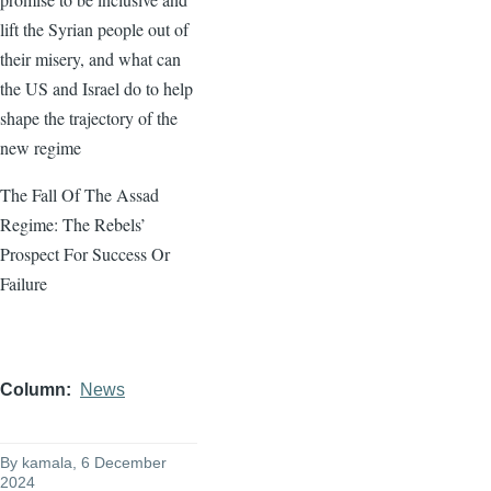
lift the Syrian people out of
their misery, and what can
the US and Israel do to help
shape the trajectory of the
new regime
The Fall Of The Assad
Regime: The Rebels’
Prospect For Success Or
Failure
Column
News
By
kamala
, 6 December
2024