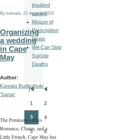
troubled
By
kamala
, 21 August 2025
society
Misuse of
Prescription
Organizing
Drugs
a wedding
We Can Stop
in Cape
Suicide
May
Deaths
Author
Kamala Budhathoki
Pagination
First
Previous
'Sarup'
page
page
1
2
Page
Page
3
4
The Peninsula Offers
Page
Page
Romance, Charm, and a
5
6
Page
Page
Little French. Cape May has