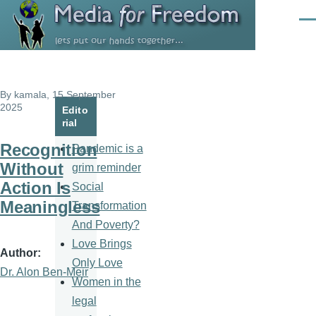
Skip to main content
Men
By
kamala
, 15 September
2025
Edito
rial
Recognition
Pandemic is a
Without
grim reminder
Action Is
Social
Meaningless
Transformation
And Poverty?
Love Brings
Author
Only Love
Dr. Alon Ben-Meir
Women in the
legal