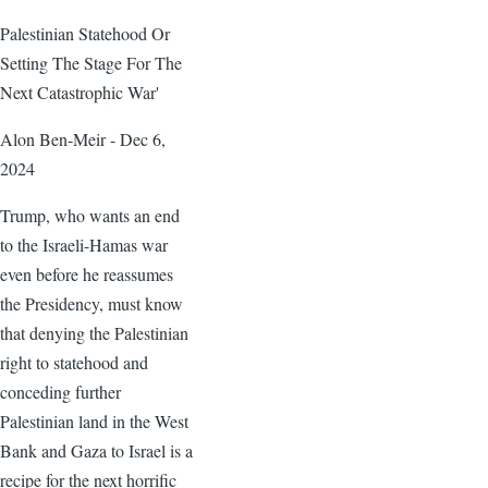
Palestinian Statehood Or
Setting The Stage For The
Next Catastrophic War'
Alon Ben-Meir - Dec 6,
2024
Trump, who wants an end
to the Israeli-Hamas war
even before he reassumes
the Presidency, must know
that denying the Palestinian
right to statehood and
conceding further
Palestinian land in the West
Bank and Gaza to Israel is a
recipe for the next horrific