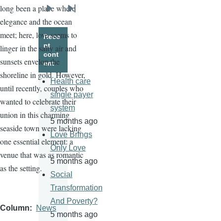
long been a place where
Next
Last
elegance and the ocean
page
page
meet; here, love seems to
Rece
nt
linger in the salty air and
cont
sunsets envelop the
ent
shoreline in gold. However,
Health care
until recently, couples who
single payer
wanted to celebrate their
system
union in this charming
5 months ago
seaside town were lacking
Love Brings
one essential element: a
Only Love
venue that was as romantic
5 months ago
as the setting.
Social
Transformation
And Poverty?
Column
News
5 months ago