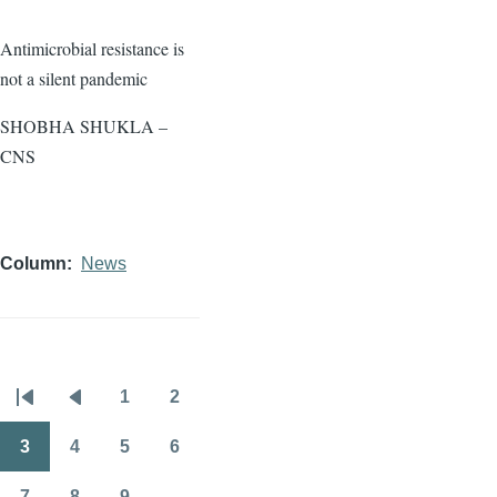
Antimicrobial resistance is
not a silent pandemic
SHOBHA SHUKLA –
CNS
Column
News
1
2
Pagination
First
Previous
Page
Page
page
page
3
4
5
6
Page
Page
Page
Page
7
8
9
…