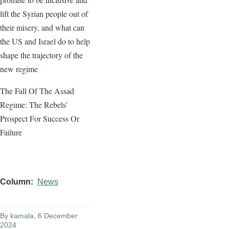
lift the Syrian people out of
their misery, and what can
the US and Israel do to help
shape the trajectory of the
new regime
The Fall Of The Assad
Regime: The Rebels’
Prospect For Success Or
Failure
Column
News
By
kamala
, 6 December
2024