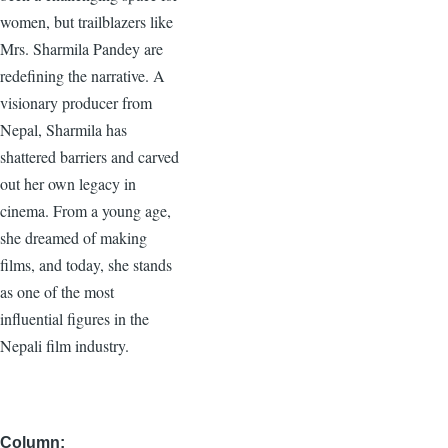
women, but trailblazers like
Mrs. Sharmila Pandey are
redefining the narrative. A
visionary producer from
Nepal, Sharmila has
shattered barriers and carved
out her own legacy in
cinema. From a young age,
she dreamed of making
films, and today, she stands
as one of the most
influential figures in the
Nepali film industry.
Column