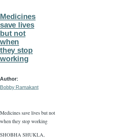
Medicines
save lives
but not
when
they stop
working
Author
Bobby Ramakant
Medicines save lives but not
when they stop working
SHOBHA SHUKLA,