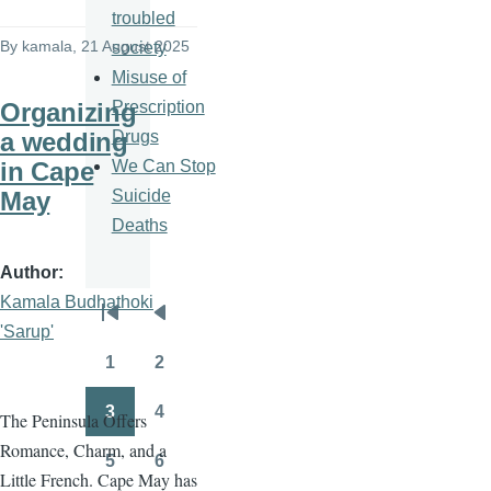
troubled
By
kamala
, 21 August 2025
society
Misuse of
Prescription
Organizing
Drugs
a wedding
We Can Stop
in Cape
Suicide
May
Deaths
Author
Kamala Budhathoki
Pagination
First
Previous
'Sarup'
page
page
1
2
Page
Page
3
4
The Peninsula Offers
Page
Page
Romance, Charm, and a
5
6
Page
Page
Little French. Cape May has