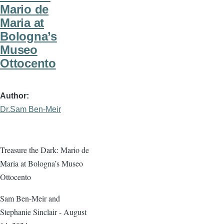
Mario de
Maria at
Bologna’s
Museo
Ottocento
Author
Dr.Sam Ben-Meir
Treasure the Dark: Mario de
Maria at Bologna’s Museo
Ottocento
Sam Ben-Meir and
Stephanie Sinclair - August