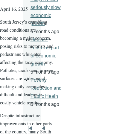
seriously slow
April 16, 2025
economic
South Jersey’s crumbling
growth
road conditions are
5 months ago
becoming a major concern,
Disease
posing risks to motorists and
control is part
pedestrians while also
of economic
affecting the local economy.
growth
Potholes, cracks and uneven
5 months ago
surfaces are widespread,
Poverty
making daily commutes
Reduction and
difficult and leading to
Public Healh
costly vehicle repairs.
5 months ago
Despite infrastructure
improvements in other parts
Pagination
of the country, many South
First
Previous