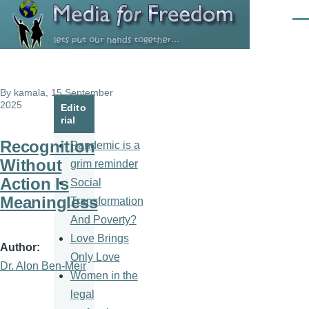
Skip to main content
Men
By
kamala
, 15 September
2025
Edito
rial
Recognition
Pandemic is a
Without
grim reminder
Action Is
Social
Meaningless
Transformation
And Poverty?
Love Brings
Author
Only Love
Dr. Alon Ben-Meir
Women in the
legal