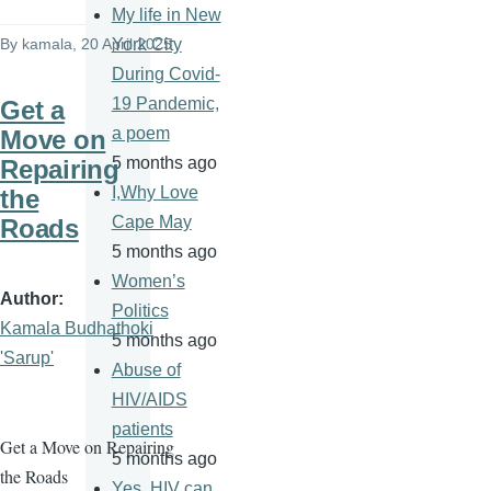
My life in New
By
kamala
, 20 April 2025
York City
During Covid-
19 Pandemic,
Get a
a poem
Move on
5 months ago
Repairing
I,Why Love
the
Cape May
Roads
5 months ago
Women’s
Author
Politics
Kamala Budhathoki
5 months ago
'Sarup'
Abuse of
HIV/AIDS
patients
Get a Move on Repairing
5 months ago
the Roads
Yes, HIV can