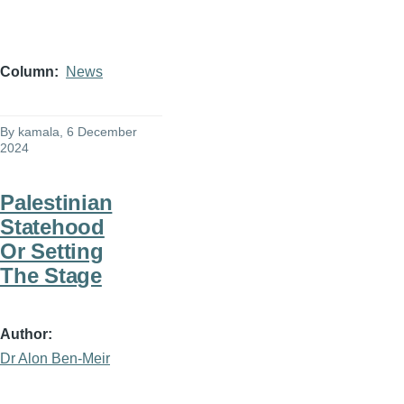
Column
News
By
kamala
, 6 December
2024
Palestinian
Statehood
Or Setting
The Stage
Author
Dr Alon Ben-Meir