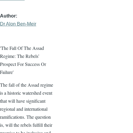
Author
Dr Alon Ben-Meir
'The Fall Of The Assad
Regime: The Rebels’
Prospect For Success Or
Failure'
The fall of the Assad regime
is a historic watershed event
that will have significant
regional and international
ramifications. The question
is, will the rebels fulfill their
promise to be inclusive and