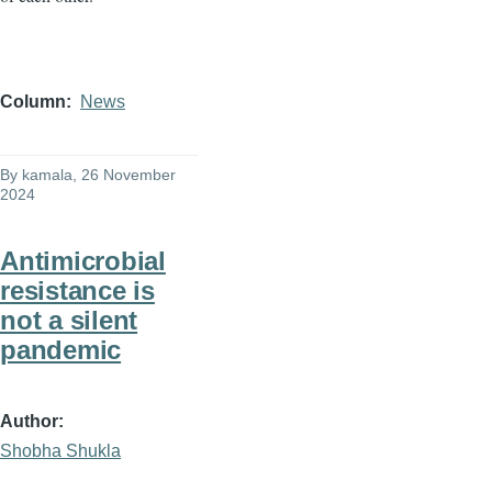
Column
News
By
kamala
, 26 November
2024
Antimicrobial
resistance is
not a silent
pandemic
Author
Shobha Shukla