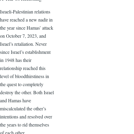
Israeli-Palestinian relations
have reached a new nadir in
the year since Hamas’ attack
on October 7, 2023, and
Israel’s retaliation. Never
since Israel’s establishment
in 1948 has their
relationship reached this
level of bloodthirstiness in
the quest to completely
destroy the other. Both Israel
and Hamas have
miscalculated the other’s
intentions and resolved over
the years to rid themselves
of each other.