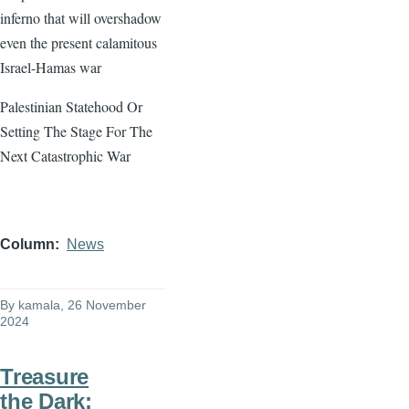
inferno that will overshadow
even the present calamitous
Israel-Hamas war
Palestinian Statehood Or
Setting The Stage For The
Next Catastrophic War
Column
News
By
kamala
, 26 November
2024
Treasure
the Dark: