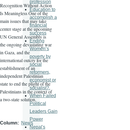
profession
Recognition Without Action
Education to
Is Meaningless One of the
accomplish a
main issues that may take
financial
center stage at the upcoming
success
UN General Assembly is
Ending
the ongoing devastating war
Women’s
in Gaza, and the
poverty by
international outcry for the
social
establishment of an
reformers,
independent Palestinian
economist or
state to end the plight of the
socialist?.
Palestinians in the context of
When Failed
a two-state solution.
Political
Leaders Gain
Power
Column
News
Nepal's