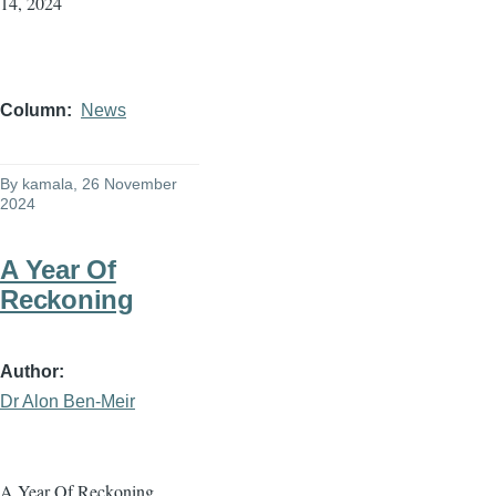
14, 2024
Column
News
By
kamala
, 26 November
2024
A Year Of
Reckoning
Author
Dr Alon Ben-Meir
A Year Of Reckoning