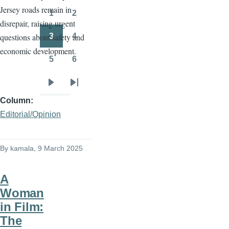
Jersey roads remain in
page
page
1
2
Page
Page
disrepair, raising urgent
3
4
questions about safety and
Page
Page
economic development.
5
6
Page
Page
Next
Last
Column
page
page
Editorial/Opinion
By
kamala
, 9 March 2025
A
Woman
in Film:
The