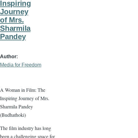
Inspiring
Journey
of Mrs.
Sharmila
Pandey
Author
Media for Freedom
A Woman in Film: The
Inspiring Journey of Mrs.
Sharmila Pandey
(Budhathoki)
The film industry has long
been a challenging space for