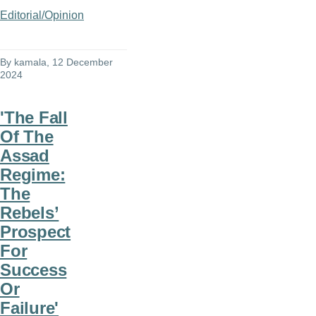
Editorial/Opinion
By
kamala
, 12 December
2024
'The Fall
Of The
Assad
Regime:
The
Rebels’
Prospect
For
Success
Or
Failure'