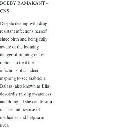
BOBBY RAMAKANT –
CNS
Despite dealing with drug-
resistant infections herself
since birth and being fully
aware of the looming
danger of running out of
options to treat the
infections, it is indeed
inspiring to see Gabriella
Balasa (also known as Ella)
devotedly raising awareness
and doing all she can to stop
misuse and overuse of
medicines and help save
lives.