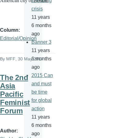
American city of Boston.
to ending
crisis
11 years
6 months
Column
ago
Editorial/Opinion
Banner 3
11 years
6 months
By
MFF
, 30 May 2014
ago
2015 Can
The 2nd
and must
Asia
be time
Pacific
for global
Feminist
action
Forum
11 years
6 months
Author
ago