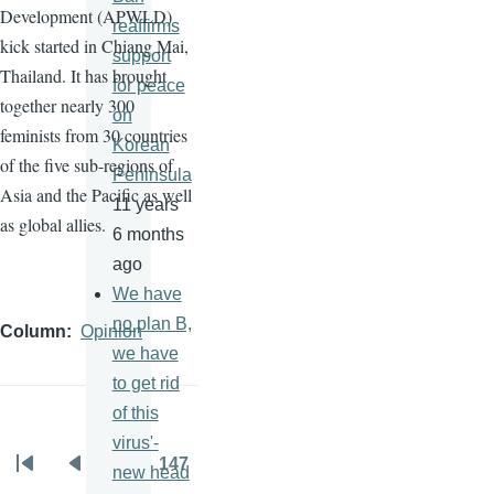
Development (
APWLD
)
reaffirms
kick started in Chiang Mai,
support
Thailand. It has brought
for peace
together nearly 300
on
feminists from 30 countries
Korean
of the five sub-regions of
Peninsula
Asia and the Pacific as well
11 years
as global allies.
6 months
ago
We have
no plan B,
Column
Opinion
we have
to get rid
of this
virus'-
…
147
new head
Pagination
First
Previous
Page