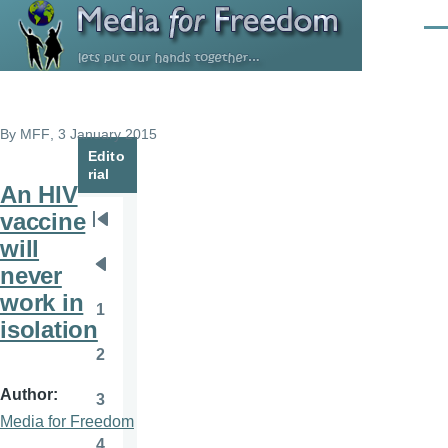
Skip to main content
Men
By
MFF
, 3 January 2015
Edito
rial
An HIV
vaccine
Pagination
First
will
page
never
Previous
work in
page
1
Page
isolation
2
Page
Author
3
Page
Media for Freedom
4