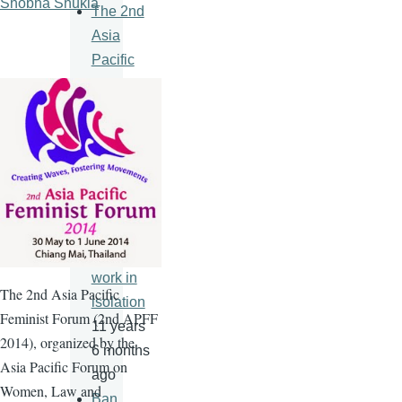
Shobha Shukla
The 2nd
Asia
Pacific
Feminist
Forum
11 years
6 months
ago
An HIV
vaccine
will never
work in
The
2nd
Asia Pacific
isolation
Feminist Forum (
2nd
APFF
11 years
2014), organized by the
6 months
Asia Pacific Forum on
ago
Women, Law and
Ban