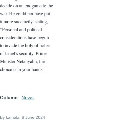
decide on an endgame to the
war. He could not have put
it more succinctly, stating,
“Personal and political
considerations have begun
to invade the holy of holies
of Israel’s security. Prime
Minister Netanyahu, the
choice is in your hands.
Column
News
By
kamala
, 8 June 2024