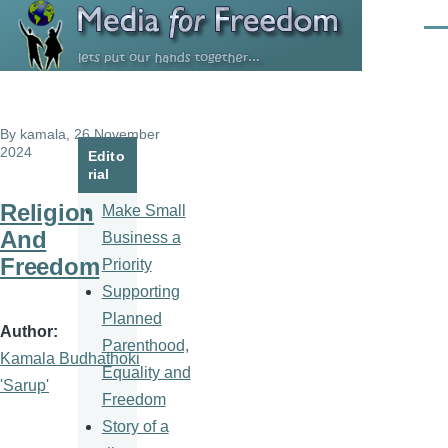
Skip to main content
Men
By
kamala
, 26 November
2024
Edito
rial
Religion
Make Small
And
Business a
Freedom
Priority
Supporting
Planned
Author
Parenthood,
Kamala Budhathoki
Equality and
'Sarup'
Freedom
Story of a