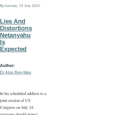
By
kamala
, 23 July 2024
Lies And
Distortions
Netanyahu
Is
Expected
Author
Dr Alon Ben-Meir
In his scheduled address to a
joint session of US
Congress on July 24,
everyone should expect