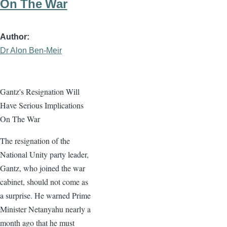
On The War
Author
Dr Alon Ben-Meir
Gantz's Resignation Will
Have Serious Implications
On The War
The resignation of the
National Unity party leader,
Gantz, who joined the war
cabinet, should not come as
a surprise. He warned Prime
Minister Netanyahu nearly a
month ago that he must