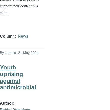
support their contentious
claim.
Column
News
By
kamala
, 21 May 2024
Youth
uprising
against
antimicrobial
Author
Bobby Ramakant