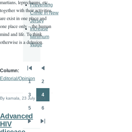
martians, leprechauns, etc.,
Preventing
together with their activities,
Crime in New
are exist in one place and
Jersey
one place only – the human
Increase
mind and life. To think
Minimum
otherwise is a delusion.
Wage
Column
Pagination
First
Previous
Editorial/Opinion
page
page
1
2
Page
Page
3
4
By
kamala
, 23 July 2024
Page
Page
5
6
Page
Page
Advanced
HIV
Next
Last
disease