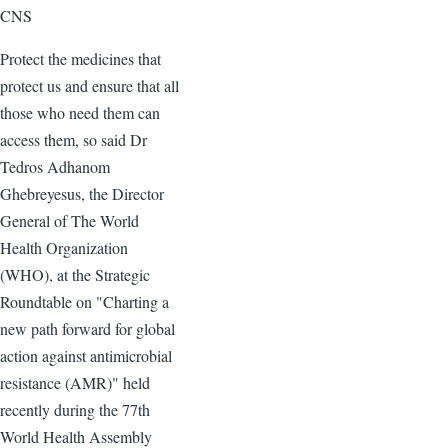
CNS
Protect the medicines that
protect us and ensure that all
those who need them can
access them, so said Dr
Tedros Adhanom
Ghebreyesus, the Director
General of The World
Health Organization
(WHO), at the Strategic
Roundtable on "Charting a
new path forward for global
action against antimicrobial
resistance (AMR)" held
recently during the 77th
World Health Assembly