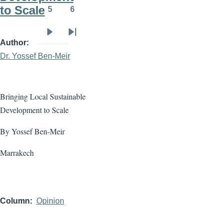
to Scale
5
6
Page
Page
Next
Last
Author
page
page
Dr. Yossef Ben-Meir
Bringing Local Sustainable
Development to Scale
By Yossef Ben-Meir
Marrakech
Column
Opinion