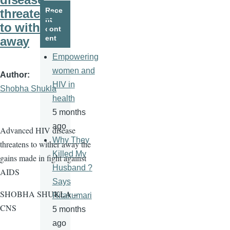
page
page
Rece
threatens
nt
to wither
cont
ent
away
Empowering
women and
Author
HIV in
Shobha Shukla
health
5 months
ago
Advanced HIV disease
Why They
threatens to wither away the
Killed My
gains made in fight against
Husband ?
AIDS
Says
SHOBHA SHUKLA –
Ritakumari
CNS
5 months
ago