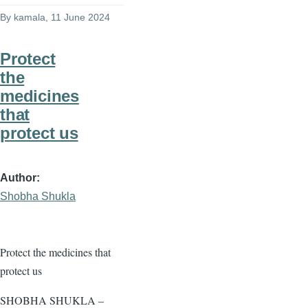
By
kamala
, 11 June 2024
Protect
the
medicines
that
protect us
Author
Shobha Shukla
Protect the medicines that
protect us
SHOBHA SHUKLA –