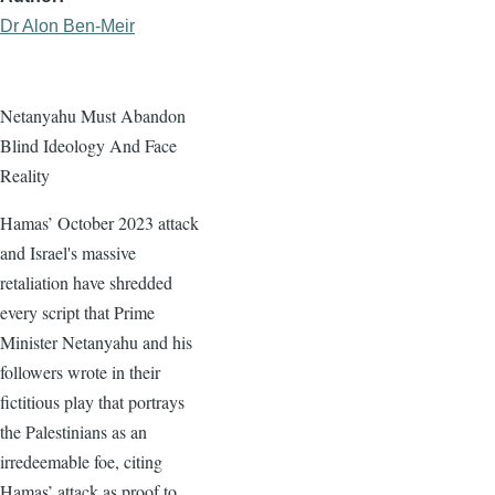
Dr Alon Ben-Meir
Netanyahu Must Abandon
Blind Ideology And Face
Reality
Hamas’ October 2023 attack
and Israel's massive
retaliation have shredded
every script that Prime
Minister Netanyahu and his
followers wrote in their
fictitious play that portrays
the Palestinians as an
irredeemable foe, citing
Hamas’ attack as proof to