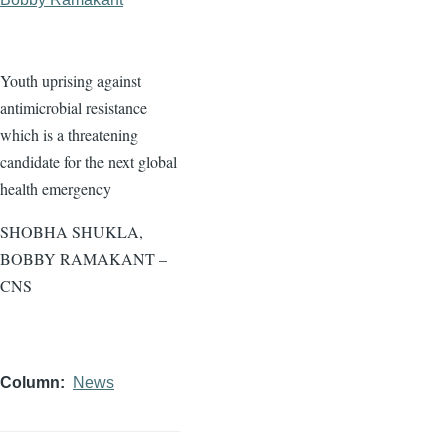
Youth uprising against
antimicrobial resistance
which is a threatening
candidate for the next global
health emergency
SHOBHA SHUKLA,
BOBBY RAMAKANT –
CNS
Column
News