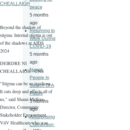
CHEALLAIGH
peace
5 months
ago
Beyond the shadow of
Returning to
stigma: Internal stigma is out
Work During
of the shadows at AIDS
COVID-19
2024
5 months
ago
DEIRDRE NI
Nepal:
CHEALLAIGH - CNS
People In
"Stigma can be so insidious.
Search Of A
It cuts deep and affects all of
Future
us," said Shaun Mellors,
5 months
Director, Community
ago
Stakeholder Engagement,
A Surprising
ViiV Healthcare who was
Connection: