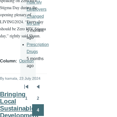
speaking on Zero HIV
How My
Stigma Day during the
Employers
opening plenary of
Changed
LIVING2024. “Every day
My Life
should be Zero HIV Stigma
5 months
day,” rightly said Shaun.
ago
Prescription
Drugs
5 months
Column
Opinion
ago
By
kamala
, 23 July 2024
Pagination
First
Previous
Bringing
page
page
1
2
Local
Page
Page
Sustainable
3
4
Page
Page
Development