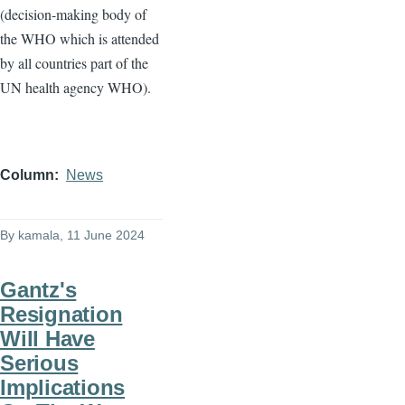
(decision-making body of
the WHO which is attended
by all countries part of the
UN health agency WHO).
Column
News
By
kamala
, 11 June 2024
Gantz's
Resignation
Will Have
Serious
Implications