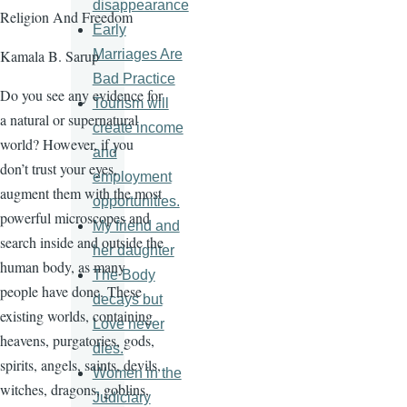
disappearance
Religion And Freedom
Early
Marriages Are
Kamala B. Sarup
Bad Practice
Do you see any evidence for
Tourism will
a natural or supernatural
create income
world? However, if you
and
don’t trust your eyes,
employment
augment them with the most
opportunities.
powerful microscopes and
My friend and
search inside and outside the
her daughter
human body, as many
The Body
people have done. These
decays but
existing worlds, containing
Love never
heavens, purgatories, gods,
dies.
spirits, angels, saints, devils,
Women in the
witches, dragons, goblins,
Judiciary