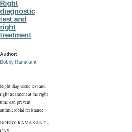
Right
diagnostic
test and
right
treatment
Author
Bobby Ramakant
Right diagnostic test and
right treatment at the right
time can prevent
antimicrobial resistance
BOBBY RAMAKANT –
CNS