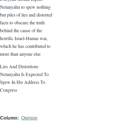
Netanyahu to spew nothing
but piles of lies and distorted
facts to obscure the truth
behind the cause of the
horrific Israel-Hamas war,
which he has contributed to
more than anyone else
Lies And Distortions
Netanyahu Is Expected To
Spew In His Address To
Congress
Column
Opinion