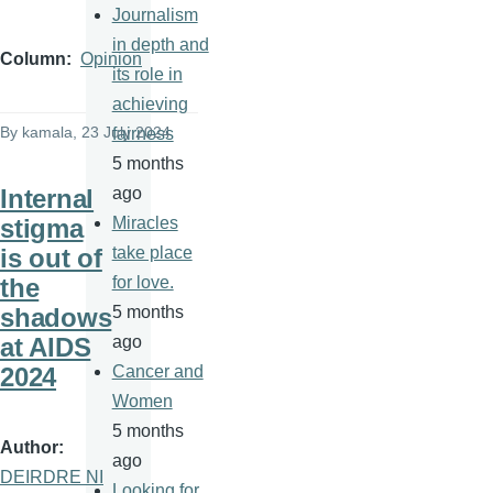
Journalism
in depth and
Column
Opinion
its role in
achieving
By
kamala
, 23 July 2024
fairness
5 months
Internal
ago
stigma
Miracles
is out of
take place
the
for love.
shadows
5 months
at AIDS
ago
2024
Cancer and
Women
5 months
Author
ago
DEIRDRE NI
Looking for