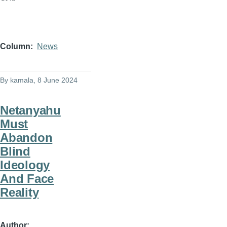
Column
News
By
kamala
, 8 June 2024
Netanyahu
Must
Abandon
Blind
Ideology
And Face
Reality
Author