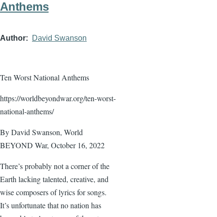
Anthems
Author
David Swanson
Ten Worst National Anthems
https://worldbeyondwar.org/ten-worst-
national-anthems/
By David Swanson, World
BEYOND War, October 16, 2022
There’s probably not a corner of the
Earth lacking talented, creative, and
wise composers of lyrics for songs.
It’s unfortunate that no nation has