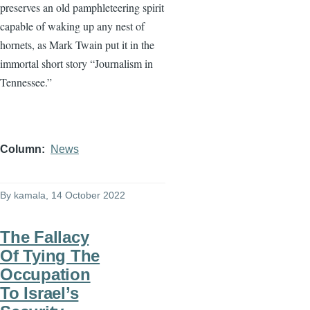
preserves an old pamphleteering spirit
capable of waking up any nest of
hornets, as Mark Twain put it in the
immortal short story “Journalism in
Tennessee.”
Column
News
By
kamala
, 14 October 2022
The Fallacy
Of Tying The
Occupation
To Israel’s