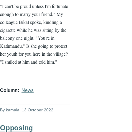
"I can't be proud unless I'm fortunate
enough to marry your friend." My
colleague Bikal spoke, kindling a
cigarette while he was sitting by the
balcony one night. "You're in
Kathmandu." Is she going to protect
her youth for you here in the village?
"I smiled at him and told him."
Column
News
By
kamala
, 13 October 2022
Opposing