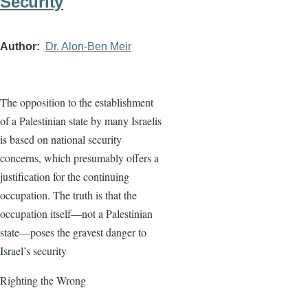
Security
Author
Dr. Alon-Ben Meir
The opposition to the establishment
of a Palestinian state by many Israelis
is based on national security
concerns, which presumably offers a
justification for the continuing
occupation. The truth is that the
occupation itself—not a Palestinian
state—poses the gravest danger to
Israel’s security
Righting the Wrong