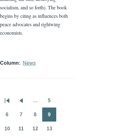
socialism, and so forth). The book
begins by citing as influences both
peace advocates and rightwing
economists.
Column
News
…
5
Pagination
First
Previous
Page
page
page
6
7
8
9
Page
Page
Page
Page
10
11
12
13
Page
Page
Page
Page