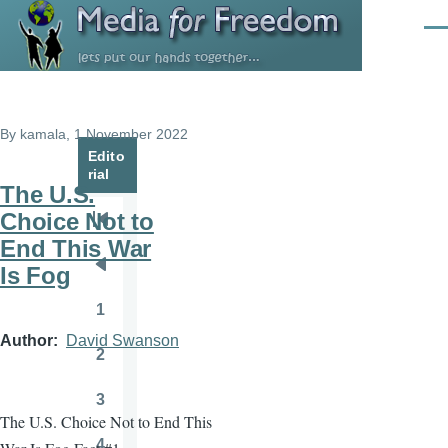
Skip to main content
Men
By
kamala
, 1 November 2022
Edito
rial
The U.S.
Choice Not to
Pagination
First
End This War
page
Is Fog
Previous
page
1
Page
Author
David Swanson
2
Page
3
Page
The U.S. Choice Not to End This
4