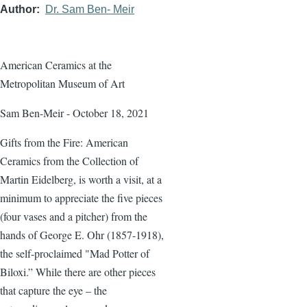
Author
Dr. Sam Ben- Meir
American Ceramics at the
Metropolitan Museum of Art
Sam Ben-Meir - October 18, 2021
Gifts from the Fire: American
Ceramics from the Collection of
Martin Eidelberg, is worth a visit, at a
minimum to appreciate the five pieces
(four vases and a pitcher) from the
hands of George E. Ohr (1857-1918),
the self-proclaimed "Mad Potter of
Biloxi.” While there are other pieces
that capture the eye – the