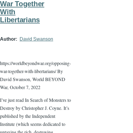
War Together
With
Libertarians
Author
David Swanson
https://worldbeyondwar.org/opposing-
war-together-with-libertarians/ By
David Swanson, World BEYOND
War, October 7, 2022
I’ve just read In Search of Monsters to
Destroy by Christopher J. Coyne. It’s
published by the Independent
Institute (which seems dedicated to
untaxing the rich, destroying