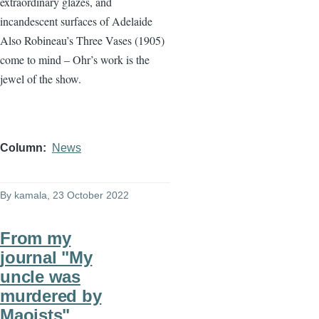
extraordinary glazes, and
incandescent surfaces of Adelaide
Also Robineau’s Three Vases (1905)
come to mind – Ohr’s work is the
jewel of the show.
Column
News
By
kamala
, 23 October 2022
From my
journal "My
uncle was
murdered by
Maoists"