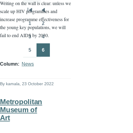
Writing on the wall is clear: unless we
scale up HIV programmes and
Pagination
First
Previous
increase programme effectiveness for
page
page
1
2
the young key populations, we will
Page
Page
fail to end AIDS by 2030.
3
4
Page
Page
5
6
Page
Page
Column
News
By
kamala
, 23 October 2022
Metropolitan
Museum of
Art