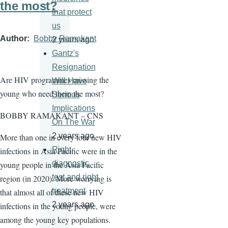
the most?
that protect
us
Author
Bobby Ramakant
2 years ago
Gantz's
Resignation
Are HIV programmes missing the
Will Have
young who need them the most?
Serious
Implications
BOBBY RAMAKANT – CNS
On The War
2 years ago
More than one in every four new HIV
Right
infections in Asia Pacific were in the
diagnostic
young people in the Asia Pacific
test and right
region (in 2020). More worrying is
treatment
that almost all of these new HIV
2 years ago
infections in the young people, were
among the young key populations.