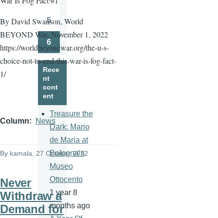
War Is Fog Fact #1
Page
5
By David Swanson, World
Page
BEYOND War, November 1, 2022
6
https://worldbeyondwar.org/the-u-s-
Page
choice-not-to-end-this-war-is-fog-fact-
Rece
1/
nt
cont
ent
Treasure the
Column
News
Dark: Mario
de Maria at
Bologna’s
By
kamala
, 27 October 2022
Museo
Ottocento
Never
1 year 8
Withdraw a
months ago
Demand for