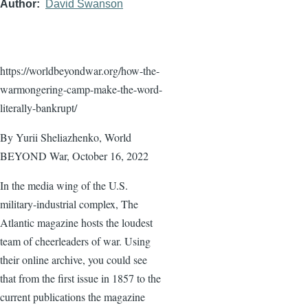
Author
David Swanson
https://worldbeyondwar.org/how-the-
warmongering-camp-make-the-word-
literally-bankrupt/
By Yurii Sheliazhenko, World
BEYOND War, October 16, 2022
In the media wing of the U.S.
military-industrial complex, The
Atlantic magazine hosts the loudest
team of cheerleaders of war. Using
their online archive, you could see
that from the first issue in 1857 to the
current publications the magazine