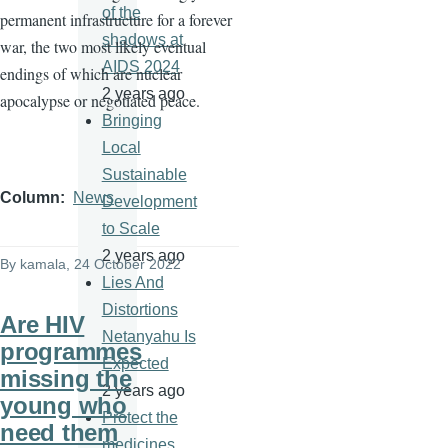
of the
permanent infrastructure for a forever
shadows at
war, the two most likely eventual
AIDS 2024
endings of which are nuclear
2 years ago
apocalypse or negotiated peace.
Bringing
Local
Sustainable
Column
News
Development
to Scale
2 years ago
By
kamala
, 24 October 2022
Lies And
Distortions
Are HIV
Netanyahu Is
programmes
Expected
missing the
2 years ago
young who
Protect the
need them
medicines