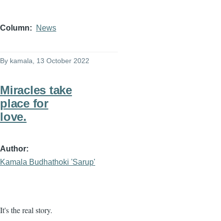
Column
News
By
kamala
, 13 October 2022
Miracles take
place for
love.
Author
Kamala Budhathoki 'Sarup'
It's the real story.