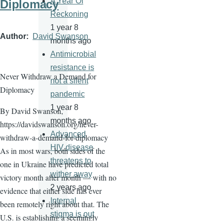
A Year Of
Diplomacy
Reckoning
1 year 8
Author
David Swanson
months ago
Antimicrobial
resistance is
Never Withdraw a Demand for
not a silent
Diplomacy
pandemic
1 year 8
By David Swanson,
months ago
https://davidswanson.org/never-
Advanced
withdraw-a-demand-for-diplomacy
HIV disease
As in most wars, both sides of the
threatens to
one in Ukraine have predicted total
wither away
victory month after month — with no
2 years ago
evidence that either side has ever
Internal
been remotely right about that. The
stigma is out
U.S. is establishing a seemingly