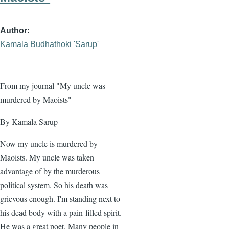
Author
Kamala Budhathoki 'Sarup'
From my journal "My uncle was
murdered by Maoists"
By Kamala Sarup
Now my uncle is murdered by
Maoists. My uncle was taken
advantage of by the murderous
political system. So his death was
grievous enough. I'm standing next to
his dead body with a pain-filled spirit.
He was a great poet. Many people in