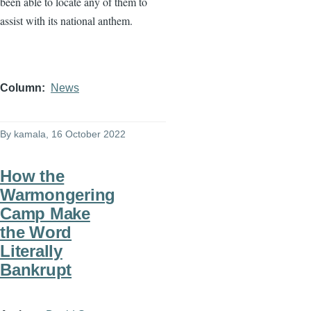
been able to locate any of them to
assist with its national anthem.
Column
News
By
kamala
, 16 October 2022
How the
Warmongering
Camp Make
the Word
Literally
Bankrupt