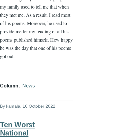
my family used to tell me that when
they met me. As a result, I read most
of his poems. Moreover, he used to
provide me for my reading of all his
poems published himself. How happy
he was the day that one of his poems
got out.
Column
News
By
kamala
, 16 October 2022
Ten Worst
National