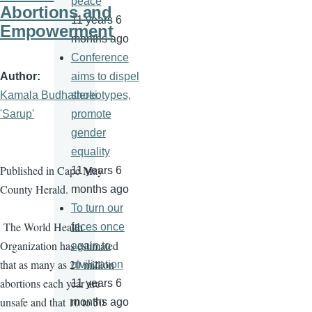
peace
Abortions and
11 years 6
Empowerment
months ago
Conference
Author
aims to dispel
Kamala Budhathoki
stereotypes,
'Sarup'
promote
gender
equality
Published in Cape May
11 years 6
County Herald.
months ago
To turn our
The World Health
faces once
Organization has estimated
again to
that as many as 20 million
civilization
abortions each year are
11 years 6
unsafe and that 10 to 50
months ago