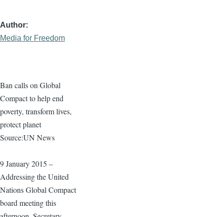
Author
Media for Freedom
Ban calls on Global
Compact to help end
poverty, transform lives,
protect planet
Source:UN News
9 January 2015 –
Addressing the United
Nations Global Compact
board meeting this
afternoon, Secretary-