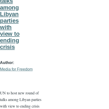
talks
among
Libyan
parties
with
view to
ending
crisis
Author
Media for Freedom
UN to host new round of
talks among Libyan parties
with view to ending crisis