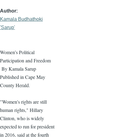
Author
Kamala Budhathoki
'Sarup'
Women’s Political
Participation and Freedom
By
Kamala
Sarup
Published in Cape May
County Herald.
"Women's rights are still
human rights," Hillary
Clinton, who is widely
expected to run for president
in 2016, said at the fourth