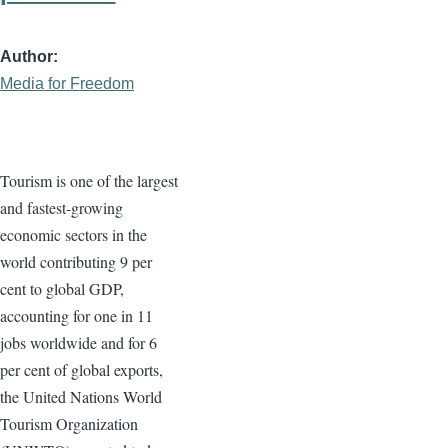
Author
Media for Freedom
Tourism is one of the largest
and fastest-growing
economic sectors in the
world contributing 9 per
cent to global GDP,
accounting for one in 11
jobs worldwide and for 6
per cent of global exports,
the United Nations World
Tourism Organization