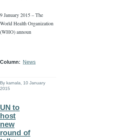
9 January 2015 – The
World Health Organization
(WHO) announ
Column
News
By
kamala
, 10 January
2015
UN to
host
new
round of