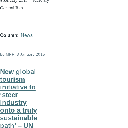
General Ban
Column
News
By
MFF
, 3 January 2015
New global
tourism
initiative to
‘steer
industry
onto a truly
sustainable
path’ – UN