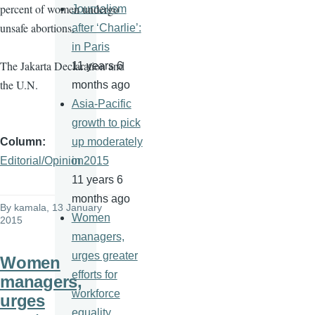
percent of women undergo
Journalism
unsafe abortions.
after ‘Charlie’:
in Paris
The Jakarta Declaration and
11 years 6
the U.N.
months ago
Asia-Pacific
growth to pick
Column
up moderately
Editorial/Opinion
in 2015
11 years 6
months ago
By
kamala
, 13 January
Women
2015
managers,
urges greater
Women
efforts for
managers,
workforce
urges
equality