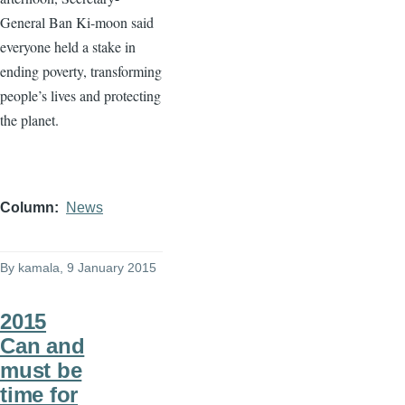
General Ban
Ki-moon
said
everyone held a stake in
ending poverty, transforming
people’s lives and protecting
the planet.
Column
News
By
kamala
, 9 January 2015
2015
Can and
must be
time for