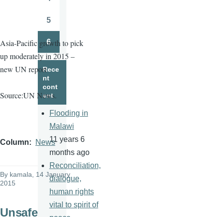
Page
5
Page
6
Asia-Pacific growth to pick
Page
up moderately in 2015 –
new UN report
Rece
nt
cont
Source:UN News.
ent
Flooding in
Malawi
11 years 6
Column
News
months ago
Reconciliation,
By
kamala
, 14 January
dialogue,
2015
human rights
vital to spirit of
Unsafe