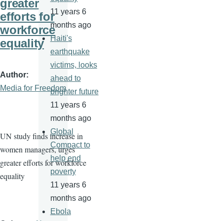
greater
11 years 6
efforts for
months ago
workforce
Haiti's
equality
earthquake
victims, looks
Author
ahead to
Media for Freedom
brighter future
11 years 6
months ago
Global
UN study finds increase in
Compact to
women managers, urges
help end
greater efforts for workforce
poverty
equality
11 years 6
months ago
Ebola