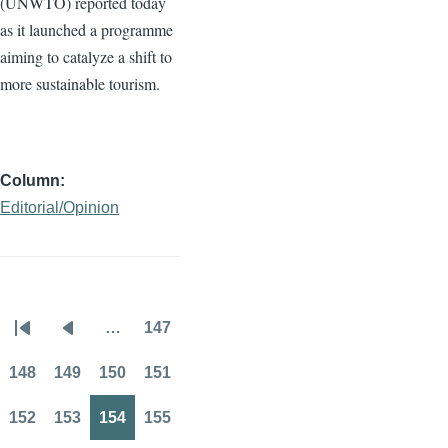
(
UNWTO
) reported today
as it launched a
programme
aiming to catalyze a shift to
more sustainable tourism.
Column
Editorial/Opinion
…
147
Pagination
First
Previous
Page
page
page
148
149
150
151
Page
Page
Page
Page
152
153
154
155
Page
Page
Page
Page