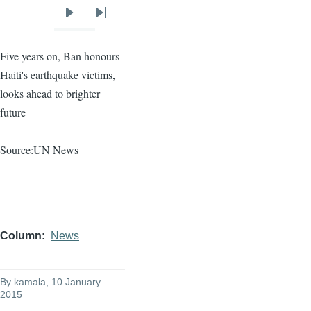
Next
Last
page
page
Five years on, Ban
honours
Haiti's earthquake victims,
looks ahead to brighter
future
Source:UN News
Column
News
By
kamala
, 10 January
2015