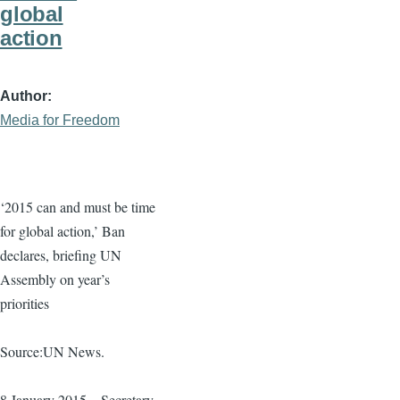
global
action
Author
Media for Freedom
‘2015 can and must be time
for global action,’ Ban
declares, briefing UN
Assembly on year’s
priorities
Source:UN News.
8 January 2015 – Secretary-