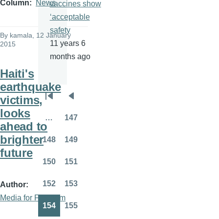
Column
News
vaccines show
‘acceptable
safety
By
kamala
, 12 January
11 years 6
2015
months ago
Haiti's
earthquake
victims,
Pagination
First
Previous
looks
page
page
…
147
Page
ahead to
brighter
148
149
Page
Page
future
150
151
Page
Page
152
153
Author
Page
Page
Media for Freedom
154
155
Page
Page