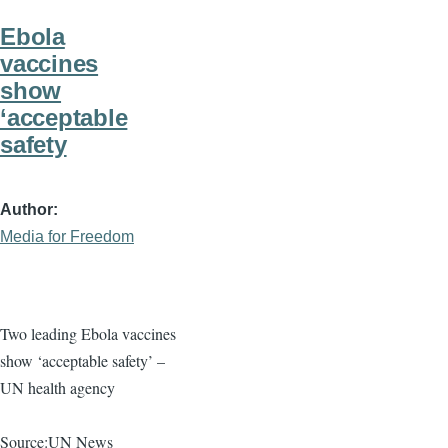
Ebola
vaccines
show
‘acceptable
safety
Author
Media for Freedom
Two leading Ebola vaccines
show ‘acceptable safety’ –
UN health agency
Source:UN News