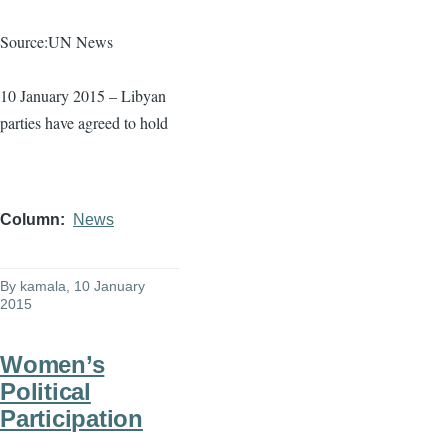
Source:UN News
10 January 2015 – Libyan
parties have agreed to hold
Column
News
By
kamala
, 10 January
2015
Women’s
Political
Participation