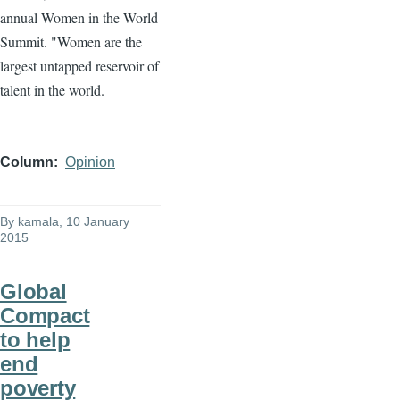
annual Women in the World
Summit. "Women are the
largest untapped reservoir of
talent in the world.
Column
Opinion
By
kamala
, 10 January
2015
Global
Compact
to help
end
poverty