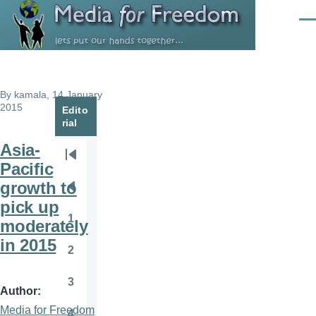
Skip to main content
Men
By
kamala
, 14 January
2015
Edito
rial
Asia-
Pagination
First
Pacific
page
growth to
Previous
pick up
page
1
moderately
Page
in 2015
2
Page
3
Page
Author
Media for Freedom
4