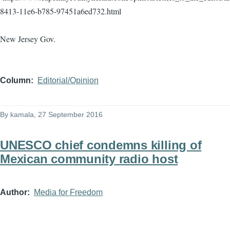
8413-11e6-b785-97451a6ed732.html
New Jersey Gov.
Column
Editorial/Opinion
By
kamala
, 27 September 2016
UNESCO chief condemns killing of
Mexican community radio host
Author
Media for Freedom