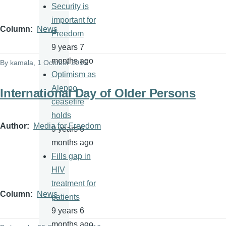
Security is
important for
Column
News
Freedom
9 years 7
months ago
By
kamala
, 1 October 2016
Optimism as
Aleppo
International Day of Older Persons
ceasefire
holds
Author
Media for Freedom
9 years 6
months ago
Fills gap in
HIV
treatment for
Column
News
patients
9 years 6
months ago