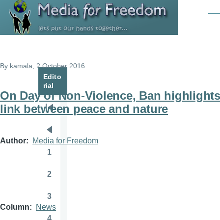
Skip to main content
Men
By
kamala
, 2 October 2016
Edito
rial
On Day of Non-Violence, Ban highlight
link between peace and nature
Pagination
First
page
Previous
Author
Media for Freedom
page
1
Page
2
Page
3
Page
Column
News
4