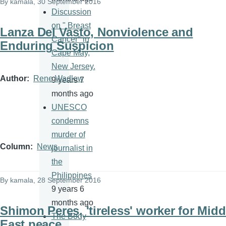
By
kamala
, 30 September 2016
Discussion
on " Breast
Lanza Del Vasto, Nonviolence and
Cancer" in
Enduring Suspicion
Cape May,
New Jersey.
Author
Rene Wadlow
9 years 7
months ago
UNESCO
condemns
murder of
Column
News
journalist in
the
Philippines
By
kamala
, 28 September 2016
9 years 6
months ago
Shimon Peres, 'tireless' worker for Midd
The Body
East peace