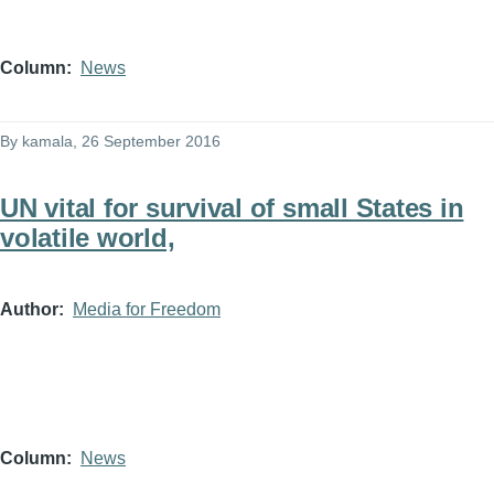
Column
News
By
kamala
, 26 September 2016
UN vital for survival of small States in
volatile world,
Author
Media for Freedom
Column
News