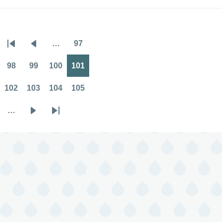
…
97
Pagination
First
Previous
Page
page
page
98
99
100
101
Page
Page
Page
Page
102
103
104
105
Page
Page
Page
Page
…
Next
Last
page
page