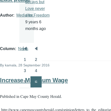
decays but
Love never
Author
Media for Freedom
dies.
9 years 6
months ago
Column
News
Pagination
First
Previous
page
page
1
2
Page
Page
By
kamala
, 28 September 2016
3
4
Page
Page
Increase Minimum Wage
5
6
Page
Page
Published in Cape May County Herald.
http://www.capemaycountyherald.com/opinion/letters_to_the_editor/a