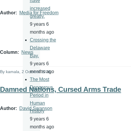
have
increased
Author
Media for Freedom
greatly.
9 years 6
months ago
Crossing the
Delaware
Column
News
Bay.
9 years 6
months ago
By
kamala
, 2 October 2016
The Most
Dangerous
Damned Nations, Cursed Arms Trade
Period in
Human
Author
David Swanson
History
9 years 6
months ago