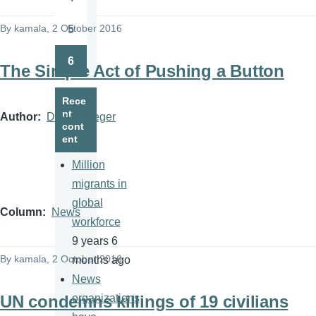
Page
By
kamala
, 2 October 2016
5
Page
6
The Simple Act of Pushing a Button
Page
Rece
nt
Author
David Krieger
cont
ent
Million
migrants in
global
Column
News
workforce
9 years 6
By
kamala
, 2 October 2016
months ago
News
UN condemns killings of 19 civilians
organizations