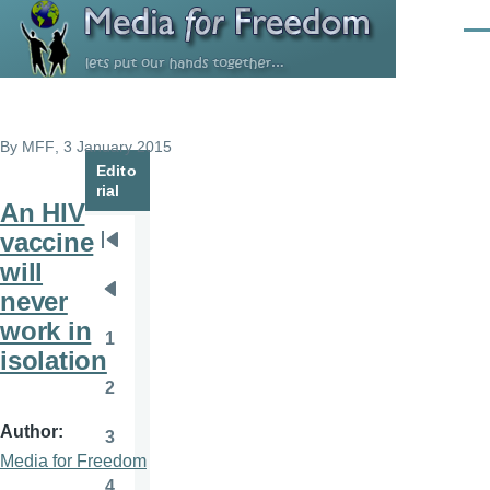
Skip to main content
Men
By
MFF
, 3 January 2015
Edito
rial
An HIV
vaccine
Pagination
First
will
page
never
Previous
work in
page
1
Page
isolation
2
Page
Author
3
Page
Media for Freedom
4