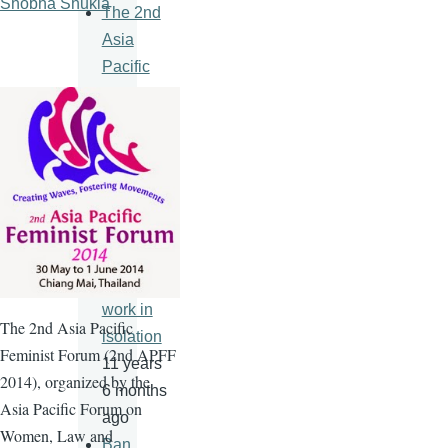
Shobha Shukla
The 2nd
Asia
Pacific
Feminist
Forum
11 years
6 months
ago
An HIV
vaccine
will never
work in
The
2nd
Asia Pacific
isolation
Feminist Forum (
2nd
APFF
11 years
2014), organized by the
6 months
Asia Pacific Forum on
ago
Women, Law and
Ban