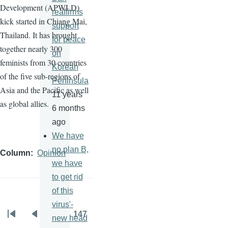
Development (
APWLD
)
reaffirms
kick started in Chiang Mai,
support
Thailand. It has brought
for peace
together nearly 300
on
feminists from 30 countries
Korean
of the five sub-regions of
Peninsula
Asia and the Pacific as well
11 years
as global allies.
6 months
ago
We have
no plan B,
Column
Opinion
we have
to get rid
of this
virus'-
…
147
new head
Pagination
First
Previous
Page