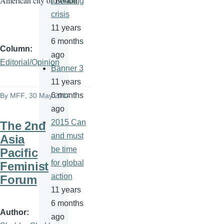
American city of Boston.
to ending
crisis
11 years
6 months
Column
ago
Editorial/Opinion
Banner 3
11 years
6 months
By
MFF
, 30 May 2014
ago
2015 Can
The 2nd
and must
Asia
be time
Pacific
for global
Feminist
action
Forum
11 years
6 months
Author
ago