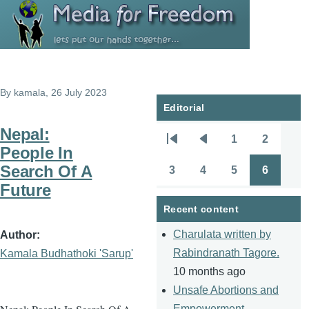
Skip to main content
By
kamala
, 26 July 2023
Editorial
Nepal:
1
2
Pagination
First
Previous
Page
Page
People In
page
page
Search Of A
3
4
5
6
Page
Page
Page
Page
Future
Recent content
Charulata written by
Author
Rabindranath Tagore.
Kamala Budhathoki 'Sarup'
10 months ago
Unsafe Abortions and
Empowerment