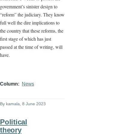
government’s sinister design to
“reform” the judiciary. They know
full well the dire implications to
the country that these reforms, the
first stage of which has just
passed at the time of writing, will
have.
Column
News
By
kamala
, 8 June 2023
Political
theory