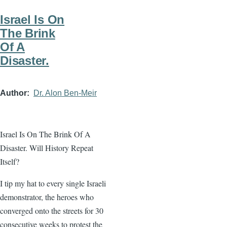
Israel Is On
The Brink
Of A
Disaster.
Author
Dr. Alon Ben-Meir
Israel Is On The Brink Of A
Disaster. Will History Repeat
Itself?
I tip my hat to every single Israeli
demonstrator, the heroes who
converged onto the streets for 30
consecutive weeks to protest the