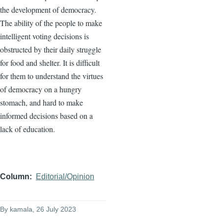
the development of democracy.
The ability of the people to make
intelligent voting decisions is
obstructed by their daily struggle
for food and shelter. It is difficult
for them to understand the virtues
of democracy on a hungry
stomach, and hard to make
informed decisions based on a
lack of education.
Column
Editorial/Opinion
By
kamala
, 26 July 2023