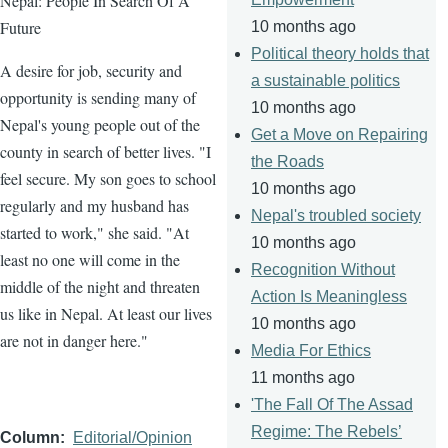
Nepal: People In Search Of A
Future
10 months ago
Political theory holds that
A desire for job, security and
a sustainable politics
opportunity is sending many of
10 months ago
Nepal's young people out of the
Get a Move on Repairing
county in search of better lives. "I
the Roads
feel secure. My son goes to school
10 months ago
regularly and my husband has
Nepal's troubled society
started to work," she said. "At
10 months ago
least no one will come in the
Recognition Without
middle of the night and threaten
Action Is Meaningless
us like in Nepal. At least our lives
10 months ago
are not in danger here."
Media For Ethics
11 months ago
'The Fall Of The Assad
Regime: The Rebels’
Column
Editorial/Opinion