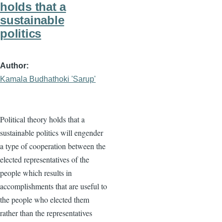
holds that a
sustainable
politics
Author
Kamala Budhathoki 'Sarup'
Political theory holds that a
sustainable politics will engender
a type of cooperation between the
elected representatives of the
people which results in
accomplishments that are useful to
the people who elected them
rather than the representatives