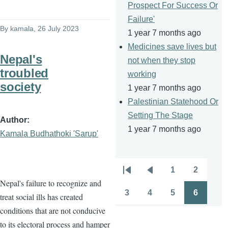
Prospect For Success Or
Failure'
By
kamala
, 26 July 2023
1 year 7 months ago
Medicines save lives but
Nepal's
not when they stop
troubled
working
society
1 year 7 months ago
Palestinian Statehood Or
Setting The Stage
Author
1 year 7 months ago
Kamala Budhathoki 'Sarup'
1
2
Pagination
First
Previous
Page
Page
Nepal's failure to recognize and
page
page
3
4
5
6
treat social ills has created
Page
Page
Page
Page
conditions that are not conducive
to its electoral process and hamper