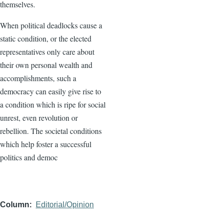
themselves.
When political deadlocks cause a
static condition, or the elected
representatives only care about
their own personal wealth and
accomplishments, such a
democracy can easily give rise to
a condition which is ripe for social
unrest, even revolution or
rebellion. The societal conditions
which help foster a successful
politics and democ
Column
Editorial/Opinion