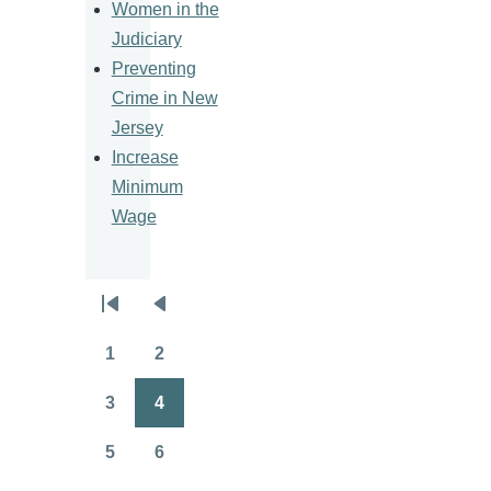
Women in the
Judiciary
Preventing
Crime in New
Jersey
Increase
Minimum
Wage
Pagination
First
Previous
page
page
1
2
Page
Page
3
4
Page
Page
5
6
Page
Page