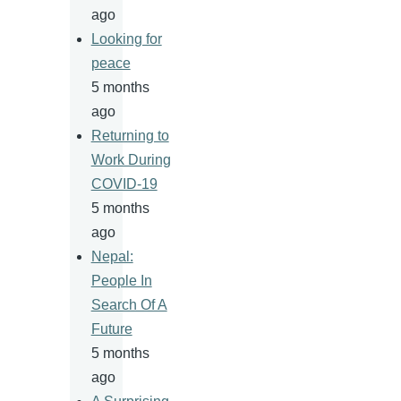
ago
Looking for
peace
5 months
ago
Returning to
Work During
COVID-19
5 months
ago
Nepal:
People In
Search Of A
Future
5 months
ago