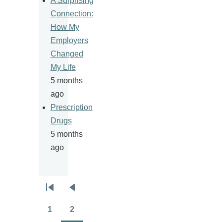
A Surprising
Connection:
How My
Employers
Changed
My Life
5 months
ago
Prescription
Drugs
5 months
ago
Pagination
First
Previous
page
page
1
2
Page
Page