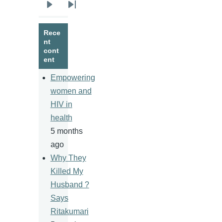
Next
Last
page
page
Rece
nt
cont
ent
Empowering
women and
HIV in
health
5 months
ago
Why They
Killed My
Husband ?
Says
Ritakumari