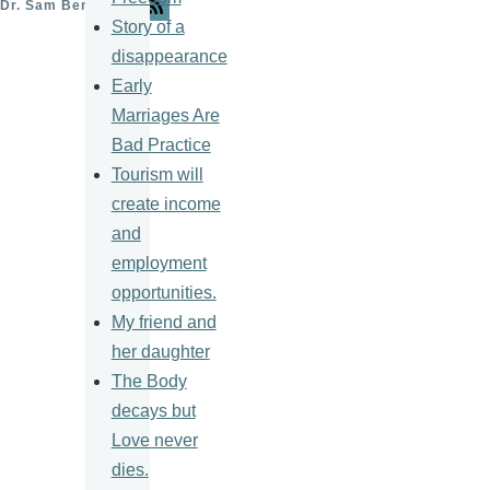
Dr. Sam Ben- Meir
Story of a
disappearance
Early
Marriages Are
Bad Practice
Tourism will
create income
and
employment
opportunities.
My friend and
her daughter
The Body
decays but
Love never
dies.