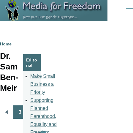
Skip to main content
Men
Breadcrumb
Home
Dr.
Edito
Sam
rial
Ben-
Make Small
Business a
Meir
Priority
Supporting
Planned
3
Pagination
Previous
Parenthood,
page
Equality and
Freedom