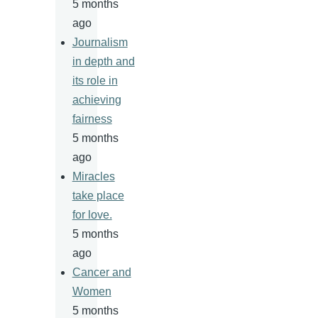
5 months
ago
Journalism
in depth and
its role in
achieving
fairness
5 months
ago
Miracles
take place
for love.
5 months
ago
Cancer and
Women
5 months