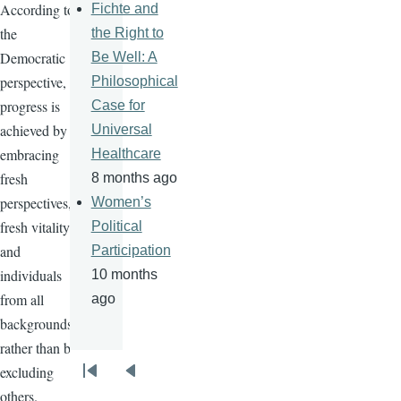
According to
Fichte and
the
the Right to
Democratic
Be Well: A
perspective,
Philosophical
progress is
Case for
achieved by
Universal
embracing
Healthcare
fresh
8 months ago
perspectives,
Women’s
fresh vitality
Political
and
Participation
individuals
10 months
from all
ago
backgrounds
rather than by
excluding
Pagination
First
Previous
others.