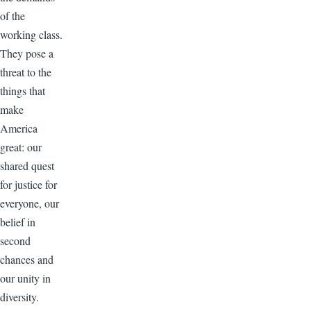
of the
working class.
They pose a
threat to the
things that
make
America
great: our
shared quest
for justice for
everyone, our
belief in
second
chances and
our unity in
diversity.