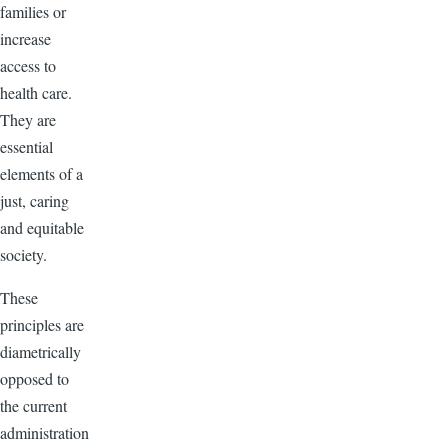
families or
increase
access to
health care.
They are
essential
elements of a
just, caring
and equitable
society.
These
principles are
diametrically
opposed to
the current
administration