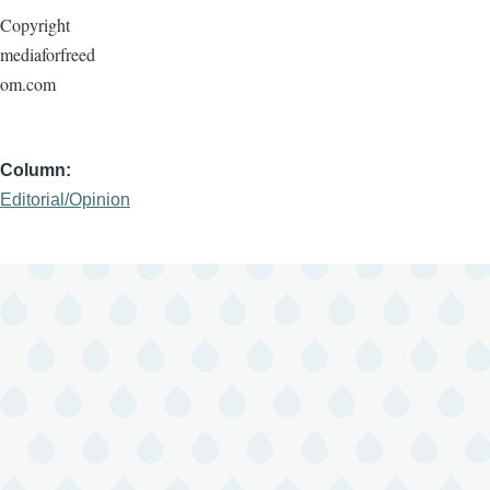
Copyright
mediaforfreed
om.com
Column
Editorial/Opinion