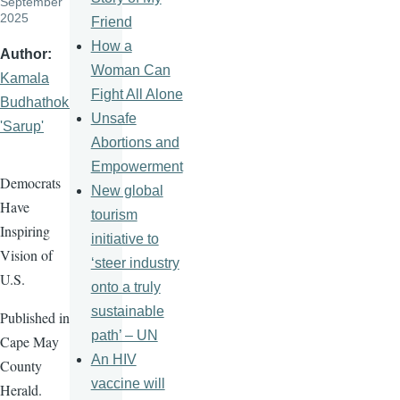
September
2025
Friend
How a
Author
Woman Can
Kamala
Fight All Alone
Budhathoki
Unsafe
'Sarup'
Abortions and
Empowerment
Democrats
New global
Have
tourism
Inspiring
initiative to
Vision of
‘steer industry
U.S.
onto a truly
sustainable
Published in
path’ – UN
Cape May
An HIV
County
vaccine will
Herald.