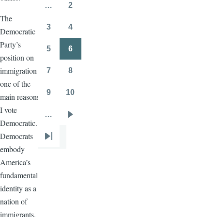
page
page
…
2
Page
The
3
4
Democratic
Page
Page
Party’s
5
6
Page
Page
position on
immigration is
7
8
Page
Page
one of the
9
10
main reasons
Page
Page
I vote
…
Next
Democratic.
page
Democrats
Last
embody
page
America’s
fundamental
identity as a
nation of
immigrants,