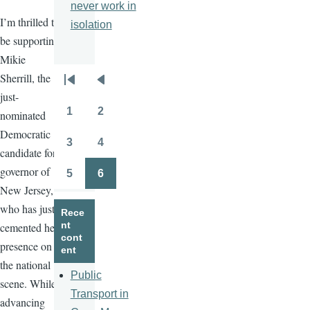
never work in
I’m thrilled to
isolation
be supporting
Mikie
Sherrill, the
Pagination
First
Previous
just-
page
page
1
2
nominated
Page
Page
Democratic
3
4
Page
Page
candidate for
governor of
5
6
Page
Page
New Jersey,
who has just
Rece
nt
cemented her
cont
presence on
ent
the national
Public
scene. While
Transport in
advancing