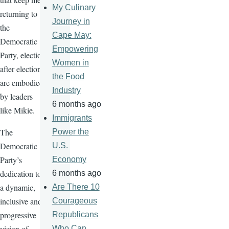
My Culinary
returning to
Journey in
the
Cape May:
Democratic
Empowering
Party, election
Women in
after election,
the Food
are embodied
Industry
by leaders
6 months ago
like Mikie.
Immigrants
The
Power the
Democratic
U.S.
Party’s
Economy
dedication to
6 months ago
a dynamic,
Are There 10
inclusive and
Courageous
progressive
Republicans
vision of
Who Can