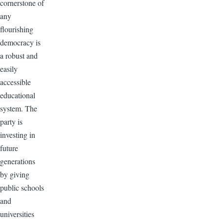
cornerstone of
any
flourishing
democracy is
a robust and
easily
accessible
educational
system. The
party is
investing in
future
generations
by giving
public schools
and
universities