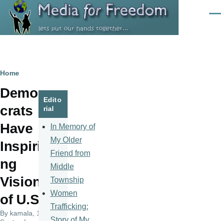
Skip to main content
Men
Breadcrumb
Home
Demo
Edito
crats
rial
Have
In Memory of
My Older
Inspiri
Friend from
ng
Middle
Vision
Township
Women
of U.S.
Trafficking:
By
kamala
, 15
Story of My