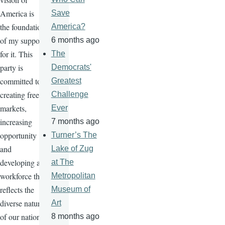
America is
Save
the foundation
America?
of my support
6 months ago
for it. This
The
party is
Democrats'
committed to
Greatest
creating free
Challenge
markets,
Ever
increasing
7 months ago
opportunity
Turner’s The
and
Lake of Zug
developing a
at The
workforce that
Metropolitan
reflects the
Museum of
diverse nature
Art
of our nation.
8 months ago