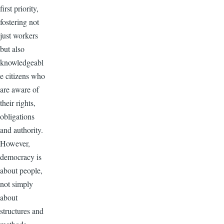
first priority,
fostering not
just workers
but also
knowledgeabl
e citizens who
are aware of
their rights,
obligations
and authority.
However,
democracy is
about people,
not simply
about
structures and