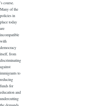
’s course.
Many of the
policies in
place today
are
incompatible
with
democracy
itself, from
discriminating
against
immigrants to
reducing
funds for
education and
undercutting
the demands