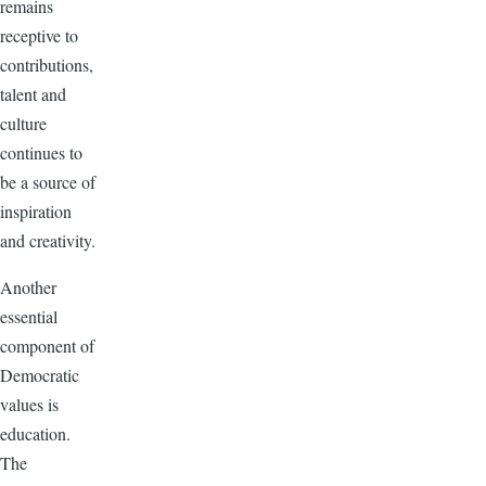
remains
receptive to
contributions,
talent and
culture
continues to
be a source of
inspiration
and creativity.
Another
essential
component of
Democratic
values is
education.
The