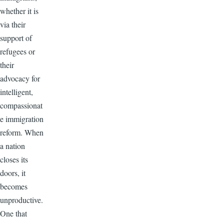
whether it is
via their
support of
refugees or
their
advocacy for
intelligent,
compassionat
e immigration
reform. When
a nation
closes its
doors, it
becomes
unproductive.
One that