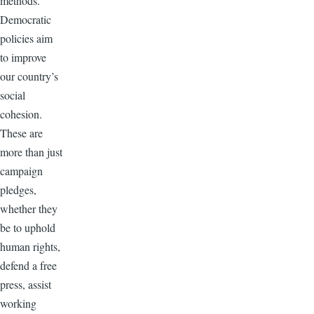
methods.
Democratic
policies aim
to improve
our country’s
social
cohesion.
These are
more than just
campaign
pledges,
whether they
be to uphold
human rights,
defend a free
press, assist
working