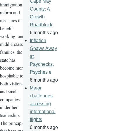
Cape May
immigration
County: A
reform and
Growth
measures that
Roadblock
benefit
6 months ago
working- and
Inflation
middle-class
Gnaws Away
families, the
at
state has
Paychecks,
become more
Psyches e
hospitable to
6 months ago
both visitors
Major
and small
challenges
companies
accessing
under her
international
leadership.
flights
The principles
6 months ago
that keep me