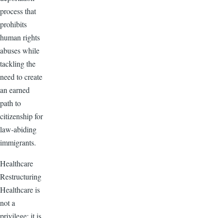
process that
prohibits
human rights
abuses while
tackling the
need to create
an earned
path to
citizenship for
law-abiding
immigrants.
Healthcare
Restructuring
Healthcare is
not a
privilege; it is