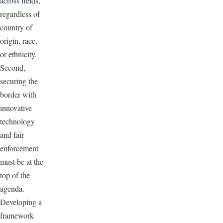
across fields,
regardless of
country of
origin, race,
or ethnicity.
Second,
securing the
border with
innovative
technology
and fair
enforcement
must be at the
top of the
agenda.
Developing a
framework