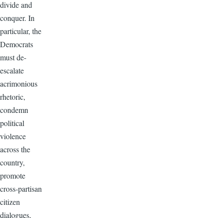
divide and
conquer. In
particular, the
Democrats
must de-
escalate
acrimonious
rhetoric,
condemn
political
violence
across the
country,
promote
cross-partisan
citizen
dialogues,