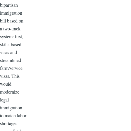
bipartisan
immigration
bill based on
a two-track
system: first,
skills-based
visas and
streamlined
farm/service
visas. This
would
modernize
legal
immigration
to match labor
shortages