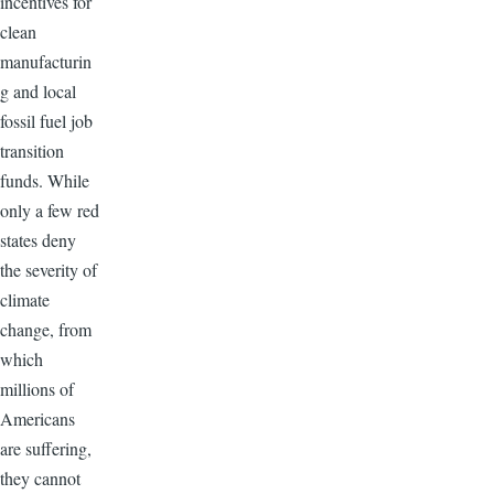
incentives for
clean
manufacturin
g and local
fossil fuel job
transition
funds. While
only a few red
states deny
the severity of
climate
change, from
which
millions of
Americans
are suffering,
they cannot