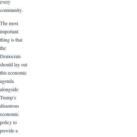
every
community.
The most
important
thing is that
the
Democrats
should lay out
this economic
agenda
alongside
Trump’s
disastrous
economic
policy to
provide a