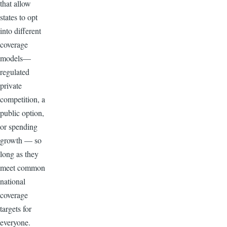
that allow
states to opt
into different
coverage
models—
regulated
private
competition, a
public option,
or spending
growth — so
long as they
meet common
national
coverage
targets for
everyone.