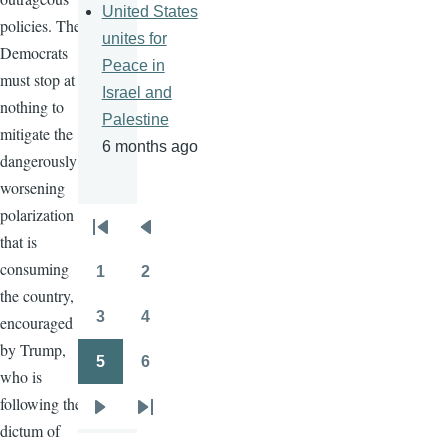
United States
policies. The
unites for
Democrats
Peace in
must stop at
Israel and
nothing to
Palestine
mitigate the
6 months ago
dangerously
worsening
polarization
Pagination
that is
First
Previous
consuming
page
page
1
2
Page
Page
the country,
3
4
encouraged
Page
Page
by Trump,
5
6
who is
Page
Page
following the
Next
Last
dictum of
page
page