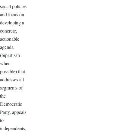
social policies
and focus on
developing a
concrete,
actionable
agenda
(bipartisan
when
possible) that
addresses all
segments of
the
Democratic
Party, appeals
to
independents,