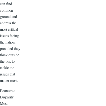
can find
common
ground and
address the
most critical
issues facing
the nation,
provided they
think outside
the box to
tackle the
issues that
matter most.
Economic
Disparity
Most