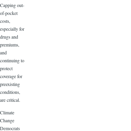
Capping out-
of-pocket
costs,
especially for
drugs and
premiums,
and
continuing to
protect
coverage for
preexisting
conditions,
are critical.
Climate
Change
Democrats