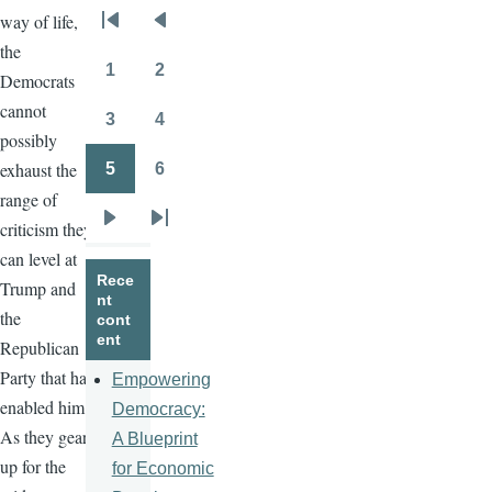
way of life,
Pagination
First
Previous
the
page
page
1
2
Democrats
Page
Page
cannot
3
4
Page
Page
possibly
exhaust the
5
6
Page
Page
range of
criticism they
Next
Last
can level at
page
page
Rece
Trump and
nt
the
cont
ent
Republican
Party that has
Empowering
enabled him.
Democracy:
As they gear
A Blueprint
up for the
for Economic