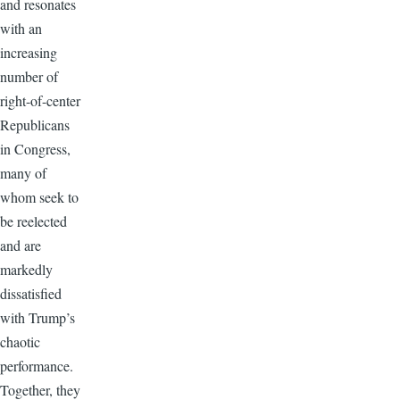
and resonates
with an
increasing
number of
right-of-center
Republicans
in Congress,
many of
whom seek to
be reelected
and are
markedly
dissatisfied
with Trump’s
chaotic
performance.
Together, they