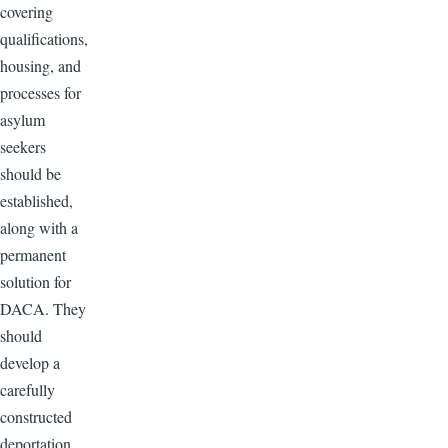
covering
qualifications,
housing, and
processes for
asylum
seekers
should be
established,
along with a
permanent
solution for
DACA. They
should
develop a
carefully
constructed
deportation