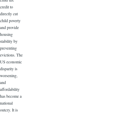
credit to
directly cut
child poverty
and provide
housing
stability by
preventing
evictions. The
US economic
disparity is
worsening,
and
affordability
has become a
national
outcry. It is