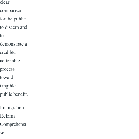
clear
comparison
for the public
to discern and
to
demonstrate a
credible,
actionable
process
toward
tangible
public benefit.
Immigration
Reform
Comprehensi
ve