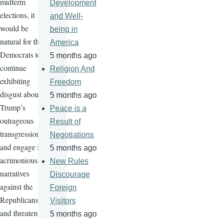
midterm
Development
elections, it
and Well-
would be
being in
natural for the
America
Democrats to
5 months ago
continue
Religion And
exhibiting
Freedom
disgust about
5 months ago
Trump’s
Peace is a
outrageous
Result of
transgressions
Negotiations
and engage in
5 months ago
acrimonious
New Rules
narratives
Discourage
against the
Foreign
Republicans
Visitors
and threaten
5 months ago