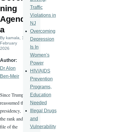
ning
Traffic
Violations in
Agend
NJ
a
Overcoming
By
kamala
, 11
Depression
February
Is In
2026
Women's
Author
Power
Dr Alon
HIV/AIDS
Ben-Meir
Prevention
Programs,
Since Trump
Education
reassumed the
Needed
presidency,
Illegal Drugs
the rank and
and
file of the
Vulnerability