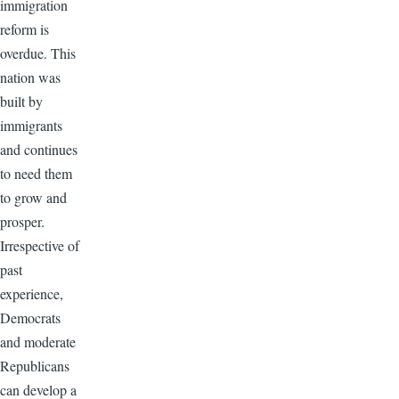
immigration
reform is
overdue. This
nation was
built by
immigrants
and continues
to need them
to grow and
prosper.
Irrespective of
past
experience,
Democrats
and moderate
Republicans
can develop a