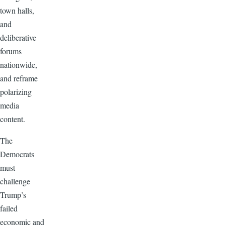
town halls,
and
deliberative
forums
nationwide,
and reframe
polarizing
media
content.
The
Democrats
must
challenge
Trump’s
failed
economic and