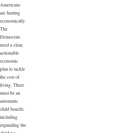
Americans
are hurting
economically.
The
Democrats
need a clear,
actionable
economic
plan to tackle
the cost of
living. There
must be an
automatic
child benefit,
including
expanding the
child tax