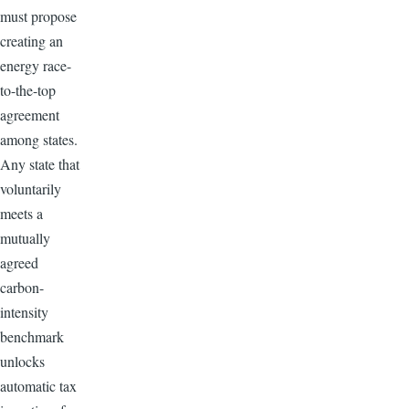
must propose
creating an
energy race-
to-the-top
agreement
among states.
Any state that
voluntarily
meets a
mutually
agreed
carbon-
intensity
benchmark
unlocks
automatic tax