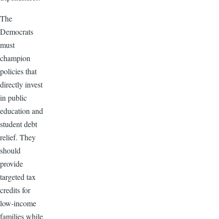
The
Democrats
must
champion
policies that
directly invest
in public
education and
student debt
relief. They
should
provide
targeted tax
credits for
low-income
families while