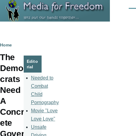
Skip to main content
Men
Breadcrumb
Home
The
Edito
Demo
rial
crats
Needed to
Combat
Need
Child
A
Pornography
Concr
Movie "Love
Love Love"
ete
Unsafe
Gover
Driving,