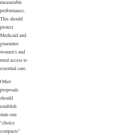
measurable
performance.
This should
protect
Medicaid and
guarantee
women’s and
rural access to
essential care.
Other
proposals
should
establish
state-run
“choice
compacts”