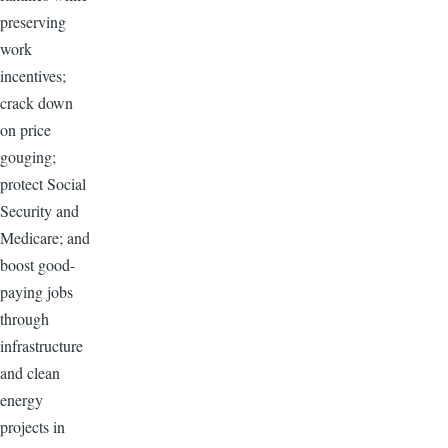
preserving
work
incentives;
crack down
on price
gouging;
protect Social
Security and
Medicare; and
boost good-
paying jobs
through
infrastructure
and clean
energy
projects in