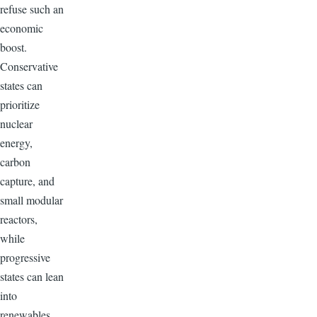
refuse such an
economic
boost.
Conservative
states can
prioritize
nuclear
energy,
carbon
capture, and
small modular
reactors,
while
progressive
states can lean
into
renewables,