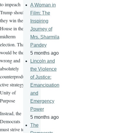
to impeach
A Woman in
Trump should
Film: The
they win the
Inspiring
House in the
Journey of
midterm
Mrs. Sharmila
election. That
Pandey
would be the
5 months ago
wrong and
Lincoln and
absolutely
the Violence
counterprodu
of Justice:
ctive strategy.
Emancipation
Unity of
and
Purpose
Emergency
Power
Instead, the
5 months ago
Democrats
The
must strive to