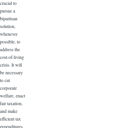
crucial to
pursue a
bipartisan
solution,
whenever
possible, to
address the
cost-of-living
crisis. It will
be necessary
to cut
corporate
welfare, enact
fair taxation,
and make
efficient tax
expenditures.