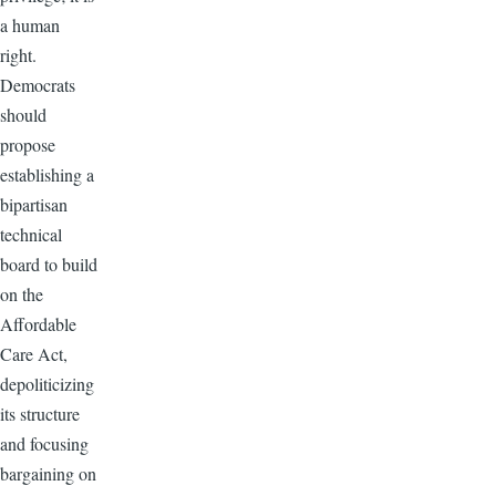
a human
right.
Democrats
should
propose
establishing a
bipartisan
technical
board to build
on the
Affordable
Care Act,
depoliticizing
its structure
and focusing
bargaining on