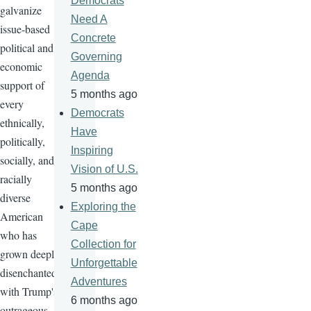
Democrats
galvanize
Need A
issue-based
Concrete
political and
Governing
economic
Agenda
support of
5 months ago
every
Democrats
ethnically,
Have
politically,
Inspiring
socially, and
Vision of U.S.
racially
5 months ago
diverse
Exploring the
American
Cape
who has
Collection for
grown deeply
Unforgettable
disenchanted
Adventures
with Trump's
6 months ago
outrageous