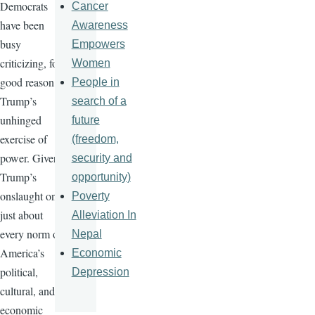
Democrats
Cancer
have been
Awareness
busy
Empowers
criticizing, for
Women
good reason,
People in
Trump’s
search of a
unhinged
future
exercise of
(freedom,
power. Given
security and
Trump’s
opportunity)
onslaught on
Poverty
just about
Alleviation In
every norm of
Nepal
America’s
Economic
political,
Depression
cultural, and
economic