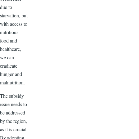
due to
starvation, but
with access to
nutritious
food and
healthcare,
we can
eradicate
hunger and
malnutrition.
The subsidy
issue needs to
be addressed
by the region,
as it is crucial.
By adopting