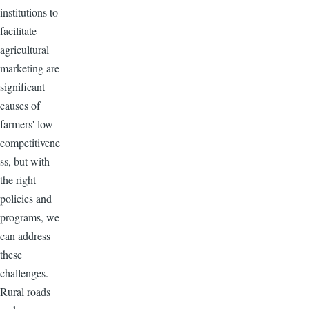
institutions to
facilitate
agricultural
marketing are
significant
causes of
farmers' low
competitivene
ss, but with
the right
policies and
programs, we
can address
these
challenges.
Rural roads