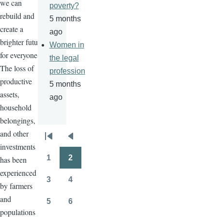
we can
poverty?
rebuild and
5 months
create a
ago
brighter future
Women in
for everyone.
the legal
The loss of
profession
productive
5 months
assets,
ago
household
belongings,
and other
Pagination
First
Previous
investments
page
page
1
2
has been
Page
Page
experienced
3
4
by farmers
Page
Page
and
5
6
Page
Page
populations