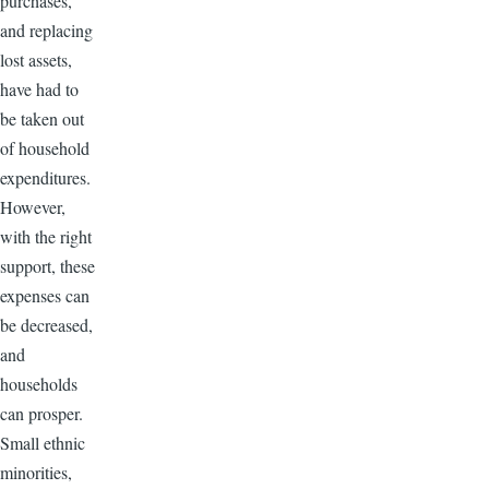
purchases,
and replacing
lost assets,
have had to
be taken out
of household
expenditures.
However,
with the right
support, these
expenses can
be decreased,
and
households
can prosper.
Small ethnic
minorities,