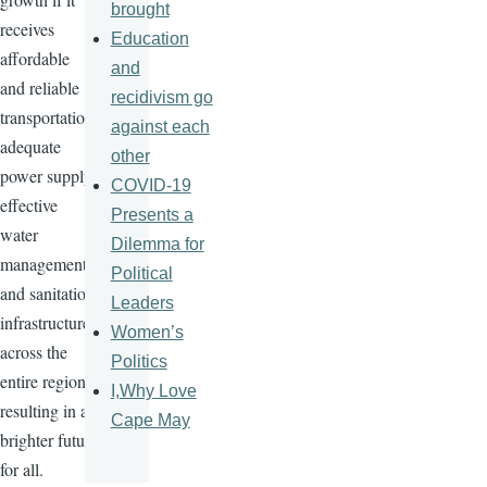
brought
receives
Education
affordable
and
and reliable
recidivism go
transportation,
against each
adequate
other
power supply,
COVID-19
effective
Presents a
water
Dilemma for
management,
Political
and sanitation
Leaders
infrastructure
Women’s
across the
Politics
entire region,
I,Why Love
resulting in a
Cape May
brighter future
for all.