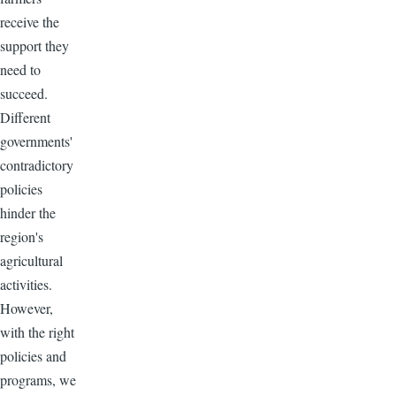
receive the
support they
need to
succeed.
Different
governments'
contradictory
policies
hinder the
region's
agricultural
activities.
However,
with the right
policies and
programs, we