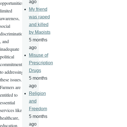
ago
opportunities,
My friend
limited
was raped
awareness,
and killed
social
by Maoists
discrimination
5 months
, and
ago
inadequate
Misuse of
political
Prescription
commitment
Drugs
to addressing
5 months
these issues.
ago
Farmers are
Religion
entitled to
and
essential
Freedom
services like
5 months
healthcare,
ago
education,