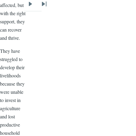
affected, but
Next
Last
with the right
page
page
support, they
can recover
and thrive.
They have
struggled to
develop their
livelihoods
because they
were unable
to invest in
agriculture
and lost
productive
household