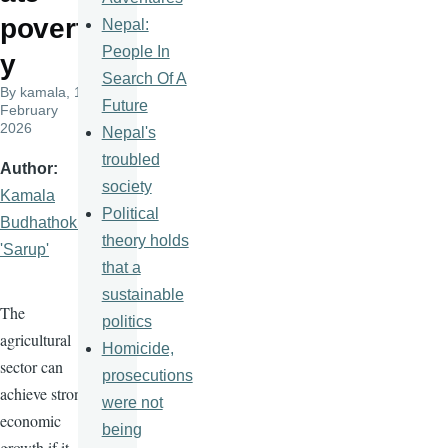
povert
Nepal:
People In
y
Search Of A
By
kamala
, 19
Future
February
2026
Nepal's
troubled
Author
society
Kamala
Political
Budhathoki
theory holds
'Sarup'
that a
sustainable
The
politics
agricultural
Homicide,
sector can
prosecutions
achieve strong
were not
economic
being
growth if it