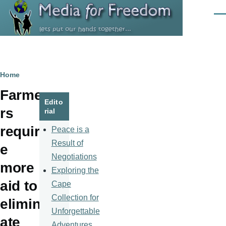
Skip to main content
Men
Breadcrumb
Home
Farme
Edito
rs
rial
requir
Peace is a
Result of
e
Negotiations
more
Exploring the
aid to
Cape
Collection for
elimin
Unforgettable
ate
Adventures