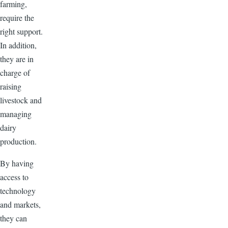
farming,
require the
right support.
In addition,
they are in
charge of
raising
livestock and
managing
dairy
production.
By having
access to
technology
and markets,
they can