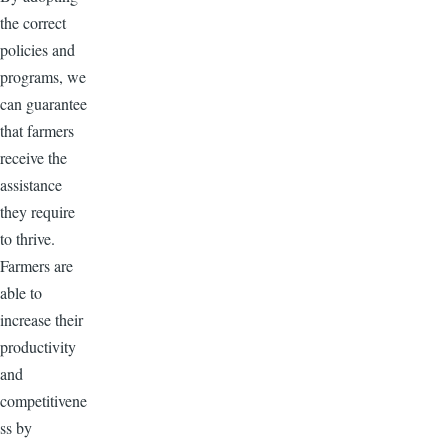
the correct
policies and
programs, we
can guarantee
that farmers
receive the
assistance
they require
to thrive.
Farmers are
able to
increase their
productivity
and
competitivene
ss by