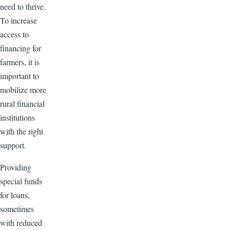
need to thrive.
To increase
access to
financing for
farmers, it is
important to
mobilize more
rural financial
institutions
with the right
support.
Providing
special funds
for loans,
sometimes
with reduced