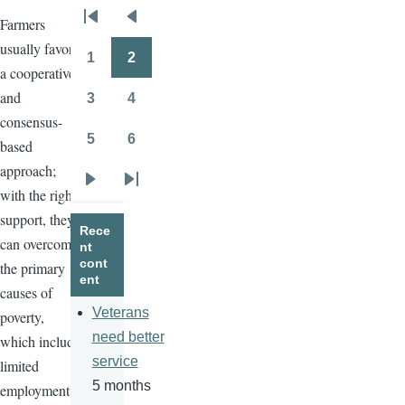
Farmers
Pagination
First
Previous
usually favor
page
page
1
2
Page
Page
a cooperative
and
3
4
Page
Page
consensus-
5
6
based
Page
Page
approach;
Next
Last
with the right
page
page
support, they
Rece
can overcome
nt
cont
the primary
ent
causes of
Veterans
poverty,
need better
which include
service
limited
5 months
employment