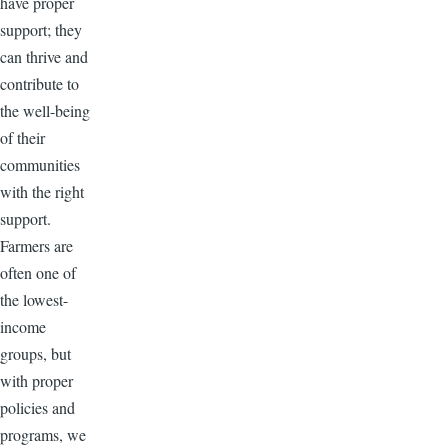
have proper
support; they
can thrive and
contribute to
the well-being
of their
communities
with the right
support.
Farmers are
often one of
the lowest-
income
groups, but
with proper
policies and
programs, we