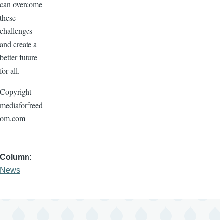
can overcome
these
challenges
and create a
better future
for all.
Copyright
mediaforfreed
om.com
Column
News