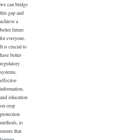
we can bridge
this gap and
achieve a
better future
for everyone.
It is crucial to
have better
regulatory
systems,
effective
information,
and education
on crop
protection
methods, to
ensure that
farmers