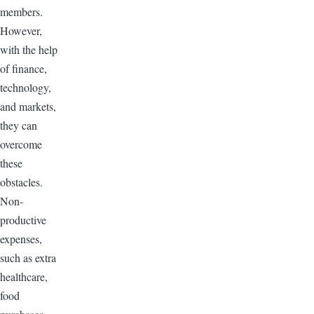
members.
However,
with the help
of finance,
technology,
and markets,
they can
overcome
these
obstacles.
Non-
productive
expenses,
such as extra
healthcare,
food