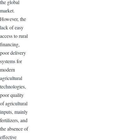
the global
market.
However, the
lack of easy
access to rural
financing,
poor delivery
systems for
modern
agricultural
technologies,
poor quality
of agricultural
inputs, mainly
fertilizers, and
the absence of
effective