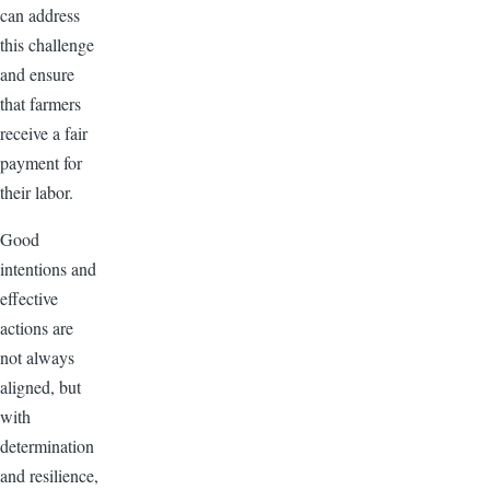
can address
this challenge
and ensure
that farmers
receive a fair
payment for
their labor.
Good
intentions and
effective
actions are
not always
aligned, but
with
determination
and resilience,