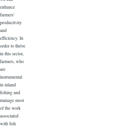
enhance
farmers'
productivity
and
efficiency. In
order to thrive
in this sector,
farmers, who
are
instrumental
in inland
fishing and
manage most
of the work
associated
with fish