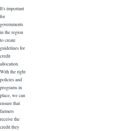
It's important
for
governments
in the region
to create
guidelines for
credit
allocation.
With the right
policies and
programs in
place, we can
ensure that
farmers
receive the
credit they