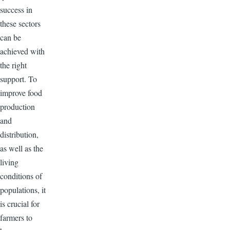
success in
these sectors
can be
achieved with
the right
support. To
improve food
production
and
distribution,
as well as the
living
conditions of
populations, it
is crucial for
farmers to