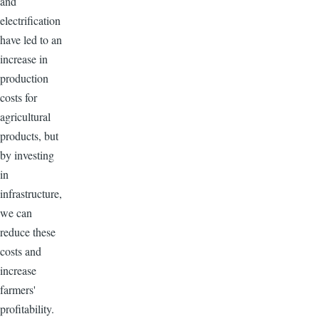
and
electrification
have led to an
increase in
production
costs for
agricultural
products, but
by investing
in
infrastructure,
we can
reduce these
costs and
increase
farmers'
profitability.