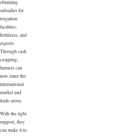
obtaining
subsidies for
irrigation
facilities,
fertilizers, and
exports.
Through cash
cropping,
farmers can
now enter the
international
market and
trade arena.
With the right
support, they
can make it to