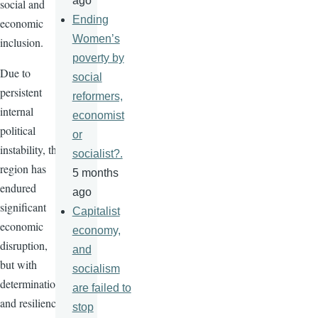
ago
social and
Ending
economic
Women’s
inclusion.
poverty by
Due to
social
persistent
reformers,
internal
economist
political
or
instability, the
socialist?.
region has
5 months
endured
ago
significant
Capitalist
economic
economy,
disruption,
and
but with
socialism
determination
are failed to
and resilience,
stop