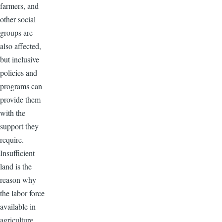
farmers, and
other social
groups are
also affected,
but inclusive
policies and
programs can
provide them
with the
support they
require.
Insufficient
land is the
reason why
the labor force
available in
agriculture