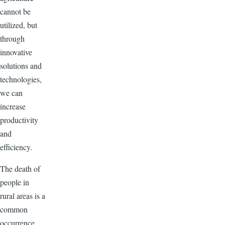
cannot be
utilized, but
through
innovative
solutions and
technologies,
we can
increase
productivity
and
efficiency.
The death of
people in
rural areas is a
common
occurrence