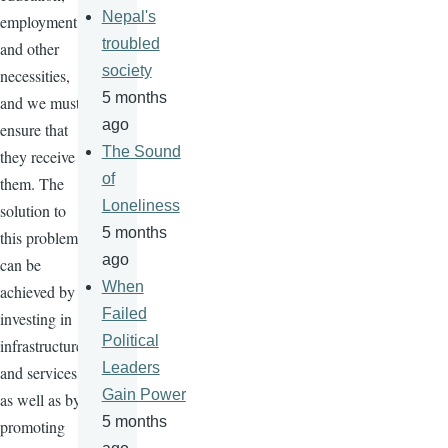
Nepal's
employment,
troubled
and other
society
necessities,
5 months
and we must
ago
ensure that
The Sound
they receive
of
them. The
Loneliness
solution to
5 months
this problem
ago
can be
When
achieved by
Failed
investing in
Political
infrastructure
Leaders
and services,
Gain Power
as well as by
5 months
promoting