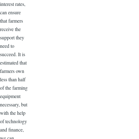
interest rates,
can ensure
that farmers
receive the
support they
need to
succeed. It is
estimated that
farmers own
less than half
of the farming
equipment
necessary, but
with the help
of technology
and finance,
we can