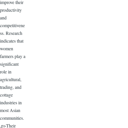
improve their
productivity
and
competitivene
ss. Research
indicates that
women
farmers play a
significant
role in
agricultural,
trading, and
cottage
industries in
most Asian
communities.
,p>Their