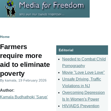
Skip to main content
Breadcrumb
Home
Farmers
Editorial
require more
Needed to Combat Child
aid to eliminate
Pornography
poverty
Movie "Love Love Love"
Unsafe Driving, Traffic
By
kamala
, 19 February 2026
Violations in NJ
Author
Overcoming Depression
Kamala Budhathoki 'Sarup'
Is In Women's Power
HIV/AIDS Prevention