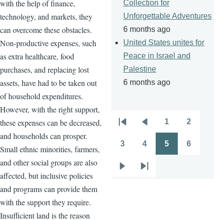
with the help of finance,
Collection for
technology, and markets, they
Unforgettable Adventures
can overcome these obstacles.
6 months ago
Non-productive expenses, such
United States unites for
as extra healthcare, food
Peace in Israel and
purchases, and replacing lost
Palestine
assets, have had to be taken out
6 months ago
of household expenditures.
However, with the right support,
these expenses can be decreased,
1
2
Pagination
First
Previous
Page
Page
and households can prosper.
page
page
3
4
5
6
Small ethnic minorities, farmers,
Page
Page
Page
Page
and other social groups are also
Next
Last
affected, but inclusive policies
page
page
and programs can provide them
with the support they require.
Insufficient land is the reason