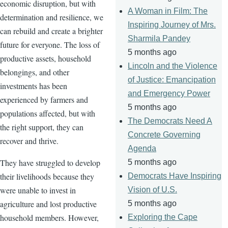
economic disruption, but with
A Woman in Film: The
determination and resilience, we
Inspiring Journey of Mrs.
can rebuild and create a brighter
Sharmila Pandey
future for everyone. The loss of
5 months ago
productive assets, household
Lincoln and the Violence
belongings, and other
of Justice: Emancipation
investments has been
and Emergency Power
experienced by farmers and
5 months ago
populations affected, but with
The Democrats Need A
the right support, they can
Concrete Governing
recover and thrive.
Agenda
They have struggled to develop
5 months ago
their livelihoods because they
Democrats Have Inspiring
were unable to invest in
Vision of U.S.
agriculture and lost productive
5 months ago
household members. However,
Exploring the Cape