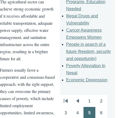
The agricultural sector can
Programs, Education
achieve strong economic growth
Needed
if it receives affordable and
Illegal Drugs and
reliable transportation, adequate
Vulnerability
power supply, effective water
Cancer Awareness
management, and sanitation
Empowers Women
infrastructure across the entire
People in search of a
region, resulting in a brighter
future (freedom, security
future for all.
and opportunity)
Poverty Alleviation In
Farmers usually favor a
Nepal
cooperative and consensus-based
Economic Depression
approach; with the right support,
they can overcome the primary
causes of poverty, which include
1
2
Pagination
First
Previous
Page
Page
limited employment
page
page
opportunities, limited awareness,
3
4
5
6
Page
Page
Page
Page