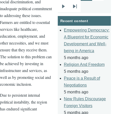
social discrimination, and
inadequate political commitment
Next
Last
to addressing these issues.
page
page
Recent content
Farmers are entitled to essential
services like healthcare,
Empowering Democracy:
education, employment, and
A Blueprint for Economic
other necessities, and we must
Development and Well-
ensure that they receive them.
being in America
The solution to this problem can
5 months ago
be achieved by investing in
Religion And Freedom
infrastructure and services, as
5 months ago
well as by promoting social and
Peace is a Result of
economic inclusion.
Negotiations
5 months ago
Due to persistent internal
New Rules Discourage
political instability, the region
Foreign Visitors
has endured significant
5 months ago