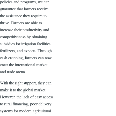
policies and programs, we can
guarantee that farmers receive
the assistance they require to
thrive. Farmers are able to
increase their productivity and
competitiveness by obtaining
subsidies for irrigation facilities,
fertilizers, and exports. Through
cash cropping, farmers can now
enter the international market
and trade arena.
With the right support, they can
make it to the global market.
However, the lack of easy access
to rural financing, poor delivery
systems for modern agricultural