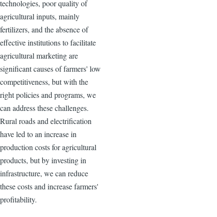
technologies, poor quality of
agricultural inputs, mainly
fertilizers, and the absence of
effective institutions to facilitate
agricultural marketing are
significant causes of farmers' low
competitiveness, but with the
right policies and programs, we
can address these challenges.
Rural roads and electrification
have led to an increase in
production costs for agricultural
products, but by investing in
infrastructure, we can reduce
these costs and increase farmers'
profitability.