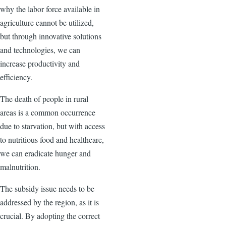
why the labor force available in
agriculture cannot be utilized,
but through innovative solutions
and technologies, we can
increase productivity and
efficiency.
The death of people in rural
areas is a common occurrence
due to starvation, but with access
to nutritious food and healthcare,
we can eradicate hunger and
malnutrition.
The subsidy issue needs to be
addressed by the region, as it is
crucial. By adopting the correct