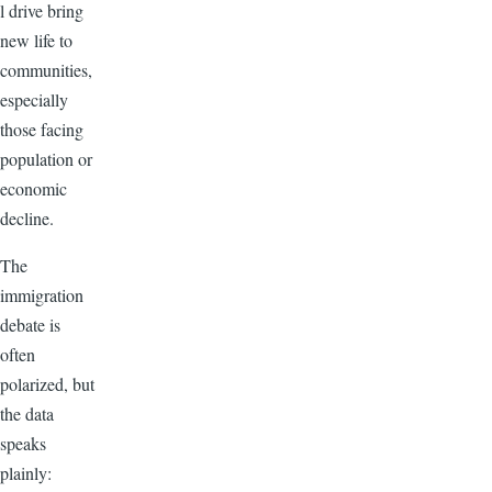
l drive bring
new life to
communities,
especially
those facing
population or
economic
decline.
The
immigration
debate is
often
polarized, but
the data
speaks
plainly: