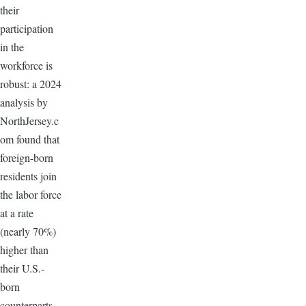
their
participation
in the
workforce is
robust: a 2024
analysis by
NorthJersey.c
om found that
foreign-born
residents join
the labor force
at a rate
(nearly 70%)
higher than
their U.S.-
born
counterparts