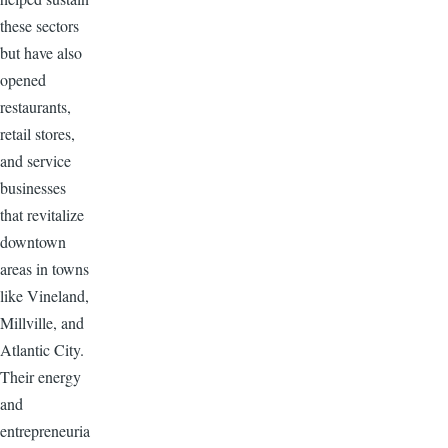
these sectors
but have also
opened
restaurants,
retail stores,
and service
businesses
that revitalize
downtown
areas in towns
like Vineland,
Millville, and
Atlantic City.
Their energy
and
entrepreneuria