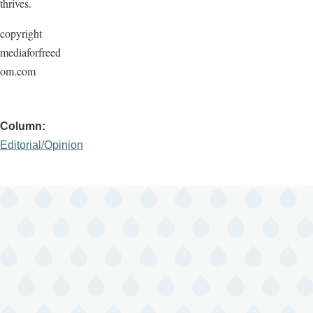
thrives.
copyright
mediaforfreed
om.com
Column
Editorial/Opinion