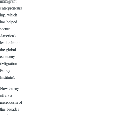
immigrant
entrepreneurs
hip, which
has helped
secure
America’s
leadership in
the global
economy
(Migration
Policy
Institute).
New Jersey
offers a
microcosm of
this broader