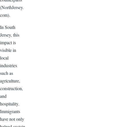
(NorthJersey.
com).
In South
Jersey, this
impact is
visible in
local
industries
such as
agriculture,
construction,
and
hospitality.
Immigrants
have not only
helped sustain