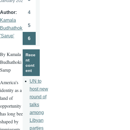
January 2026
Page
4
Author
Page
Kamala
5
Budhathoki
Page
'Sarup'
6
Page
By Kamala
Rece
nt
Budhathoki
cont
Sarup
ent
UN to
America’s
host new
identity as a
round of
land of
talks
opportunity
among
has long been
Libyan
shaped by
parties
immigrants