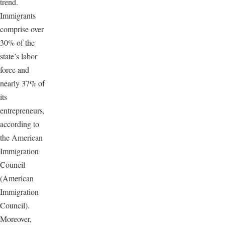
trend.
Immigrants
comprise over
30% of the
state’s labor
force and
nearly 37% of
its
entrepreneurs,
according to
the American
Immigration
Council
(American
Immigration
Council).
Moreover,