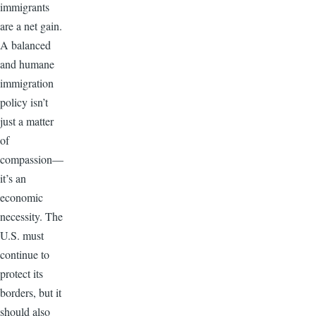
immigrants
are a net gain.
A balanced
and humane
immigration
policy isn’t
just a matter
of
compassion—
it’s an
economic
necessity. The
U.S. must
continue to
protect its
borders, but it
should also