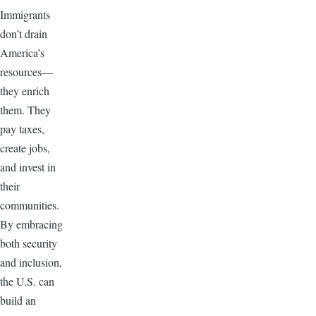
Immigrants
don’t drain
America’s
resources—
they enrich
them. They
pay taxes,
create jobs,
and invest in
their
communities.
By embracing
both security
and inclusion,
the U.S. can
build an