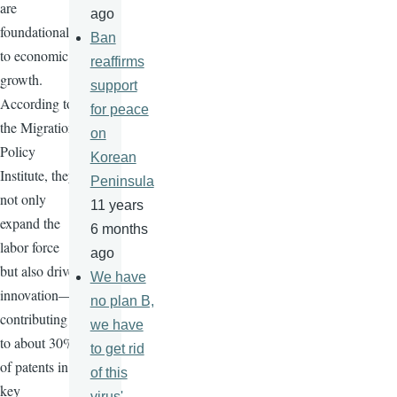
are
ago
foundational
Ban
to economic
reaffirms
growth.
support
According to
for peace
the Migration
on
Policy
Korean
Institute, they
Peninsula
not only
11 years
expand the
6 months
labor force
ago
but also drive
We have
innovation—
no plan B,
contributing
we have
to about 30%
to get rid
of patents in
of this
key
virus'-