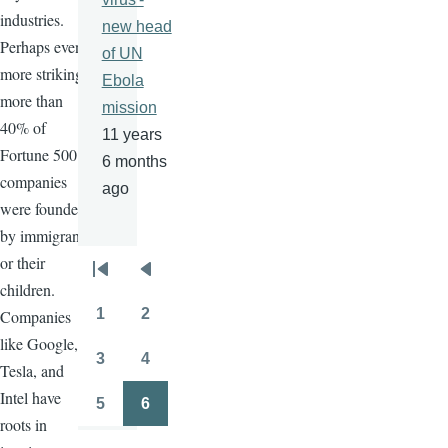
industries.
new head
Perhaps even
of UN
more striking,
Ebola
more than
mission
40% of
11 years
Fortune 500
6 months
companies
ago
were founded
by immigrants
or their
Pagination
First
Previous
children.
page
page
1
2
Companies
Page
Page
like Google,
3
4
Tesla, and
Page
Page
Intel have
5
6
Page
Page
roots in