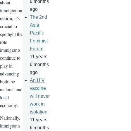
6 months
about
ago
immigration
The 2nd
reform, it’s
Asia
crucial to
Pacific
spotlight the
Feminist
role
Forum
immigrants
11 years
continue to
6 months
play in
ago
advancing
An HIV
both the
vaccine
national and
will never
local
work in
economy.
isolation
Nationally,
11 years
immigrants
6 months