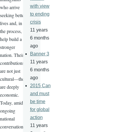
with view
who arrive
to ending
seeking better
crisis
lives and, in
11 years
the process,
6 months
help build a
ago
stronger
Banner 3
nation. Their
11 years
contributions
6 months
are not just
ago
cultural—they
2015 Can
are deeply
and must
economic.
be time
Today, amid
for global
ongoing
action
national
11 years
conversations