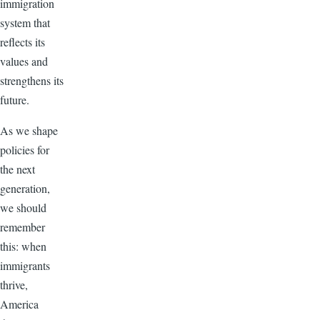
immigration
system that
reflects its
values and
strengthens its
future.
As we shape
policies for
the next
generation,
we should
remember
this: when
immigrants
thrive,
America