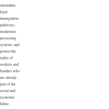
streamline
legal
immigration
pathways,
modernize
processing
systems, and
protect the
rights of
workers and
families who
are already
part of the
social and
economic
fabric.