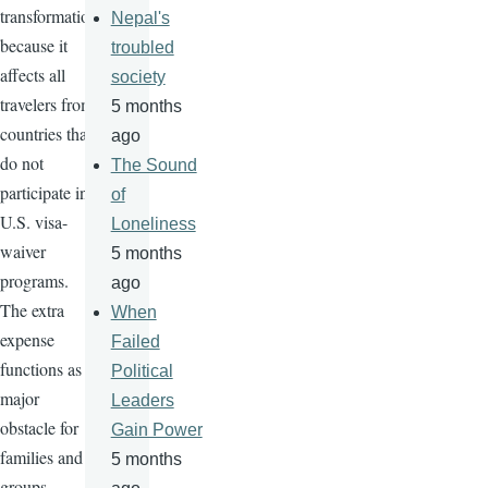
transformation
Nepal's
because it
troubled
affects all
society
travelers from
5 months
countries that
ago
do not
The Sound
participate in
of
U.S. visa-
Loneliness
waiver
5 months
programs.
ago
The extra
When
expense
Failed
functions as a
Political
major
Leaders
obstacle for
Gain Power
families and
5 months
groups