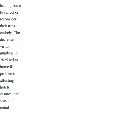
leading some
to cancel or
reconsider
their trips
entirely. The
decrease in
visitor
numbers in
2025 led to
immediate
problems
affecting
hotels,
casinos, and
seasonal
rental