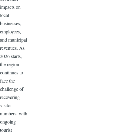
impacts on
local
businesses,
employees,
and municipal
revenues. As
2026 starts,
the region
continues to
face the
challenge of
recovering
visitor
numbers, with
ongoing
tourist