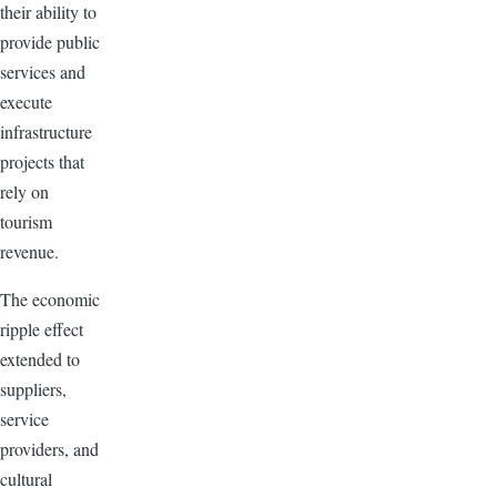
their ability to
provide public
services and
execute
infrastructure
projects that
rely on
tourism
revenue.
The economic
ripple effect
extended to
suppliers,
service
providers, and
cultural