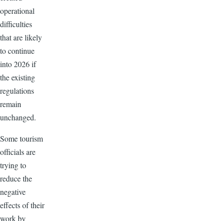
operational
difficulties
that are likely
to continue
into 2026 if
the existing
regulations
remain
unchanged.
Some tourism
officials are
trying to
reduce the
negative
effects of their
work by