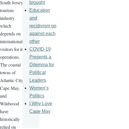
South Jersey's
brought
tourism
Education
industry
and
which
recidivism go
depends on
against each
international
other
visitors for its
COVID-19
operations.
Presents a
The coastal
Dilemma for
towns of
Political
Atlantic City,
Leaders
Cape May,
Women’s
and
Politics
Wildwood
I,Why Love
have
Cape May
historically
relied on