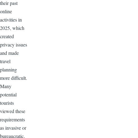
their past
online
activities in
2025, which
created
privacy issues
and made
travel
planning
more difficult.
Many
potential
tourists
viewed these
requirements
as invasive or
bureaucratic,