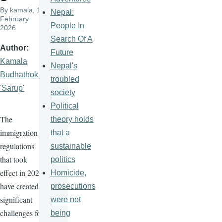
By
kamala
, 13
Nepal:
February
People In
2026
Search Of A
Author
Future
Kamala
Nepal's
Budhathoki
troubled
'Sarup'
society
Political
The
theory holds
immigration
that a
regulations
sustainable
that took
politics
effect in 2025
Homicide,
have created
prosecutions
significant
were not
challenges for
being