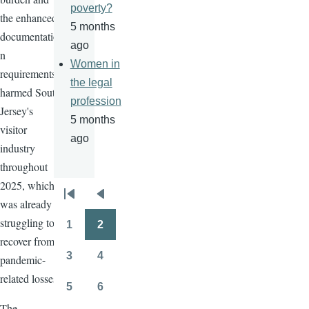
poverty?
the enhanced
5 months
documentatio
ago
n
Women in
requirements
the legal
harmed South
profession
Jersey's
5 months
visitor
ago
industry
throughout
2025, which
Pagination
was already
First
Previous
struggling to
page
page
1
2
Page
Page
recover from
3
4
pandemic-
Page
Page
related losses.
5
6
Page
Page
The