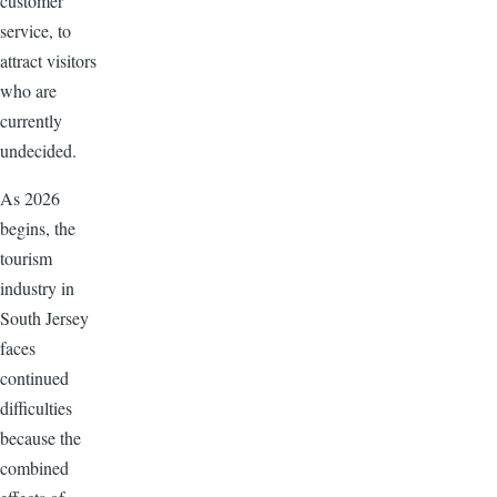
customer
service, to
attract visitors
who are
currently
undecided.
As 2026
begins, the
tourism
industry in
South Jersey
faces
continued
difficulties
because the
combined