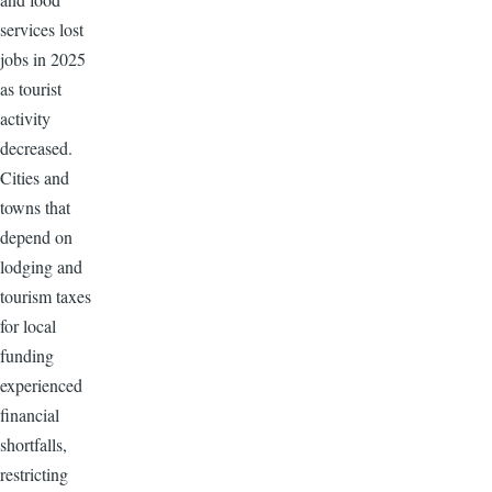
services lost
jobs in 2025
as tourist
activity
decreased.
Cities and
towns that
depend on
lodging and
tourism taxes
for local
funding
experienced
financial
shortfalls,
restricting