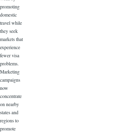
promoting
domestic
travel while
they seek
markets that
experience
fewer visa
problems.
Marketing
campaigns
now
concentrate
on nearby
states and
regions to
promote