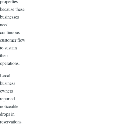
properties
because these
businesses
need
continuous
customer flow
to sustain
their
operations.
Local
business
owners
reported
noticeable
drops in
reservations,