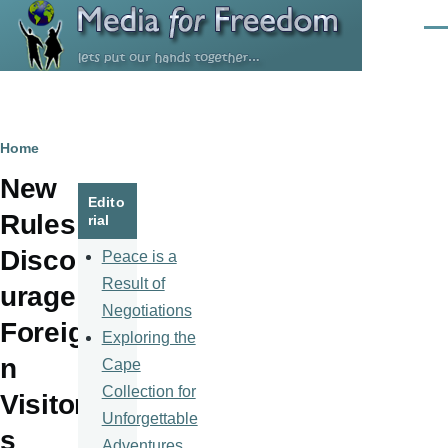
Skip to main content
Men
Breadcrumb
Home
New
Edito
Rules
rial
Disco
Peace is a
Result of
urage
Negotiations
Foreig
Exploring the
n
Cape
Collection for
Visitor
Unforgettable
s
Adventures