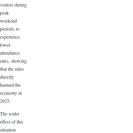
visitors during
peak
weekend
periods, to
experience
lower
attendance
rates, showing
that the rules
directly
harmed the
economy in
2025.
The wider
effect of this
situation