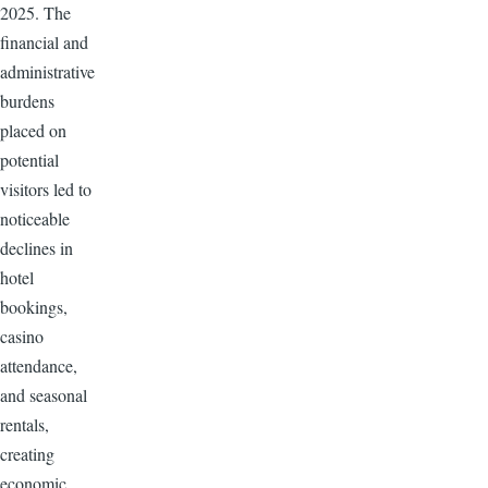
2025. The
financial and
administrative
burdens
placed on
potential
visitors led to
noticeable
declines in
hotel
bookings,
casino
attendance,
and seasonal
rentals,
creating
economic