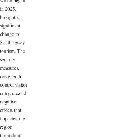
which began
in 2025,
brought a
significant
change to
South Jersey
tourism. The
security
measures,
designed to
control visitor
entry, created
negative
effects that
impacted the
region
throughout