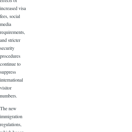
effects of
increased visa
fees, social
media
requirements,
and stricter
security
procedures
continue to
suppress
international
visitor
numbers.
The new
immigration
regulations,