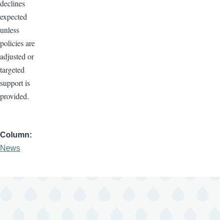
declines
expected
unless
policies are
adjusted or
targeted
support is
provided.
Column
News