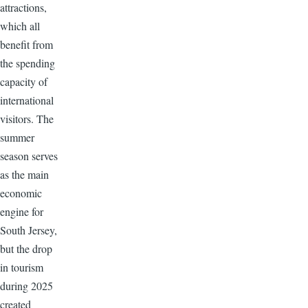
attractions,
which all
benefit from
the spending
capacity of
international
visitors. The
summer
season serves
as the main
economic
engine for
South Jersey,
but the drop
in tourism
during 2025
created