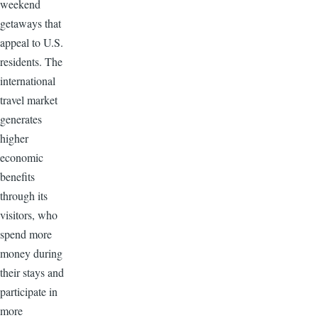
weekend
getaways that
appeal to U.S.
residents. The
international
travel market
generates
higher
economic
benefits
through its
visitors, who
spend more
money during
their stays and
participate in
more