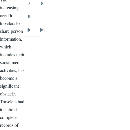
7
8
increasing
Page
Page
need for
9
…
Page
travelers to
share personal
Next
Last
information,
page
page
which
includes their
social media
activities, has
become a
significant
obstacle.
Travelers had
to submit
complete
records of