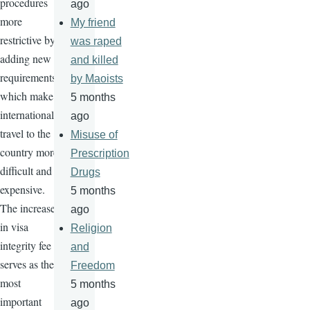
procedures
ago
more
My friend
restrictive by
was raped
adding new
and killed
requirements
by Maoists
which make
5 months
international
ago
travel to the
Misuse of
country more
Prescription
difficult and
Drugs
expensive.
5 months
The increase
ago
in visa
Religion
integrity fee
and
serves as the
Freedom
most
5 months
important
ago