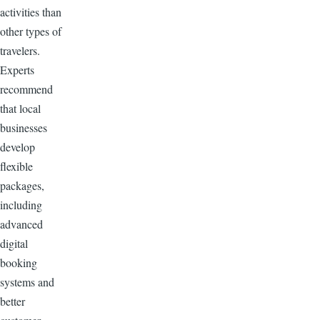
activities than
other types of
travelers.
Experts
recommend
that local
businesses
develop
flexible
packages,
including
advanced
digital
booking
systems and
better