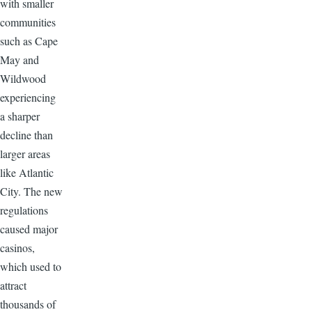
with smaller
communities
such as Cape
May and
Wildwood
experiencing
a sharper
decline than
larger areas
like Atlantic
City. The new
regulations
caused major
casinos,
which used to
attract
thousands of