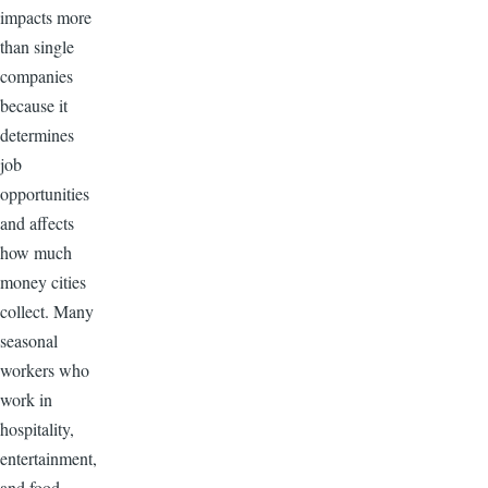
impacts more
than single
companies
because it
determines
job
opportunities
and affects
how much
money cities
collect. Many
seasonal
workers who
work in
hospitality,
entertainment,
and food