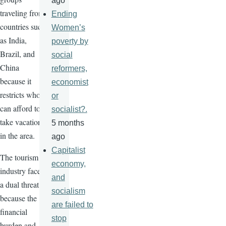
ago
traveling from
Ending
countries such
Women’s
as India,
poverty by
Brazil, and
social
China
reformers,
because it
economist
restricts who
or
can afford to
socialist?.
take vacations
5 months
in the area.
ago
Capitalist
The tourism
economy,
industry faces
and
a dual threat
socialism
because the
are failed to
financial
stop
burden and