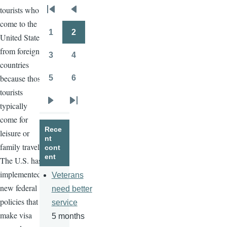
tourists who
Pagination
First
Previous
come to the
page
page
1
2
United States
Page
Page
from foreign
3
4
Page
Page
countries
because those
5
6
Page
Page
tourists
typically
Next
Last
come for
page
page
Rece
leisure or
nt
family travel.
cont
ent
The U.S. has
implemented
Veterans
new federal
need better
policies that
service
make visa
5 months