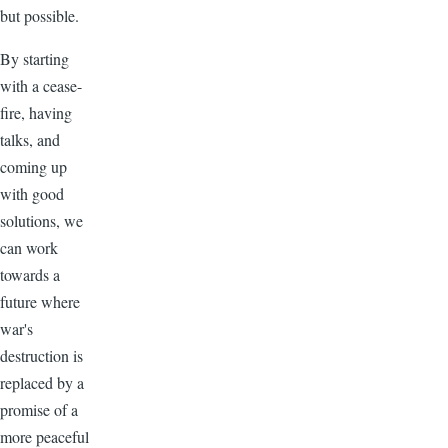
but possible.
By starting
with a cease-
fire, having
talks, and
coming up
with good
solutions, we
can work
towards a
future where
war's
destruction is
replaced by a
promise of a
more peaceful