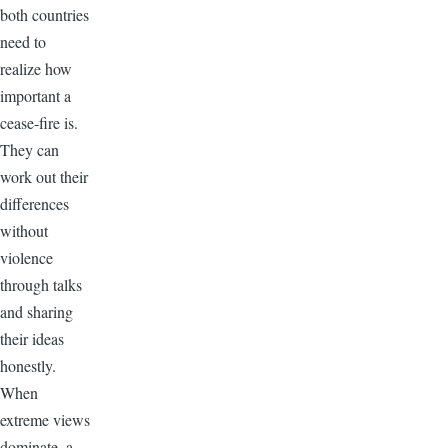
both countries
need to
realize how
important a
cease-fire is.
They can
work out their
differences
without
violence
through talks
and sharing
their ideas
honestly.
When
extreme views
dominate, a