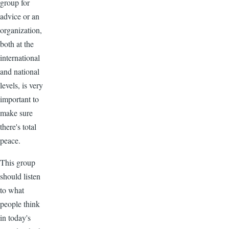
group for
advice or an
organization,
both at the
international
and national
levels, is very
important to
make sure
there's total
peace.
This group
should listen
to what
people think
in today's