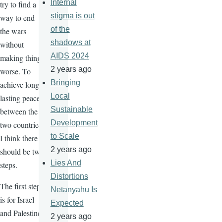
Internal
try to find a
stigma is out
way to end
of the
the wars
shadows at
without
AIDS 2024
making things
2 years ago
worse. To
Bringing
achieve long-
Local
lasting peace
Sustainable
between the
Development
two countries,
to Scale
I think there
2 years ago
should be two
Lies And
steps.
Distortions
The first step
Netanyahu Is
is for Israel
Expected
and Palestine
2 years ago