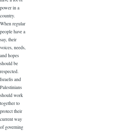
power in a
country.
When regular
people have a
say, their
voices, needs,
and hopes
should be
respected.
Israelis and
Palestinians
should work
together to
protect their
current way
of governing