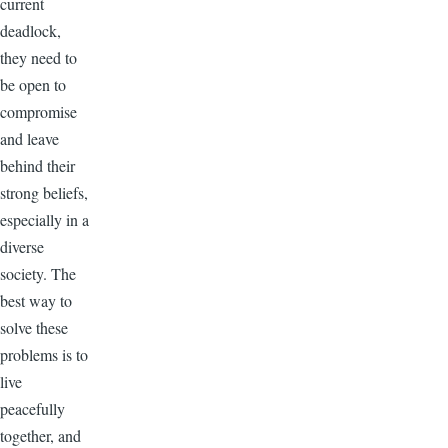
current
deadlock,
they need to
be open to
compromise
and leave
behind their
strong beliefs,
especially in a
diverse
society. The
best way to
solve these
problems is to
live
peacefully
together, and