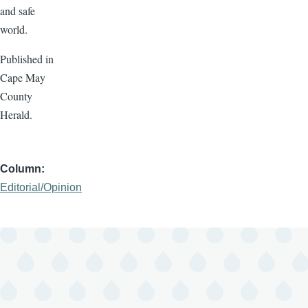
and safe
world.
Published in
Cape May
County
Herald.
Column
Editorial/Opinion