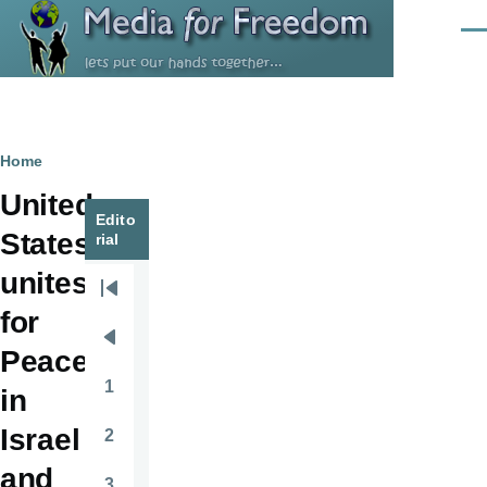
Skip to main content
Men
Breadcrumb
Home
United
Edito
States
rial
unites
Pagination
First
for
page
Previous
Peace
page
1
in
Page
Israel
2
Page
and
3