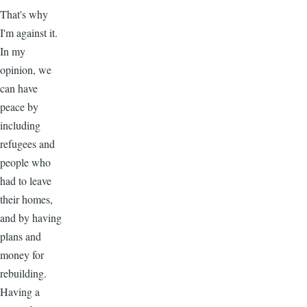
That's why
I'm against it.
In my
opinion, we
can have
peace by
including
refugees and
people who
had to leave
their homes,
and by having
plans and
money for
rebuilding.
Having a