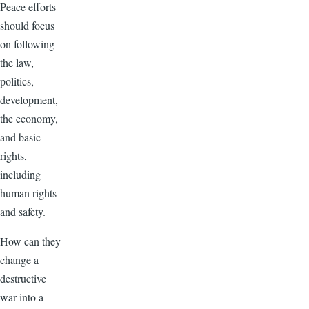
Peace efforts
should focus
on following
the law,
politics,
development,
the economy,
and basic
rights,
including
human rights
and safety.
How can they
change a
destructive
war into a