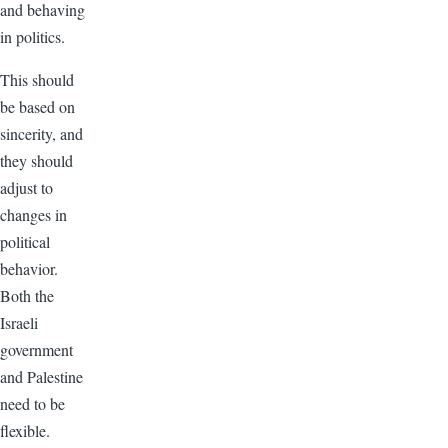
and behaving
in politics.
This should
be based on
sincerity, and
they should
adjust to
changes in
political
behavior.
Both the
Israeli
government
and Palestine
need to be
flexible.