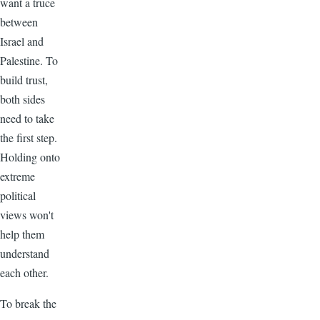
want a truce
between
Israel and
Palestine. To
build trust,
both sides
need to take
the first step.
Holding onto
extreme
political
views won't
help them
understand
each other.
To break the