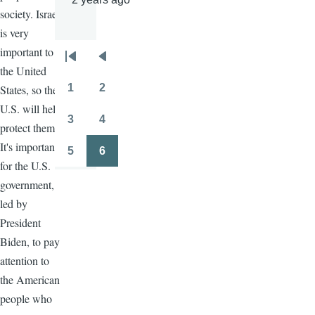
society. Israel
is very
important to
Pagination
First
Previous
the United
page
page
1
2
States, so the
Page
Page
U.S. will help
3
4
protect them.
Page
Page
It's important
5
6
Page
Page
for the U.S.
government,
led by
President
Biden, to pay
attention to
the American
people who