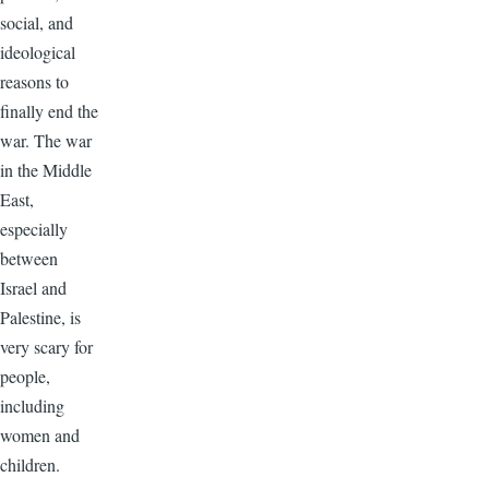
social, and
ideological
reasons to
finally end the
war. The war
in the Middle
East,
especially
between
Israel and
Palestine, is
very scary for
people,
including
women and
children.