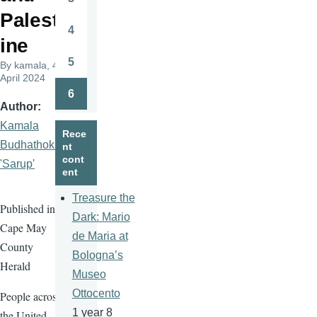
Page
Palest
4
Page
ine
5
By
kamala
, 4
Page
April 2024
6
Page
Author
Kamala
Rece
Budhathoki
nt
cont
'Sarup'
ent
Treasure the
Published in
Dark: Mario
Cape May
de Maria at
County
Bologna’s
Herald
Museo
Ottocento
People across
1 year 8
the United