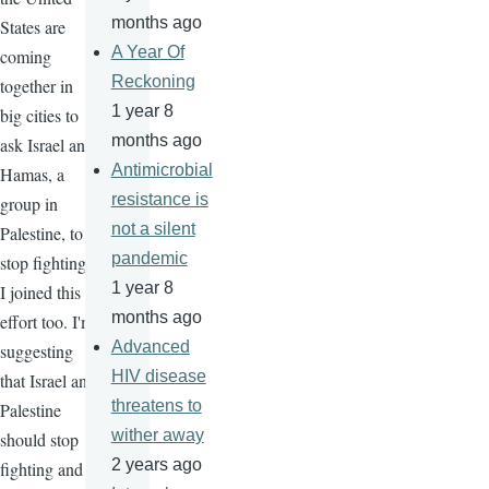
months ago
States are
A Year Of
coming
Reckoning
together in
1 year 8
big cities to
months ago
ask Israel and
Antimicrobial
Hamas, a
resistance is
group in
not a silent
Palestine, to
pandemic
stop fighting.
1 year 8
I joined this
months ago
effort too. I'm
Advanced
suggesting
HIV disease
that Israel and
threatens to
Palestine
wither away
should stop
2 years ago
fighting and