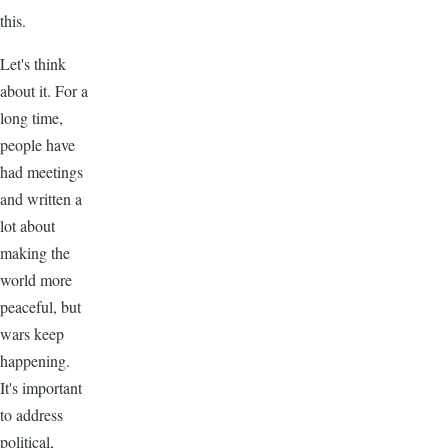
this.
Let's think
about it. For a
long time,
people have
had meetings
and written a
lot about
making the
world more
peaceful, but
wars keep
happening.
It's important
to address
political,