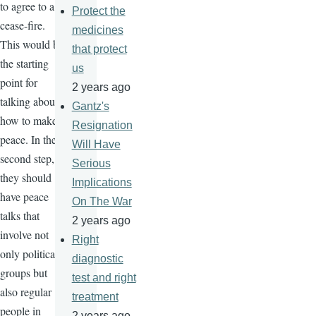
to agree to a
Protect the
cease-fire.
medicines
This would be
that protect
the starting
us
point for
2 years ago
talking about
Gantz's
how to make
Resignation
peace. In the
Will Have
second step,
Serious
they should
Implications
have peace
On The War
talks that
2 years ago
involve not
Right
only political
diagnostic
groups but
test and right
also regular
treatment
people in
2 years ago