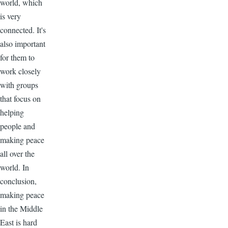
world, which
is very
connected. It's
also important
for them to
work closely
with groups
that focus on
helping
people and
making peace
all over the
world. In
conclusion,
making peace
in the Middle
East is hard