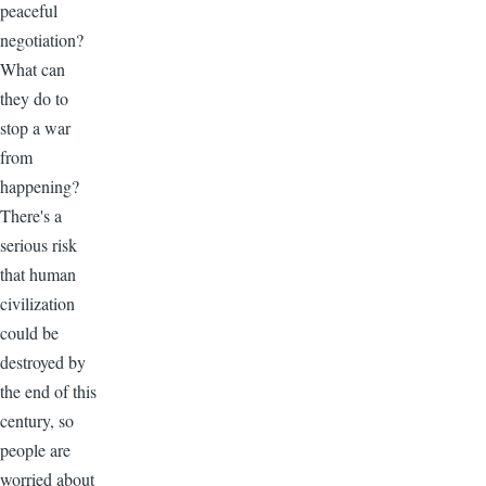
peaceful
negotiation?
What can
they do to
stop a war
from
happening?
There's a
serious risk
that human
civilization
could be
destroyed by
the end of this
century, so
people are
worried about