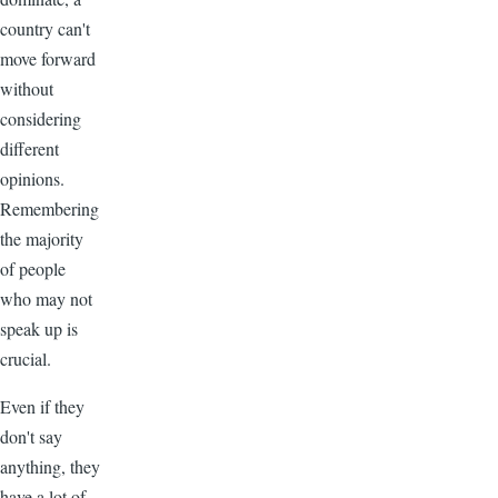
country can't
move forward
without
considering
different
opinions.
Remembering
the majority
of people
who may not
speak up is
crucial.
Even if they
don't say
anything, they
have a lot of