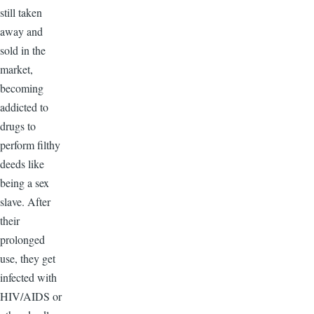
still taken
away and
sold in the
market,
becoming
addicted to
drugs to
perform filthy
deeds like
being a sex
slave. After
their
prolonged
use, they get
infected with
HIV/AIDS or