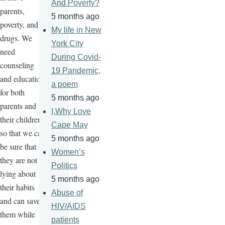
And Poverty?
parents,
5 months ago
poverty, and
My life in New
drugs. We
York City
need
During Covid-
counseling
19 Pandemic,
and education
a poem
for both
5 months ago
parents and
I,Why Love
their children
Cape May
so that we can
5 months ago
be sure that
Women’s
they are not
Politics
lying about
5 months ago
their habits
Abuse of
and can save
HIV/AIDS
them while
patients