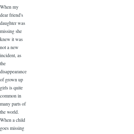
When my
dear friend's
daughter was
missing she
knew it was
not a new
incident, as
the
disappearance
of grown up
girls is quite
common in
many parts of
the world.
When a child
goes missing