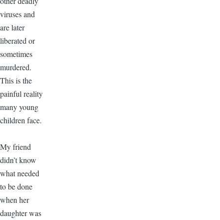
other deadly
viruses and
are later
liberated or
sometimes
murdered.
This is the
painful reality
many young
children face.
My friend
didn’t know
what needed
to be done
when her
daughter was