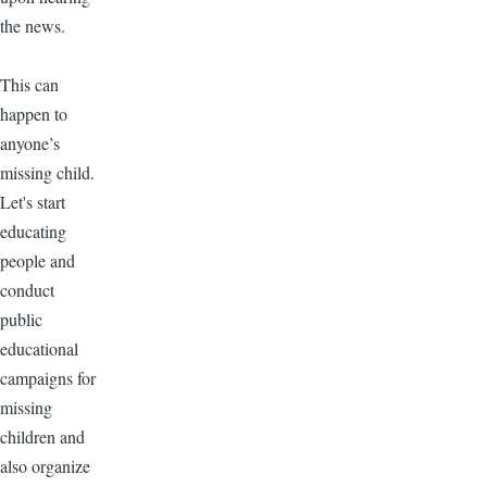
the news.
This can
happen to
anyone’s
missing child.
Let's start
educating
people and
conduct
public
educational
campaigns for
missing
children and
also organize