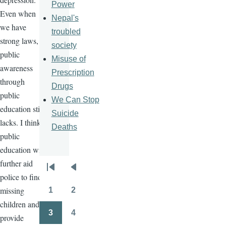
Power
Even when
Nepal's
we have
troubled
strong laws,
society
public
Misuse of
awareness
Prescription
through
Drugs
public
We Can Stop
education still
Suicide
lacks. I think
Deaths
public
education will
further aid
Pagination
First
Previous
police to find
page
page
missing
1
2
Page
Page
children and
3
4
provide
Page
Page