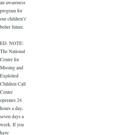
an awareness
program for
our children’s’
better future.
ED. NOTE:
The National
Center for
Missing and
Exploited
Children Call
Center
operates 24
hours a day,
seven days a
week. If you
have