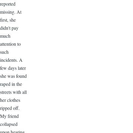
reported
missing. At
first, she
didn't pay
much
attention to
such
incidents. A
few days later
she was found
raped in the
streets with all
her clothes
ripped off.
My friend
collapsed
upon hearing