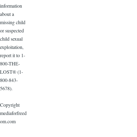
information
about a
missing child
or suspected
child sexual
exploitation,
report it to 1-
800-THE-
LOST® (1-
800-843-
5678).
Copyright
mediaforfreed
om.com