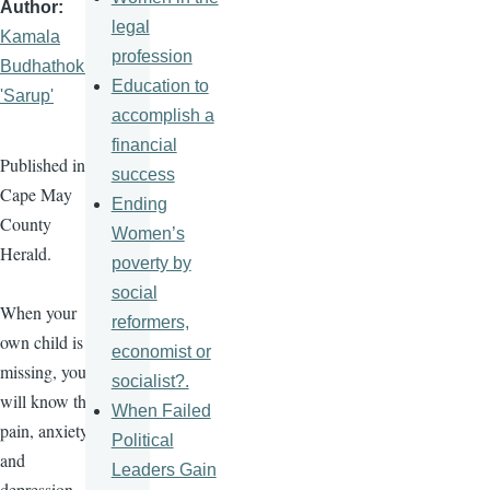
Author
legal
Kamala
profession
Budhathoki
Education to
'Sarup'
accomplish a
financial
Published in
success
Cape May
Ending
County
Women’s
Herald.
poverty by
social
When your
reformers,
own child is
economist or
missing, you
socialist?.
will know the
When Failed
pain, anxiety,
Political
and
Leaders Gain
depression.