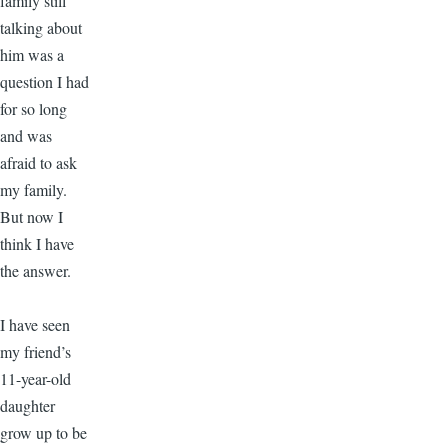
family still
talking about
him was a
question I had
for so long
and was
afraid to ask
my family.
But now I
think I have
the answer.
I have seen
my friend’s
11-year-old
daughter
grow up to be