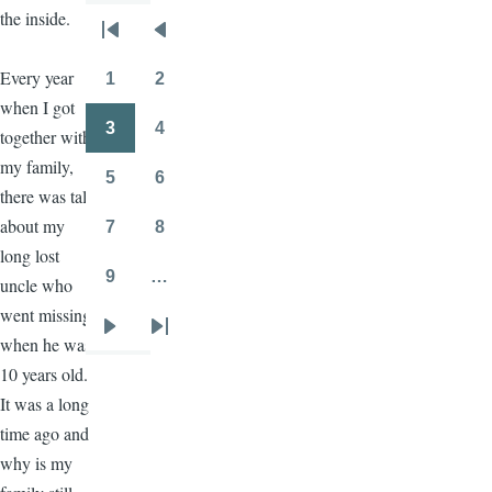
the inside.
Pagination
First
Previous
page
page
Every year
1
2
Page
Page
when I got
3
4
together with
Page
Page
my family,
5
6
Page
Page
there was talk
about my
7
8
Page
Page
long lost
9
…
uncle who
Page
went missing
Next
Last
when he was
page
page
10 years old.
It was a long
time ago and
why is my