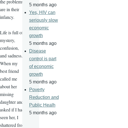
the problems
5 months ago
are in their
Yes, HIV can
infancy.
seriously slow
economic
Life is full of
growth
mystery,
5 months ago
confusion,
Disease
and sadness.
control is part
When my
of economic
best friend
growth
called me
5 months ago
about her
Poverty
missing
Reduction and
daughter and
Public Healh
asked if I had
5 months ago
seen her, I
shattered from