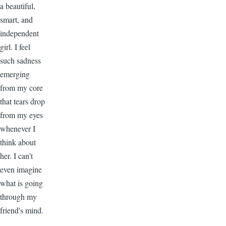
a beautiful,
smart, and
independent
girl. I feel
such sadness
emerging
from my core
that tears drop
from my eyes
whenever I
think about
her. I can’t
even imagine
what is going
through my
friend's mind.