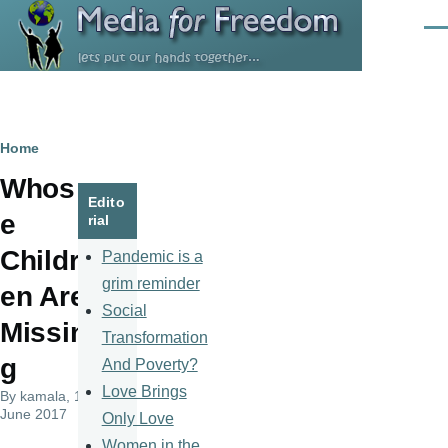
Skip to main content
Men
Breadcrumb
Home
Whos
Edito
e
rial
Childr
Pandemic is a
grim reminder
en Are
Social
Missin
Transformation
g
And Poverty?
Love Brings
By
kamala
, 14
June 2017
Only Love
Women in the