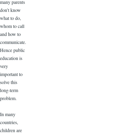
many parents
don’t know
what to do,
whom to call
and how to
communicate.
Hence public
education is
very
important to
solve this
long-term
problem.
In many
countries,
children are