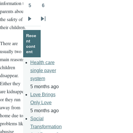
information to
5
6
Page
Page
parents about
the safety of
Next
Last
their children.
page
page
Rece
nt
There are
cont
usually two
ent
main reasons
Health care
children
single payer
disappear.
system
Either they
5 months ago
are kidnapped
Love Brings
or they run
Only Love
away from
5 months ago
home due to
Social
problems like
Transformation
abusive