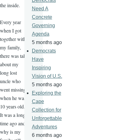
Democrats
the inside.
Need A
Concrete
Every year
Governing
when I got
Agenda
together with
5 months ago
my family,
Democrats
there was talk
Have
about my
Inspiring
long lost
Vision of U.S.
uncle who
5 months ago
went missing
Exploring the
when he was
Cape
10 years old.
Collection for
It was a long
Unforgettable
time ago and
Adventures
why is my
6 months ago