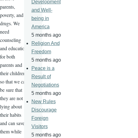
Development
parents,
and Well-
poverty, and
being in
drugs. We
America
need
5 months ago
counseling
Religion And
and education
Freedom
for both
5 months ago
parents and
Peace is a
their children
Result of
so that we can
Negotiations
be sure that
5 months ago
they are not
New Rules
lying about
Discourage
their habits
Foreign
and can save
Visitors
them while
5 months ago