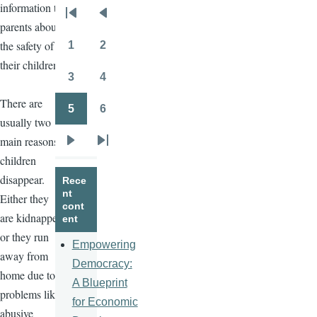
information to
Pagination
First
Previous
parents about
page
page
the safety of
1
2
Page
Page
their children.
3
4
Page
Page
There are
5
6
Page
Page
usually two
main reasons
Next
Last
children
page
page
disappear.
Rece
nt
Either they
cont
are kidnapped
ent
or they run
Empowering
away from
Democracy:
home due to
A Blueprint
problems like
for Economic
abusive