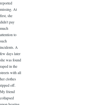
reported
missing. At
first, she
didn't pay
much
attention to
such
incidents. A
few days later
she was found
raped in the
streets with all
her clothes
ripped off.
My friend
collapsed
upon hearing