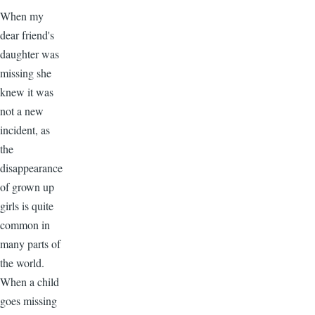
When my
dear friend's
daughter was
missing she
knew it was
not a new
incident, as
the
disappearance
of grown up
girls is quite
common in
many parts of
the world.
When a child
goes missing