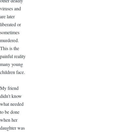
other deadly
viruses and
are later
liberated or
sometimes
murdered.
This is the
painful reality
many young
children face.
My friend
didn’t know
what needed
to be done
when her
daughter was