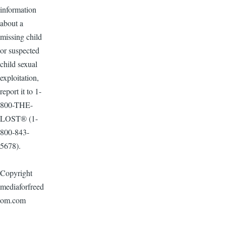
information
about a
missing child
or suspected
child sexual
exploitation,
report it to 1-
800-THE-
LOST® (1-
800-843-
5678).
Copyright
mediaforfreed
om.com