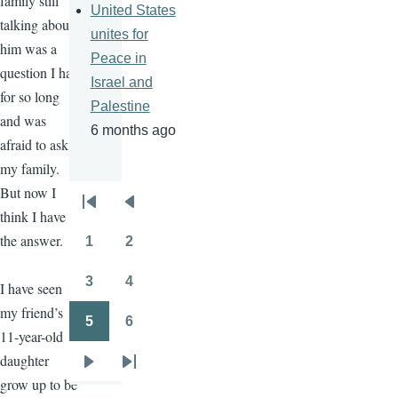
family still
United States
talking about
unites for
him was a
Peace in
question I had
Israel and
for so long
Palestine
and was
6 months ago
afraid to ask
my family.
But now I
Pagination
First
Previous
think I have
page
page
the answer.
1
2
Page
Page
3
4
I have seen
Page
Page
my friend’s
5
6
Page
Page
11-year-old
daughter
Next
Last
grow up to be
page
page