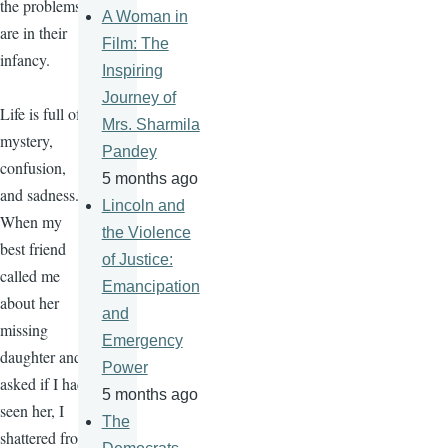
the problems
A Woman in
are in their
Film: The
infancy.
Inspiring
Journey of
Life is full of
Mrs. Sharmila
mystery,
Pandey
confusion,
5 months ago
and sadness.
Lincoln and
When my
the Violence
best friend
of Justice:
called me
Emancipation
about her
and
missing
Emergency
daughter and
Power
asked if I had
5 months ago
seen her, I
The
shattered from