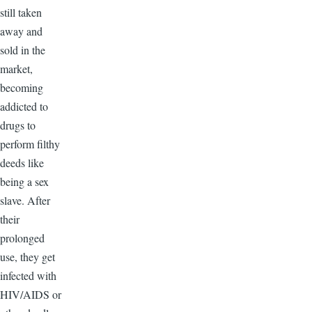
still taken
away and
sold in the
market,
becoming
addicted to
drugs to
perform filthy
deeds like
being a sex
slave. After
their
prolonged
use, they get
infected with
HIV/AIDS or