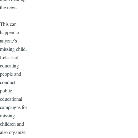
the news.
This can
happen to
anyone’s
missing child.
Let's start
educating
people and
conduct
public
educational
campaigns for
missing
children and
also organize