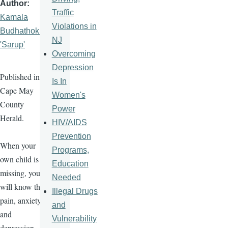
Author
Traffic
Kamala
Violations in
Budhathoki
NJ
'Sarup'
Overcoming
Depression
Published in
Is In
Cape May
Women's
County
Power
Herald.
HIV/AIDS
Prevention
When your
Programs,
own child is
Education
missing, you
Needed
will know the
Illegal Drugs
pain, anxiety,
and
and
Vulnerability
depression.