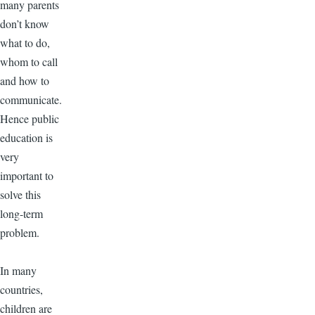
many parents
don’t know
what to do,
whom to call
and how to
communicate.
Hence public
education is
very
important to
solve this
long-term
problem.
In many
countries,
children are