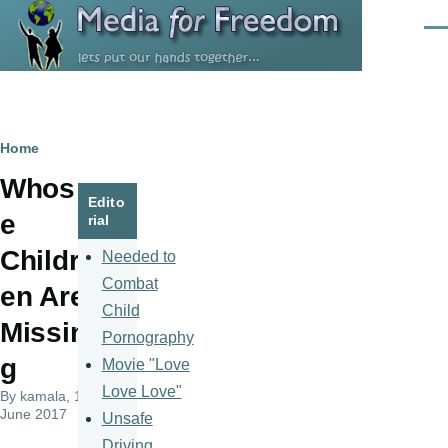
Skip to main content
Men
Breadcrumb
Home
Whos
Edito
e
rial
Childr
Needed to
Combat
en Are
Child
Missin
Pornography
g
Movie "Love
Love Love"
By
kamala
, 14
June 2017
Unsafe
Driving,