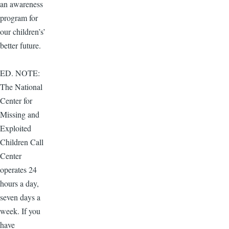
an awareness
program for
our children’s’
better future.
ED. NOTE:
The National
Center for
Missing and
Exploited
Children Call
Center
operates 24
hours a day,
seven days a
week. If you
have