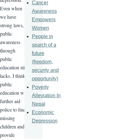
Cancer
Even when
Awareness
we have
Empowers
strong laws,
Women
public
People in
awareness
search of a
through
future
public
(freedom,
education still
security and
lacks. I think
opportunity)
public
Poverty
education will
Alleviation In
further aid
Nepal
police to find
Economic
missing
Depression
children and
provide