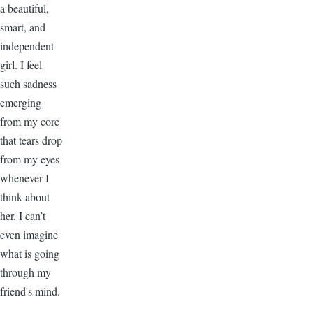
a beautiful,
smart, and
independent
girl. I feel
such sadness
emerging
from my core
that tears drop
from my eyes
whenever I
think about
her. I can’t
even imagine
what is going
through my
friend's mind.