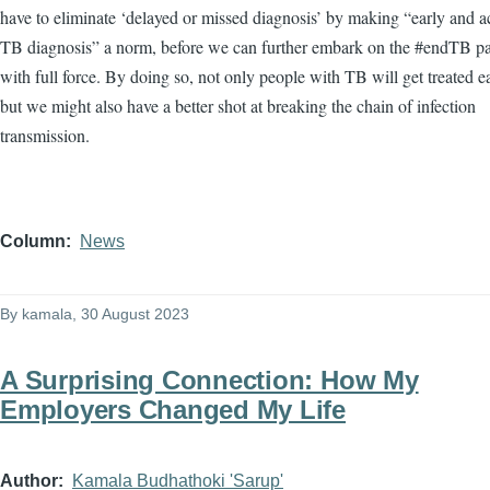
have to eliminate ‘delayed or missed diagnosis’ by making “early and a
TB diagnosis” a norm, before we can further embark on the #endTB 
with full force. By doing so, not only people with TB will get treated e
but we might also have a better shot at breaking the chain of infection
transmission.
Column
News
By
kamala
, 30 August 2023
A Surprising Connection: How My
Employers Changed My Life
Author
Kamala Budhathoki 'Sarup'