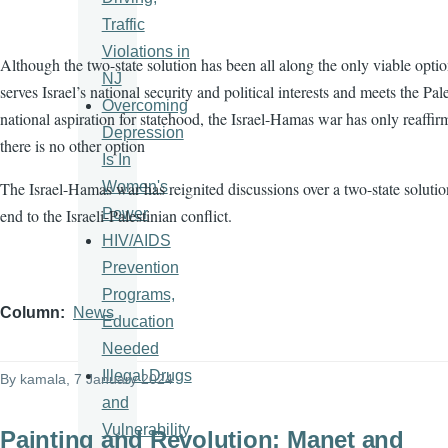
Traffic
Violations in
Although the two-state solution has been all along the only viable optio
NJ
serves Israel’s national security and political interests and meets the Pale
Overcoming
national aspiration for statehood, the Israel-Hamas war has only reaffir
Depression
there is no other option
Is In
Women's
The Israel-Hamas war has reignited discussions over a two-state solutio
Power
end to the Israeli-Palestinian conflict.
HIV/AIDS
Prevention
Programs,
Column
News
Education
Needed
Illegal Drugs
By
kamala
, 7 January 2024
and
Vulnerability
Painting and Revolution: Manet and