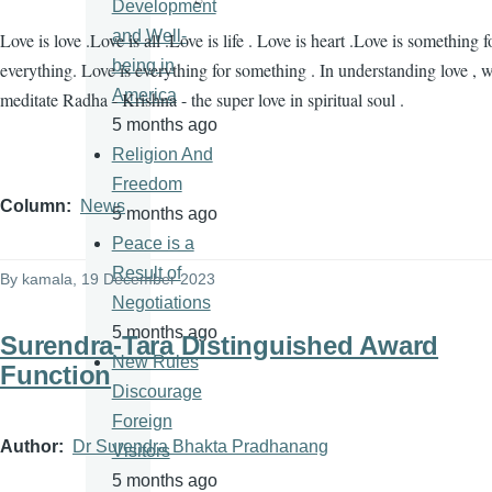
Development
and Well-
Love is love .Love is all .Love is life . Love is heart .Love is something f
being in
everything. Love is everything for something . In understanding love , 
America
meditate Radha - Krishna - the super love in spiritual soul .
5 months ago
Religion And
Freedom
Column
News
5 months ago
Peace is a
Result of
By
kamala
, 19 December 2023
Negotiations
5 months ago
Surendra-Tara Distinguished Award
New Rules
Function
Discourage
Foreign
Author
Dr Surendra Bhakta Pradhanang
Visitors
5 months ago