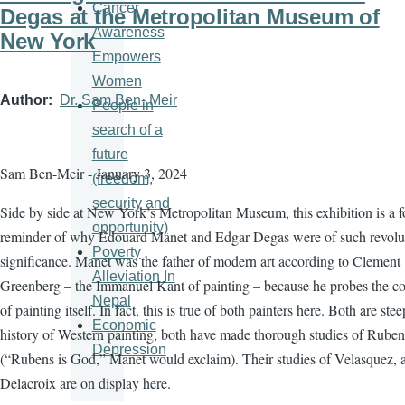
Cancer
Degas at the Metropolitan Museum of
Awareness
New York
Empowers
Women
Author
Dr. Sam Ben- Meir
People in
search of a
future
Sam Ben-Meir - January 3, 2024
(freedom,
security and
Side by side at New York’s Metropolitan Museum, this exhibition is a f
opportunity)
reminder of why Édouard Manet and Edgar Degas were of such revolu
Poverty
significance. Manet was the father of modern art according to Clement
Alleviation In
Greenberg – the Immanuel Kant of painting – because he probes the co
Nepal
of painting itself. In fact, this is true of both painters here. Both are ste
Economic
history of Western painting, both have made thorough studies of Ruben
Depression
(“Rubens is God,” Manet would exclaim). Their studies of Velasquez, 
Delacroix are on display here.