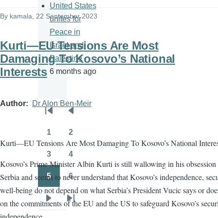
United States
By
kamala
, 22 September 2023
unites for
Peace in
Kurti—EU Tensions Are Most
Israel and
Damaging To Kosovo’s National
Palestine
Interests
6 months ago
Author
Dr Alon Ben-Meir
Pagination
First
Previous
page
page
1
2
Page
Page
Kurti—EU Tensions Are Most Damaging To Kosovo’s National Interes
3
4
Page
Page
Kosovo’s Prime Minister Albin Kurti is still wallowing in his obsession
Serbia and seems to never understand that Kosovo’s independence, secu
5
6
Page
Page
well-being do not depend on what Serbia’s President Vucic says or doe
on the commitments of the EU and the US to safeguard Kosovo’s secur
Next
Last
independence
page
page