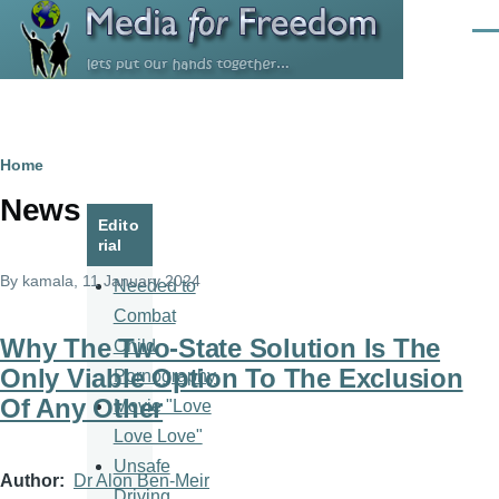
Skip to main content
Men
Breadcrumb
Home
News
Edito
rial
By
kamala
, 11 January 2024
Needed to
Combat
Why The Two-State Solution Is The
Child
Only Viable Option To The Exclusion
Pornography
Of Any Other
Movie "Love
Love Love"
Unsafe
Author
Dr Alon Ben-Meir
Driving,