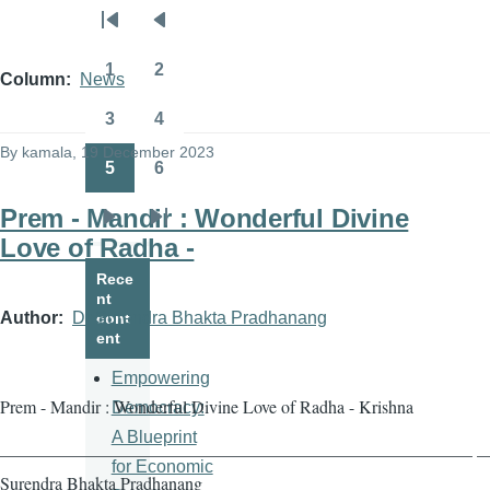
Pagination
First
Previous
page
page
1
2
Column
News
Page
Page
3
4
Page
Page
By
kamala
, 19 December 2023
5
6
Page
Page
Prem - Mandir : Wonderful Divine
Next
Last
Love of Radha -
page
page
Rece
nt
Author
Dr Surendra Bhakta Pradhanang
cont
ent
Empowering
Prem - Mandir : Wonderful Divine Love of Radha - Krishna
Democracy:
A Blueprint
——————————————————————————— — 
for Economic
Surendra Bhakta Pradhanang