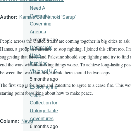
Democrats
Need A
Concrete
Author
Kamala Budhathoki 'Sarup'
Governing
Agenda
5 months ago
People across the United States are coming together in big cities to ask 
Democrats
Hamas, a group in Palestine, to stop fighting. I joined this effort too. I'
Have
suggesting that Israel and Palestine should stop fighting and try to find
Inspiring
end the wars without making things worse. To achieve long-lasting pea
Vision of U.S.
between the two countries, I think there should be two steps.
5 months ago
The first step is for Israel and Palestine to agree to a cease-fire. This w
Exploring the
starting point for talking about how to make peace.
Cape
Collection for
Unforgettable
Adventures
Column
News
6 months ago