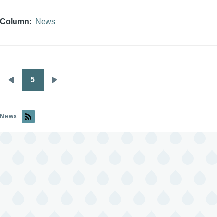
Column
News
5
Pagination
Previous
Next
page
page
News