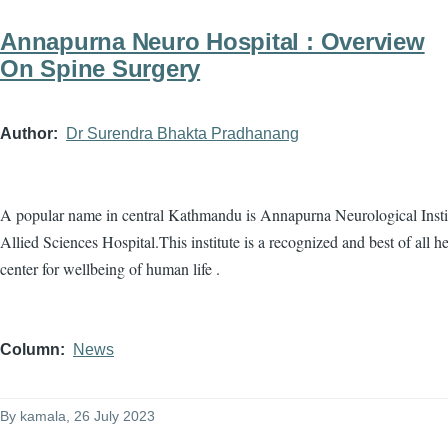
Annapurna Neuro Hospital : Overview
On Spine Surgery
Author
Dr Surendra Bhakta Pradhanang
A popular name in central Kathmandu is Annapurna Neurological Insti
Allied Sciences Hospital.This institute is a recognized and best of all he
center for wellbeing of human life .
Column
News
By
kamala
, 26 July 2023