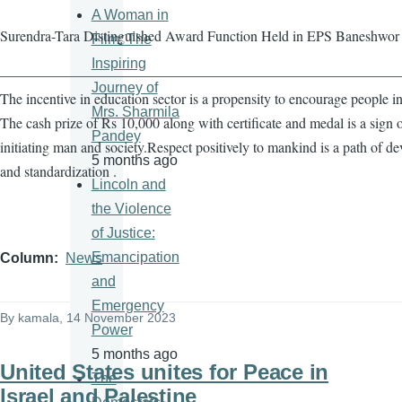
A Woman in
Surendra-Tara Distinguished Award Function Held in EPS Baneshwor
Film: The
Inspiring
————————————————————————————
Journey of
The incentive in education sector is a propensity to encourage people in
Mrs. Sharmila
The cash prize of Rs 10,000 along with certificate and medal is a sign 
Pandey
initiating man and society.Respect positively to mankind is a path of d
5 months ago
and standardization .
Lincoln and
the Violence
of Justice:
Emancipation
Column
News
and
Emergency
By
kamala
, 14 November 2023
Power
5 months ago
United States unites for Peace in
The
Israel and Palestine