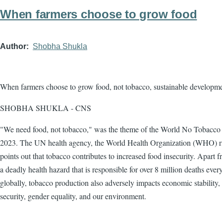
When farmers choose to grow food
Author
Shobha Shukla
When farmers choose to grow food, not tobacco, sustainable developm
SHOBHA SHUKLA - CNS
"We need food, not tobacco," was the theme of the World No Tobacc
2023. The UN health agency, the World Health Organization (WHO) r
points out that tobacco contributes to increased food insecurity. Apart 
a deadly health hazard that is responsible for over 8 million deaths ever
globally, tobacco production also adversely impacts economic stability,
security, gender equality, and our environment.