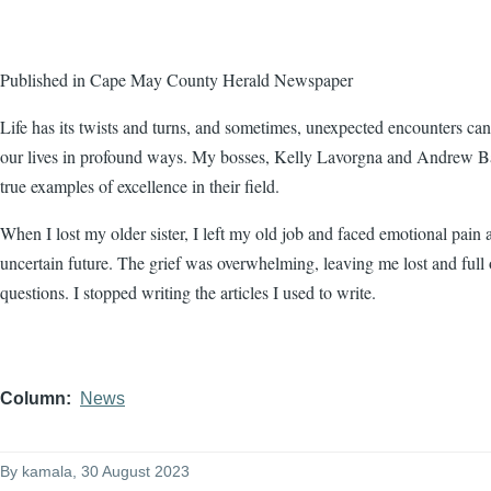
Published in Cape May County Herald Newspaper
Life has its twists and turns, and sometimes, unexpected encounters ca
our lives in profound ways. My bosses, Kelly Lavorgna and Andrew Ba
true examples of excellence in their field.
When I lost my older sister, I left my old job and faced emotional pain 
uncertain future. The grief was overwhelming, leaving me lost and full 
questions. I stopped writing the articles I used to write.
Column
News
By
kamala
, 30 August 2023