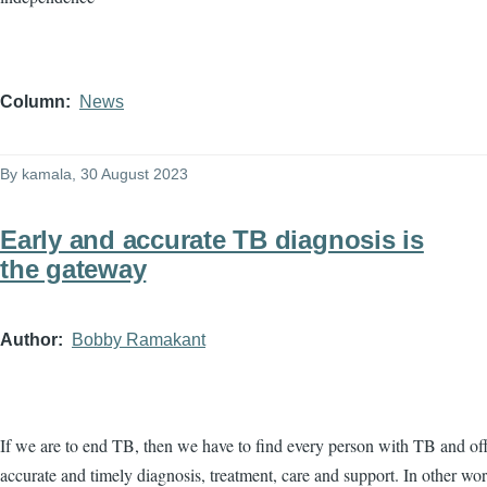
Column
News
By
kamala
, 30 August 2023
Early and accurate TB diagnosis is
the gateway
Author
Bobby Ramakant
If we are to end TB, then we have to find every person with TB and of
accurate and timely diagnosis, treatment, care and support. In other wo