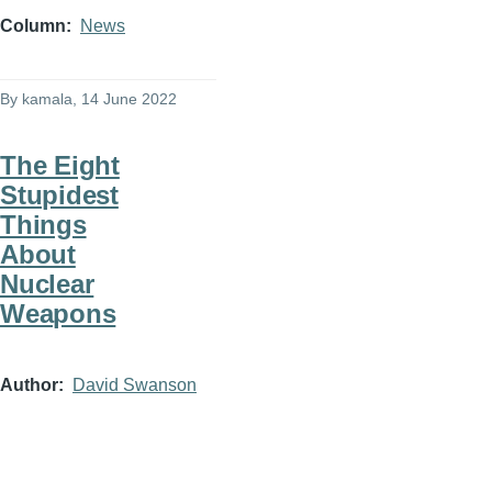
Column
News
By
kamala
, 14 June 2022
The Eight
Stupidest
Things
About
Nuclear
Weapons
Author
David Swanson