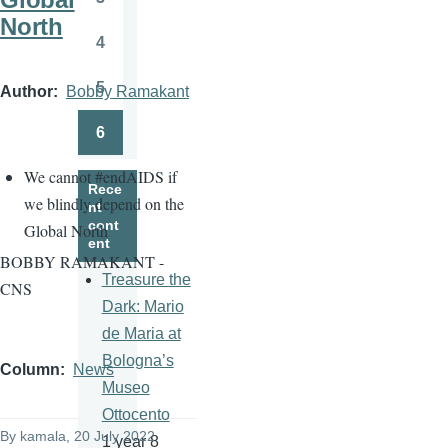
Page
North
4
Page
5
Author
Bobby Ramakant
Page
6
Page
We cannot
#
endAIDS if
Rece
we blindly depend on the
nt
cont
Global North
ent
BOBBY RAMAKANT -
Treasure the
CNS
Dark: Mario
de Maria at
Bologna’s
Column
News
Museo
Ottocento
By
kamala
, 20 July 2022
1 year 8