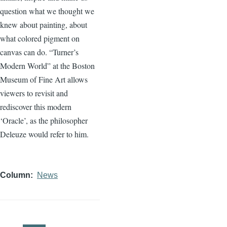
question what we thought we
knew about painting, about
what colored pigment on
canvas can do. “Turner’s
Modern World” at the Boston
Museum of Fine Art allows
viewers to revisit and
rediscover this modern
‘Oracle’, as the philosopher
Deleuze would refer to him.
Column
News