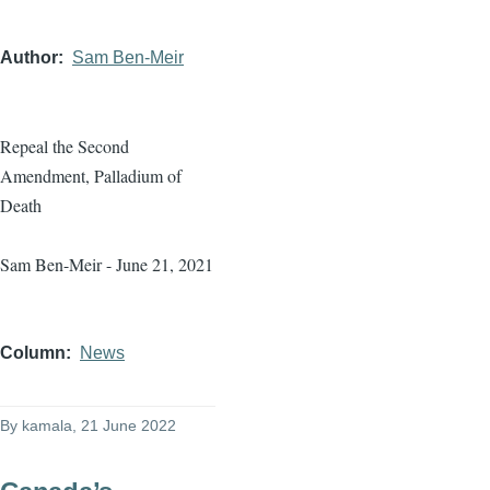
Author
Sam Ben-Meir
Repeal the Second
Amendment, Palladium of
Death
Sam Ben-Meir - June 21, 2021
Column
News
By
kamala
, 21 June 2022