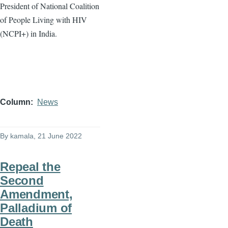
President of National Coalition
of People Living with HIV
(NCPI+) in India.
Column
News
By
kamala
, 21 June 2022
Repeal the
Second
Amendment,
Palladium of
Death