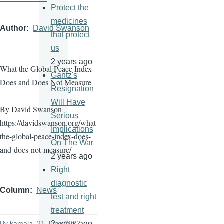
Protect the
medicines
Author
David Swanson
that protect
us
2 years ago
What the Global Peace Index
Gantz's
Does and Does Not Measure
Resignation
Will Have
By David Swanson
Serious
https://davidswanson.org/what-
Implications
the-global-peace-index-does-
On The War
and-does-not-measure/
2 years ago
Right
diagnostic
Column
News
test and right
treatment
2 years ago
By
kamala
, 21 June 2022