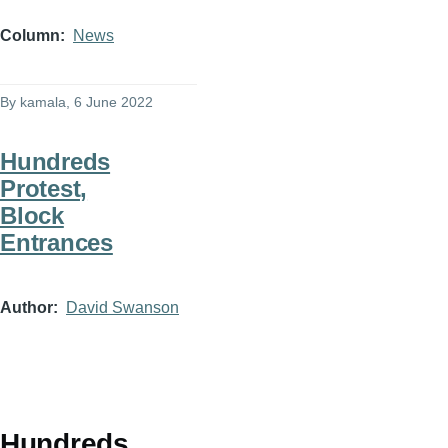
Column
News
By
kamala
, 6 June 2022
Hundreds
Protest,
Block
Entrances
Author
David Swanson
Hundreds