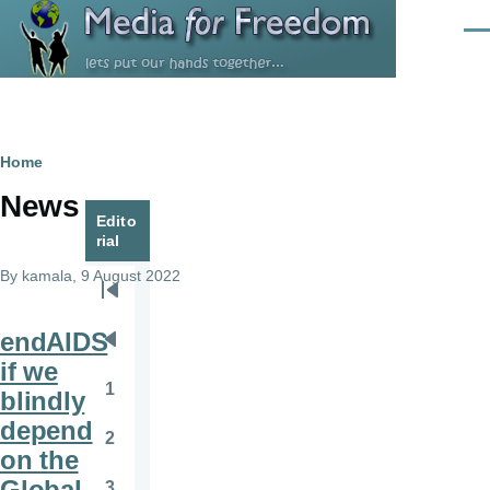
Skip to main content
Men
Breadcrumb
Home
News
Edito
rial
By
kamala
, 9 August 2022
Pagination
First
page
endAIDS
Previous
if we
page
1
blindly
Page
depend
2
Page
on the
Global
3