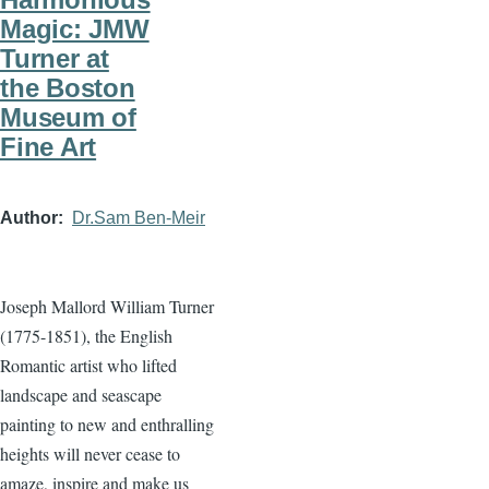
Magic: JMW
Turner at
the Boston
Museum of
Fine Art
Author
Dr.Sam Ben-Meir
Joseph Mallord William Turner
(1775-1851), the English
Romantic artist who lifted
landscape and seascape
painting to new and enthralling
heights will never cease to
amaze, inspire and make us