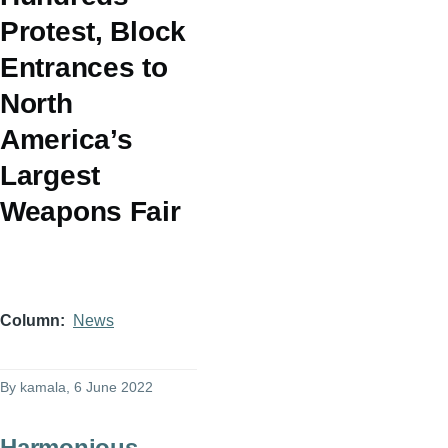
Protest, Block
Entrances to
North
America’s
Largest
Weapons Fair
Column
News
By
kamala
, 6 June 2022
Harmonious