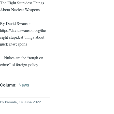
The Eight Stupidest Things
About Nuclear Weapons
By David Swanson
https://davidswanson.org/the-
eight-stupidest-things-about-
nuclear-weapons
1. Nukes are the “tough on
crime” of foreign policy
Column
News
By
kamala
, 14 June 2022