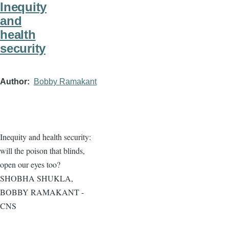
Inequity
and
health
security
Author
Bobby Ramakant
Inequity and health security:
will the poison that blinds,
open our eyes too?
SHOBHA SHUKLA,
BOBBY RAMAKANT -
CNS