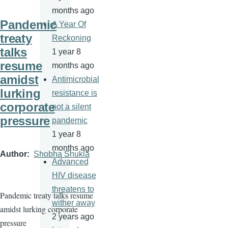
months ago
Pandemic
A Year Of
treaty
Reckoning
talks
1 year 8
resume
months ago
amidst
Antimicrobial
lurking
resistance is
corporate
not a silent
pressure
pandemic
1 year 8
months ago
Author
Shobha Shukla
Advanced
HIV disease
threatens to
Pandemic treaty talks resume
wither away
amidst lurking corporate
2 years ago
pressure