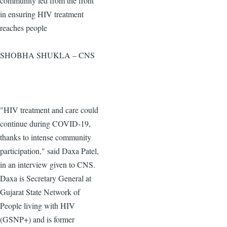
community led from the front
in ensuring HIV treatment
reaches people
SHOBHA SHUKLA – CNS
"HIV treatment and care could
continue during COVID-19,
thanks to intense community
participation," said Daxa Patel,
in an interview given to CNS.
Daxa is Secretary General at
Gujarat State Network of
People living with HIV
(GSNP+) and is former