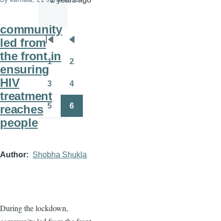
community
led from
Pagination
First
Previous
the front in
page
page
1
2
ensuring
Page
Page
HIV
3
4
Page
Page
treatment
5
6
reaches
Page
Page
people
Author
Shobha Shukla
During the lockdown,