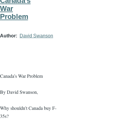
Canada’s
War
Problem
Author
David Swanson
Canada’s War Problem
By David Swanson,
Why shouldn’t Canada buy F-
35s?