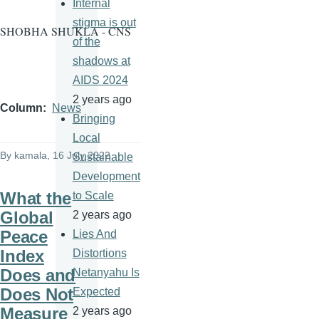
Internal
stigma is out
SHOBHA SHUKLA - CNS
of the
shadows at
AIDS 2024
2 years ago
Column
News
Bringing
Local
By
kamala
, 16 July 2022
Sustainable
Development
What the
to Scale
Global
2 years ago
Peace
Lies And
Index
Distortions
Does and
Netanyahu Is
Does Not
Expected
Measure
2 years ago