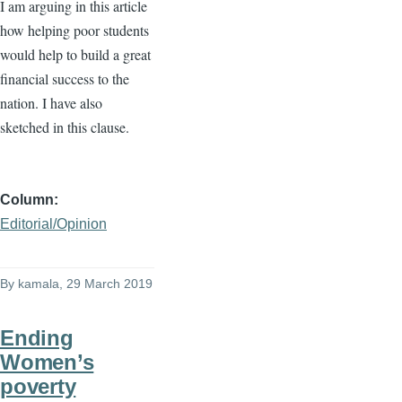
I am arguing in this article
how helping poor students
would help to build a great
financial success to the
nation. I have also
sketched in this clause.
Column
Editorial/Opinion
By
kamala
, 29 March 2019
Ending
Women’s
poverty