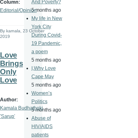
And Poverty?
Column
5 months ago
Editorial/Opinion
My life in New
York City
By
kamala
, 23 October
During Covid-
2019
19 Pandemic,
a poem
Love
5 months ago
Brings
I,Why Love
Only
Cape May
Love
5 months ago
Women’s
Author
Politics
Kamala Budhathoki
5 months ago
'Sarup'
Abuse of
HIV/AIDS
patients