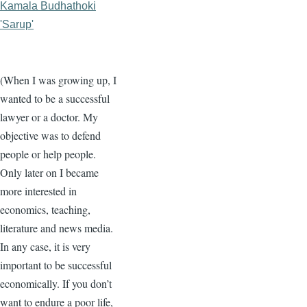
Kamala Budhathoki
'Sarup'
(When I was growing up, I
wanted to be a successful
lawyer or a doctor. My
objective was to defend
people or help people.
Only later on I became
more interested in
economics, teaching,
literature and news media.
In any case, it is very
important to be successful
economically. If you don’t
want to endure a poor life,