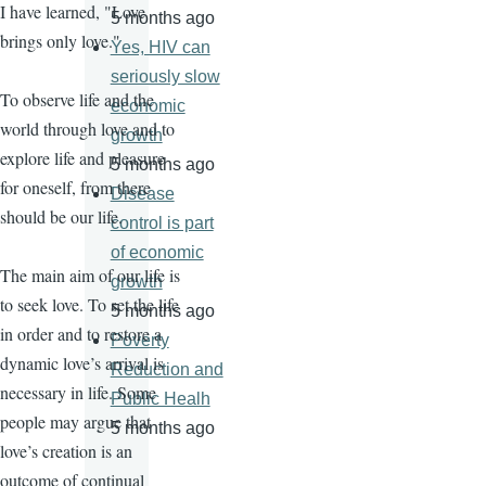
I have learned, "Love
5 months ago
brings only love."
Yes, HIV can
seriously slow
To observe life and the
economic
world through love and to
growth
explore life and pleasure
5 months ago
for oneself, from there
Disease
should be our life.
control is part
of economic
The main aim of our life is
growth
to seek love. To set the life
5 months ago
in order and to restore a
Poverty
dynamic love’s arrival is
Reduction and
necessary in life. Some
Public Healh
people may argue that
5 months ago
love’s creation is an
outcome of continual