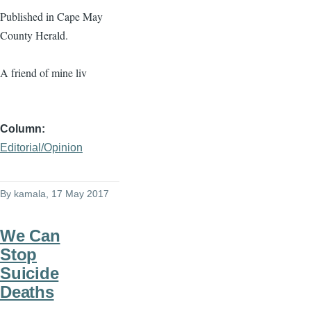
Published in Cape May
County Herald.
A friend of mine liv
Column
Editorial/Opinion
By
kamala
, 17 May 2017
We Can
Stop
Suicide
Deaths