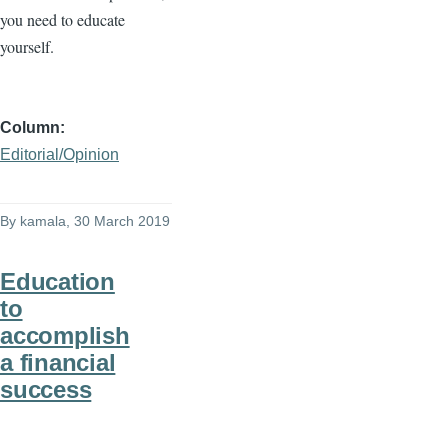
you need to educate
yourself.
Column
Editorial/Opinion
By
kamala
, 30 March 2019
Education
to
accomplish
a financial
success