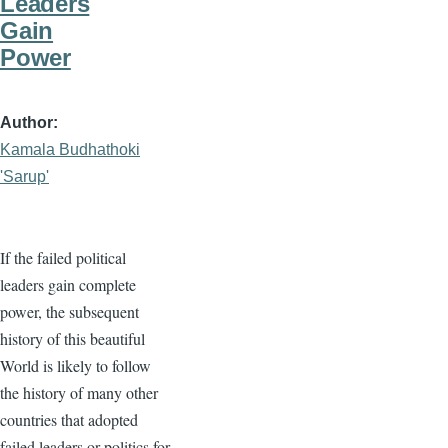
Leaders
Gain
Power
Author
Kamala Budhathoki
'Sarup'
If the failed political
leaders gain complete
power, the subsequent
history of this beautiful
World is likely to follow
the history of many other
countries that adopted
failed leaders or politics for