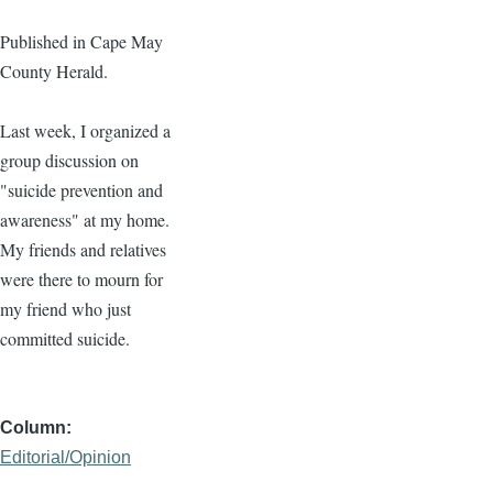
Published in Cape May
County Herald.
Last week, I organized a
group discussion on
"suicide prevention and
awareness" at my home.
My friends and relatives
were there to mourn for
my friend who just
committed suicide.
Column
Editorial/Opinion