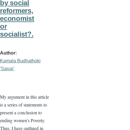
by social
reformers,
economist
or
socialist?.
Author
Kamala Budhathoki
'Sarup'
My argument in this article
is a series of statements to
present a conclusion to
ending women’s Poverty.
Thus, I have outlined in