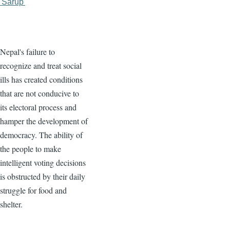
'Sarup'
Nepal's failure to
recognize and treat social
ills has created conditions
that are not conducive to
its electoral process and
hamper the development of
democracy. The ability of
the people to make
intelligent voting decisions
is obstructed by their daily
struggle for food and
shelter.