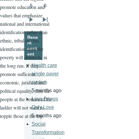
5
6
promote education and
Page
Page
values that emphasize
national and international
Next
Last
identification rather than
page
page
Rece
ethnic, tribal or clan
nt
identification, then the
cont
ent
poverty will diminish, in
the long run. If they
Health care
promote sufficient
single payer
economic, juridical and
system
political equality, then the
5 months ago
people at the bottom of the
Love Brings
ladder will not want to
Only Love
topple those at the top.
5 months ago
Social
Transformation