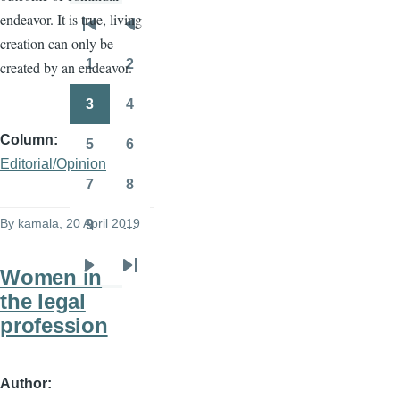
endeavor. It is true, living
Pagination
First
Previous
creation can only be
page
page
1
2
created by an endeavor.
Page
Page
3
4
Page
Page
Column
5
6
Page
Page
Editorial/Opinion
7
8
Page
Page
By
kamala
, 20 April 2019
9
…
Page
Women in
Next
Last
the legal
page
page
profession
Author