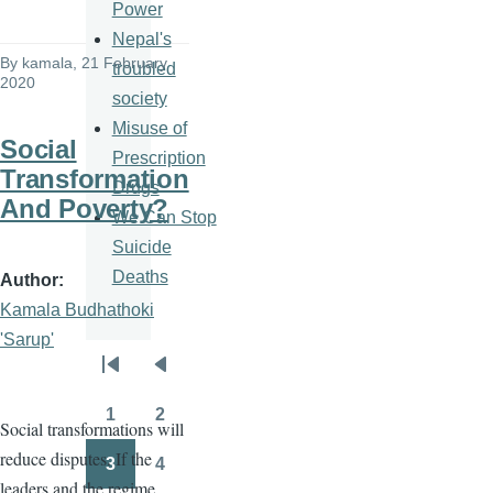
Power
Nepal's
By
kamala
, 21 February
troubled
2020
society
Misuse of
Social
Prescription
Transformation
Drugs
And Poverty?
We Can Stop
Suicide
Deaths
Author
Kamala Budhathoki
'Sarup'
Pagination
First
Previous
page
page
1
2
Social transformations will
Page
Page
reduce disputes. If the
3
4
Page
Page
leaders and the regime