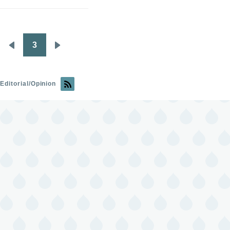
3
Pagination
Previous
Next
page
page
Editorial/Opinion