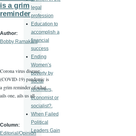
is a grim
legal
reminder
profession
Education to
accomplish a
Author
financial
Bobby Ramakant
success
Ending
Women’s
Corona virus disease
poverty by
(COVID-19) pandemic is
social
a grim reminder of what
reformers,
ails one, ails us all
economist or
socialist?.
When Failed
Political
Column
Leaders Gain
Editorial/Opinion