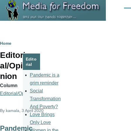
Skip to main content
Men
Breadcrumb
Home
Editori
Edito
al/Opi
rial
nion
Pandemic is a
grim reminder
Column
Social
Editorial/Opinion
Transformation
And Poverty?
By
kamala
, 3 April 2020
Love Brings
Only Love
Pandemic
Women in the