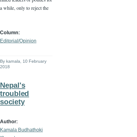
a while, only to reject the
Column
Editorial/Opinion
By
kamala
, 10 February
2018
Nepal's
troubled
society
Author
Kamala Budhathoki