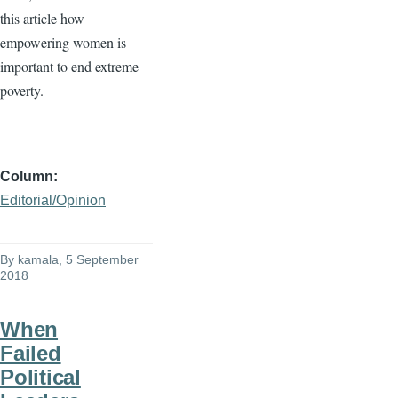
this article how
empowering women is
important to end extreme
poverty.
Column
Editorial/Opinion
By
kamala
, 5 September
2018
When
Failed
Political