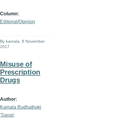
Column
Editorial/Opinion
By
kamala
, 8 November
2017
Misuse of
Prescription
Drugs
Author
Kamala Budhathoki
'Sarup'