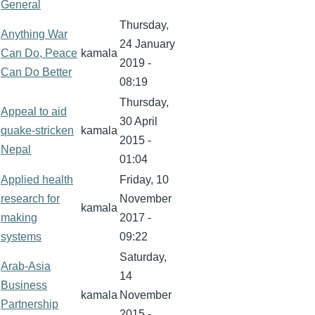
General
Thursday,
Anything War
24 January
Can Do, Peace
kamala
2019 -
Can Do Better
08:19
Thursday,
Appeal to aid
30 April
quake-stricken
kamala
2015 -
Nepal
01:04
Applied health
Friday, 10
research for
November
kamala
making
2017 -
systems
09:22
Saturday,
Arab-Asia
14
Business
kamala
November
Partnership
2015 -