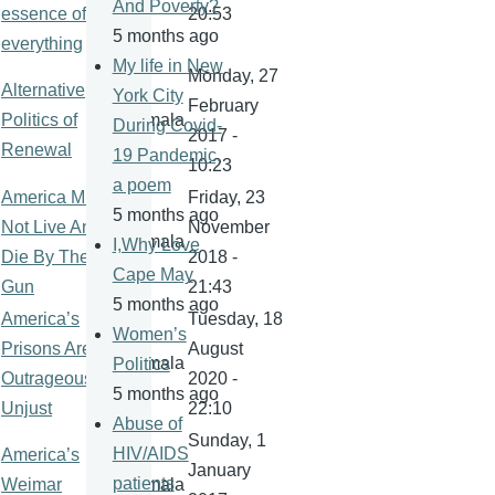
And Poverty?
essence of
20:53
5 months ago
everything
My life in New
Monday, 27
Alternative
York City
February
Politics of
kamala
During Covid-
2017 -
Renewal
19 Pandemic,
10:23
a poem
America Must
Friday, 23
5 months ago
Not Live And
November
kamala
I,Why Love
Die By The
2018 -
Cape May
Gun
21:43
5 months ago
America’s
Tuesday, 18
Women’s
Prisons Are
August
kamala
Politics
Outrageously
2020 -
5 months ago
Unjust
22:10
Abuse of
Sunday, 1
HIV/AIDS
America’s
January
patients
Weimar
kamala