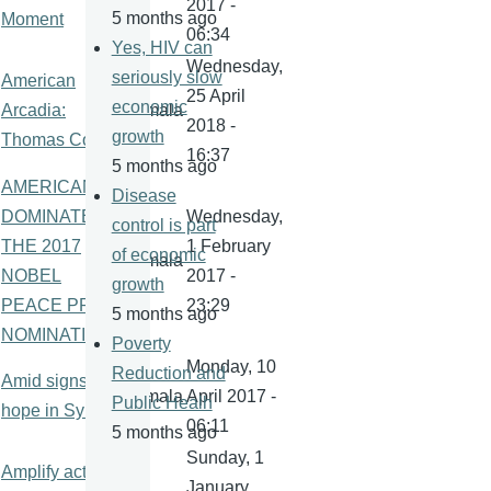
2017 -
5 months ago
Moment
06:34
Yes, HIV can
Wednesday,
seriously slow
American
25 April
economic
Arcadia:
kamala
2018 -
growth
Thomas Cole
16:37
5 months ago
AMERICANS
Disease
DOMINATE
Wednesday,
control is part
THE 2017
1 February
of economic
kamala
NOBEL
2017 -
growth
PEACE PRIZE
23:29
5 months ago
NOMINATIONS
Poverty
Monday, 10
Reduction and
Amid signs of
kamala
April 2017 -
Public Healh
hope in Syria
06:11
5 months ago
Sunday, 1
Amplify action
January