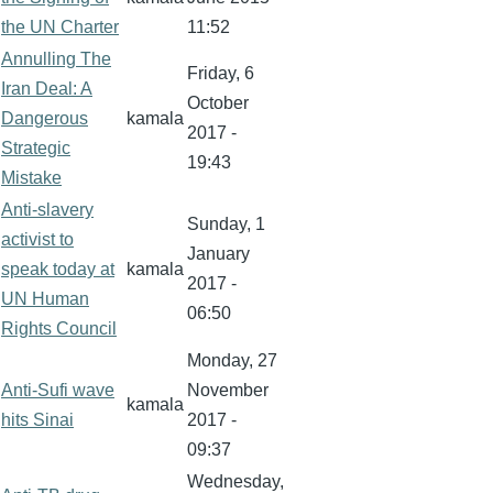
the UN Charter
11:52
Annulling The
Friday, 6
Iran Deal: A
October
Dangerous
kamala
2017 -
Strategic
19:43
Mistake
Anti-slavery
Sunday, 1
activist to
January
speak today at
kamala
2017 -
UN Human
06:50
Rights Council
Monday, 27
Anti-Sufi wave
November
kamala
hits Sinai
2017 -
09:37
Wednesday,