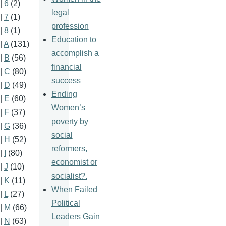
|
6
(2)
legal
|
7
(1)
profession
|
8
(1)
Education to
|
A
(131)
accomplish a
|
B
(56)
financial
|
C
(80)
success
|
D
(49)
Ending
|
E
(60)
Women’s
|
F
(37)
poverty by
|
G
(36)
social
|
H
(52)
reformers,
|
I
(80)
economist or
|
J
(10)
socialist?.
|
K
(11)
When Failed
|
L
(27)
Political
|
M
(66)
Leaders Gain
|
N
(63)