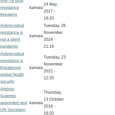
Anti-TB drug
24 May
resistance
kamala
2017 -
threatens
16:20
Antimicrobial
Tuesday, 26
resistance is
November
kamala
not a silent
2024 -
pandemic
21:16
Antimicrobial
Tuesday, 23
resistance is
November
threatening
kamala
2021 -
global health
12:35
security
António
Thursday,
Guterres
13 October
appointed next
kamala
2016 -
UN Secretary-
16:20