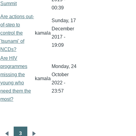
Summit
00:39
Are actions out-
Sunday, 17
of-step to
December
control the
kamala
2017 -
'tsunami' of
19:09
NCDs?
Are HIV
programmes
Monday, 24
missing the
October
kamala
young who
2022 -
need them the
23:57
most?
3