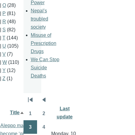
Power
|
O
(28)
Nepal's
|
P
(81)
troubled
|
R
(48)
society
|
S
(82)
Misuse of
|
T
(144)
Prescription
|
U
(105)
Drugs
|
V
(7)
We Can Stop
|
W
(110)
Suicide
|
Y
(12)
Deaths
|
Z
(1)
Pagination
First
Previous
Last
page
page
Title
Author
1
2
Sort
update
Page
Page
descending
Aleppo may
3
4
Page
Page
become ‘giant
Monday, 10