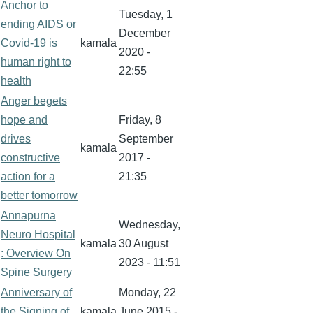
Anchor to
Tuesday, 1
ending AIDS or
December
Covid-19 is
kamala
2020 -
human right to
22:55
health
Anger begets
hope and
Friday, 8
drives
September
kamala
constructive
2017 -
action for a
21:35
better tomorrow
Annapurna
Wednesday,
Neuro Hospital
kamala
30 August
: Overview On
2023 - 11:51
Spine Surgery
Anniversary of
Monday, 22
the Signing of
kamala
June 2015 -