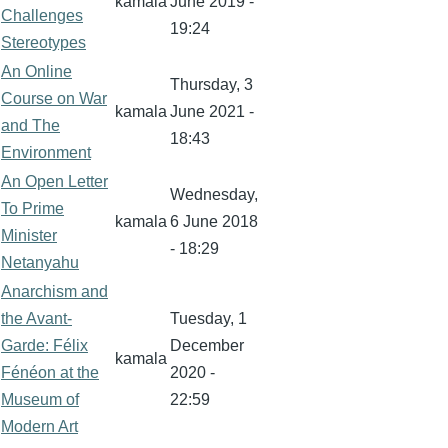
kamala
June 2019 -
Challenges
19:24
Stereotypes
An Online
Thursday, 3
Course on War
kamala
June 2021 -
and The
18:43
Environment
An Open Letter
Wednesday,
To Prime
kamala
6 June 2018
Minister
- 18:29
Netanyahu
Anarchism and
the Avant-
Tuesday, 1
Garde: Félix
December
kamala
Fénéon at the
2020 -
Museum of
22:59
Modern Art