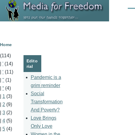
Skip to main content
Men
Breadcrumb
Home
(114)
Edito
|
'
(14)
rial
|
‘
(11)
Pandemic is a
|
"
(1)
grim reminder
|
“
(4)
Social
|
1
(3)
Transformation
|
2
(9)
And Poverty?
|
3
(2)
Love Brings
|
4
(5)
Only Love
|
5
(4)
Women in the