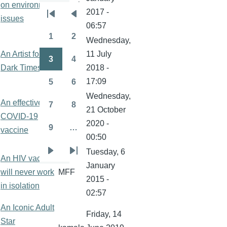
on environment
kamala
2017 -
Pagination
issues
First
Previous
06:57
page
page
1
2
Wednesday,
Page
Page
An Artist for
11 July
3
4
kamala
Page
Page
Dark Times
2018 -
17:09
5
6
Page
Page
Wednesday,
An effective
7
8
21 October
Page
Page
COVID-19
kamala
2020 -
9
…
vaccine
Page
00:50
Tuesday, 6
Next
Last
An HIV vaccine
January
page
page
will never work
MFF
2015 -
in isolation
02:57
An Iconic Adult
Friday, 14
Star