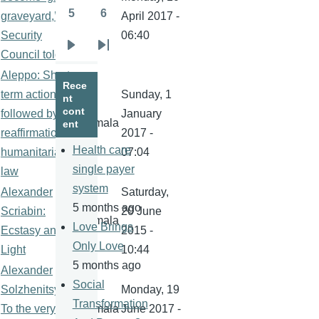
5
6
graveyard,’
kamala
April 2017 -
Page
Page
Security
06:40
Next
Last
Council told
page
page
Aleppo: Short-
Rece
term action
Sunday, 1
nt
cont
followed by
January
kamala
ent
reaffirmation of
2017 -
Health care
humanitarian
07:04
single payer
law
system
Alexander
Saturday,
5 months ago
Scriabin:
20 June
kamala
Love Brings
Ecstasy and
2015 -
Only Love
Light
10:44
5 months ago
Alexander
Social
Solzhenitsyn:
Monday, 19
Transformation
To the very
kamala
June 2017 -