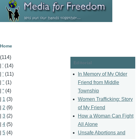
Skip to main content
Breadcrumb
Home
(114)
Editorial
|
'
(14)
In Memory of My Older
|
‘
(11)
Friend from Middle
|
"
(1)
Township
|
“
(4)
Women Trafficking: Story
|
1
(3)
of My Friend
|
2
(9)
How a Woman Can Fight
|
3
(2)
All Alone
|
4
(5)
Unsafe Abortions and
|
5
(4)