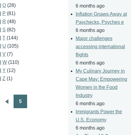
|
O
(28)
6 months ago
|
P
(81)
Inflation Gnaws Away at
|
R
(48)
Paychecks, Psyches e
|
S
(82)
6 months ago
|
T
(144)
Major challenges
|
U
(105)
accessing international
|
V
(7)
flights
|
W
(110)
6 months ago
|
Y
(12)
My Culinary Journey in
|
Z
(1)
Cape May: Empowering
Women in the Food
Industry
5
6 months ago
Pagination
Previous
Immigrants Power the
page
U.S. Economy
6 months ago