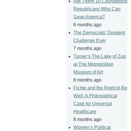
Are There 10 Courageous
Republicans Who Can
Save America?
6 months ago
The Democrats' Greatest
Challenge Ever
7 months ago
Turner’s The Lake of Zug
at The Metropolitan
Museum of Art
8 months ago
Fichte and the Right to Be
Well: A Philosophical
Case for Universal
Healthcare
8 months ago
Women’s Political