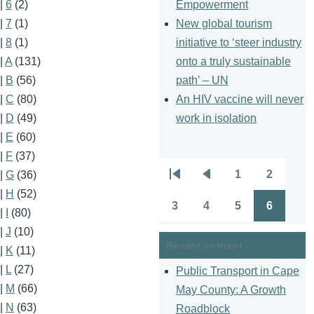
Empowerment
|
6
(2)
New global tourism
|
7
(1)
initiative to ‘steer industry
|
8
(1)
onto a truly sustainable
|
A
(131)
path’ – UN
|
B
(56)
An HIV vaccine will never
|
C
(80)
work in isolation
|
D
(49)
|
E
(60)
|
F
(37)
1
2
|
G
(36)
Pagination
First
Previous
Page
Page
|
H
(52)
page
page
3
4
5
6
|
I
(80)
Page
Page
Page
Page
|
J
(10)
Recent content
|
K
(11)
|
L
(27)
Public Transport in Cape
|
M
(66)
May County: A Growth
|
N
(63)
Roadblock